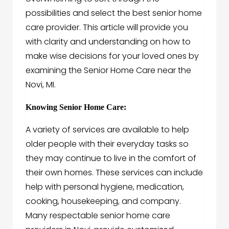
possibilities and select the best senior home
care provider. This article will provide you
with clarity and understanding on how to
make wise decisions for your loved ones by
examining the Senior Home Care near the
Novi, MI.
Knowing Senior Home Care:
A variety of services are available to help
older people with their everyday tasks so
they may continue to live in the comfort of
their own homes. These services can include
help with personal hygiene, medication,
cooking, housekeeping, and company.
Many respectable senior home care