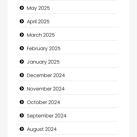
Carpet Cleaning Services
May 2025
Casino
April 2025
Catering
March 2025
Charity
February 2025
Child Care Agency
January 2025
Children's Amusement Center
December 2024
Chimney Services
November 2024
Chiropractor
October 2024
Christian Church
September 2024
Cleaning Service
August 2024
Closet Services