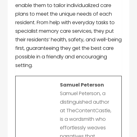
enable them to tailor individualized care
plans to meet the unique needs of each
resident. From help with everyday tasks to
specialist memory care services, they put
their residents’ health, safety, and well-being
first, guaranteeing they get the best care
possible in a friendly and encouraging
setting.
Samuel Peterson
Samuel Peterson, a
distinguished author
at TheContentCastle,
is a wordsmith who
effortlessly weaves
narratives that