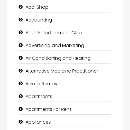
Acai Shop
Accounting
Adult Entertainment Club
Advertising and Marketing
Air Conditioning and Heating
Alternative Medicine Practitioner
Animal Removal
Apartments
Apartments For Rent
Appliances