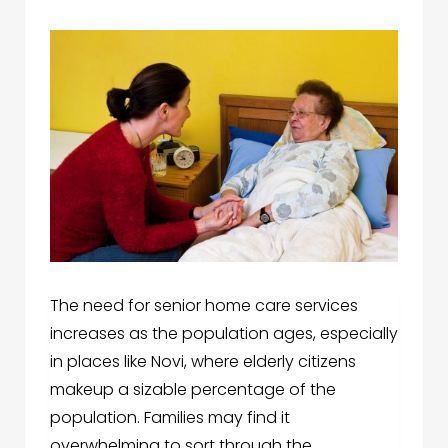
The need for senior home care services
increases as the population ages, especially
in places like Novi, where elderly citizens
makeup a sizable percentage of the
population. Families may find it
overwhelming to sort through the