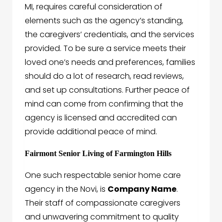
MI, requires careful consideration of
elements such as the agency’s standing,
the caregivers’ credentials, and the services
provided. To be sure a service meets their
loved one’s needs and preferences, families
should do a lot of research, read reviews,
and set up consultations. Further peace of
mind can come from confirming that the
agency is licensed and accredited can
provide additional peace of mind.
Fairmont Senior Living of Farmington Hills
One such respectable senior home care
agency in the Novi, is
Company Name
.
Their staff of compassionate caregivers
and unwavering commitment to quality