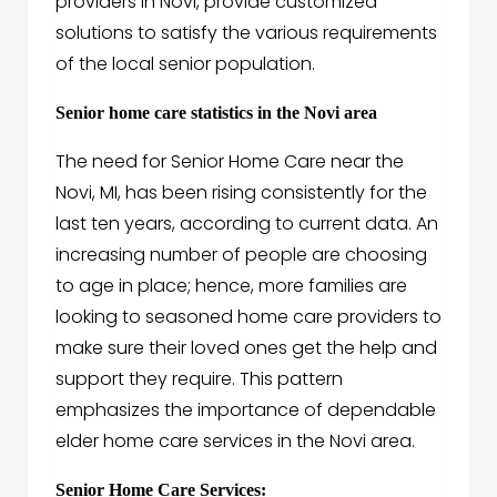
providers in Novi, provide customized
solutions to satisfy the various requirements
of the local senior population.
Senior home care statistics in the Novi area
The need for Senior Home Care near the
Novi, MI, has been rising consistently for the
last ten years, according to current data. An
increasing number of people are choosing
to age in place; hence, more families are
looking to seasoned home care providers to
make sure their loved ones get the help and
support they require. This pattern
emphasizes the importance of dependable
elder home care services in the Novi area.
Senior Home Care Services: