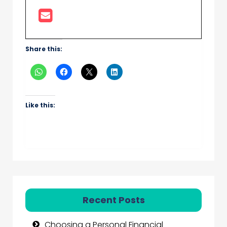
Share this:
Like this:
Recent Posts
Choosing a Personal Financial