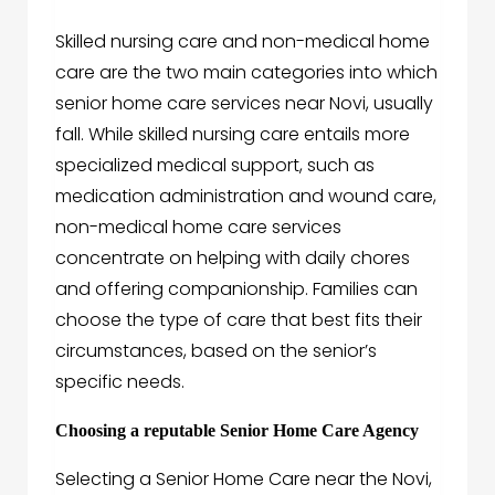
Skilled nursing care and non-medical home
care are the two main categories into which
senior home care services near Novi, usually
fall. While skilled nursing care entails more
specialized medical support, such as
medication administration and wound care,
non-medical home care services
concentrate on helping with daily chores
and offering companionship. Families can
choose the type of care that best fits their
circumstances, based on the senior’s
specific needs.
Choosing a reputable Senior Home Care Agency
Selecting a Senior Home Care near the Novi,