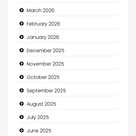
Bicycle Shop
March 2026
Business
February 2026
Business and Economy
January 2026
Business and Investment
December 2025
cannabis
November 2025
Canopy
October 2025
Car dealer
September 2025
Car Rental Agency
August 2025
Careers and Recruitment
July 2025
Carpet Cleaning
June 2025