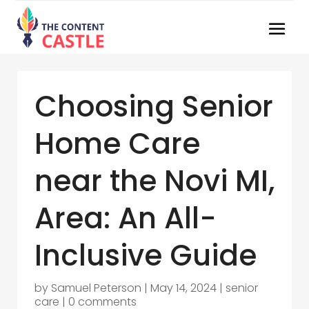
Choosing Senior
Home Care
near the Novi MI,
Area: An All-
Inclusive Guide
by
Samuel Peterson
|
May 14, 2024
|
senior
care
|
0 comments