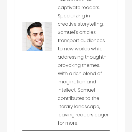
captivate readers.
Specializing in
creative storytelling,
Samuel's articles
transport audiences
to new worlds while
addressing thought-
provoking themes.
With a rich blend of
imagination and
intellect, Samuel
contributes to the
literary landscape,
leaving readers eager
for more.