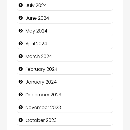
July 2024
Clothing and Designers
June 2024
Cocktail
May 2024
Coffee Shop
April 2024
Communication and Technology
March 2024
Community
February 2024
Community Health
January 2024
Computer and Internet
December 2023
Computer Consultant
November 2023
Computer Services
October 2023
Computer Support and services