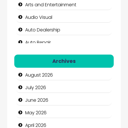
Arts and Entertainment
Audio Visual
Auto Dealership
Auto Repair
Automation Company
Archives
Automotive Services
August 2026
Bail bonds service
July 2026
Bath Remodeling
June 2026
Beauty
May 2026
Beauty Salon and Products
April 2026