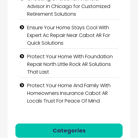
Advisor in Chicago for Customized
Retirement Solutions
Ensure Your Home Stays Cool With
Expert Ac Repair Near Cabot AR For
Quick Solutions
Protect Your Home With Foundation
Repair North Little Rock AR Solutions
That Last
Protect Your Home And Family With
Homeowners Insurance Cabot AR
Locals Trust For Peace Of Mind
Categories