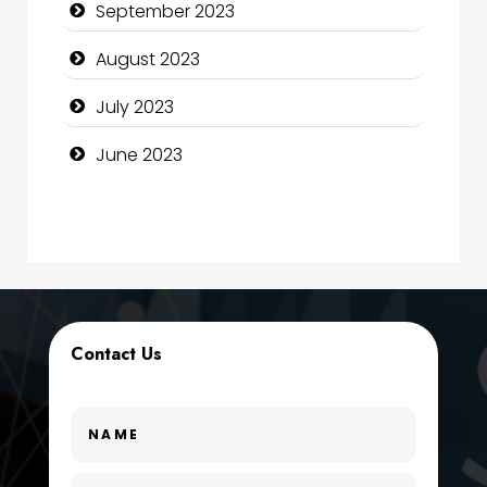
September 2023
Construction and Maintenance
August 2023
Construction and Remodeling
July 2023
Consultant
June 2023
Contractor
counseling
Coworking space
Cremation Service
Contact Us
Custom Window Covering
Dance School
Dance Studio