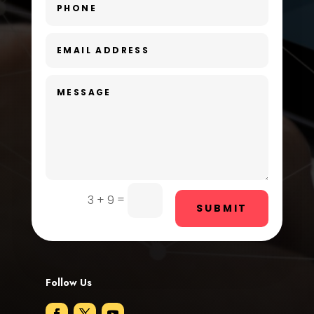
Day Spa
Dental Care
Dentist
Digital Advertising
Dog Trainer
Door Repair
Drone service
=
3 + 9
SUBMIT
DTF Printing
Dumpster
Follow Us
Education and Colleges