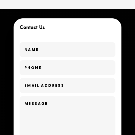
Custom Window Covering
Dance School
Contact Us
Dance Studio
Day Spa
Dental Care
Dentist
Digital Advertising
Dog Trainer
Door Repair
Drone service