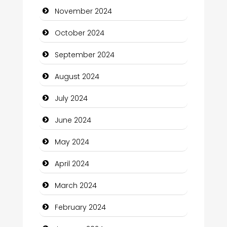
November 2024
Chiropractor
October 2024
Christian Church
September 2024
Cleaning Service
August 2024
Closet Services
July 2024
Clothing and Designers
June 2024
Cocktail
May 2024
Coffee Shop
April 2024
Communication and Technology
March 2024
Community
February 2024
Community Health