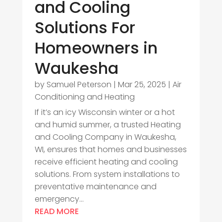
and Cooling
Solutions For
Homeowners in
Waukesha
by
Samuel Peterson
|
Mar 25, 2025
|
Air
Conditioning and Heating
If it’s an icy Wisconsin winter or a hot
and humid summer, a trusted Heating
and Cooling Company in Waukesha,
WI, ensures that homes and businesses
receive efficient heating and cooling
solutions. From system installations to
preventative maintenance and
emergency...
READ MORE