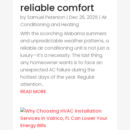
reliable comfort
by
Samuel Peterson
|
Dec 26, 2025
|
Air
Conditioning and Heating
With the scorching Alabama summers
and unpredictable weather patterns, a
reliable air conditioning unit is not just a
luxury—it's a necessity. The last thing
any homeowner wants is to face an
unexpected AC failure during the
hottest days of the year. Regular
attention...
READ MORE