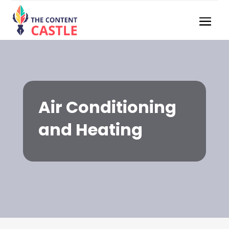
Air Conditioning
and Heating