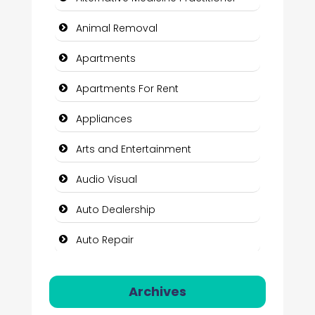
Animal Removal
Apartments
Apartments For Rent
Appliances
Arts and Entertainment
Audio Visual
Auto Dealership
Auto Repair
Automation Company
Archives
Automotive Services