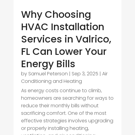
Why Choosing
HVAC Installation
Services in Valrico,
FL Can Lower Your
Energy Bills
by
Samuel Peterson
|
Sep 3, 2025
|
Air
Conditioning and Heating
As energy costs continue to climb,
homeowners are searching for ways to
reduce their monthly bills without
sacrificing comfort. One of the most
effective strategies involves upgrading
or properly installing heating,