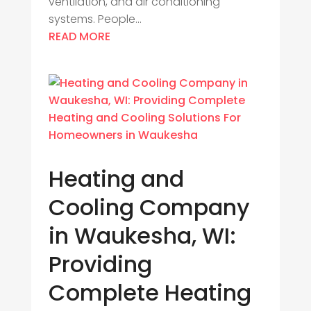
ventilation, and air conditioning
systems. People...
READ MORE
Heating and
Cooling Company
in Waukesha, WI:
Providing
Complete Heating