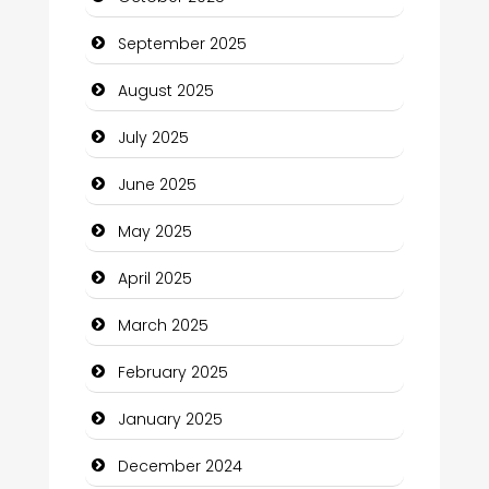
Car dealer
September 2025
Car Rental Agency
August 2025
Careers and Recruitment
July 2025
Carpet Cleaning
June 2025
Carpet Cleaning Services
May 2025
Casino
April 2025
Catering
March 2025
Charity
February 2025
Child Care Agency
January 2025
Children's Amusement Center
December 2024
Chimney Services