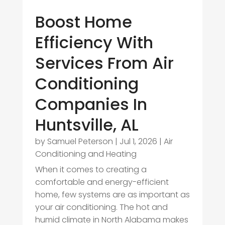
Boost Home
Efficiency With
Services From Air
Conditioning
Companies In
Huntsville, AL
by
Samuel Peterson
|
Jul 1, 2026
|
Air
Conditioning and Heating
When it comes to creating a
comfortable and energy-efficient
home, few systems are as important as
your air conditioning. The hot and
humid climate in North Alabama makes