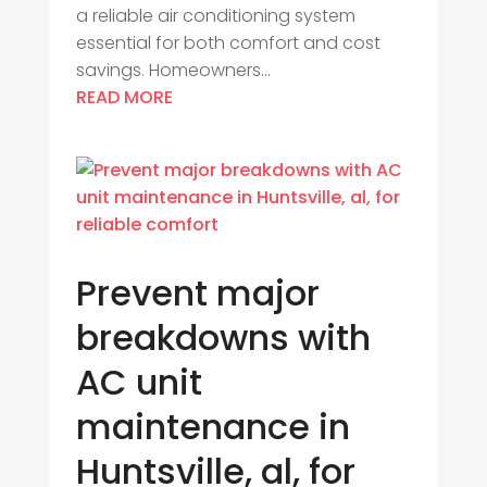
a reliable air conditioning system
essential for both comfort and cost
savings. Homeowners...
READ MORE
Prevent major
breakdowns with
AC unit
maintenance in
Huntsville, al, for