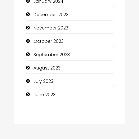
January 2024
Computer and Internet
December 2023
Computer Consultant
November 2023
Computer Services
October 2023
Computer Support and services
September 2023
Construction and Maintenance
August 2023
Construction and Remodeling
July 2023
Consultant
June 2023
Contractor
counseling
Coworking space
Cremation Service