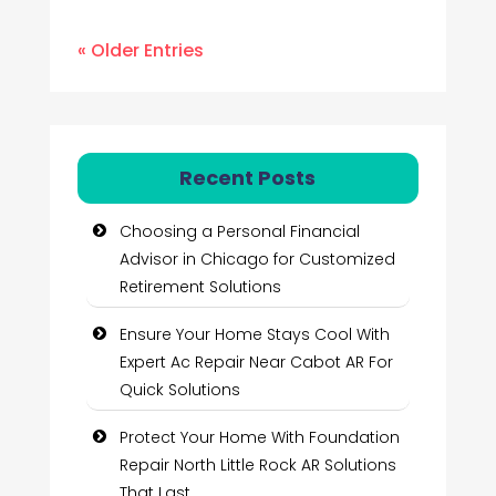
« Older Entries
Recent Posts
Choosing a Personal Financial
Advisor in Chicago for Customized
Retirement Solutions
Ensure Your Home Stays Cool With
Expert Ac Repair Near Cabot AR For
Quick Solutions
Protect Your Home With Foundation
Repair North Little Rock AR Solutions
That Last