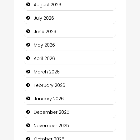
August 2026
Bail bonds service
July 2026
Bath Remodeling
June 2026
Beauty
May 2026
Beauty Salon and Products
April 2026
Bicycle Shop
March 2026
Business
February 2026
Business and Economy
January 2026
Business and Investment
December 2025
cannabis
November 2025
Canopy
October 2025