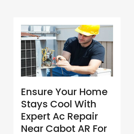
Ensure Your Home
Stays Cool With
Expert Ac Repair
Near Cabot AR For