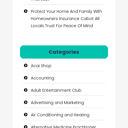
Protect Your Home And Family With
Homeowners Insurance Cabot AR
Locals Trust For Peace Of Mind
Categories
Acai Shop
Accounting
Adult Entertainment Club
Advertising and Marketing
Air Conditioning and Heating
Alternative Medicine Practitioner