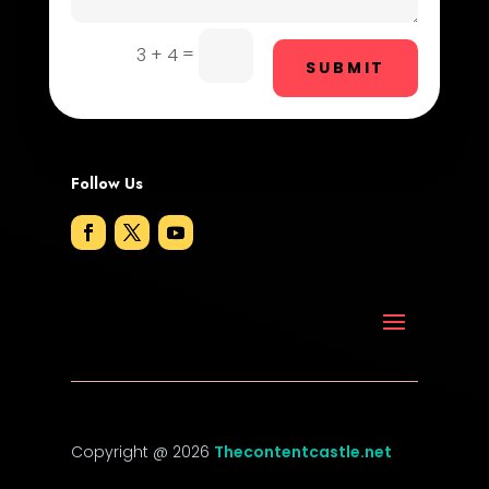
DTF Printing
=
3 + 4
Dumpster
SUBMIT
Education and Colleges
Electrical
Follow Us
Electricians and Electrical
Elevator Repair
Employment
Employment and Recruitment
Event management company
Event venue
Copyright @ 2026
Thecontentcastle.net
Events