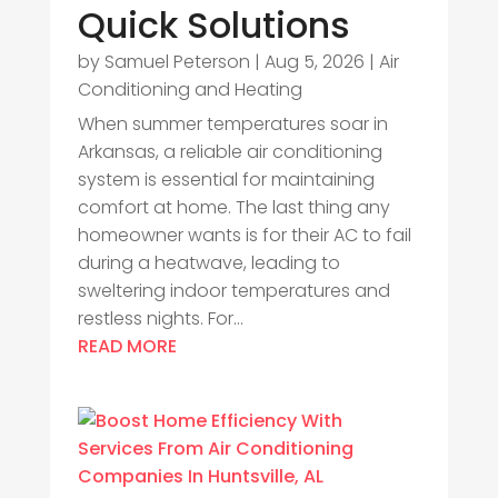
Quick Solutions
by
Samuel Peterson
|
Aug 5, 2026
|
Air
Conditioning and Heating
When summer temperatures soar in
Arkansas, a reliable air conditioning
system is essential for maintaining
comfort at home. The last thing any
homeowner wants is for their AC to fail
during a heatwave, leading to
sweltering indoor temperatures and
restless nights. For...
READ MORE