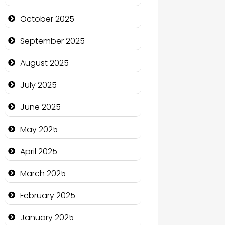
cannabis
October 2025
Canopy
September 2025
Car dealer
August 2025
Car Rental Agency
July 2025
Careers and Recruitment
June 2025
Carpet Cleaning
May 2025
Carpet Cleaning Services
April 2025
Casino
March 2025
Catering
February 2025
Charity
January 2025