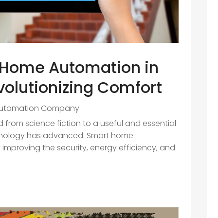
t Home Automation in
volutionizing Comfort
utomation Company
from science fiction to a useful and essential
chnology has advanced. Smart home
 improving the security, energy efficiency, and