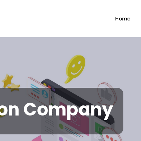
Home
ion Company