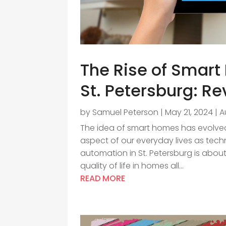
The Rise of Smar
St. Petersburg: Re
by
Samuel Peterson
|
May 21, 2024
|
A
The idea of smart homes has evolved 
aspect of our everyday lives as te
automation in St. Petersburg is about
quality of life in homes all...
READ MORE