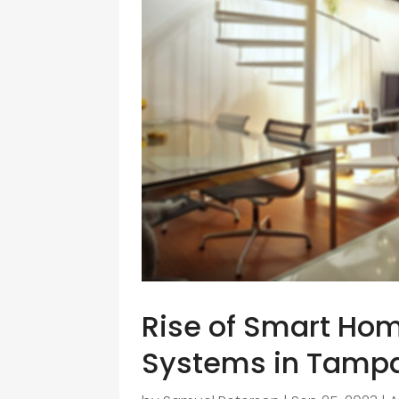
Rise of Smart Ho
Systems in Tamp