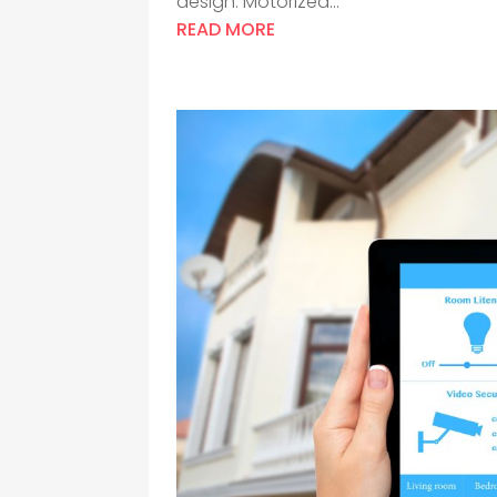
design. Motorized...
READ MORE