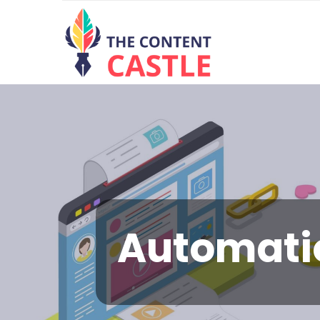
Automat