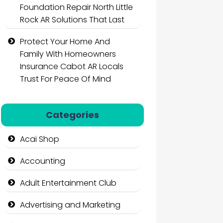
Foundation Repair North Little
Rock AR Solutions That Last
Protect Your Home And
Family With Homeowners
Insurance Cabot AR Locals
Trust For Peace Of Mind
Categories
Acai Shop
Accounting
Adult Entertainment Club
Advertising and Marketing