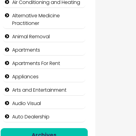
Air Conditioning and Heating
Alternative Medicine
Practitioner
Animal Removal
Apartments
Apartments For Rent
Appliances
Arts and Entertainment
Audio Visual
Auto Dealership
Auto Repair
Archives