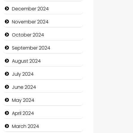
Child Care Agency
December 2024
Children's Amusement Center
November 2024
Chimney Services
October 2024
Chiropractor
September 2024
Christian Church
August 2024
Cleaning Service
July 2024
Closet Services
June 2024
Clothing and Designers
May 2024
Cocktail
April 2024
Coffee Shop
March 2024