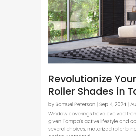
Revolutionize You
Roller Shades in
by
Samuel Peterson
|
Sep 4, 2024
|
A
Window coverings have evolved from
given Tampa's active lifestyle and 
several choices, motorized roller blind