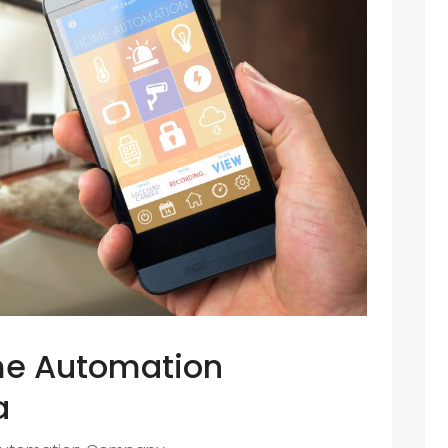
me Automation
a