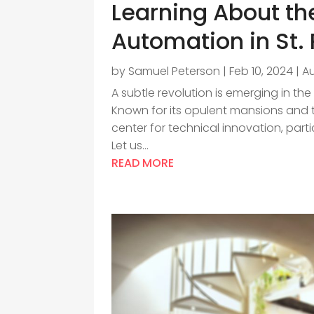
Learning About th
Automation in St.
by
Samuel Peterson
|
Feb 10, 2024
|
A
A subtle revolution is emerging in the 
Known for its opulent mansions and th
center for technical innovation, part
Let us...
READ MORE