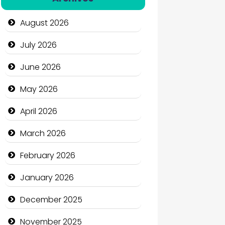
Automation Company
August 2026
Automotive Services
July 2026
Bail bonds service
June 2026
Bath Remodeling
May 2026
Beauty
April 2026
Beauty Salon and Products
March 2026
Bicycle Shop
February 2026
Business
January 2026
Business and Economy
December 2025
Business and Investment
November 2025