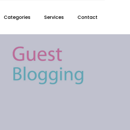
Categories
Services
Contact