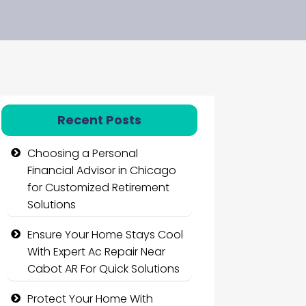
Recent Posts
Choosing a Personal
Financial Advisor in Chicago
for Customized Retirement
Solutions
Ensure Your Home Stays Cool
With Expert Ac Repair Near
Cabot AR For Quick Solutions
Protect Your Home With