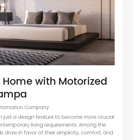
r Home with Motorized
 Tampa
utomation Company
 just a design feature to become more crucial
contemporary living requirements. Among the
s draw in favor of their simplicity, comfort, and