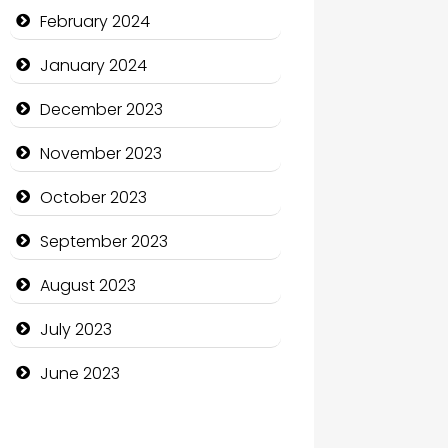
Communication and
February 2024
Technology
January 2024
Community
December 2023
Community Health
November 2023
Computer and Internet
October 2023
Computer Consultant
September 2023
Computer Services
August 2023
Computer Support and
services
July 2023
Construction and
June 2023
Maintenance
Construction and