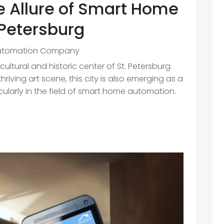
e Allure of Smart Home
 Petersburg
utomation Company
cultural and historic center of St. Petersburg.
riving art scene, this city is also emerging as a
icularly in the field of smart home automation.