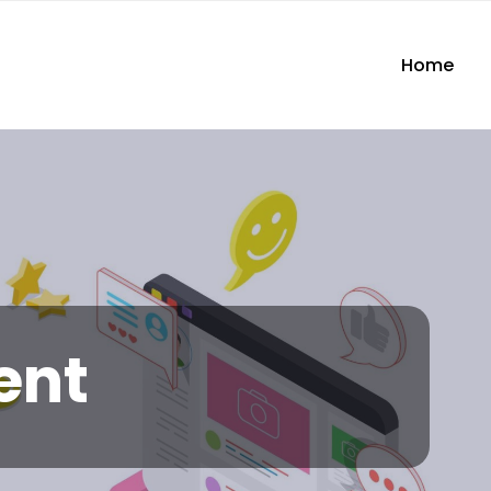
Home
ent