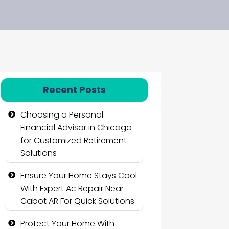
Recent Posts
Choosing a Personal
Financial Advisor in Chicago
for Customized Retirement
Solutions
Ensure Your Home Stays Cool
With Expert Ac Repair Near
Cabot AR For Quick Solutions
Protect Your Home With