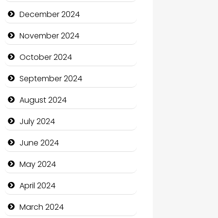
Child Care Agency
December 2024
Children's Amusement Center
November 2024
Chimney Services
October 2024
Chiropractor
September 2024
Christian Church
August 2024
Cleaning Service
July 2024
Closet Services
June 2024
Clothing and Designers
May 2024
Cocktail
April 2024
Coffee Shop
March 2024