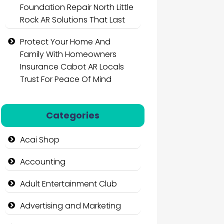
Foundation Repair North Little
Rock AR Solutions That Last
Protect Your Home And
Family With Homeowners
Insurance Cabot AR Locals
Trust For Peace Of Mind
Categories
Acai Shop
Accounting
Adult Entertainment Club
Advertising and Marketing