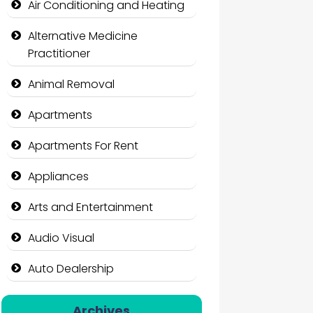
Air Conditioning and Heating
Alternative Medicine
Practitioner
Animal Removal
Apartments
Apartments For Rent
Appliances
Arts and Entertainment
Audio Visual
Auto Dealership
Auto Repair
Archives