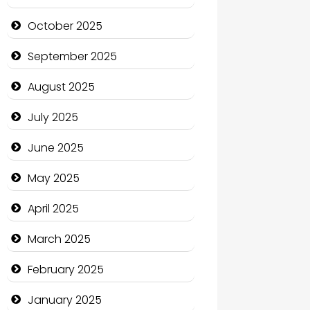
cannabis
October 2025
Canopy
September 2025
Car dealer
August 2025
Car Rental Agency
July 2025
Careers and Recruitment
June 2025
Carpet Cleaning
May 2025
Carpet Cleaning Services
April 2025
Casino
March 2025
Catering
February 2025
Charity
January 2025