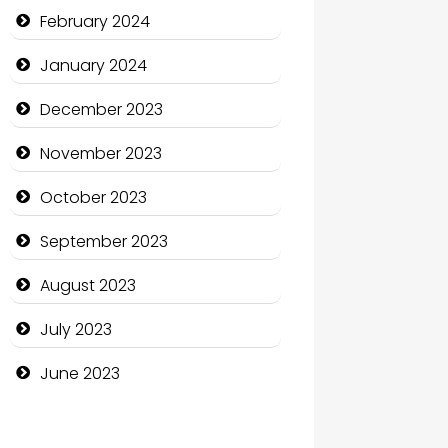
Communication and
February 2024
Technology
January 2024
Community
December 2023
Community Health
November 2023
Computer and Internet
October 2023
Computer Consultant
September 2023
Computer Services
August 2023
Computer Support and
services
July 2023
Construction and
June 2023
Maintenance
Construction and