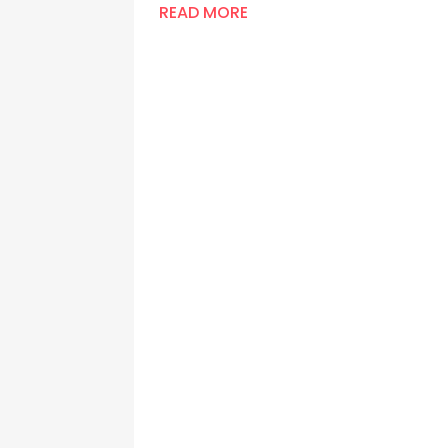
READ MORE