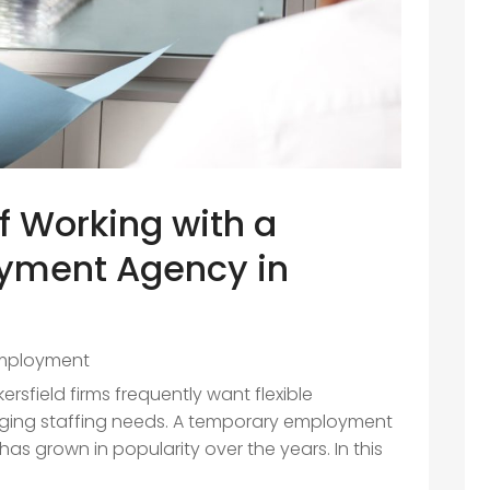
 Working with a
yment Agency in
mployment
rsfield firms frequently want flexible
anging staffing needs. A temporary employment
as grown in popularity over the years. In this