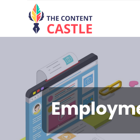
Employm