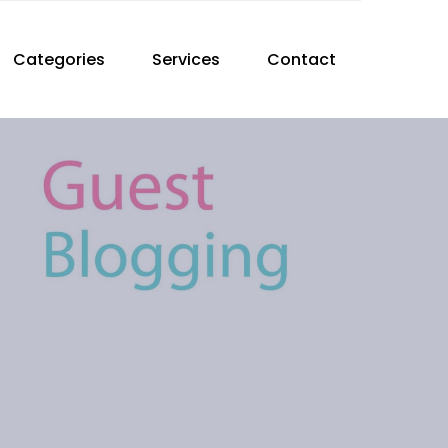
Categories
Services
Contact