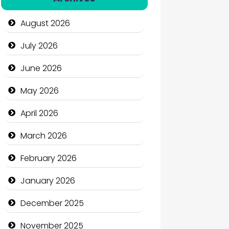
Automation Company
August 2026
Automotive Services
July 2026
Bail bonds service
June 2026
Bath Remodeling
May 2026
Beauty
April 2026
Beauty Salon and Products
March 2026
Bicycle Shop
February 2026
Business
January 2026
Business and Economy
December 2025
Business and Investment
November 2025