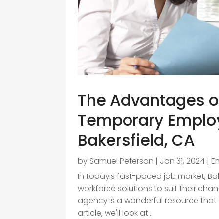
The Advantages of
Temporary Emplo
Bakersfield, CA
by
Samuel Peterson
|
Jan 31, 2024
|
E
In today's fast-paced job market, Bake
workforce solutions to suit their ch
agency is a wonderful resource that h
article, we'll look at...