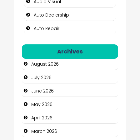
Audio Visual
Auto Dealership
Auto Repair
Automation Company
Archives
Automotive Services
August 2026
Bail bonds service
July 2026
Bath Remodeling
June 2026
Beauty
May 2026
Beauty Salon and Products
April 2026
Bicycle Shop
March 2026
Business