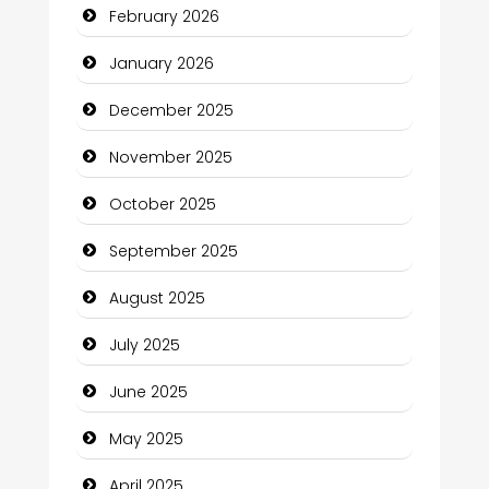
February 2026
Business and Economy
January 2026
Business and Investment
December 2025
cannabis
November 2025
Canopy
October 2025
Car dealer
September 2025
Car Rental Agency
August 2025
Careers and Recruitment
July 2025
Carpet Cleaning
June 2025
Carpet Cleaning Services
May 2025
Casino
April 2025