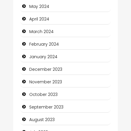
May 2024
Coffee Shop
April 2024
Communication and Technology
March 2024
Community
February 2024
Community Health
January 2024
Computer and Internet
December 2023
Computer Consultant
November 2023
Computer Services
October 2023
Computer Support and services
September 2023
Construction and Maintenance
August 2023
Construction and Remodeling