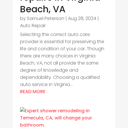
Beach, VA
by
Samuel Peterson
|
Aug 28, 2024
|
Auto Repair
Selecting the correct auto care
provider is essential for preserving the
life and condition of your car. Though
there are many choices in Virginia
Beach, VA, not all provide the same
degree of knowledge and
dependability. Choosing a qualified
auto service in Virginia...
READ MORE