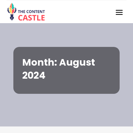
Month:
August
2024