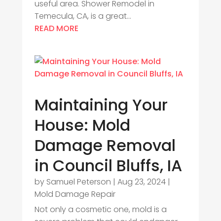
useful area. Shower Remodel in
Temecula, CA, is a great...
READ MORE
Maintaining Your
House: Mold
Damage Removal
in Council Bluffs, IA
by
Samuel Peterson
|
Aug 23, 2024
|
Mold Damage Repair
Not only a cosmetic one, mold is a