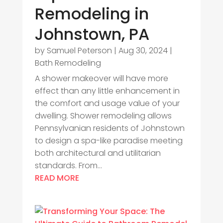
Remodeling in
Johnstown, PA
by
Samuel Peterson
|
Aug 30, 2024
|
Bath Remodeling
A shower makeover will have more
effect than any little enhancement in
the comfort and usage value of your
dwelling. Shower remodeling allows
Pennsylvanian residents of Johnstown
to design a spa-like paradise meeting
both architectural and utilitarian
standards. From...
READ MORE