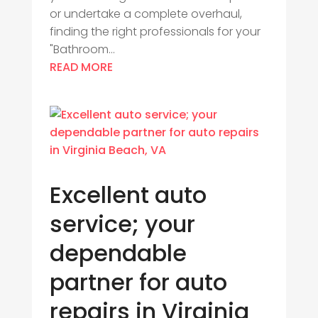
or undertake a complete overhaul,
finding the right professionals for your
"Bathroom...
READ MORE
Excellent auto
service; your
dependable
partner for auto
repairs in Virginia