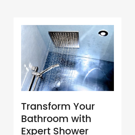
Transform Your
Bathroom with
Expert Shower