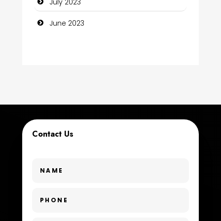
July 2023
Consultant
June 2023
Contractor
counseling
Coworking space
Cremation Service
Custom Window Covering
Contact Us
Dance School
Dance Studio
Day Spa
Dental Care