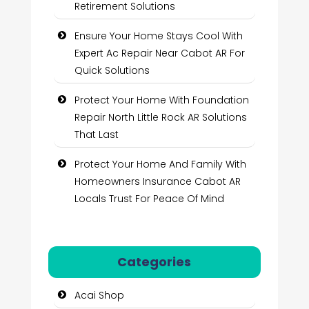
Retirement Solutions
Ensure Your Home Stays Cool With
Expert Ac Repair Near Cabot AR For
Quick Solutions
Protect Your Home With Foundation
Repair North Little Rock AR Solutions
That Last
Protect Your Home And Family With
Homeowners Insurance Cabot AR
Locals Trust For Peace Of Mind
Categories
Acai Shop