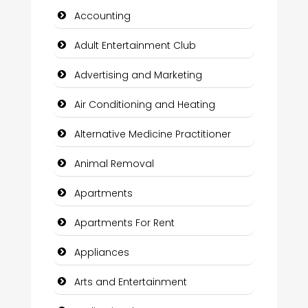
Accounting
Adult Entertainment Club
Advertising and Marketing
Air Conditioning and Heating
Alternative Medicine Practitioner
Animal Removal
Apartments
Apartments For Rent
Appliances
Arts and Entertainment