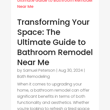
Transforming Your
Space: The
Ultimate Guide to
Bathroom Remodel
Near Me
by
Samuel Peterson
|
Aug 30, 2024
|
Bath Remodeling
When it comes to upgrading your
home, a bathroom remodel can offer
significant benefits in terms of both
functionality and aesthetics. Whether
you’re looking to refresh a tired space