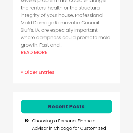
severe problem that could endanger
the renters' health or the structural
integrity of your house. Professional
Mold Damage Removal in Council
Bluffs, IA, are especially important
where dampness could promote mold
growth. Fast and...
READ MORE
« Older Entries
Recent Posts
Choosing a Personal Financial
Advisor in Chicago for Customized