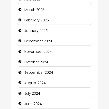
Catering
March 2025
Charity
February 2025
Child Care Agency
January 2025
Children's Amusement Center
December 2024
Chimney Services
November 2024
Chiropractor
October 2024
Christian Church
September 2024
Cleaning Service
August 2024
Closet Services
July 2024
Clothing and Designers
June 2024
Cocktail