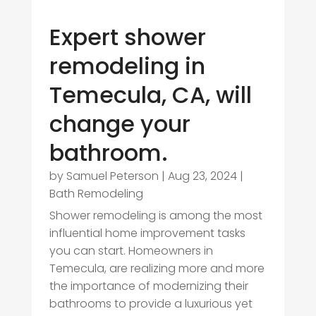
Expert shower
remodeling in
Temecula, CA, will
change your
bathroom.
by
Samuel Peterson
|
Aug 23, 2024
|
Bath Remodeling
Shower remodeling is among the most
influential home improvement tasks
you can start. Homeowners in
Temecula, are realizing more and more
the importance of modernizing their
bathrooms to provide a luxurious yet