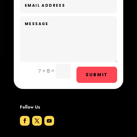
Dentist
Digital Advertising
Dog Trainer
Door Repair
Drone service
DTF Printing
=
7 + 8
SUBMIT
Dumpster
Education and Colleges
Electrical
Follow Us
Electricians and Electrical
Elevator Repair