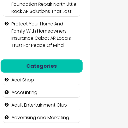
Foundation Repair North Little
Rock AR Solutions That Last
Protect Your Home And
Family With Homeowners
Insurance Cabot AR Locals
Trust For Peace Of Mind
Categories
Acai Shop
Accounting
Adult Entertainment Club
Advertising and Marketing