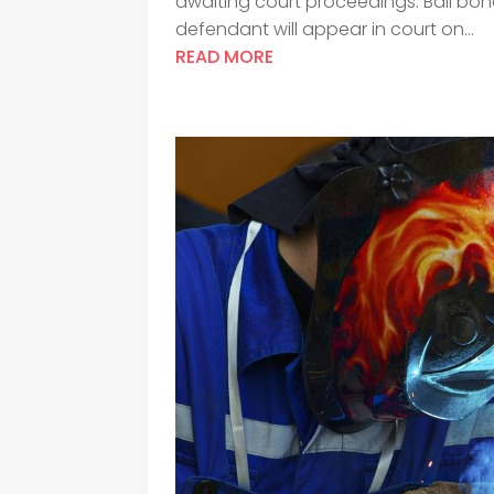
awaiting court proceedings. Bail bon
defendant will appear in court on...
READ MORE