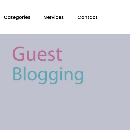
Categories
Services
Contact