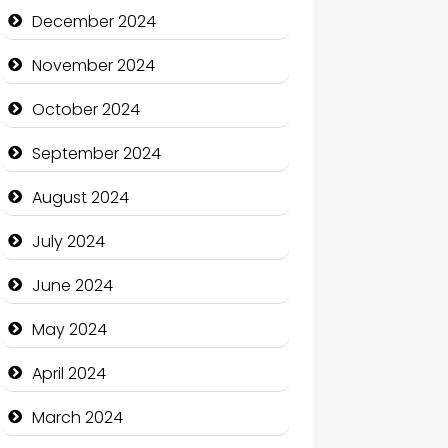
Child Care Agency
December 2024
Children's Amusement Center
November 2024
Chimney Services
October 2024
Chiropractor
September 2024
Christian Church
August 2024
Cleaning Service
July 2024
Closet Services
June 2024
Clothing and Designers
May 2024
Cocktail
April 2024
Coffee Shop
March 2024