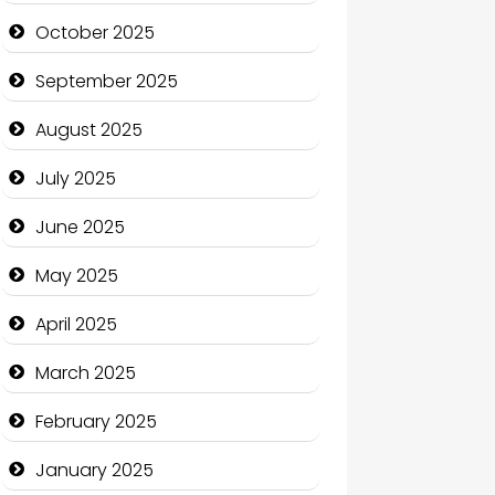
cannabis
October 2025
Canopy
September 2025
Car dealer
August 2025
Car Rental Agency
July 2025
Careers and Recruitment
June 2025
Carpet Cleaning
May 2025
Carpet Cleaning Services
April 2025
Casino
March 2025
Catering
February 2025
Charity
January 2025