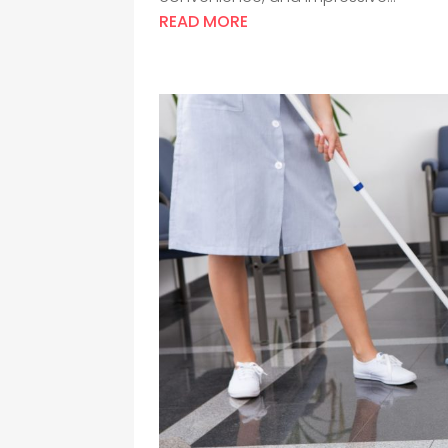
READ MORE