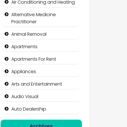
Air Conditioning and Heating
Alternative Medicine
Practitioner
Animal Removal
Apartments
Apartments For Rent
Appliances
Arts and Entertainment
Audio Visual
Auto Dealership
Auto Repair
Archives