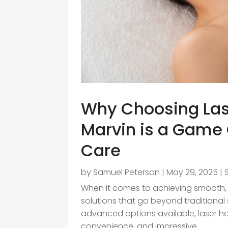
Why Choosing Las
Marvin is a Game 
Care
by
Samuel Peterson
|
May 29, 2025
|
When it comes to achieving smooth, 
solutions that go beyond traditiona
advanced options available, laser hai
convenience, and impressive...