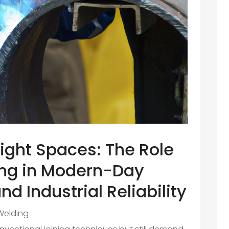
Tight Spaces: The Role
ing in Modern-Day
nd Industrial Reliability
Welding