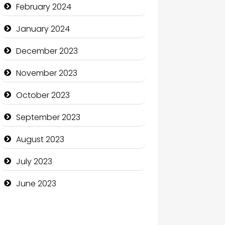
Communication and
February 2024
Technology
January 2024
Community
December 2023
Community Health
November 2023
Computer and Internet
October 2023
Computer Consultant
September 2023
Computer Services
August 2023
Computer Support and
services
July 2023
Construction and
June 2023
Maintenance
Construction and