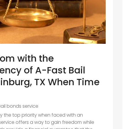
dom with the
iency of A-Fast Bail
dinburg, TX When Time
Bail bonds service
ly the top priority when faced with an
service offers a way to gain freedom while