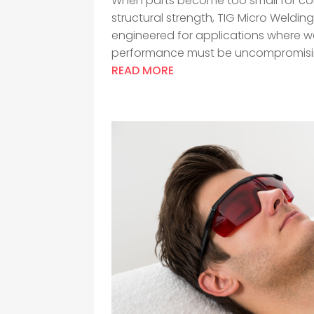
When parts become too small for con
structural strength, TIG Micro Weldin
engineered for applications where wel
performance must be uncompromising
READ MORE