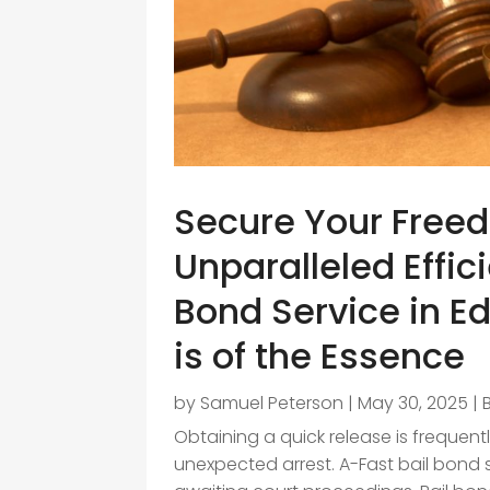
Secure Your Free
Unparalleled Effic
Bond Service in E
is of the Essence
by
Samuel Peterson
|
May 30, 2025
|
Obtaining a quick release is frequent
unexpected arrest. A-Fast bail bond 