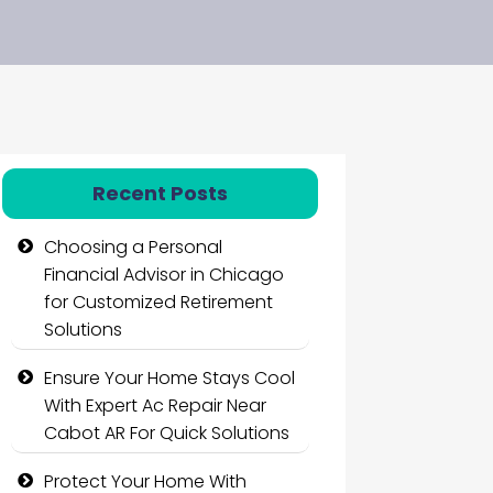
Recent Posts
Choosing a Personal
Financial Advisor in Chicago
for Customized Retirement
Solutions
Ensure Your Home Stays Cool
With Expert Ac Repair Near
Cabot AR For Quick Solutions
Protect Your Home With