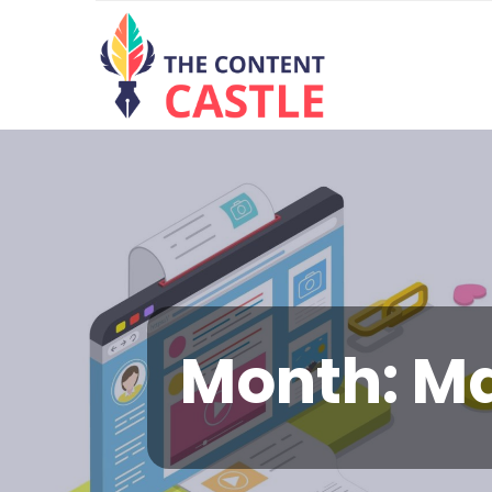
Month:
Ma