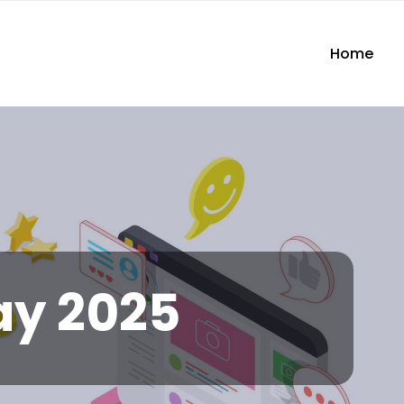
Home
y 2025