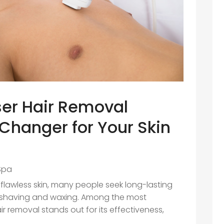
er Hair Removal
Changer for Your Skin
Spa
flawless skin, many people seek long-lasting
l shaving and waxing. Among the most
r removal stands out for its effectiveness,