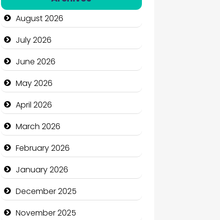
Automation Company
August 2026
Automotive Services
July 2026
Bail bonds service
June 2026
Bath Remodeling
May 2026
Beauty
April 2026
Beauty Salon and Products
March 2026
Bicycle Shop
February 2026
Business
January 2026
Business and Economy
December 2025
Business and Investment
November 2025