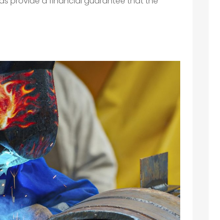
ds provide a financial guarantee that the