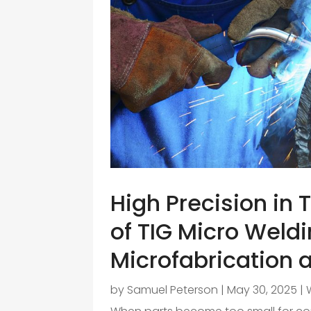
High Precision in 
of TIG Micro Weld
Microfabrication a
by
Samuel Peterson
|
May 30, 2025
|