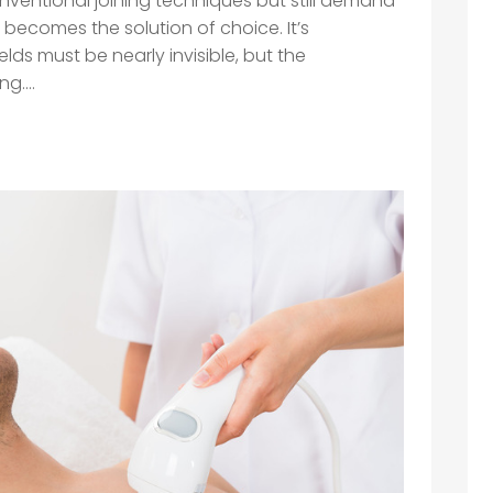
ventional joining techniques but still demand
g becomes the solution of choice. It’s
ds must be nearly invisible, but the
....