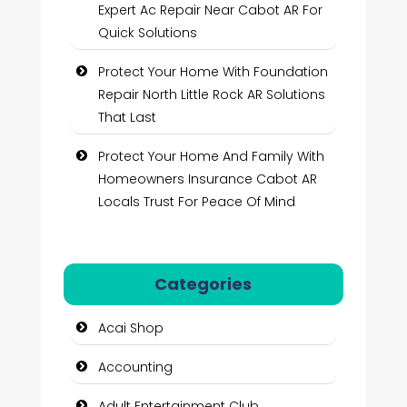
Expert Ac Repair Near Cabot AR For
Quick Solutions
Protect Your Home With Foundation
Repair North Little Rock AR Solutions
That Last
Protect Your Home And Family With
Homeowners Insurance Cabot AR
Locals Trust For Peace Of Mind
Categories
Acai Shop
Accounting
Adult Entertainment Club