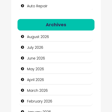
Auto Repair
Automation Company
Archives
Automotive Services
August 2026
Bail bonds service
July 2026
Bath Remodeling
June 2026
Beauty
May 2026
Beauty Salon and Products
April 2026
Bicycle Shop
March 2026
Business
February 2026
Business and Economy
January 2026