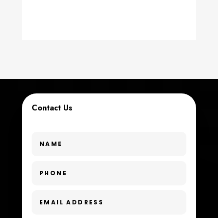
counseling
Coworking space
Cremation Service
Custom Window Covering
Dance School
Contact Us
Dance Studio
Day Spa
Dental Care
Dentist
Digital Advertising