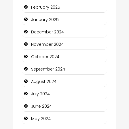
February 2025
Child Care Agency
January 2025
Children's Amusement Center
December 2024
Chimney Services
November 2024
Chiropractor
October 2024
Christian Church
September 2024
Cleaning Service
August 2024
Closet Services
July 2024
Clothing and Designers
June 2024
Cocktail
May 2024
Coffee Shop