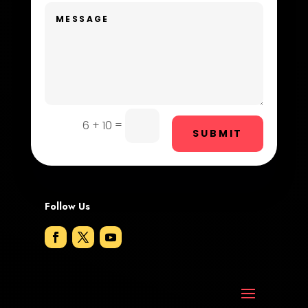
Dog Trainer
Door Repair
Drone service
DTF Printing
=
6 + 10
Dumpster
SUBMIT
Education and Colleges
Electrical
Follow Us
Electricians and Electrical
Elevator Repair
Employment