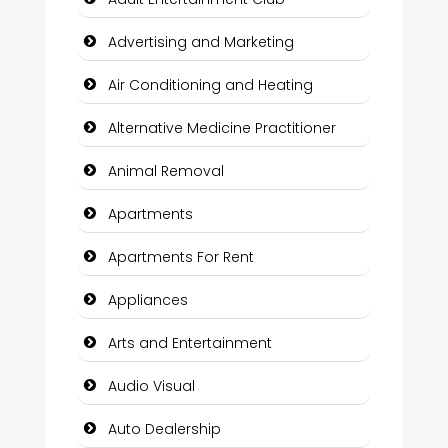
Advertising and Marketing
Air Conditioning and Heating
Alternative Medicine Practitioner
Animal Removal
Apartments
Apartments For Rent
Appliances
Arts and Entertainment
Audio Visual
Auto Dealership