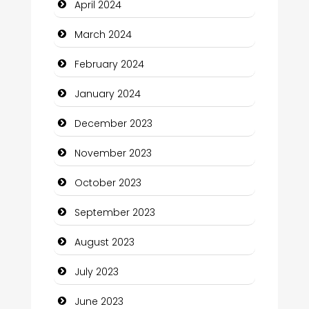
April 2024
Communication and Technology
March 2024
Community
February 2024
Community Health
January 2024
Computer and Internet
December 2023
Computer Consultant
November 2023
Computer Services
October 2023
Computer Support and services
September 2023
Construction and Maintenance
August 2023
Construction and Remodeling
July 2023
Consultant
June 2023
Contractor