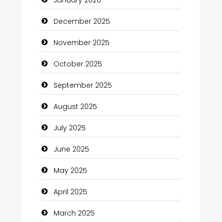
Business and Investment
December 2025
cannabis
November 2025
Canopy
October 2025
Car dealer
September 2025
Car Rental Agency
August 2025
Careers and Recruitment
July 2025
Carpet Cleaning
June 2025
Carpet Cleaning Services
May 2025
Casino
April 2025
Catering
March 2025
Charity