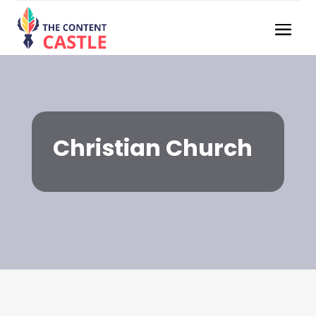
Christian Church