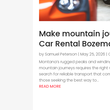
Make mountain jo
Car Rental Bozema
by
Samuel Peterson
|
May 25, 2026
|
Montana’s rugged peaks and winding 
mountain journeys requires the right 
search for reliable transport that co
those seeking the best way to...
READ MORE