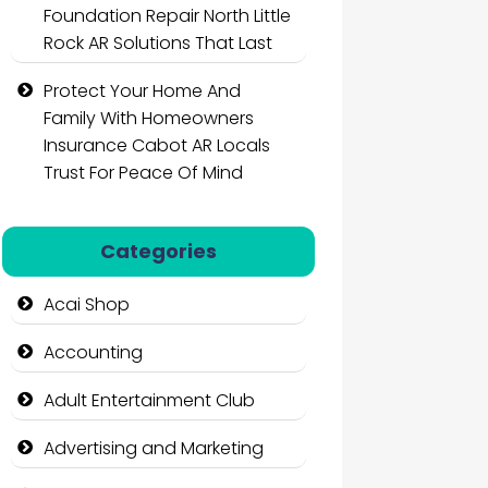
Foundation Repair North Little
Rock AR Solutions That Last
Protect Your Home And
Family With Homeowners
Insurance Cabot AR Locals
Trust For Peace Of Mind
Categories
Acai Shop
Accounting
Adult Entertainment Club
Advertising and Marketing