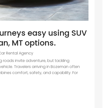
urneys easy using SUV
n, MT options.
Car Rental Agency
roads invite adventure, but tackling
vehicle. Travelers arriving in Bozeman often
mbines comfort, safety, and capability. For