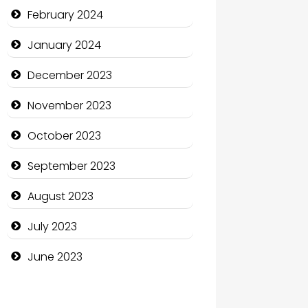
Communication and
February 2024
Technology
January 2024
Community
December 2023
Community Health
November 2023
Computer and Internet
October 2023
Computer Consultant
September 2023
Computer Services
August 2023
Computer Support and
services
July 2023
Construction and
June 2023
Maintenance
Construction and