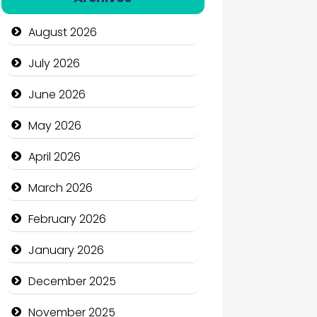
Automation Company
August 2026
Automotive Services
July 2026
Bail bonds service
June 2026
Bath Remodeling
May 2026
Beauty
April 2026
Beauty Salon and Products
March 2026
Bicycle Shop
February 2026
Business
January 2026
Business and Economy
December 2025
Business and Investment
November 2025