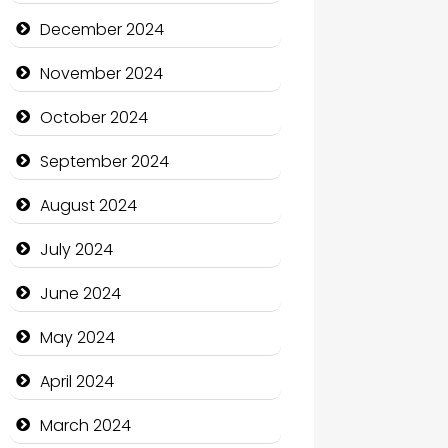
Child Care Agency
December 2024
Children's Amusement Center
November 2024
Chimney Services
October 2024
Chiropractor
September 2024
Christian Church
August 2024
Cleaning Service
July 2024
Closet Services
June 2024
Clothing and Designers
May 2024
Cocktail
April 2024
Coffee Shop
March 2024