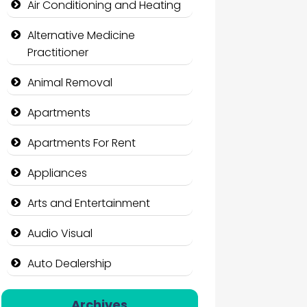
Air Conditioning and Heating
Alternative Medicine
Practitioner
Animal Removal
Apartments
Apartments For Rent
Appliances
Arts and Entertainment
Audio Visual
Auto Dealership
Auto Repair
Archives