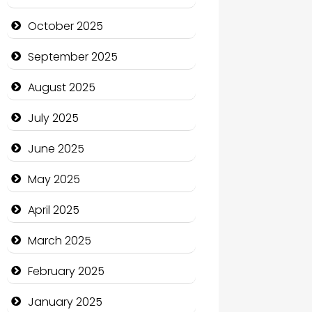
cannabis
October 2025
Canopy
September 2025
Car dealer
August 2025
Car Rental Agency
July 2025
Careers and Recruitment
June 2025
Carpet Cleaning
May 2025
Carpet Cleaning Services
April 2025
Casino
March 2025
Catering
February 2025
Charity
January 2025