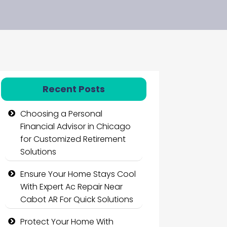
Recent Posts
Choosing a Personal
Financial Advisor in Chicago
for Customized Retirement
Solutions
Ensure Your Home Stays Cool
With Expert Ac Repair Near
Cabot AR For Quick Solutions
Protect Your Home With