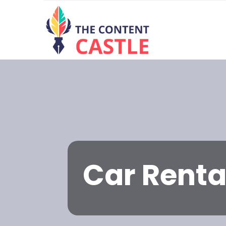
Car Renta