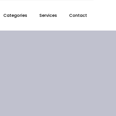
Categories
Services
Contact