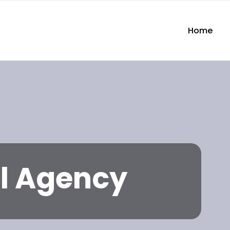
Home
l Agency