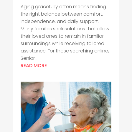
Aging gracefully often means finding
the right balance between comfort,
independence, and daily support.
Many families seek solutions that allow
their loved ones to remain in familiar
surroundings while receiving tailored
assistance. For those searching online,
Senior...
READ MORE