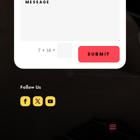
Door Repair
Drone service
DTF Printing
=
7 + 14
Dumpster
SUBMIT
Education and Colleges
Electrical
Follow Us
Electricians and Electrical
Elevator Repair
Employment
Employment and Recruitment