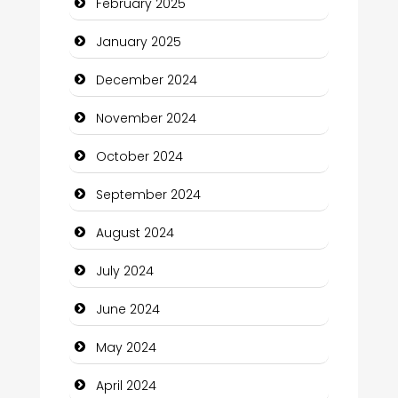
February 2025
Child Care Agency
January 2025
Children's Amusement Center
December 2024
Chimney Services
November 2024
Chiropractor
October 2024
Christian Church
September 2024
Cleaning Service
August 2024
Closet Services
July 2024
Clothing and Designers
June 2024
Cocktail
May 2024
Coffee Shop
April 2024
Communication and Technology