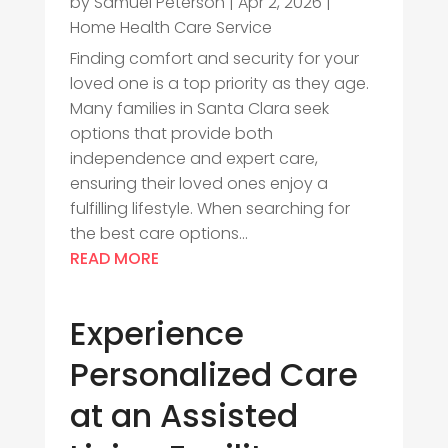
by
Samuel Peterson
|
Apr 2, 2026
|
Home Health Care Service
Finding comfort and security for your
loved one is a top priority as they age.
Many families in Santa Clara seek
options that provide both
independence and expert care,
ensuring their loved ones enjoy a
fulfilling lifestyle. When searching for
the best care options...
READ MORE
Experience
Personalized Care
at an Assisted