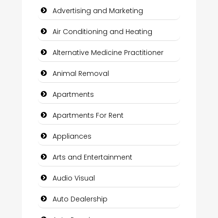
Advertising and Marketing
Air Conditioning and Heating
Alternative Medicine Practitioner
Animal Removal
Apartments
Apartments For Rent
Appliances
Arts and Entertainment
Audio Visual
Auto Dealership