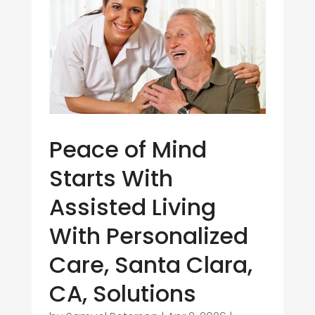
Peace of Mind
Starts With
Assisted Living
With Personalized
Care, Santa Clara,
CA, Solutions