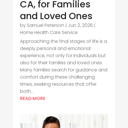
CA, for Families
and Loved Ones
by
Samuel Peterson
|
Jun 2, 2026
|
Home Health Care Service
Approaching the final stages of life is a
deeply personal and emotional
experience, not only for individuals but
also for their families and loved ones.
Many families search for guidance and
comfort during these challenging
times, seeking resources that offer
both...
READ MORE