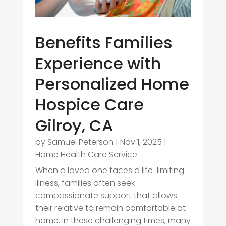
Benefits Families
Experience with
Personalized Home
Hospice Care
Gilroy, CA
by
Samuel Peterson
|
Nov 1, 2025
|
Home Health Care Service
When a loved one faces a life-limiting
illness, families often seek
compassionate support that allows
their relative to remain comfortable at
home. In these challenging times, many