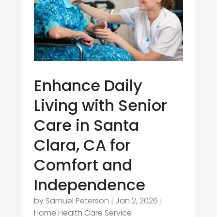
Enhance Daily
Living with Senior
Care in Santa
Clara, CA for
Comfort and
Independence
by
Samuel Peterson
|
Jan 2, 2026
|
Home Health Care Service