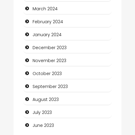
March 2024
Community
February 2024
Community Health
January 2024
Computer and Internet
December 2023
Computer Consultant
November 2023
Computer Services
October 2023
Computer Support and services
September 2023
Construction and Maintenance
August 2023
Construction and Remodeling
July 2023
Consultant
June 2023
Contractor