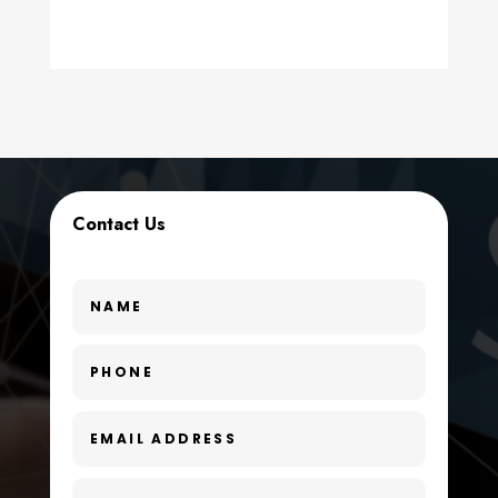
counseling
Coworking space
Cremation Service
Custom Window Covering
Dance School
Contact Us
Dance Studio
Day Spa
Dental Care
Dentist
Digital Advertising
Dog Trainer