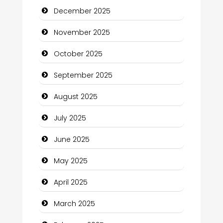
December 2025
cannabis
November 2025
Canopy
October 2025
Car dealer
September 2025
Car Rental Agency
August 2025
Careers and Recruitment
July 2025
Carpet Cleaning
June 2025
Carpet Cleaning Services
May 2025
Casino
April 2025
Catering
March 2025
Charity