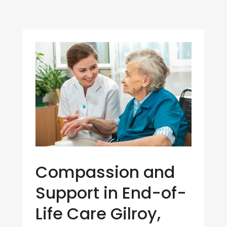
Compassion and
Support in End-of-
Life Care Gilroy,