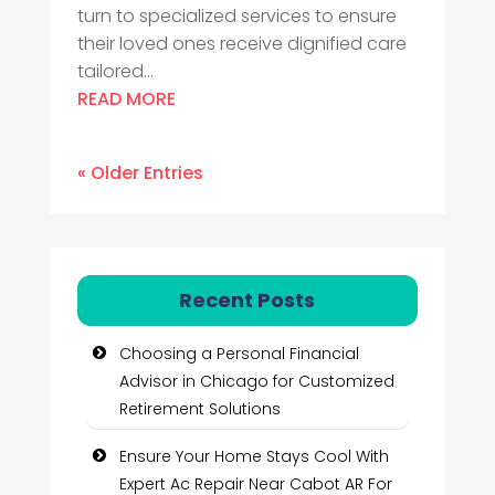
turn to specialized services to ensure
their loved ones receive dignified care
tailored...
READ MORE
« Older Entries
Recent Posts
Choosing a Personal Financial
Advisor in Chicago for Customized
Retirement Solutions
Ensure Your Home Stays Cool With
Expert Ac Repair Near Cabot AR For