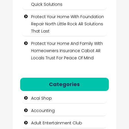
Quick Solutions
Protect Your Home With Foundation
Repair North Little Rock AR Solutions
That Last
Protect Your Home And Family With
Homeowners Insurance Cabot AR
Locals Trust For Peace Of Mind
Categories
Acai Shop
Accounting
Adult Entertainment Club