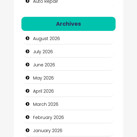
Auto Repair
Automation Company
Archives
Automotive Services
August 2026
Bail bonds service
July 2026
Bath Remodeling
June 2026
Beauty
May 2026
Beauty Salon and Products
April 2026
Bicycle Shop
March 2026
Business
February 2026
Business and Economy
January 2026
Business and Investment