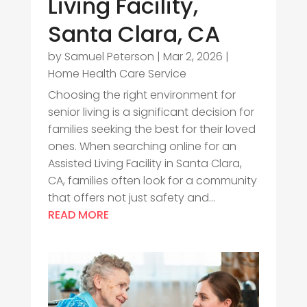
Living Facility,
Santa Clara, CA
by
Samuel Peterson
|
Mar 2, 2026
|
Home Health Care Service
Choosing the right environment for
senior living is a significant decision for
families seeking the best for their loved
ones. When searching online for an
Assisted Living Facility in Santa Clara,
CA, families often look for a community
that offers not just safety and...
READ MORE