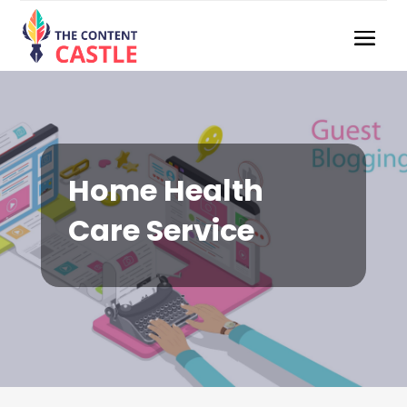
Home Health
Care Service