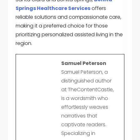
Springs Healthcare Services
offers
reliable solutions and compassionate care,
making it a preferred choice for those
prioritizing personalized assisted living in the
region.
Samuel Peterson
Samuel Peterson, a
distinguished author
at TheContentCastle,
is a wordsmith who
effortlessly weaves
narratives that
captivate readers.
Specializing in