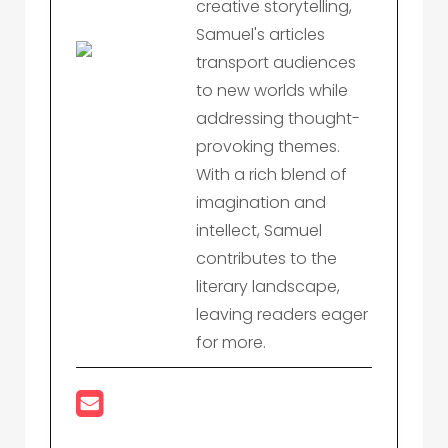
creative storytelling,
Samuel's articles
transport audiences
to new worlds while
addressing thought-
provoking themes.
With a rich blend of
imagination and
intellect, Samuel
contributes to the
literary landscape,
leaving readers eager
for more.