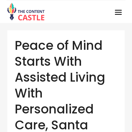
Peace of Mind
Starts With
Assisted Living
With
Personalized
Care, Santa