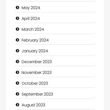
Cocktail
May 2024
Coffee Shop
April 2024
Communication and Technology
March 2024
Community
February 2024
Community Health
January 2024
Computer and Internet
December 2023
Computer Consultant
November 2023
Computer Services
October 2023
Computer Support and services
September 2023
Construction and Maintenance
August 2023
Construction and Remodeling