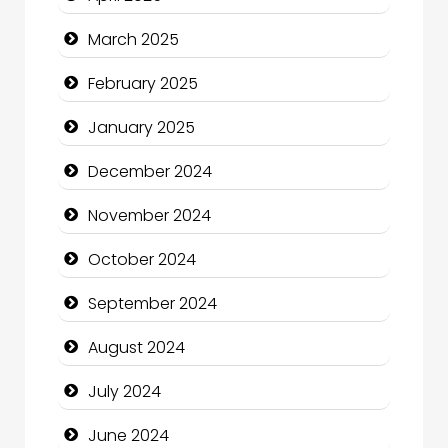
Catering
March 2025
Charity
February 2025
Child Care Agency
January 2025
Children's Amusement Center
December 2024
Chimney Services
November 2024
Chiropractor
October 2024
Christian Church
September 2024
Cleaning Service
August 2024
Closet Services
July 2024
Clothing and Designers
June 2024