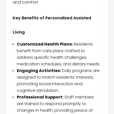
and comfort.
Key Benefits of Personalized Assisted
Living
Customized Health Plans:
Residents
benefit from care plans crafted to
address specific health challenges,
medication schedules, and dietary needs.
Engaging Activities:
Daily programs are
designed to match residents’ interests,
promoting social interaction and
cognitive stimulation.
Professional Support:
Staff members
are trained to respond promptly to
changes in health, providing peace of