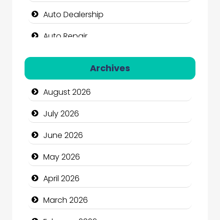
Auto Dealership
Auto Repair
Automation Company
Archives
Automotive Services
August 2026
Bail bonds service
July 2026
Bath Remodeling
June 2026
Beauty
May 2026
Beauty Salon and Products
April 2026
Bicycle Shop
March 2026
Business