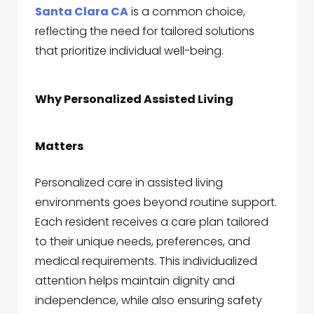
Santa Clara CA
is a common choice,
reflecting the need for tailored solutions
that prioritize individual well-being.
Why Personalized Assisted Living
Matters
Personalized care in assisted living
environments goes beyond routine support.
Each resident receives a care plan tailored
to their unique needs, preferences, and
medical requirements. This individualized
attention helps maintain dignity and
independence, while also ensuring safety