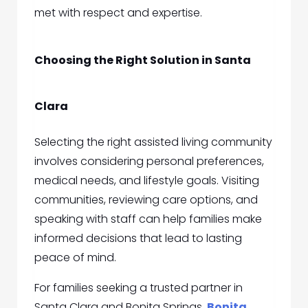
met with respect and expertise.
Choosing the Right Solution in Santa
Clara
Selecting the right assisted living community
involves considering personal preferences,
medical needs, and lifestyle goals. Visiting
communities, reviewing care options, and
speaking with staff can help families make
informed decisions that lead to lasting
peace of mind.
For families seeking a trusted partner in
Santa Clara and Bonita Springs,
Bonita