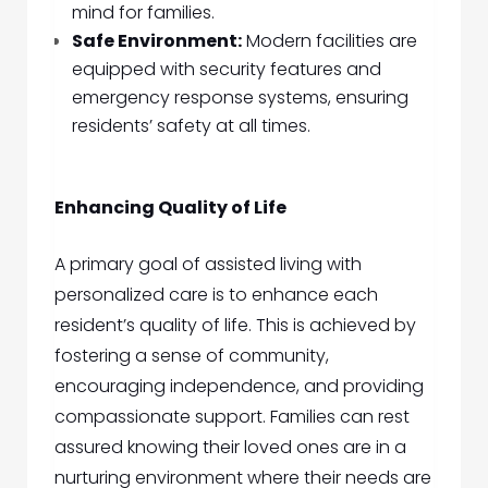
mind for families.
Safe Environment:
Modern facilities are
equipped with security features and
emergency response systems, ensuring
residents’ safety at all times.
Enhancing Quality of Life
A primary goal of assisted living with
personalized care is to enhance each
resident’s quality of life. This is achieved by
fostering a sense of community,
encouraging independence, and providing
compassionate support. Families can rest
assured knowing their loved ones are in a
nurturing environment where their needs are