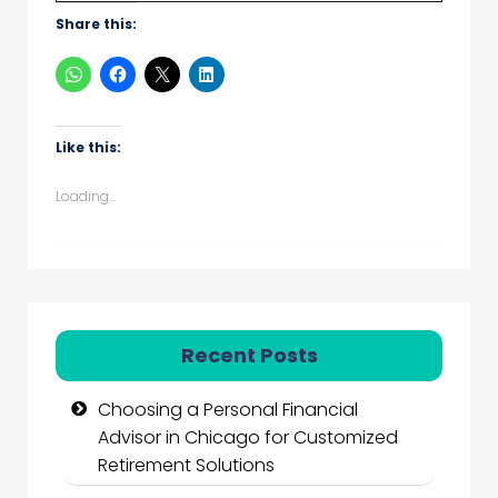
Share this:
Like this:
Loading...
Recent Posts
Choosing a Personal Financial
Advisor in Chicago for Customized
Retirement Solutions