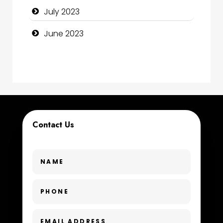
July 2023
Consultant
June 2023
Contractor
counseling
Coworking space
Cremation Service
Contact Us
Custom Window Covering
Dance School
Dance Studio
Day Spa
Dental Care