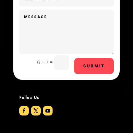
Dentist
Digital Advertising
Dog Trainer
Door Repair
Drone service
=
6 + 7
SUBMIT
DTF Printing
Dumpster
Follow Us
Education and Colleges
Electrical
Electricians and Electrical