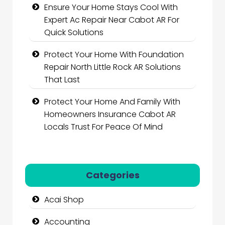
Ensure Your Home Stays Cool With
Expert Ac Repair Near Cabot AR For
Quick Solutions
Protect Your Home With Foundation
Repair North Little Rock AR Solutions
That Last
Protect Your Home And Family With
Homeowners Insurance Cabot AR
Locals Trust For Peace Of Mind
Categories
Acai Shop
Accounting