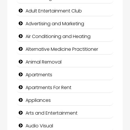
Adult Entertainment Club
Advertising and Marketing
Air Conditioning and Heating
Alternative Medicine Practitioner
Animal Removal
Apartments
Apartments For Rent
Appliances
Arts and Entertainment
Audio Visual