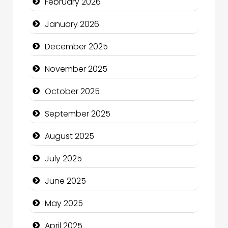
February 2026
Business and Economy
January 2026
Business and Investment
December 2025
cannabis
November 2025
Canopy
October 2025
Car dealer
September 2025
Car Rental Agency
August 2025
Careers and Recruitment
July 2025
Carpet Cleaning
June 2025
Carpet Cleaning Services
May 2025
Casino
April 2025