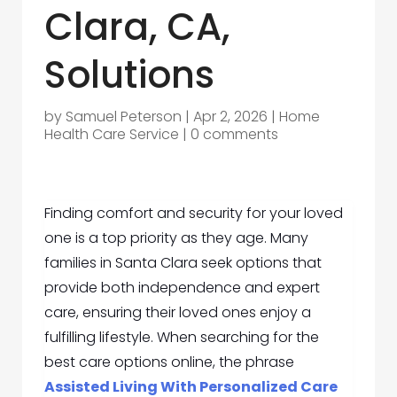
Clara, CA,
Solutions
by
Samuel Peterson
|
Apr 2, 2026
|
Home
Health Care Service
|
0 comments
Finding comfort and security for your loved
one is a top priority as they age. Many
families in Santa Clara seek options that
provide both independence and expert
care, ensuring their loved ones enjoy a
fulfilling lifestyle. When searching for the
best care options online, the phrase
Assisted Living With Personalized Care