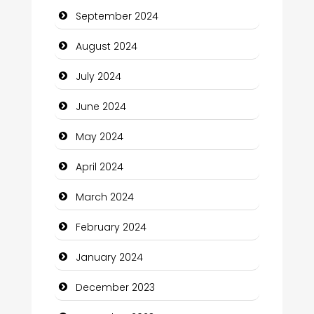
September 2024
Cleaning Service
August 2024
Closet Services
July 2024
Clothing and Designers
June 2024
Cocktail
May 2024
Coffee Shop
April 2024
Communication and Technology
March 2024
Community
February 2024
Community Health
January 2024
Computer and Internet
December 2023
Computer Consultant