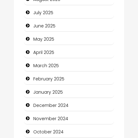
Careers and Recruitment
July 2025
Carpet Cleaning
June 2025
Carpet Cleaning Services
May 2025
Casino
April 2025
Catering
March 2025
Charity
February 2025
Child Care Agency
January 2025
Children's Amusement Center
December 2024
Chimney Services
November 2024
Chiropractor
October 2024
Christian Church