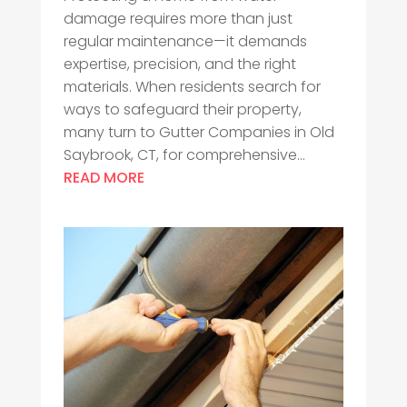
damage requires more than just
regular maintenance—it demands
expertise, precision, and the right
materials. When residents search for
ways to safeguard their property,
many turn to Gutter Companies in Old
Saybrook, CT, for comprehensive...
READ MORE