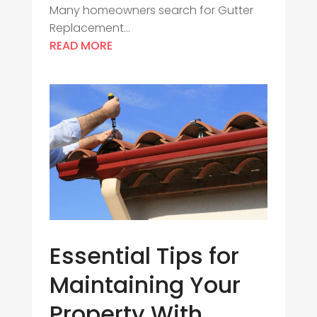
Many homeowners search for Gutter
Replacement...
READ MORE
Essential Tips for
Maintaining Your
Property With