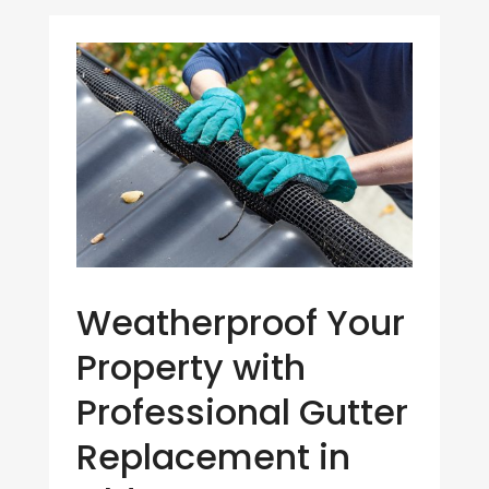
Weatherproof Your
Property with
Professional Gutter
Replacement in