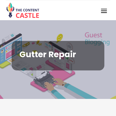
Gutter Repair