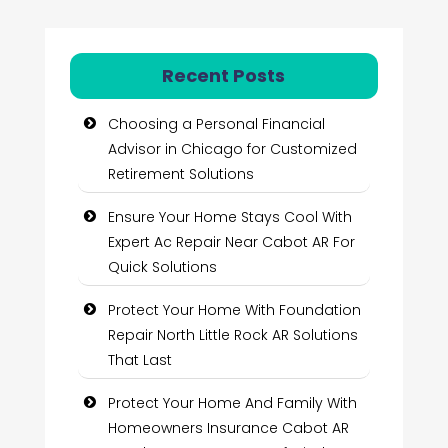
Recent Posts
Choosing a Personal Financial
Advisor in Chicago for Customized
Retirement Solutions
Ensure Your Home Stays Cool With
Expert Ac Repair Near Cabot AR For
Quick Solutions
Protect Your Home With Foundation
Repair North Little Rock AR Solutions
That Last
Protect Your Home And Family With
Homeowners Insurance Cabot AR