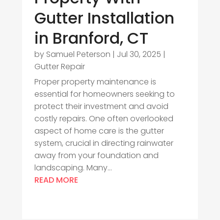
Gutter Installation
in Branford, CT
by
Samuel Peterson
|
Jul 30, 2025
|
Gutter Repair
Proper property maintenance is
essential for homeowners seeking to
protect their investment and avoid
costly repairs. One often overlooked
aspect of home care is the gutter
system, crucial in directing rainwater
away from your foundation and
landscaping. Many...
READ MORE