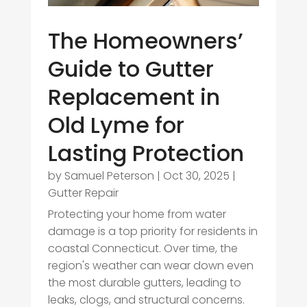
The Homeowners’
Guide to Gutter
Replacement in
Old Lyme for
Lasting Protection
by
Samuel Peterson
|
Oct 30, 2025
|
Gutter Repair
Protecting your home from water
damage is a top priority for residents in
coastal Connecticut. Over time, the
region's weather can wear down even
the most durable gutters, leading to
leaks, clogs, and structural concerns.