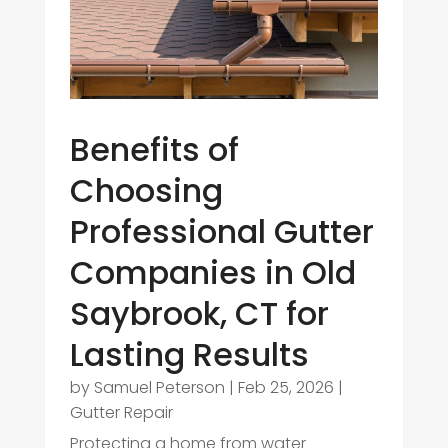
Benefits of
Choosing
Professional Gutter
Companies in Old
Saybrook, CT for
Lasting Results
by
Samuel Peterson
|
Feb 25, 2026
|
Gutter Repair
Protecting a home from water