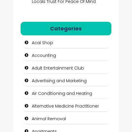
Locals Trust For Peace Of Mind
Categories
Acai Shop
Accounting
Adult Entertainment Club
Advertising and Marketing
Air Conditioning and Heating
Alternative Medicine Practitioner
Animal Removal
Apartments