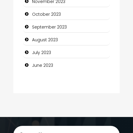
November 2023
Computer Services
October 2023
Computer Support and services
September 2023
Construction and Maintenance
August 2023
Construction and Remodeling
July 2023
Consultant
June 2023
Contractor
counseling
Coworking space
Cremation Service
Custom Window Covering
Dance School