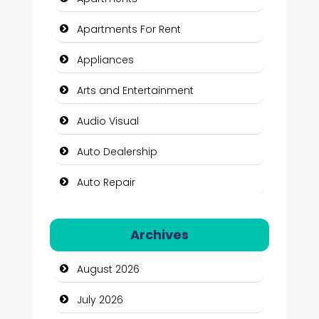
Apartments For Rent
Appliances
Arts and Entertainment
Audio Visual
Auto Dealership
Auto Repair
Automation Company
Archives
Automotive Services
August 2026
Bail bonds service
July 2026
Bath Remodeling