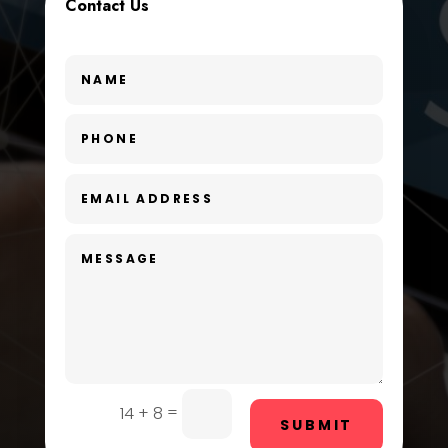
Contact Us
Dance Studio
Day Spa
Dental Care
Dentist
Digital Advertising
Dog Trainer
Door Repair
Drone service
DTF Printing
=
14 + 8
Dumpster
SUBMIT