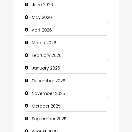
June 2026
Beauty
May 2026
Beauty Salon and Products
April 2026
Bicycle Shop
March 2026
Business
February 2026
Business and Economy
January 2026
Business and Investment
December 2025
cannabis
November 2025
Canopy
October 2025
Car dealer
September 2025
Car Rental Agency
August 2025