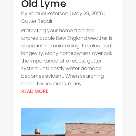
Old Lyme
by
Samuel Peterson
|
May 28, 2026
|
Gutter Repair
Protecting your home from the
unpredictable New England weather is
essential for maintaining its value and
longevity. Many homeowners overlook
the importance of a robust gutter
system until costly water damage
becomes evident. When searching
online for solutions, many...
READ MORE