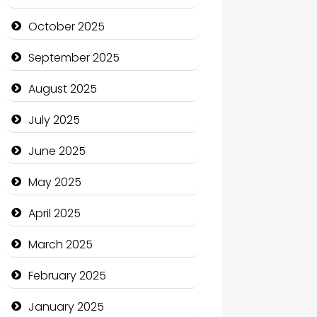
cannabis
October 2025
Canopy
September 2025
Car dealer
August 2025
Car Rental Agency
July 2025
Careers and Recruitment
June 2025
Carpet Cleaning
May 2025
Carpet Cleaning Services
April 2025
Casino
March 2025
Catering
February 2025
Charity
January 2025