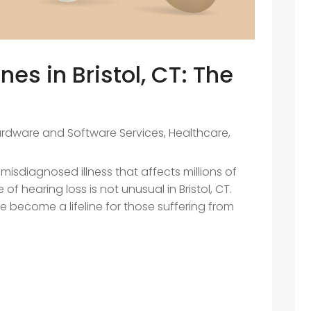
es in Bristol, CT: The
rdware and Software Services
,
Healthcare
,
misdiagnosed illness that affects millions of
of hearing loss is not unusual in Bristol, CT.
e become a lifeline for those suffering from