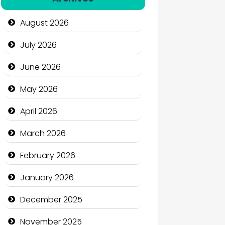
Automation Company
August 2026
Automotive Services
July 2026
Bail bonds service
June 2026
Bath Remodeling
May 2026
Beauty
April 2026
Beauty Salon and Products
March 2026
Bicycle Shop
February 2026
Business
January 2026
Business and Economy
December 2025
Business and Investment
November 2025