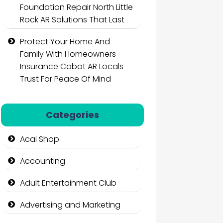
Foundation Repair North Little
Rock AR Solutions That Last
Protect Your Home And
Family With Homeowners
Insurance Cabot AR Locals
Trust For Peace Of Mind
Categories
Acai Shop
Accounting
Adult Entertainment Club
Advertising and Marketing