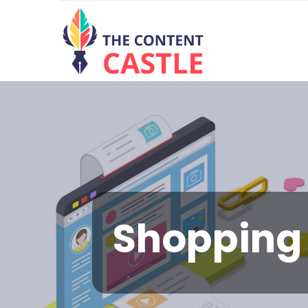
Shopping 