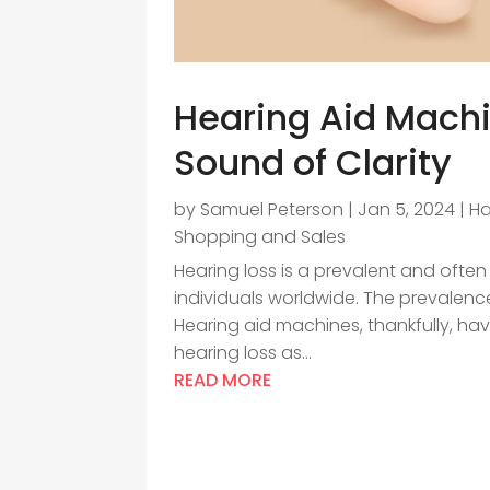
Hearing Aid Machin
Sound of Clarity
by
Samuel Peterson
|
Jan 5, 2024
|
Ha
Shopping and Sales
Hearing loss is a prevalent and often 
individuals worldwide. The prevalence 
Hearing aid machines, thankfully, hav
hearing loss as...
READ MORE