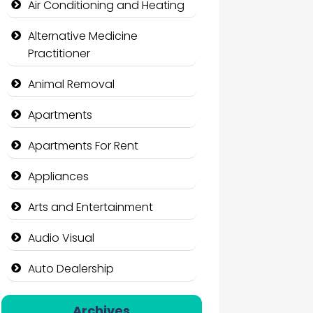
Air Conditioning and Heating
Alternative Medicine
Practitioner
Animal Removal
Apartments
Apartments For Rent
Appliances
Arts and Entertainment
Audio Visual
Auto Dealership
Auto Repair
Archives