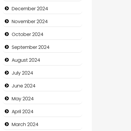
Child Care Agency
December 2024
Children's Amusement Center
November 2024
Chimney Services
October 2024
Chiropractor
September 2024
Christian Church
August 2024
Cleaning Service
July 2024
Closet Services
June 2024
Clothing and Designers
May 2024
Cocktail
April 2024
Coffee Shop
March 2024