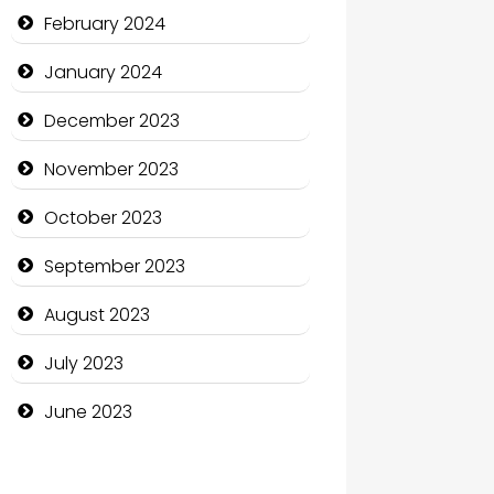
Communication and
February 2024
Technology
January 2024
Community
December 2023
Community Health
November 2023
Computer and Internet
October 2023
Computer Consultant
September 2023
Computer Services
August 2023
Computer Support and
services
July 2023
Construction and
June 2023
Maintenance
Construction and