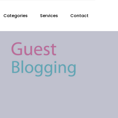
Categories
Services
Contact