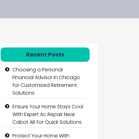
Recent Posts
Choosing a Personal
Financial Advisor in Chicago
for Customized Retirement
Solutions
Ensure Your Home Stays Cool
With Expert Ac Repair Near
Cabot AR For Quick Solutions
Protect Your Home With