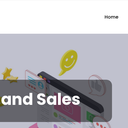
Home
and Sales