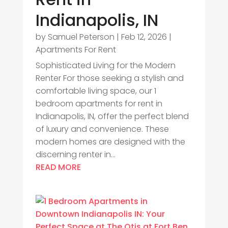
Indianapolis, IN
by
Samuel Peterson
|
Feb 12, 2026
|
Apartments For Rent
Sophisticated Living for the Modern
Renter For those seeking a stylish and
comfortable living space, our 1
bedroom apartments for rent in
Indianapolis, IN, offer the perfect blend
of luxury and convenience. These
modern homes are designed with the
discerning renter in...
READ MORE