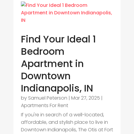
Find Your Ideal 1
Bedroom
Apartment in
Downtown
Indianapolis, IN
by
Samuel Peterson
|
Mar 27, 2025
|
Apartments For Rent
If you're in search of a well-located,
affordable, and stylish place to live in
Downtown Indianapolis, The Otis at Fort