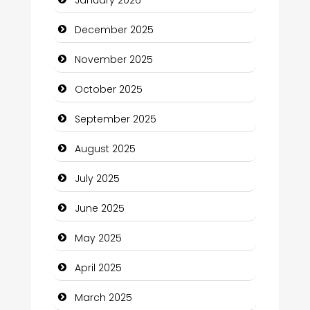
January 2026
Business and Investment
December 2025
cannabis
November 2025
Canopy
October 2025
Car dealer
September 2025
Car Rental Agency
August 2025
Careers and Recruitment
July 2025
Carpet Cleaning
June 2025
Carpet Cleaning Services
May 2025
Casino
April 2025
Catering
March 2025
Charity