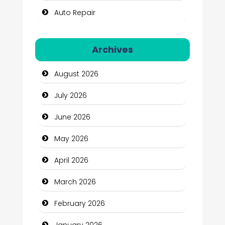
Auto Repair
Automation Company
Archives
Automotive Services
August 2026
Bail bonds service
July 2026
Bath Remodeling
June 2026
Beauty
May 2026
Beauty Salon and Products
April 2026
Bicycle Shop
March 2026
Business
February 2026
Business and Economy