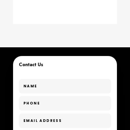
counseling
Coworking space
Cremation Service
Custom Window Covering
Dance School
Contact Us
Dance Studio
Day Spa
Dental Care
Dentist
Digital Advertising