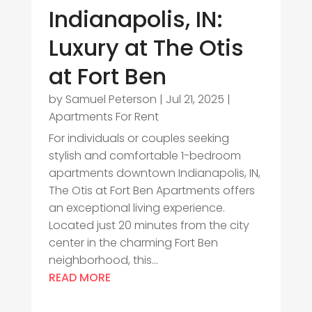
Indianapolis, IN:
Luxury at The Otis
at Fort Ben
by
Samuel Peterson
|
Jul 21, 2025
|
Apartments For Rent
For individuals or couples seeking
stylish and comfortable 1-bedroom
apartments downtown Indianapolis, IN,
The Otis at Fort Ben Apartments offers
an exceptional living experience.
Located just 20 minutes from the city
center in the charming Fort Ben
neighborhood, this...
READ MORE