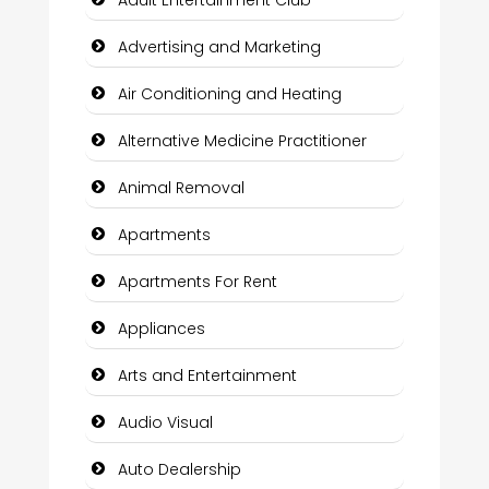
Advertising and Marketing
Air Conditioning and Heating
Alternative Medicine Practitioner
Animal Removal
Apartments
Apartments For Rent
Appliances
Arts and Entertainment
Audio Visual
Auto Dealership