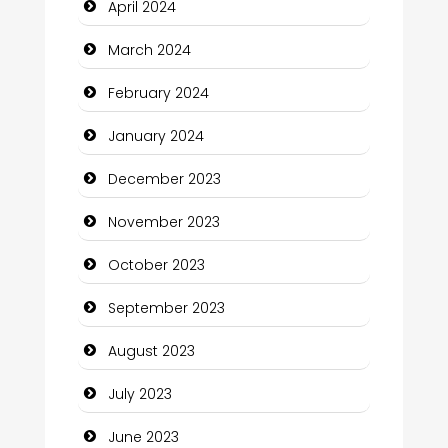
April 2024
Communication and Technology
March 2024
Community
February 2024
Community Health
January 2024
Computer and Internet
December 2023
Computer Consultant
November 2023
Computer Services
October 2023
Computer Support and services
September 2023
Construction and Maintenance
August 2023
Construction and Remodeling
July 2023
Consultant
June 2023
Contractor