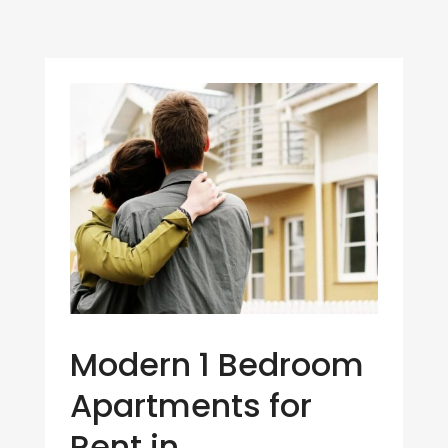
Modern 1 Bedroom
Apartments for
Rent in