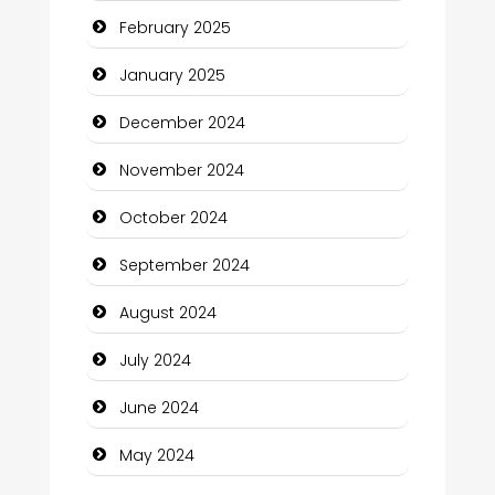
February 2025
Child Care Agency
January 2025
Children's Amusement Center
December 2024
Chimney Services
November 2024
Chiropractor
October 2024
Christian Church
September 2024
Cleaning Service
August 2024
Closet Services
July 2024
Clothing and Designers
June 2024
Cocktail
May 2024
Coffee Shop