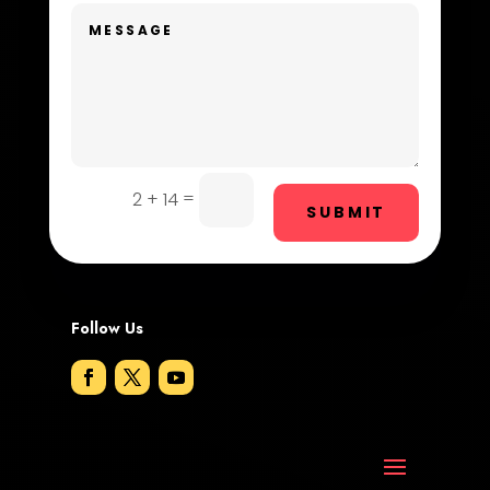
Dog Trainer
Door Repair
Drone service
DTF Printing
=
2 + 14
Dumpster
SUBMIT
Education and Colleges
Electrical
Follow Us
Electricians and Electrical
Elevator Repair
Employment