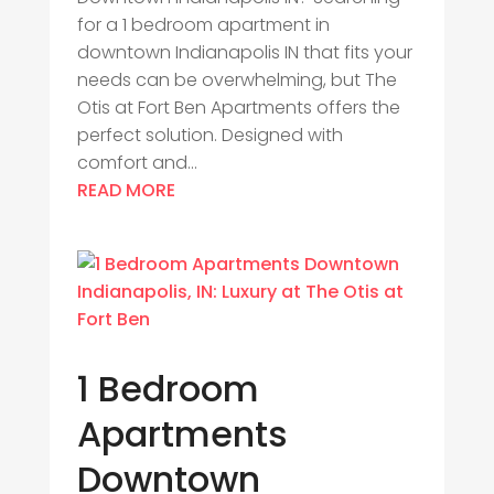
for a 1 bedroom apartment in
downtown Indianapolis IN that fits your
needs can be overwhelming, but The
Otis at Fort Ben Apartments offers the
perfect solution. Designed with
comfort and...
READ MORE
1 Bedroom
Apartments
Downtown