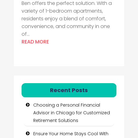
Ben offers the perfect solution. With a
variety of 1-bedroom apartments,
residents enjoy a blend of comfort,
convenience, and community in one
of...
READ MORE
Recent Posts
Choosing a Personal Financial
Advisor in Chicago for Customized
Retirement Solutions
Ensure Your Home Stays Cool With