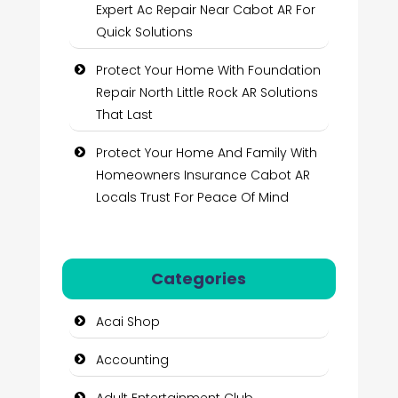
Expert Ac Repair Near Cabot AR For
Quick Solutions
Protect Your Home With Foundation
Repair North Little Rock AR Solutions
That Last
Protect Your Home And Family With
Homeowners Insurance Cabot AR
Locals Trust For Peace Of Mind
Categories
Acai Shop
Accounting
Adult Entertainment Club