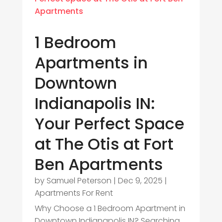
1 Bedroom
Apartments in
Downtown
Indianapolis IN:
Your Perfect Space
at The Otis at Fort
Ben Apartments
by
Samuel Peterson
|
Dec 9, 2025
|
Apartments For Rent
Why Choose a 1 Bedroom Apartment in
Downtown Indianapolis IN? Searching