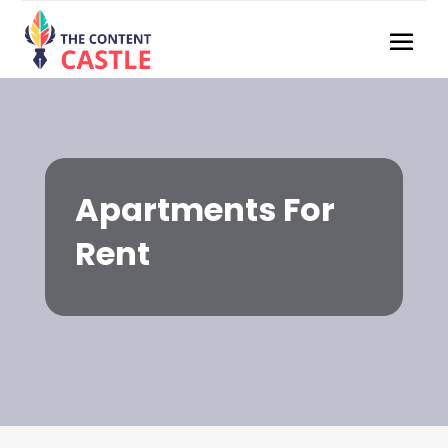
Apartments For
Rent