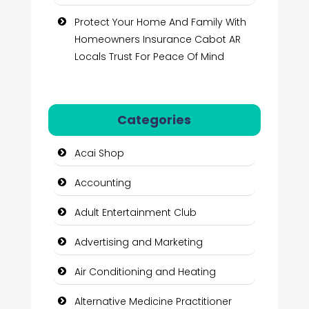
Protect Your Home And Family With
Homeowners Insurance Cabot AR
Locals Trust For Peace Of Mind
Categories
Acai Shop
Accounting
Adult Entertainment Club
Advertising and Marketing
Air Conditioning and Heating
Alternative Medicine Practitioner