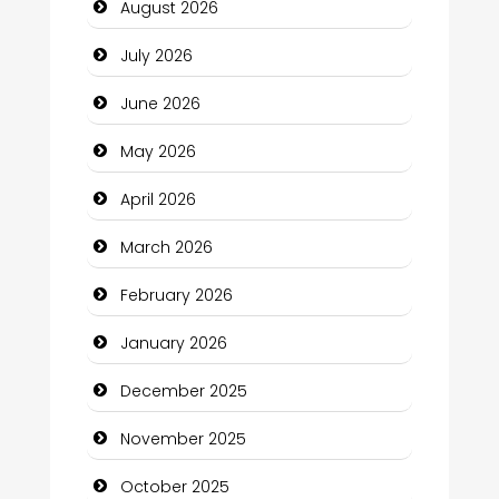
August 2026
Bail bonds service
July 2026
Bath Remodeling
June 2026
Beauty
May 2026
Beauty Salon and Products
April 2026
Bicycle Shop
March 2026
Business
February 2026
Business and Economy
January 2026
Business and Investment
December 2025
cannabis
November 2025
Canopy
October 2025
Car dealer