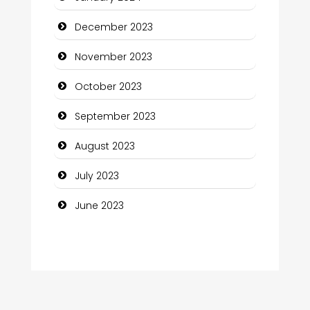
Computer and Internet
December 2023
Computer Consultant
November 2023
Computer Services
October 2023
Computer Support and services
September 2023
Construction and Maintenance
August 2023
Construction and Remodeling
July 2023
Consultant
June 2023
Contractor
counseling
Coworking space
Cremation Service