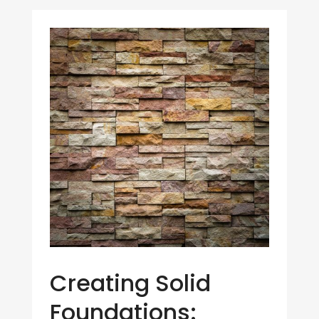
Creating Solid
Foundations: