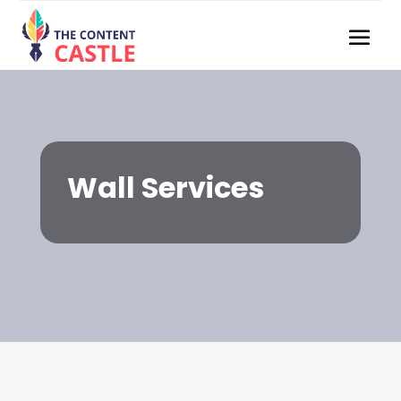
Wall Services