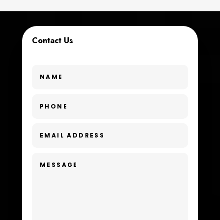
Custom Window Covering
Dance School
Contact Us
Dance Studio
Day Spa
Dental Care
Dentist
Digital Advertising
Dog Trainer
Door Repair
Drone service