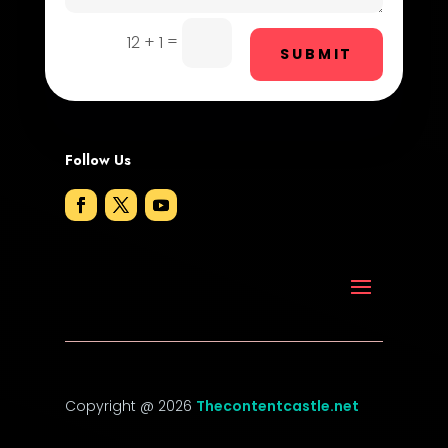
DTF Printing
=
12 + 1
Dumpster
SUBMIT
Education and Colleges
Electrical
Follow Us
Electricians and Electrical
Elevator Repair
Employment
Employment and Recruitment
Event management company
Event venue
Copyright @ 2026
Thecontentcastle.net
Events