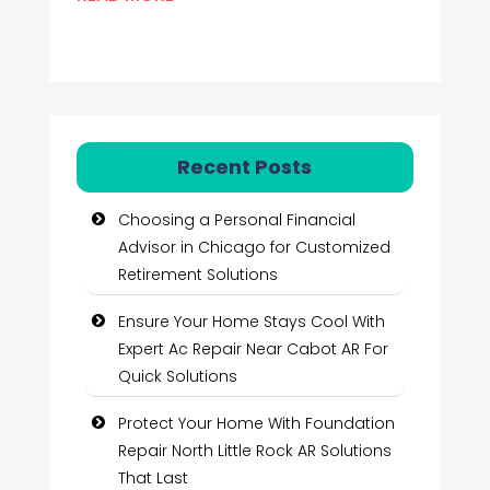
Recent Posts
Choosing a Personal Financial
Advisor in Chicago for Customized
Retirement Solutions
Ensure Your Home Stays Cool With
Expert Ac Repair Near Cabot AR For
Quick Solutions
Protect Your Home With Foundation
Repair North Little Rock AR Solutions
That Last