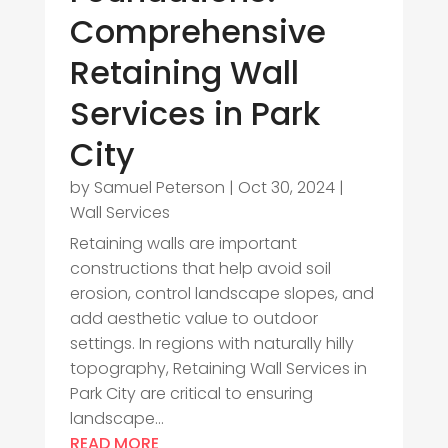
Comprehensive
Retaining Wall
Services in Park
City
by
Samuel Peterson
|
Oct 30, 2024
|
Wall Services
Retaining walls are important
constructions that help avoid soil
erosion, control landscape slopes, and
add aesthetic value to outdoor
settings. In regions with naturally hilly
topography, Retaining Wall Services in
Park City are critical to ensuring
landscape...
READ MORE