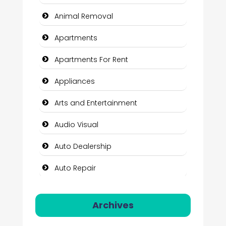
Animal Removal
Apartments
Apartments For Rent
Appliances
Arts and Entertainment
Audio Visual
Auto Dealership
Auto Repair
Automation Company
Archives
Automotive Services