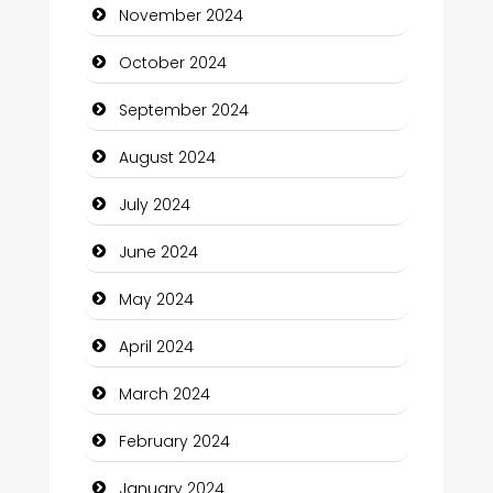
November 2024
Chiropractor
October 2024
Christian Church
September 2024
Cleaning Service
August 2024
Closet Services
July 2024
Clothing and Designers
June 2024
Cocktail
May 2024
Coffee Shop
April 2024
Communication and Technology
March 2024
Community
February 2024
Community Health
January 2024