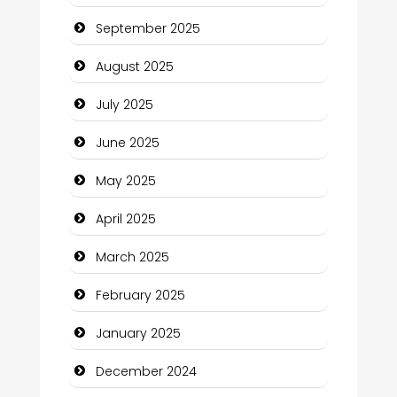
September 2025
Car Rental Agency
August 2025
Careers and Recruitment
July 2025
Carpet Cleaning
June 2025
Carpet Cleaning Services
May 2025
Casino
April 2025
Catering
March 2025
Charity
February 2025
Child Care Agency
January 2025
Children's Amusement Center
December 2024
Chimney Services