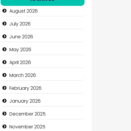
Automation Company
August 2026
Automotive Services
July 2026
Bail bonds service
June 2026
Bath Remodeling
May 2026
Beauty
April 2026
Beauty Salon and Products
March 2026
Bicycle Shop
February 2026
Business
January 2026
Business and Economy
December 2025
Business and Investment
November 2025