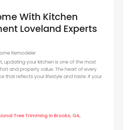
ome With Kitchen
ent Loveland Experts
ome Remodeler
 updating your kitchen is one of the most
ort and property value. The heart of every
 that reflects your lifestyle and taste. If your