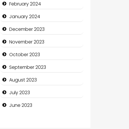
Communication and
February 2024
Technology
January 2024
Community
December 2023
Community Health
November 2023
Computer and Internet
October 2023
Computer Consultant
September 2023
Computer Services
August 2023
Computer Support and
services
July 2023
Construction and
June 2023
Maintenance
Construction and