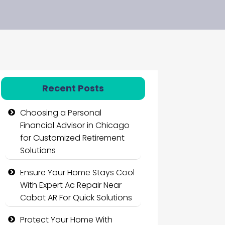
Recent Posts
Choosing a Personal
Financial Advisor in Chicago
for Customized Retirement
Solutions
Ensure Your Home Stays Cool
With Expert Ac Repair Near
Cabot AR For Quick Solutions
Protect Your Home With