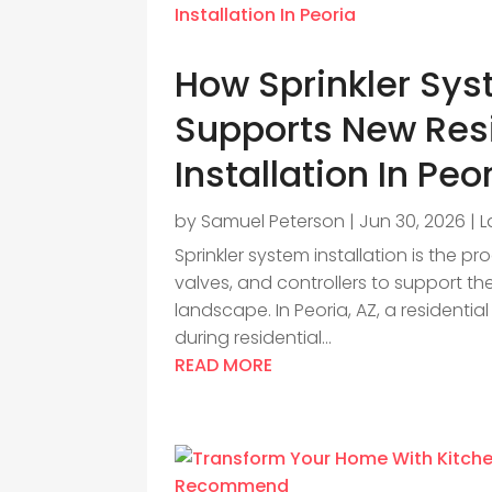
How Sprinkler Sys
Supports New Res
Installation In Peo
by
Samuel Peterson
|
Jun 30, 2026
|
L
Sprinkler system installation is the pr
valves, and controllers to support th
landscape. In Peoria, AZ, a residenti
during residential...
READ MORE