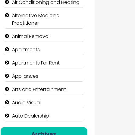
Air Conditioning and Heating
Alternative Medicine
Practitioner
Animal Removal
Apartments
Apartments For Rent
Appliances
Arts and Entertainment
Audio Visual
Auto Dealership
Auto Repair
Archives