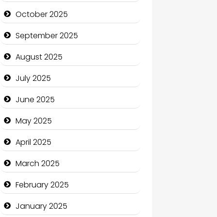
cannabis
October 2025
Canopy
September 2025
Car dealer
August 2025
Car Rental Agency
July 2025
Careers and Recruitment
June 2025
Carpet Cleaning
May 2025
Carpet Cleaning Services
April 2025
Casino
March 2025
Catering
February 2025
Charity
January 2025