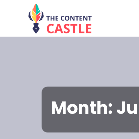
Month:
Ju