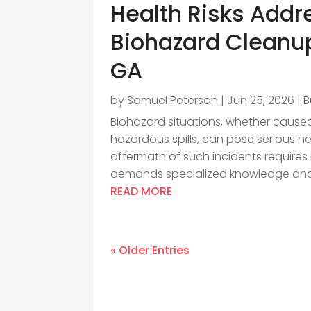
Health Risks Addr
Biohazard Cleanup
GA
by
Samuel Peterson
|
Jun 25, 2026
|
B
Biohazard situations, whether cause
hazardous spills, can pose serious h
aftermath of such incidents requires
demands specialized knowledge and.
READ MORE
« Older Entries