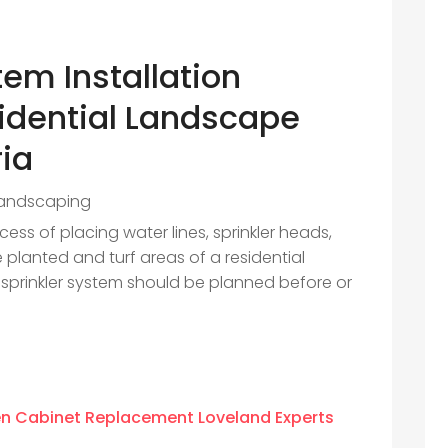
tem Installation
idential Landscape
ria
andscaping
ocess of placing water lines, sprinkler heads,
e planted and turf areas of a residential
al sprinkler system should be planned before or