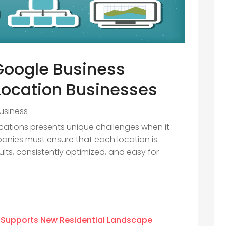
Google Business
-Location Businesses
usiness
cations presents unique challenges when it
mpanies must ensure that each location is
lts, consistently optimized, and easy for