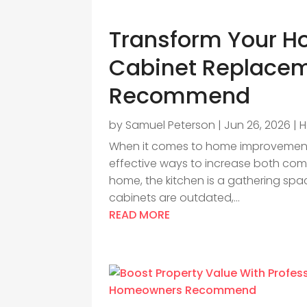
Transform Your H
Cabinet Replacem
Recommend
by
Samuel Peterson
|
Jun 26, 2026
|
H
When it comes to home improvement,
effective ways to increase both comf
home, the kitchen is a gathering space
cabinets are outdated,...
READ MORE