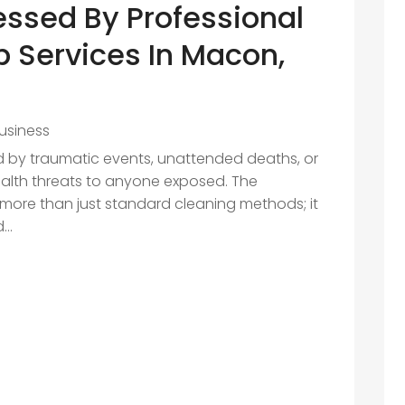
essed By Professional
 Services In Macon,
usiness
d by traumatic events, unattended deaths, or
ealth threats to anyone exposed. The
 more than just standard cleaning methods; it
..