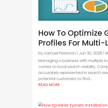
How To Optimize 
Profiles For Multi
by
Samuel Peterson
|
Jun 30, 2026
|
B
Managing a business with multiple lo
comes to local search visibility. Co
accurately represented in search resu
potential customers to find....
READ MORE