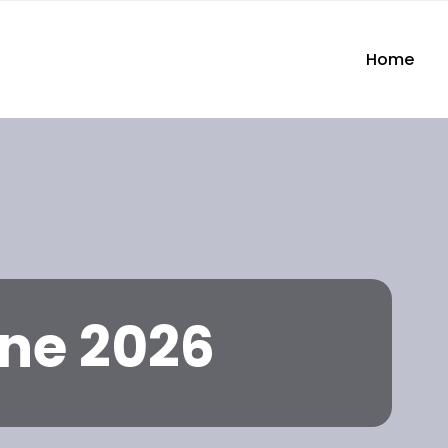
Home
ne 2026