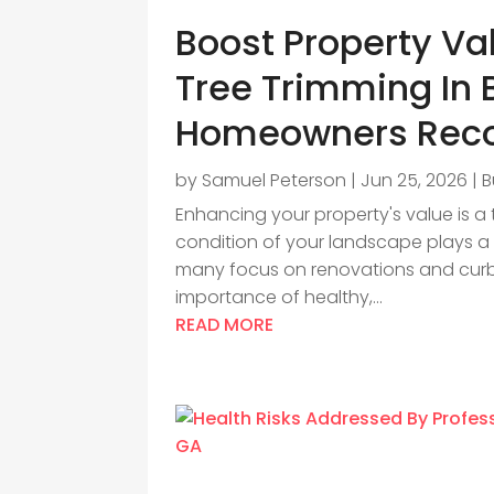
Boost Property Va
Tree Trimming In 
Homeowners Re
by
Samuel Peterson
|
Jun 25, 2026
|
B
Enhancing your property's value is a
condition of your landscape plays a si
many focus on renovations and curb
importance of healthy,...
READ MORE