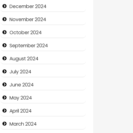
Child Care Agency
December 2024
Children's Amusement Center
November 2024
Chimney Services
October 2024
Chiropractor
September 2024
Christian Church
August 2024
Cleaning Service
July 2024
Closet Services
June 2024
Clothing and Designers
May 2024
Cocktail
April 2024
Coffee Shop
March 2024