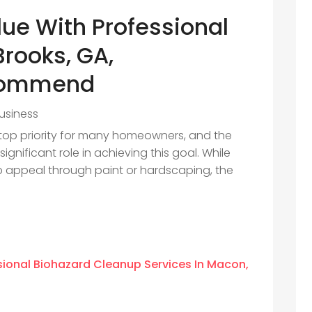
lue With Professional
Brooks, GA,
commend
usiness
 top priority for many homeowners, and the
gnificant role in achieving this goal. While
 appeal through paint or hardscaping, the