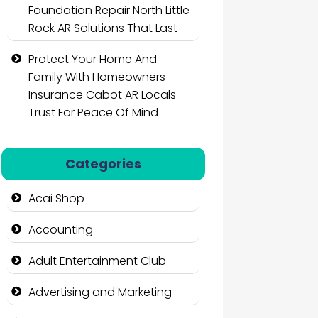
Foundation Repair North Little
Rock AR Solutions That Last
Protect Your Home And
Family With Homeowners
Insurance Cabot AR Locals
Trust For Peace Of Mind
Categories
Acai Shop
Accounting
Adult Entertainment Club
Advertising and Marketing