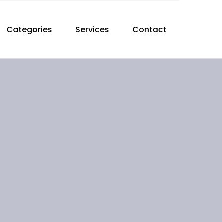
Categories
Services
Contact