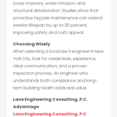
loose masonry, water intrusion, and
structural deterioration. Studies show that
proactive façade maintenance can extend
exterior lifespan by up to 30 percent,
improving safety and curb appeal.
Choosing Wisely
When selecting a local law 11 engineer in New
York City, look for credentials, experience,
clear communication, and a proven
inspection process. An engineer who
understands both compliance and long-
term building health adds real value.
Lane Engineering Consulting, P.C.
Advantage
Lane Engineering Consulting, P.C