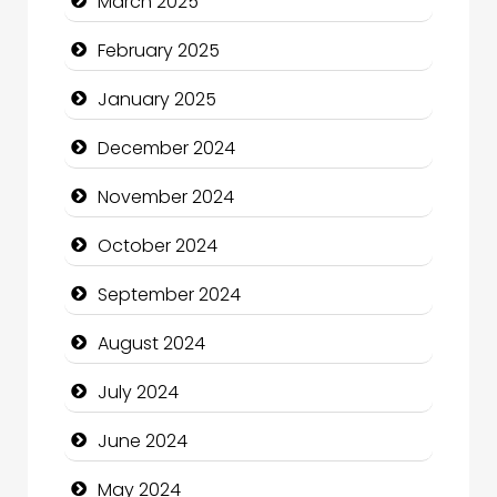
March 2025
Charity
February 2025
Child Care Agency
January 2025
Children's Amusement Center
December 2024
Chimney Services
November 2024
Chiropractor
October 2024
Christian Church
September 2024
Cleaning Service
August 2024
Closet Services
July 2024
Clothing and Designers
June 2024
Cocktail
May 2024