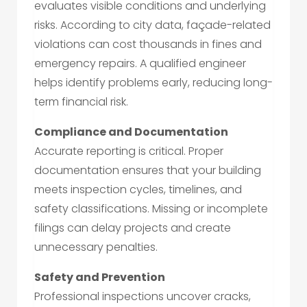
evaluates visible conditions and underlying
risks. According to city data, façade-related
violations can cost thousands in fines and
emergency repairs. A qualified engineer
helps identify problems early, reducing long-
term financial risk.
Compliance and Documentation
Accurate reporting is critical. Proper
documentation ensures that your building
meets inspection cycles, timelines, and
safety classifications. Missing or incomplete
filings can delay projects and create
unnecessary penalties.
Safety and Prevention
Professional inspections uncover cracks,