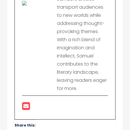
transport audiences
to new worlds while
addressing thought-
provoking themes.
With a rich blend of
imagination and
intellect, Samuel
contributes to the
literary landscape,
leaving readers eager
for more.
Share this: