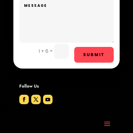
Digital Advertising
Dog Trainer
Door Repair
Drone service
=
1 + 6
SUBMIT
DTF Printing
Dumpster
Follow Us
Education and Colleges
Electrical
Electricians and Electrical
Elevator Repair