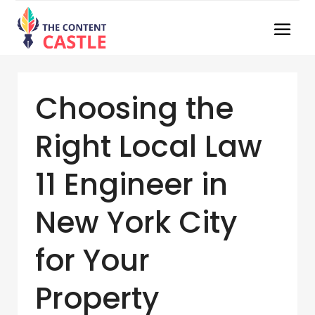
Choosing the
Right Local Law
11 Engineer in
New York City
for Your
Property