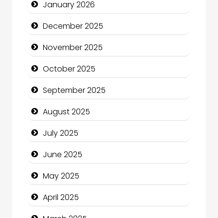
January 2026
Business and Investment
December 2025
cannabis
November 2025
Canopy
October 2025
Car dealer
September 2025
Car Rental Agency
August 2025
Careers and Recruitment
July 2025
Carpet Cleaning
June 2025
Carpet Cleaning Services
May 2025
Casino
April 2025
Catering