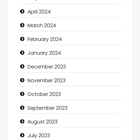
Coffee Shop
April 2024
Communication and Technology
March 2024
Community
February 2024
Community Health
January 2024
Computer and Internet
December 2023
Computer Consultant
November 2023
Computer Services
October 2023
Computer Support and services
September 2023
Construction and Maintenance
August 2023
Construction and Remodeling
July 2023