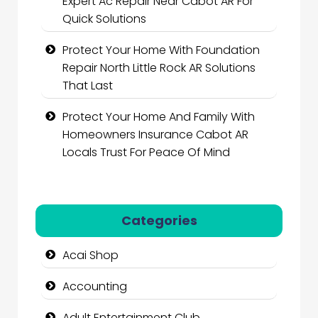
Expert Ac Repair Near Cabot AR For
Quick Solutions
Protect Your Home With Foundation
Repair North Little Rock AR Solutions
That Last
Protect Your Home And Family With
Homeowners Insurance Cabot AR
Locals Trust For Peace Of Mind
Categories
Acai Shop
Accounting
Adult Entertainment Club