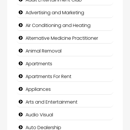
Advertising and Marketing
Air Conditioning and Heating
Alternative Medicine Practitioner
Animal Removal
Apartments
Apartments For Rent
Appliances
Arts and Entertainment
Audio Visual
Auto Dealership