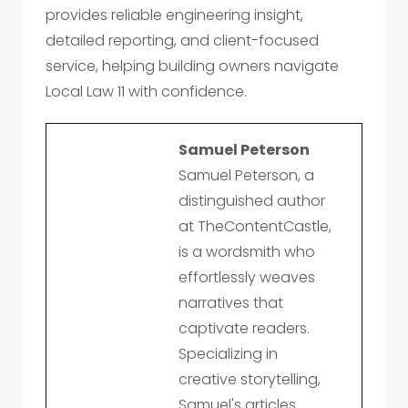
provides reliable engineering insight,
detailed reporting, and client-focused
service, helping building owners navigate
Local Law 11 with confidence.
Samuel Peterson
Samuel Peterson, a
distinguished author
at TheContentCastle,
is a wordsmith who
effortlessly weaves
narratives that
captivate readers.
Specializing in
creative storytelling,
Samuel's articles