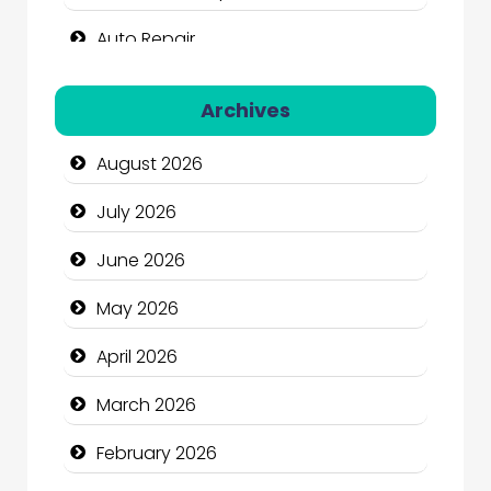
Auto Repair
Automation Company
Archives
Automotive Services
August 2026
Bail bonds service
July 2026
Bath Remodeling
June 2026
Beauty
May 2026
Beauty Salon and Products
April 2026
Bicycle Shop
March 2026
Business
February 2026
Business and Economy