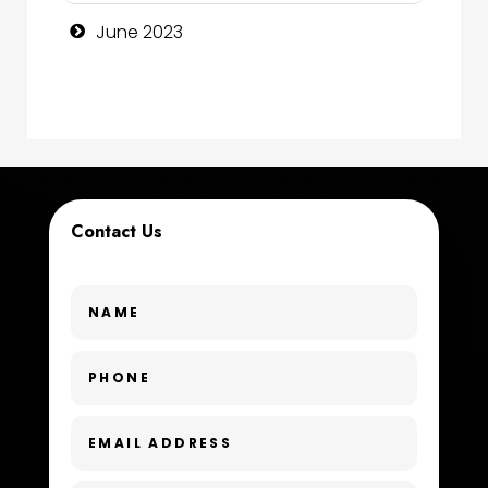
Consultant
June 2023
Contractor
counseling
Coworking space
Cremation Service
Contact Us
Custom Window Covering
Dance School
Dance Studio
Day Spa
Dental Care
Dentist