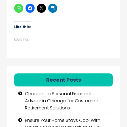
Like this:
Loading...
Recent Posts
Choosing a Personal Financial
Advisor in Chicago for Customized
Retirement Solutions
Ensure Your Home Stays Cool With