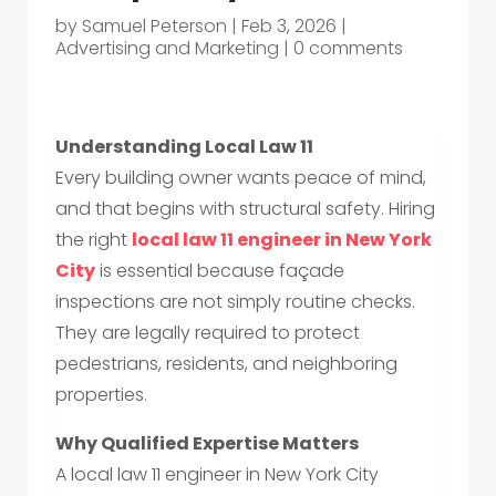
by
Samuel Peterson
|
Feb 3, 2026
|
Advertising and Marketing
|
0 comments
Understanding Local Law 11
Every building owner wants peace of mind,
and that begins with structural safety. Hiring
the right
local law 11 engineer in New York
City
is essential because façade
inspections are not simply routine checks.
They are legally required to protect
pedestrians, residents, and neighboring
properties.
Why Qualified Expertise Matters
A local law 11 engineer in New York City