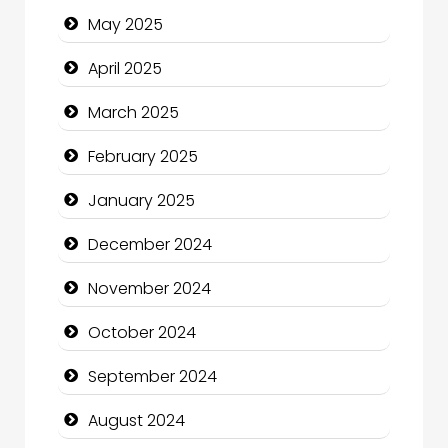
May 2025
Casino
April 2025
Catering
March 2025
Charity
February 2025
Child Care Agency
January 2025
Children's Amusement Center
December 2024
Chimney Services
November 2024
Chiropractor
October 2024
Christian Church
September 2024
Cleaning Service
August 2024
Closet Services