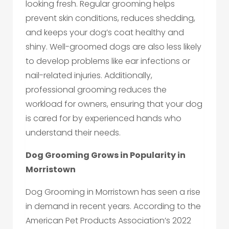
looking fresh. Regular grooming helps
prevent skin conditions, reduces shedding,
and keeps your dog’s coat healthy and
shiny. Well-groomed dogs are also less likely
to develop problems like ear infections or
nail-related injuries. Additionally,
professional grooming reduces the
workload for owners, ensuring that your dog
is cared for by experienced hands who
understand their needs.
Dog Grooming Grows in Popularity in
Morristown
Dog Grooming in Morristown has seen a rise
in demand in recent years. According to the
American Pet Products Association’s 2022