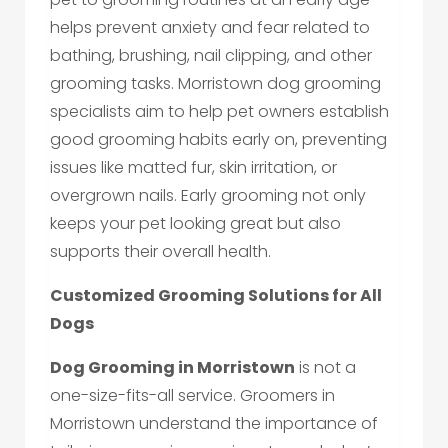
helps prevent anxiety and fear related to
bathing, brushing, nail clipping, and other
grooming tasks. Morristown dog grooming
specialists aim to help pet owners establish
good grooming habits early on, preventing
issues like matted fur, skin irritation, or
overgrown nails. Early grooming not only
keeps your pet looking great but also
supports their overall health.
Customized Grooming Solutions for All
Dogs
Dog Grooming in Morristown
is not a
one-size-fits-all service. Groomers in
Morristown understand the importance of