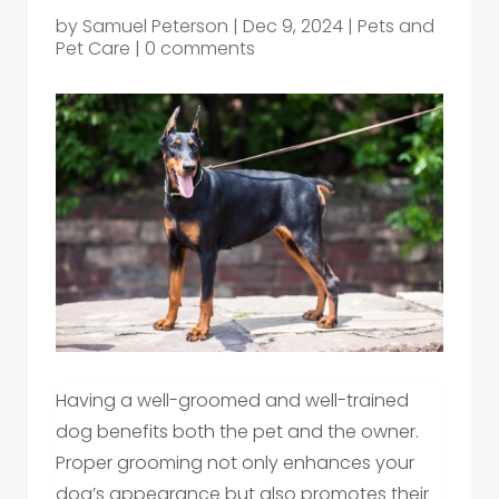
by
Samuel Peterson
|
Dec 9, 2024
|
Pets and
Pet Care
|
0 comments
Having a well-groomed and well-trained
dog benefits both the pet and the owner.
Proper grooming not only enhances your
dog’s appearance but also promotes their