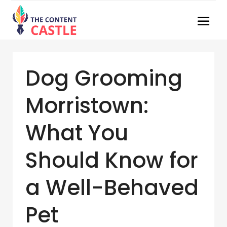
Dog Grooming
Morristown:
What You
Should Know for
a Well-Behaved
Pet