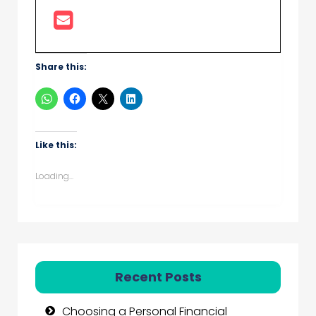
Share this:
Like this:
Loading...
Recent Posts
Choosing a Personal Financial