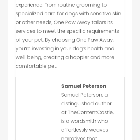
experience. From routine grooming to
specialized care for dogs with sensitive skin
or other needs, One Paw Away tailors its
services to meet the specific requirements
of your pet. By choosing One Paw Away,
you’re investing in your dog’s health and
well-being, creating a happier and more
comfortable pet.
Samuel Peterson
Samuel Peterson, a
distinguished author
at TheContentCastle,
is a wordsmith who
effortlessly weaves
narratives that