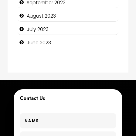
September 2023
Construction and Maintenance
August 2023
Construction and Remodeling
July 2023
Consultant
June 2023
Contractor
counseling
Coworking space
Cremation Service
Contact Us
Custom Window Covering
Dance School
Dance Studio