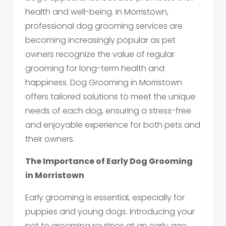
health and well-being. In Morristown,
professional dog grooming services are
becoming increasingly popular as pet
owners recognize the value of regular
grooming for long-term health and
happiness. Dog Grooming in Morristown
offers tailored solutions to meet the unique
needs of each dog, ensuring a stress-free
and enjoyable experience for both pets and
their owners.
The Importance of Early Dog Grooming
in Morristown
Early grooming is essential, especially for
puppies and young dogs. Introducing your
pet to grooming routines at an early age