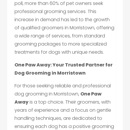
poll, more than 60% of pet owners seek
professional grooming services. This
increase in demand has led to the growth
of qualified groomers in Morristown, offering
a wide range of services, from standard
grooming packages to more specialized
treatments for dogs with unique needs.
One Paw Away: Your Trusted Partner for
Dog Grooming in Morristown
For those seeking reliable and professional
dog grooming in Morristown,
One Paw
Away
is a top choice. Their groomers, with
years of experience and a focus on gentle
handling techniques, are dedicated to
ensuring each dog has a positive grooming