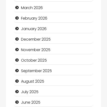
Bicycle Shop
March 2026
Business
February 2026
Business and Economy
January 2026
Business and Investment
December 2025
cannabis
November 2025
Canopy
October 2025
Car dealer
September 2025
Car Rental Agency
August 2025
Careers and Recruitment
July 2025
Carpet Cleaning
June 2025
Carpet Cleaning Services