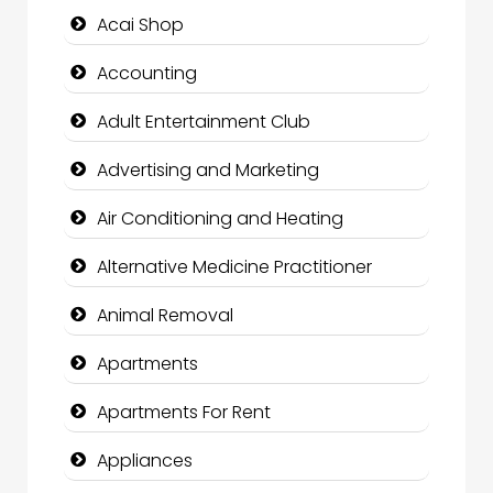
Acai Shop
Accounting
Adult Entertainment Club
Advertising and Marketing
Air Conditioning and Heating
Alternative Medicine Practitioner
Animal Removal
Apartments
Apartments For Rent
Appliances