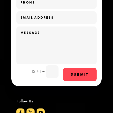
Day Spa
Dental Care
Dentist
Digital Advertising
Dog Trainer
Door Repair
Drone service
=
13 + 1
SUBMIT
DTF Printing
Dumpster
Follow Us
Education and Colleges