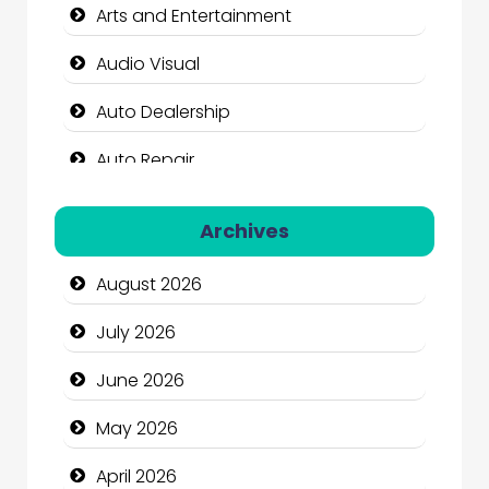
Arts and Entertainment
Audio Visual
Auto Dealership
Auto Repair
Automation Company
Archives
Automotive Services
August 2026
Bail bonds service
July 2026
Bath Remodeling
June 2026
Beauty
May 2026
Beauty Salon and Products
April 2026