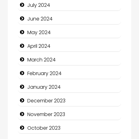
July 2024
Clothing and Designers
June 2024
Cocktail
May 2024
Coffee Shop
April 2024
Communication and Technology
March 2024
Community
February 2024
Community Health
January 2024
Computer and Internet
December 2023
Computer Consultant
November 2023
Computer Services
October 2023
Computer Support and services