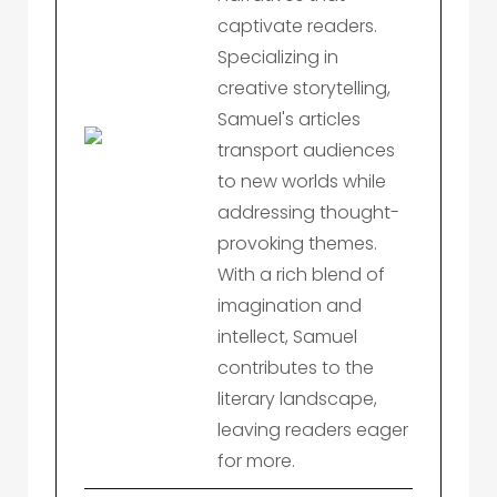
captivate readers.
Specializing in
creative storytelling,
Samuel's articles
transport audiences
to new worlds while
addressing thought-
provoking themes.
With a rich blend of
imagination and
intellect, Samuel
contributes to the
literary landscape,
leaving readers eager
for more.