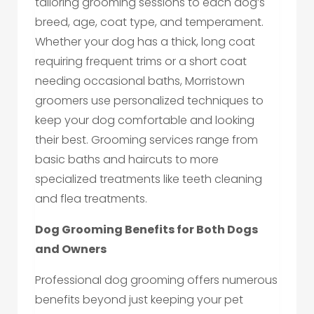
tailoring grooming sessions to each dog’s
breed, age, coat type, and temperament.
Whether your dog has a thick, long coat
requiring frequent trims or a short coat
needing occasional baths, Morristown
groomers use personalized techniques to
keep your dog comfortable and looking
their best. Grooming services range from
basic baths and haircuts to more
specialized treatments like teeth cleaning
and flea treatments.
Dog Grooming Benefits for Both Dogs
and Owners
Professional dog grooming offers numerous
benefits beyond just keeping your pet