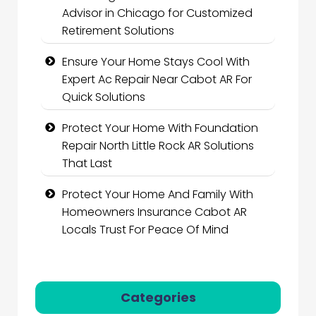
Advisor in Chicago for Customized
Retirement Solutions
Ensure Your Home Stays Cool With
Expert Ac Repair Near Cabot AR For
Quick Solutions
Protect Your Home With Foundation
Repair North Little Rock AR Solutions
That Last
Protect Your Home And Family With
Homeowners Insurance Cabot AR
Locals Trust For Peace Of Mind
Categories