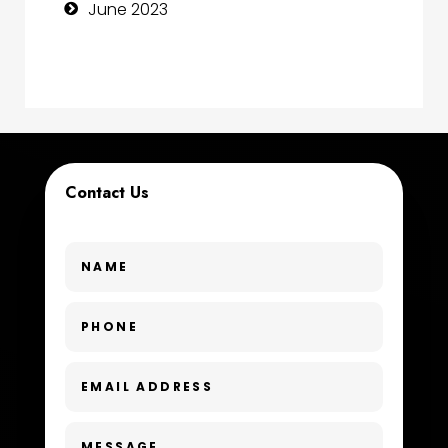
June 2023
Contractor
counseling
Coworking space
Cremation Service
Contact Us
Custom Window Covering
Dance School
Dance Studio
Day Spa
Dental Care
Dentist