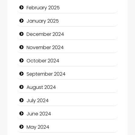
February 2025
Child Care Agency
January 2025
Children's Amusement Center
December 2024
Chimney Services
November 2024
Chiropractor
October 2024
Christian Church
September 2024
Cleaning Service
August 2024
Closet Services
July 2024
Clothing and Designers
June 2024
Cocktail
May 2024
Coffee Shop