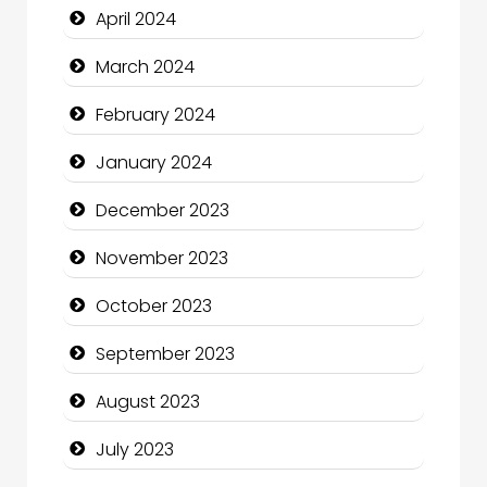
April 2024
Communication and Technology
March 2024
Community
February 2024
Community Health
January 2024
Computer and Internet
December 2023
Computer Consultant
November 2023
Computer Services
October 2023
Computer Support and services
September 2023
Construction and Maintenance
August 2023
Construction and Remodeling
July 2023
Consultant