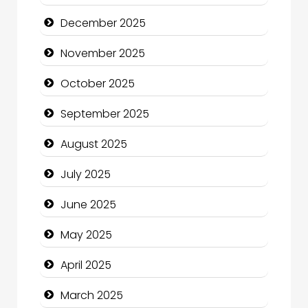
Business and Investment
December 2025
cannabis
November 2025
Canopy
October 2025
Car dealer
September 2025
Car Rental Agency
August 2025
Careers and Recruitment
July 2025
Carpet Cleaning
June 2025
Carpet Cleaning Services
May 2025
Casino
April 2025
Catering
March 2025
Charity