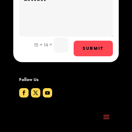
Digital Advertising
Dog Trainer
Door Repair
Drone service
=
15 + 14
SUBMIT
DTF Printing
Dumpster
Follow Us
Education and Colleges
Electrical
Electricians and Electrical
Elevator Repair