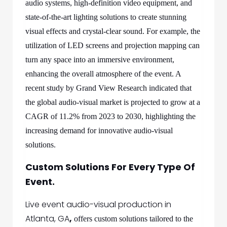
audio systems, high-definition video equipment, and
state-of-the-art lighting solutions to create stunning
visual effects and crystal-clear sound. For example, the
utilization of LED screens and projection mapping can
turn any space into an immersive environment,
enhancing the overall atmosphere of the event. A
recent study by Grand View Research indicated that
the global audio-visual market is projected to grow at a
CAGR of 11.2% from 2023 to 2030, highlighting the
increasing demand for innovative audio-visual
solutions.
Custom Solutions For Every Type Of
Event.
Live event audio-visual production in
Atlanta, GA
,
offers custom solutions tailored to the