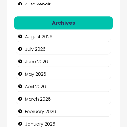
Auto Repair
Automation Company
Archives
Automotive Services
August 2026
Bail bonds service
July 2026
Bath Remodeling
June 2026
Beauty
May 2026
Beauty Salon and Products
April 2026
Bicycle Shop
March 2026
Business
February 2026
Business and Economy
January 2026