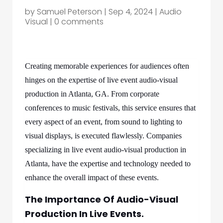
by
Samuel Peterson
|
Sep 4, 2024
|
Audio
Visual
|
0 comments
Creating memorable experiences for audiences often
hinges on the expertise of live event audio-visual
production in Atlanta, GA. From corporate
conferences to music festivals, this service ensures that
every aspect of an event, from sound to lighting to
visual displays, is executed flawlessly. Companies
specializing in live event audio-visual production in
Atlanta, have the expertise and technology needed to
enhance the overall impact of these events.
The Importance Of Audio-Visual
Production In Live Events.