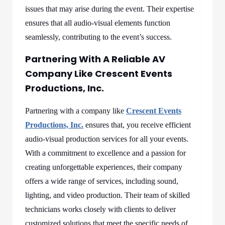
issues that may arise during the event. Their expertise
ensures that all audio-visual elements function
seamlessly, contributing to the event’s success.
Partnering With A Reliable AV
Company Like Crescent Events
Productions, Inc.
Partnering with a company like
Crescent Events
Productions, Inc.
ensures that, you receive efficient
audio-visual production services for all your events.
With a commitment to excellence and a passion for
creating unforgettable experiences, their company
offers a wide range of services, including sound,
lighting, and video production. Their team of skilled
technicians works closely with clients to deliver
customized solutions that meet the specific needs of