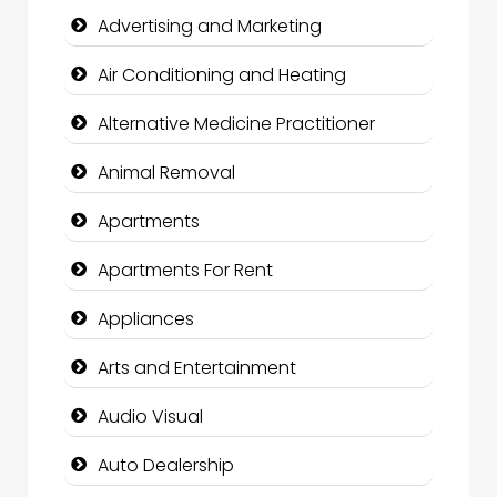
Advertising and Marketing
Air Conditioning and Heating
Alternative Medicine Practitioner
Animal Removal
Apartments
Apartments For Rent
Appliances
Arts and Entertainment
Audio Visual
Auto Dealership