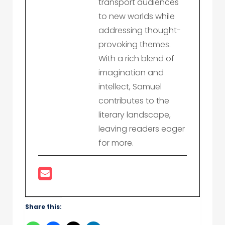
transport audiences
to new worlds while
addressing thought-
provoking themes.
With a rich blend of
imagination and
intellect, Samuel
contributes to the
literary landscape,
leaving readers eager
for more.
Share this: