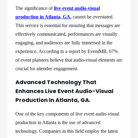
The significance of
live event audio-visual
production in Atlanta, GA
,
cannot be overstated.
This service is essential for ensuring that messages are
effectively communicated, performances are visually
engaging, and audiences are fully immersed in the
experience. According to a report by EventMB, 67%
of event planners believe that audio-visual elements are
crucial for attendee engagement.
Advanced Technology That
Enhances Live Event Audio-Visual
Production In Atlanta, GA.
One of the key components of live event audio-visual
production in Atlanta is the use of advanced
technology. Companies in this field employ the latest