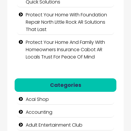
Quick Solutions
Protect Your Home With Foundation
Repair North Little Rock AR Solutions
That Last
Protect Your Home And Family With
Homeowners Insurance Cabot AR
Locals Trust For Peace Of Mind
Categories
Acai Shop
Accounting
Adult Entertainment Club