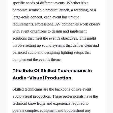
specific needs of different events. Whether it’s a
corporate seminar, a product launch, a wedding, or a
large-scale concert, each event has unique
requirements. Professional AV companies work closely
with event organizers to design and implement
solutions that meet the event’s objectives. This might
involve setting up sound systems that deliver clear and
balanced audio and designing lighting setups that
complement the event’s theme.
The Role Of Skilled Technicians In
Audio-Visual Production.
Skilled technicians are the backbone of live event
audio-visual production. These professionals have the
technical knowledge and experience required to
operate complex equipment and troubleshoot any