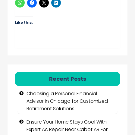
Like this:
Recent Posts
Choosing a Personal Financial
Advisor in Chicago for Customized
Retirement Solutions
Ensure Your Home Stays Cool With
Expert Ac Repair Near Cabot AR For