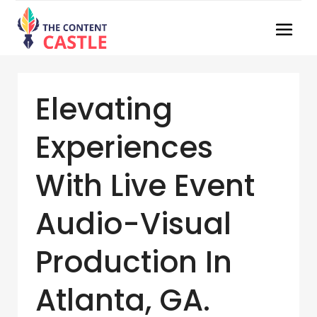
Elevating
Experiences
With Live Event
Audio-Visual
Production In
Atlanta, GA.