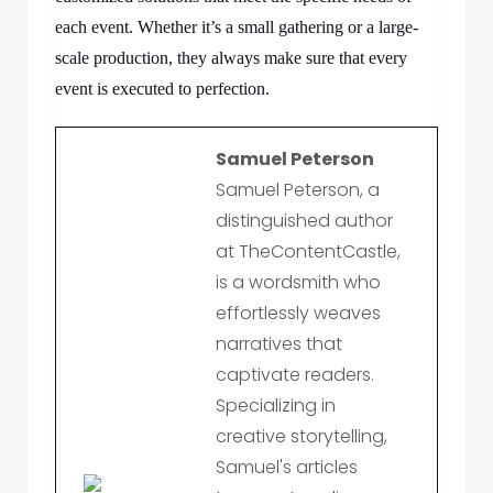
each event. Whether it’s a small gathering or a large-
scale production, they always make sure that every
event is executed to perfection.
Samuel Peterson
Samuel Peterson, a
distinguished author
at TheContentCastle,
is a wordsmith who
effortlessly weaves
narratives that
captivate readers.
Specializing in
creative storytelling,
Samuel's articles