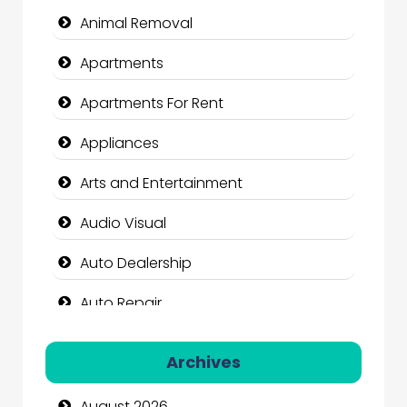
Animal Removal
Apartments
Apartments For Rent
Appliances
Arts and Entertainment
Audio Visual
Auto Dealership
Auto Repair
Automation Company
Archives
Automotive Services
August 2026