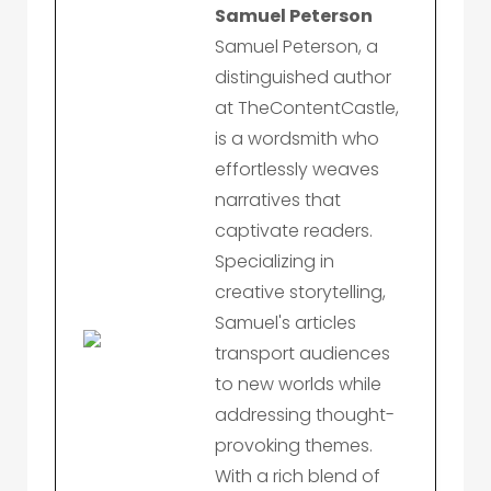
Samuel Peterson
Samuel Peterson, a
distinguished author
at TheContentCastle,
is a wordsmith who
effortlessly weaves
narratives that
captivate readers.
Specializing in
creative storytelling,
Samuel's articles
transport audiences
to new worlds while
addressing thought-
provoking themes.
With a rich blend of