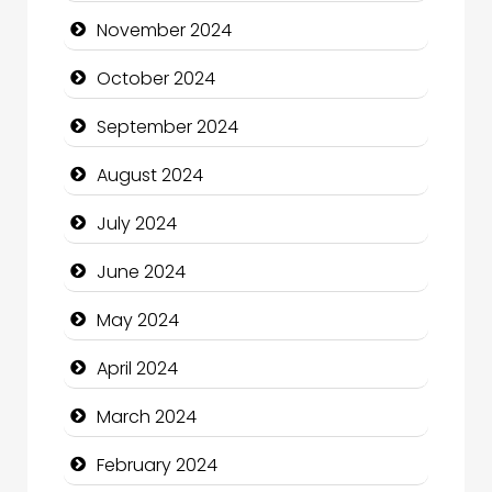
Chimney Services
November 2024
Chiropractor
October 2024
Christian Church
September 2024
Cleaning Service
August 2024
Closet Services
July 2024
Clothing and Designers
June 2024
Cocktail
May 2024
Coffee Shop
April 2024
Communication and Technology
March 2024
Community
February 2024
Community Health