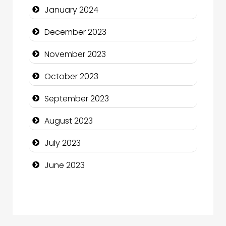
January 2024
Computer and Internet
December 2023
Computer Consultant
November 2023
Computer Services
October 2023
Computer Support and services
September 2023
Construction and Maintenance
August 2023
Construction and Remodeling
July 2023
Consultant
June 2023
Contractor
counseling
Coworking space