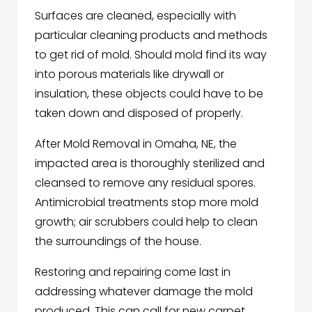
Surfaces are cleaned, especially with
particular cleaning products and methods
to get rid of mold. Should mold find its way
into porous materials like drywall or
insulation, these objects could have to be
taken down and disposed of properly.
After Mold Removal in Omaha, NE, the
impacted area is thoroughly sterilized and
cleansed to remove any residual spores.
Antimicrobial treatments stop more mold
growth; air scrubbers could help to clean
the surroundings of the house.
Restoring and repairing come last in
addressing whatever damage the mold
produced. This can call for new carpet