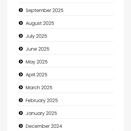
Car dealer
September 2025
Car Rental Agency
August 2025
Careers and Recruitment
July 2025
Carpet Cleaning
June 2025
Carpet Cleaning Services
May 2025
Casino
April 2025
Catering
March 2025
Charity
February 2025
Child Care Agency
January 2025
Children's Amusement Center
December 2024