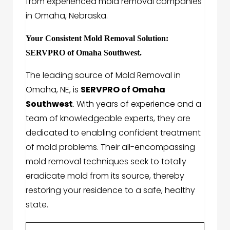
from experienced mold removal companies
in Omaha, Nebraska.
Your Consistent Mold Removal Solution:
SERVPRO of Omaha Southwest.
The leading source of Mold Removal in
Omaha, NE, is
SERVPRO of Omaha
Southwest
. With years of experience and a
team of knowledgeable experts, they are
dedicated to enabling confident treatment
of mold problems. Their all-encompassing
mold removal techniques seek to totally
eradicate mold from its source, thereby
restoring your residence to a safe, healthy
state.