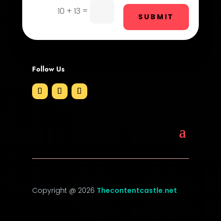
Drone service
=
10 + 13
SUBMIT
DTF Printing
Dumpster
Follow Us
Education and Colleges
Electrical
Electricians and Electrical
Elevator Repair
Employment
Employment and Recruitment
Copyright @ 2026
Thecontentcastle.net
Event management company