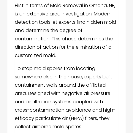
First in terms of Mold Removal in Omaha, NE,
is an extensive area investigation. Modern
detection tools let experts find hidden mold
and determine the degree of
contamination. This phase determines the
direction of action for the elimination of a
customized mold.
To stop mold spores from locating
somewhere else in the house, experts built
containment walls around the afflicted
area. Designed with negative air pressure
and air filtration systems coupled with
cross-contamination avoidance and high-
efficacy particulate air (HEPA) filters, they
collect airborne mold spores.