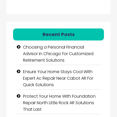
Recent Posts
Choosing a Personal Financial
Advisor in Chicago for Customized
Retirement Solutions
Ensure Your Home Stays Cool With
Expert Ac Repair Near Cabot AR For
Quick Solutions
Protect Your Home With Foundation
Repair North Little Rock AR Solutions
That Last