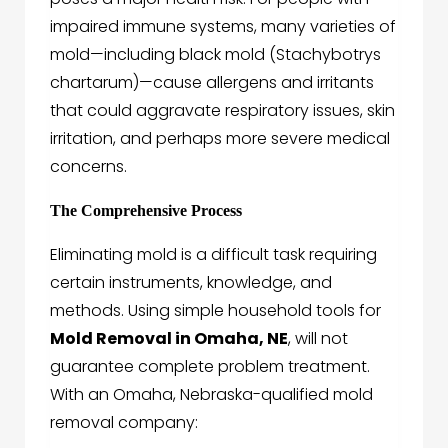
impaired immune systems, many varieties of
mold—including black mold (Stachybotrys
chartarum)—cause allergens and irritants
that could aggravate respiratory issues, skin
irritation, and perhaps more severe medical
concerns.
The Comprehensive Process
Eliminating mold is a difficult task requiring
certain instruments, knowledge, and
methods. Using simple household tools for
Mold Removal in Omaha, NE
, will not
guarantee complete problem treatment.
With an Omaha, Nebraska-qualified mold
removal company: