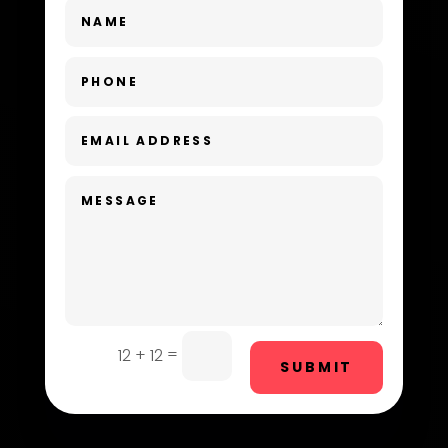
Dance School
Dance Studio
Day Spa
Dental Care
Dentist
Digital Advertising
Dog Trainer
Door Repair
Drone service
=
12 + 12
SUBMIT
DTF Printing
Dumpster