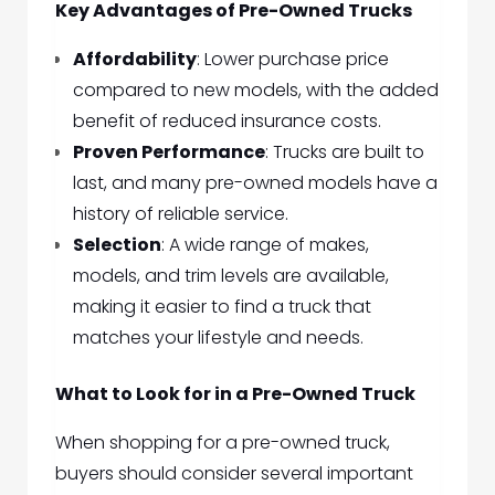
Key Advantages of Pre-Owned Trucks
Affordability
: Lower purchase price
compared to new models, with the added
benefit of reduced insurance costs.
Proven Performance
: Trucks are built to
last, and many pre-owned models have a
history of reliable service.
Selection
: A wide range of makes,
models, and trim levels are available,
making it easier to find a truck that
matches your lifestyle and needs.
What to Look for in a Pre-Owned Truck
When shopping for a pre-owned truck,
buyers should consider several important