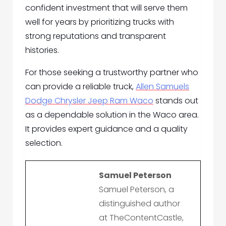
confident investment that will serve them
well for years by prioritizing trucks with
strong reputations and transparent
histories.
For those seeking a trustworthy partner who
can provide a reliable truck,
Allen Samuels
Dodge Chrysler Jeep Ram Waco
stands out
as a dependable solution in the Waco area.
It provides expert guidance and a quality
selection.
Samuel Peterson
Samuel Peterson, a
distinguished author
at TheContentCastle,