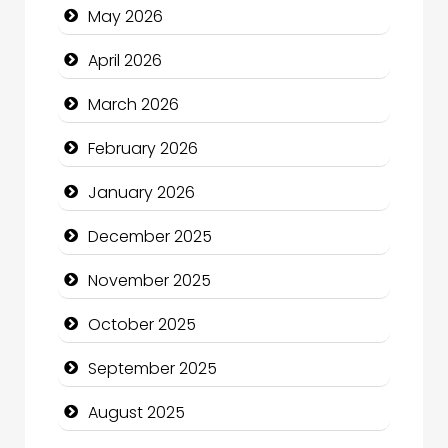
May 2026
Beauty Salon and Products
April 2026
Bicycle Shop
March 2026
Business
February 2026
Business and Economy
January 2026
Business and Investment
December 2025
cannabis
November 2025
Canopy
October 2025
Car dealer
September 2025
Car Rental Agency
August 2025
Careers and Recruitment