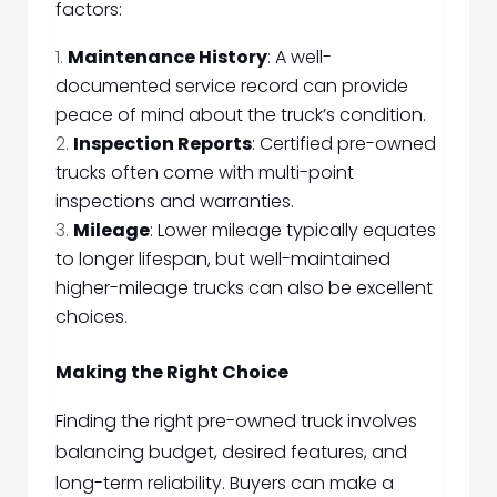
factors:
Maintenance History
: A well-
documented service record can provide
peace of mind about the truck’s condition.
Inspection Reports
: Certified pre-owned
trucks often come with multi-point
inspections and warranties.
Mileage
: Lower mileage typically equates
to longer lifespan, but well-maintained
higher-mileage trucks can also be excellent
choices.
Making the Right Choice
Finding the right pre-owned truck involves
balancing budget, desired features, and
long-term reliability. Buyers can make a