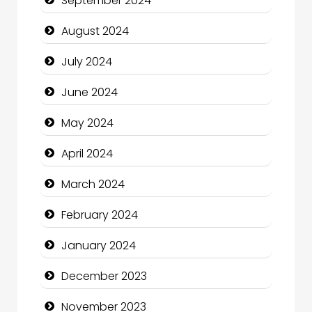
September 2024
Cleaning Service
August 2024
Closet Services
July 2024
Clothing and Designers
June 2024
Cocktail
May 2024
Coffee Shop
April 2024
Communication and Technology
March 2024
Community
February 2024
Community Health
January 2024
Computer and Internet
December 2023
Computer Consultant
November 2023