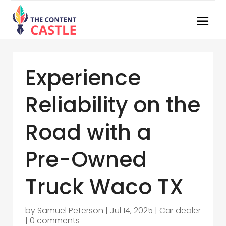
Experience
Reliability on the
Road with a
Pre-Owned
Truck Waco TX
by
Samuel Peterson
|
Jul 14, 2025
|
Car dealer
|
0 comments