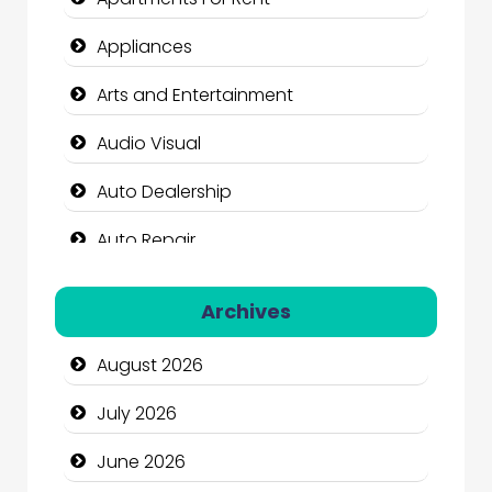
Appliances
Arts and Entertainment
Audio Visual
Auto Dealership
Auto Repair
Automation Company
Archives
Automotive Services
August 2026
Bail bonds service
July 2026
Bath Remodeling
June 2026
Beauty