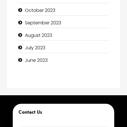
Computer Services
October 2023
Computer Support and services
September 2023
Construction and Maintenance
August 2023
Construction and Remodeling
July 2023
Consultant
June 2023
Contractor
counseling
Coworking space
Cremation Service
Contact Us
Custom Window Covering