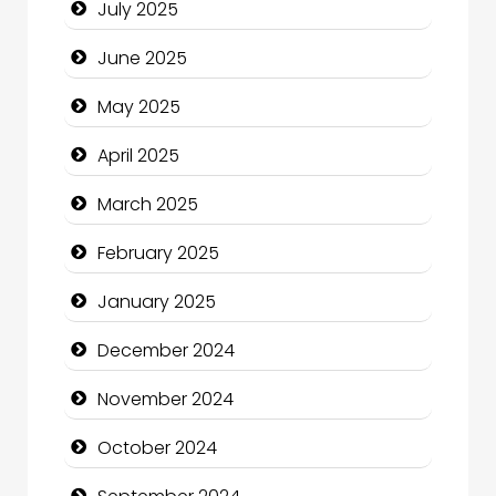
July 2025
Carpet Cleaning
June 2025
Carpet Cleaning Services
May 2025
Casino
April 2025
Catering
March 2025
Charity
February 2025
Child Care Agency
January 2025
Children's Amusement Center
December 2024
Chimney Services
November 2024
Chiropractor
October 2024
Christian Church