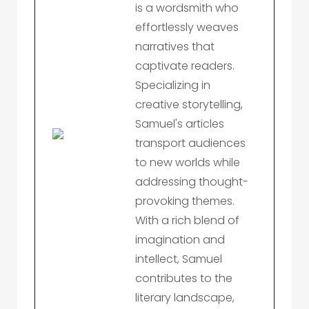
is a wordsmith who
effortlessly weaves
narratives that
captivate readers.
Specializing in
creative storytelling,
Samuel's articles
transport audiences
to new worlds while
addressing thought-
provoking themes.
With a rich blend of
imagination and
intellect, Samuel
contributes to the
literary landscape,