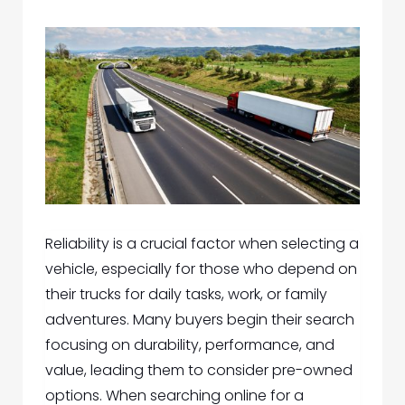
Reliability is a crucial factor when selecting a
vehicle, especially for those who depend on
their trucks for daily tasks, work, or family
adventures. Many buyers begin their search
focusing on durability, performance, and
value, leading them to consider pre-owned
options. When searching online for a