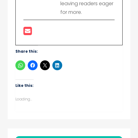
leaving readers eager
for more.
Share this:
Like this:
Loading...