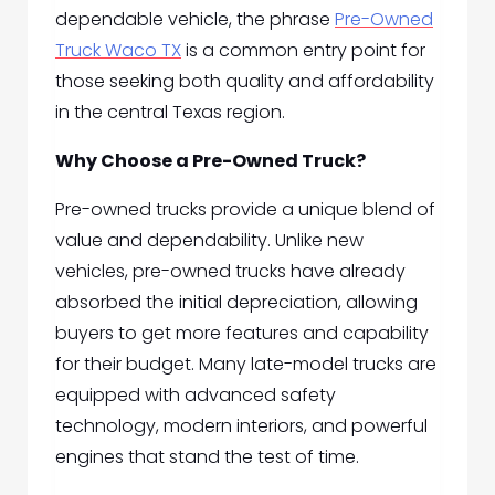
dependable vehicle, the phrase
Pre-Owned
Truck Waco TX
is a common entry point for
those seeking both quality and affordability
in the central Texas region.
Why Choose a Pre-Owned Truck?
Pre-owned trucks provide a unique blend of
value and dependability. Unlike new
vehicles, pre-owned trucks have already
absorbed the initial depreciation, allowing
buyers to get more features and capability
for their budget. Many late-model trucks are
equipped with advanced safety
technology, modern interiors, and powerful
engines that stand the test of time.