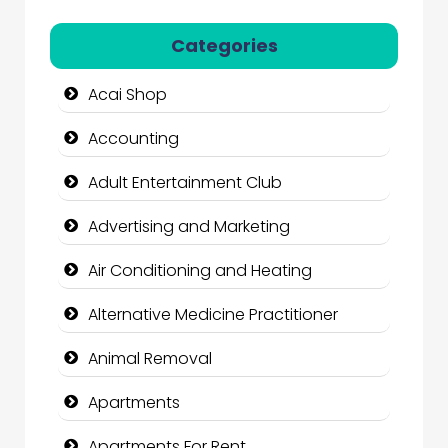
Categories
Acai Shop
Accounting
Adult Entertainment Club
Advertising and Marketing
Air Conditioning and Heating
Alternative Medicine Practitioner
Animal Removal
Apartments
Apartments For Rent