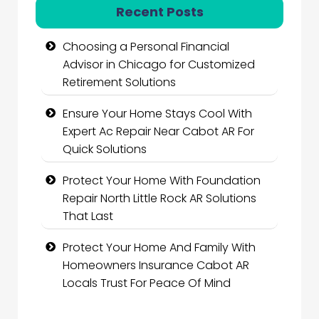
Recent Posts
Choosing a Personal Financial
Advisor in Chicago for Customized
Retirement Solutions
Ensure Your Home Stays Cool With
Expert Ac Repair Near Cabot AR For
Quick Solutions
Protect Your Home With Foundation
Repair North Little Rock AR Solutions
That Last
Protect Your Home And Family With
Homeowners Insurance Cabot AR
Locals Trust For Peace Of Mind