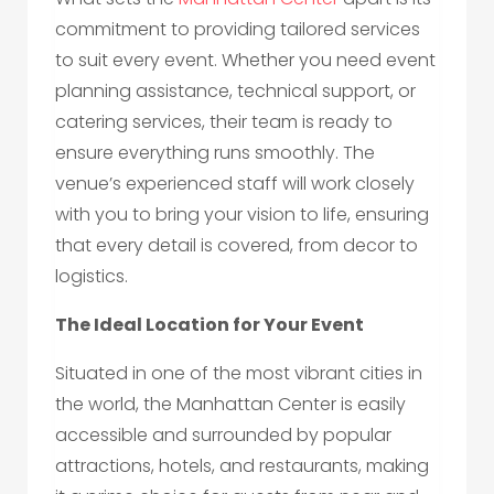
commitment to providing tailored services
to suit every event. Whether you need event
planning assistance, technical support, or
catering services, their team is ready to
ensure everything runs smoothly. The
venue’s experienced staff will work closely
with you to bring your vision to life, ensuring
that every detail is covered, from decor to
logistics.
The Ideal Location for Your Event
Situated in one of the most vibrant cities in
the world, the Manhattan Center is easily
accessible and surrounded by popular
attractions, hotels, and restaurants, making