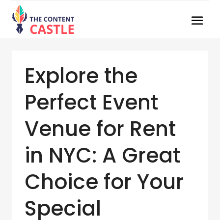
Explore the
Perfect Event
Venue for Rent
in NYC: A Great
Choice for Your
Special