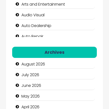
Arts and Entertainment
Audio Visual
Auto Dealership
Auto Repair
Automation Company
Archives
Automotive Services
August 2026
Bail bonds service
July 2026
Bath Remodeling
June 2026
Beauty
May 2026
Beauty Salon and Products
April 2026