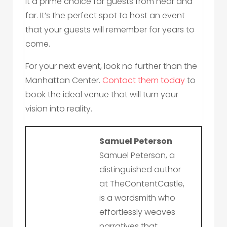
it a prime choice for guests from near and
far. It’s the perfect spot to host an event
that your guests will remember for years to
come.
For your next event, look no further than the
Manhattan Center.
Contact them today
to
book the ideal venue that will turn your
vision into reality.
Samuel Peterson
Samuel Peterson, a
distinguished author
at TheContentCastle,
is a wordsmith who
effortlessly weaves
narratives that