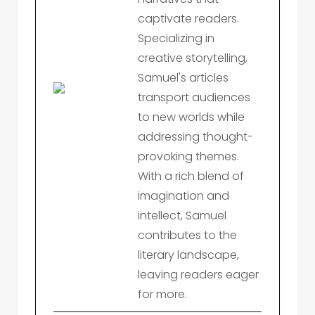
captivate readers.
Specializing in
creative storytelling,
Samuel's articles
transport audiences
to new worlds while
addressing thought-
provoking themes.
With a rich blend of
imagination and
intellect, Samuel
contributes to the
literary landscape,
leaving readers eager
for more.