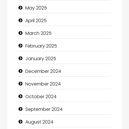
Carpet Cleaning Services
May 2025
Casino
April 2025
Catering
March 2025
Charity
February 2025
Child Care Agency
January 2025
Children's Amusement Center
December 2024
Chimney Services
November 2024
Chiropractor
October 2024
Christian Church
September 2024
Cleaning Service
August 2024
Closet Services