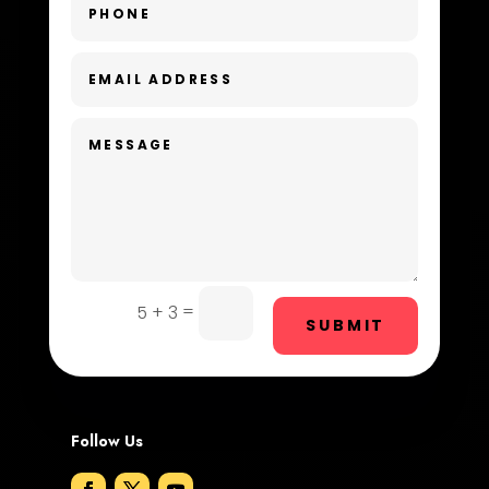
Day Spa
Dental Care
Dentist
Digital Advertising
Dog Trainer
Door Repair
Drone service
=
5 + 3
SUBMIT
DTF Printing
Dumpster
Follow Us
Education and Colleges