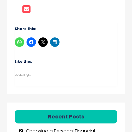
Share this:
Like this:
Loading...
Recent Posts
Choosing a Personal Financial