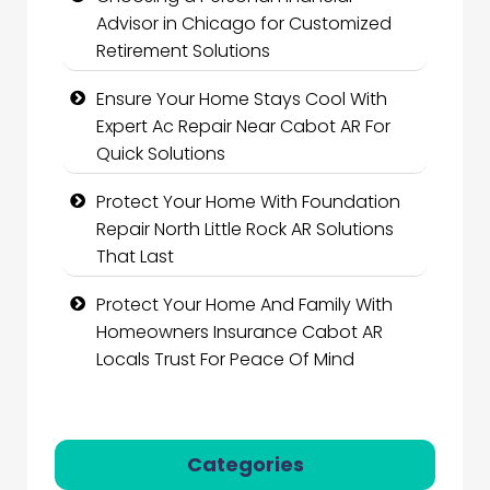
Advisor in Chicago for Customized
Retirement Solutions
Ensure Your Home Stays Cool With
Expert Ac Repair Near Cabot AR For
Quick Solutions
Protect Your Home With Foundation
Repair North Little Rock AR Solutions
That Last
Protect Your Home And Family With
Homeowners Insurance Cabot AR
Locals Trust For Peace Of Mind
Categories