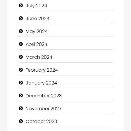
July 2024
Clothing and Designers
June 2024
Cocktail
May 2024
Coffee Shop
April 2024
Communication and Technology
March 2024
Community
February 2024
Community Health
January 2024
Computer and Internet
December 2023
Computer Consultant
November 2023
Computer Services
October 2023
Computer Support and services