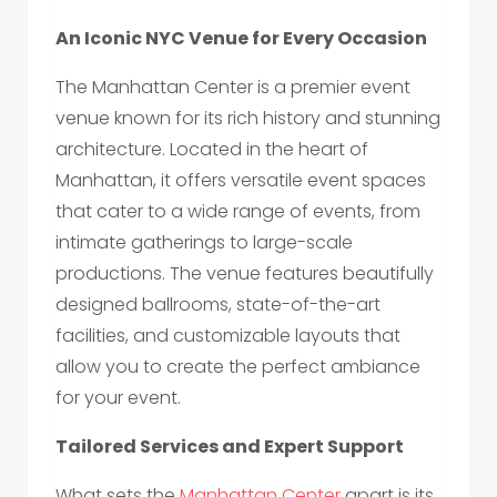
An Iconic NYC Venue for Every Occasion
The Manhattan Center is a premier event
venue known for its rich history and stunning
architecture. Located in the heart of
Manhattan, it offers versatile event spaces
that cater to a wide range of events, from
intimate gatherings to large-scale
productions. The venue features beautifully
designed ballrooms, state-of-the-art
facilities, and customizable layouts that
allow you to create the perfect ambiance
for your event.
Tailored Services and Expert Support
What sets the
Manhattan Center
apart is its