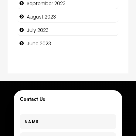
September 2023
Construction and Maintenance
August 2023
Construction and Remodeling
July 2023
Consultant
June 2023
Contractor
counseling
Coworking space
Cremation Service
Contact Us
Custom Window Covering
Dance School
Dance Studio