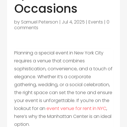
Occasions
by
Samuel Peterson
|
Jul 4, 2025
|
Events
|
0
comments
Planning a special event in New York City
requires a venue that combines
sophistication, convenience, and a touch of
elegance. Whether it’s a corporate
gathering, wedding, or a social celebration,
the right space can set the tone and ensure
your event is unforgettable. If you’re on the
lookout for an
event venue for rent in NYC
,
here’s why the Manhattan Center is an ideal
option.