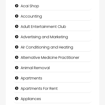
Acai Shop
Accounting
Adult Entertainment Club
Advertising and Marketing
Air Conditioning and Heating
Alternative Medicine Practitioner
Animal Removal
Apartments
Apartments For Rent
Appliances