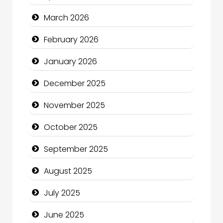
Bicycle Shop
March 2026
Business
February 2026
Business and Economy
January 2026
Business and Investment
December 2025
cannabis
November 2025
Canopy
October 2025
Car dealer
September 2025
Car Rental Agency
August 2025
Careers and Recruitment
July 2025
Carpet Cleaning
June 2025