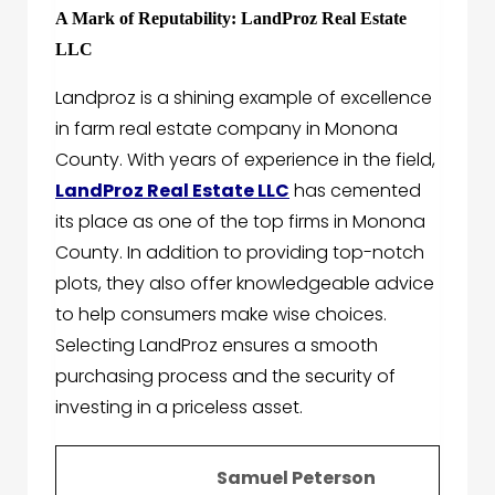
A Mark of Reputability: LandProz Real Estate
LLC
Landproz is a shining example of excellence
in farm real estate company in Monona
County. With years of experience in the field,
LandProz Real Estate LLC
has cemented
its place as one of the top firms in Monona
County. In addition to providing top-notch
plots, they also offer knowledgeable advice
to help consumers make wise choices.
Selecting LandProz ensures a smooth
purchasing process and the security of
investing in a priceless asset.
Samuel Peterson