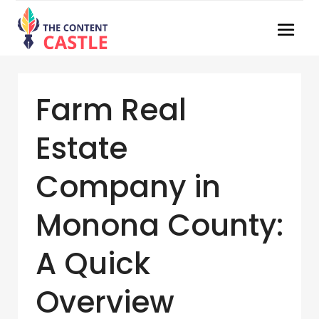
Farm Real
Estate
Company in
Monona County:
A Quick
Overview