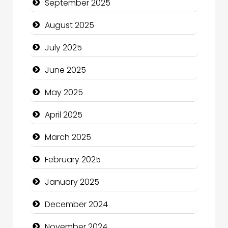
September 2025
Car Rental Agency
August 2025
Careers and Recruitment
July 2025
Carpet Cleaning
June 2025
Carpet Cleaning Services
May 2025
Casino
April 2025
Catering
March 2025
Charity
February 2025
Child Care Agency
January 2025
Children's Amusement Center
December 2024
Chimney Services
November 2024