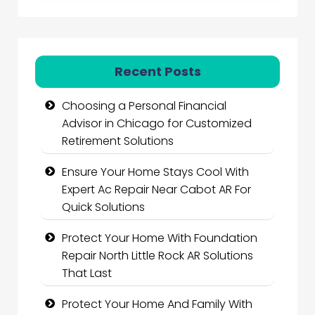
Recent Posts
Choosing a Personal Financial
Advisor in Chicago for Customized
Retirement Solutions
Ensure Your Home Stays Cool With
Expert Ac Repair Near Cabot AR For
Quick Solutions
Protect Your Home With Foundation
Repair North Little Rock AR Solutions
That Last
Protect Your Home And Family With