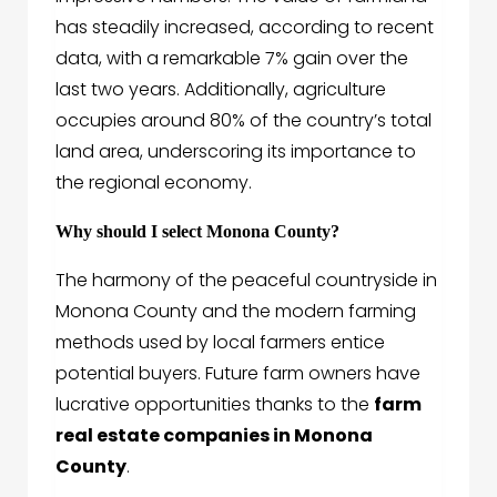
has steadily increased, according to recent
data, with a remarkable 7% gain over the
last two years. Additionally, agriculture
occupies around 80% of the country’s total
land area, underscoring its importance to
the regional economy.
Why should I select Monona County?
The harmony of the peaceful countryside in
Monona County and the modern farming
methods used by local farmers entice
potential buyers. Future farm owners have
lucrative opportunities thanks to the
farm
real estate companies in Monona
County
.