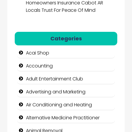
Homeowners Insurance Cabot AR
Locals Trust For Peace Of Mind
Categories
Acai Shop
Accounting
Adult Entertainment Club
Advertising and Marketing
Air Conditioning and Heating
Alternative Medicine Practitioner
Animal Removal