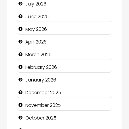
July 2026
Bath Remodeling
June 2026
Beauty
May 2026
Beauty Salon and Products
April 2026
Bicycle Shop
March 2026
Business
February 2026
Business and Economy
January 2026
Business and Investment
December 2025
cannabis
November 2025
Canopy
October 2025
Car dealer