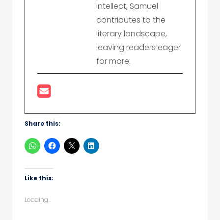
intellect, Samuel
contributes to the
literary landscape,
leaving readers eager
for more.
Share this:
Like this:
Loading...