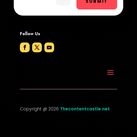
SUBMIT
DTF Printing
Dumpster
Follow Us
Education and Colleges
Electrical
Electricians and Electrical
Elevator Repair
Employment
Employment and Recruitment
Copyright @ 2026
Thecontentcastle.net
Event management company
Event venue