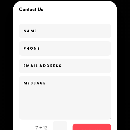
Contact Us
Custom Window Covering
Dance School
Dance Studio
Day Spa
Dental Care
Dentist
Digital Advertising
Dog Trainer
Door Repair
Drone service
=
7 + 12