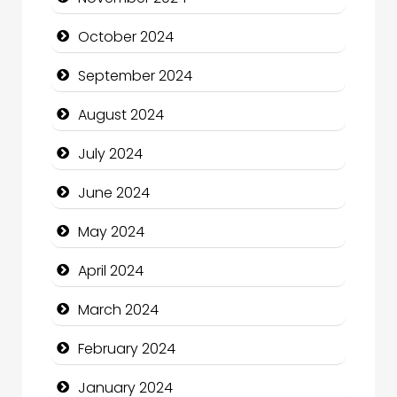
Chiropractor
October 2024
Christian Church
September 2024
Cleaning Service
August 2024
Closet Services
July 2024
Clothing and Designers
June 2024
Cocktail
May 2024
Coffee Shop
April 2024
Communication and Technology
March 2024
Community
February 2024
Community Health
January 2024