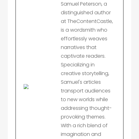
Samuel Peterson, a
distinguished author
at TheContentCastle,
is a wordsmith who
effortlessly weaves
narratives that
captivate readers.
Specializing in
creative storytelling,
Samuel's articles
transport audiences
to new worlds while
addressing thought-
provoking themes.
With a rich blend of
imagination and