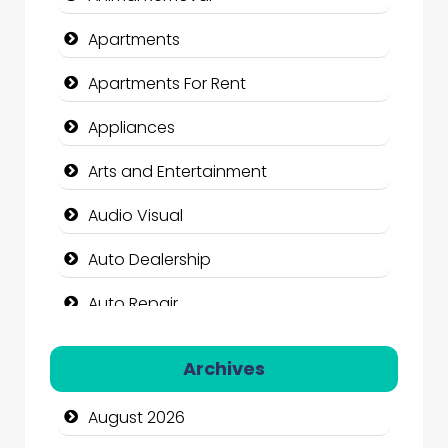
Apartments
Apartments For Rent
Appliances
Arts and Entertainment
Audio Visual
Auto Dealership
Auto Repair
Automation Company
Archives
Automotive Services
August 2026
Bail bonds service