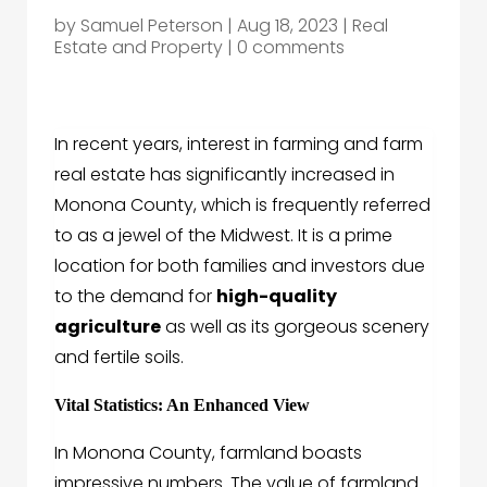
by
Samuel Peterson
|
Aug 18, 2023
|
Real
Estate and Property
|
0 comments
In recent years, interest in farming and farm
real estate has significantly increased in
Monona County, which is frequently referred
to as a jewel of the Midwest. It is a prime
location for both families and investors due
to the demand for
high-quality
agriculture
as well as its gorgeous scenery
and fertile soils.
Vital Statistics: An Enhanced View
In Monona County, farmland boasts
impressive numbers. The value of farmland