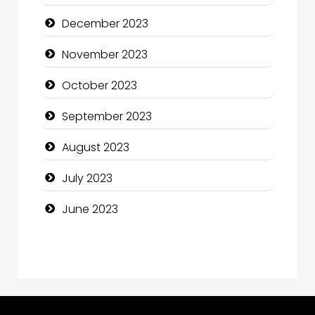
Computer and Internet
December 2023
Computer Consultant
November 2023
Computer Services
October 2023
Computer Support and services
September 2023
Construction and Maintenance
August 2023
Construction and Remodeling
July 2023
Consultant
June 2023
Contractor
counseling
Coworking space
Cremation Service