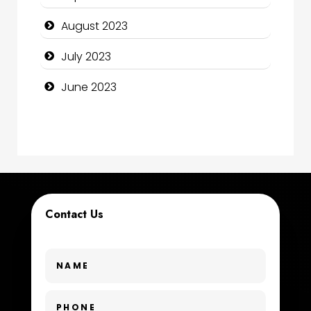
Construction and Maintenance
August 2023
Construction and Remodeling
July 2023
Consultant
June 2023
Contractor
counseling
Coworking space
Cremation Service
Contact Us
Custom Window Covering
Dance School
Dance Studio