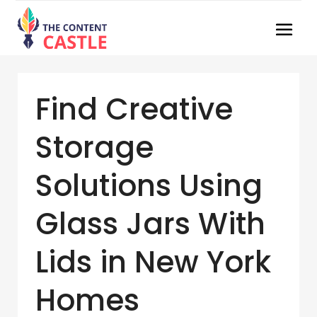
Find Creative
Storage
Solutions Using
Glass Jars With
Lids in New York
Homes