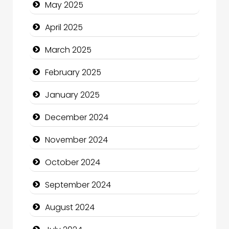
May 2025
Casino
April 2025
Catering
March 2025
Charity
February 2025
Child Care Agency
January 2025
Children's Amusement Center
December 2024
Chimney Services
November 2024
Chiropractor
October 2024
Christian Church
September 2024
Cleaning Service
August 2024
Closet Services