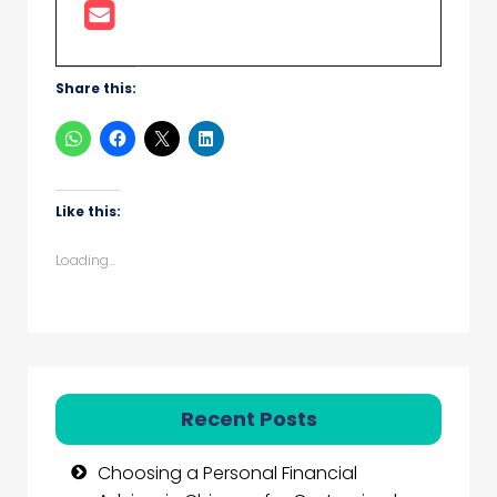
Share this:
Like this:
Loading...
Recent Posts
Choosing a Personal Financial