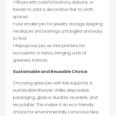
• Fill jars with colorful buttons, ribbons, or
beads to add a decorative flair to craft
spaces.
• Use smaller jars for jewelry storage, keeping
necklaces and earrings untangled and easy
to find.
• Repurpose jars as mini planters for
succulents or herbs, bringing a bit of
greenery indoors.
Sustainable and Reusable Choice
Choosing glass jars with lids supports a
sustainable lifestyle. Unlike disposable
packaging, glass is durable, reusable, and
recyclable. This makes it an eco-friendly
choice for environmentally conscious New