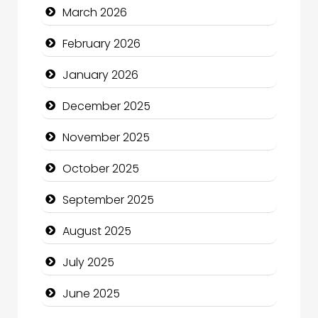
March 2026
Business
February 2026
Business and Economy
January 2026
Business and Investment
December 2025
cannabis
November 2025
Canopy
October 2025
Car dealer
September 2025
Car Rental Agency
August 2025
Careers and Recruitment
July 2025
Carpet Cleaning
June 2025
Carpet Cleaning Services