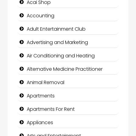
Acai Shop
Accounting
Adult Entertainment Club
Advertising and Marketing
Air Conditioning and Heating
Alternative Medicine Practitioner
Animal Removal
Apartments
Apartments For Rent
Appliances
Arts and Entertainment