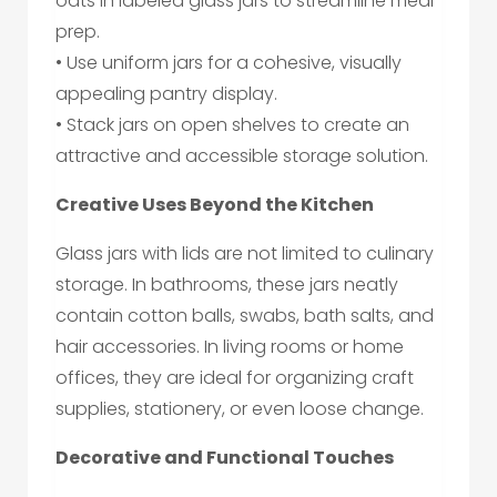
oats in labeled glass jars to streamline meal
prep.
• Use uniform jars for a cohesive, visually
appealing pantry display.
• Stack jars on open shelves to create an
attractive and accessible storage solution.
Creative Uses Beyond the Kitchen
Glass jars with lids are not limited to culinary
storage. In bathrooms, these jars neatly
contain cotton balls, swabs, bath salts, and
hair accessories. In living rooms or home
offices, they are ideal for organizing craft
supplies, stationery, or even loose change.
Decorative and Functional Touches