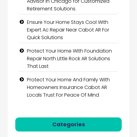
Advisor in Chicago for Customized
Retirement Solutions
Ensure Your Home Stays Cool With
Expert Ac Repair Near Cabot AR For
Quick Solutions
Protect Your Home With Foundation
Repair North Little Rock AR Solutions
That Last
Protect Your Home And Family With
Homeowners Insurance Cabot AR
Locals Trust For Peace Of Mind
Categories