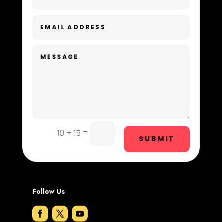
Day Spa
Dental Care
Dentist
Digital Advertising
Dog Trainer
Door Repair
Drone service
=
10 + 15
SUBMIT
DTF Printing
Dumpster
Follow Us
Education and Colleges
Electrical