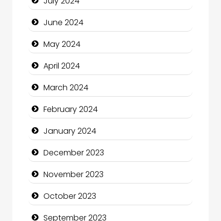
July 2024
Clothing and Designers
June 2024
Cocktail
May 2024
Coffee Shop
April 2024
Communication and Technology
March 2024
Community
February 2024
Community Health
January 2024
Computer and Internet
December 2023
Computer Consultant
November 2023
Computer Services
October 2023
Computer Support and services
September 2023