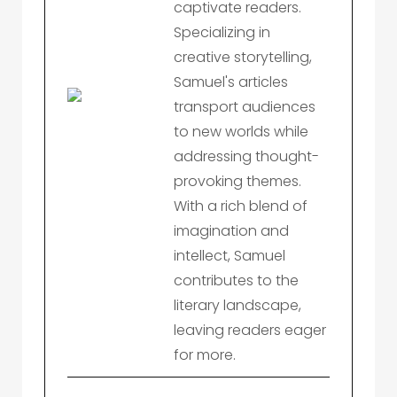
captivate readers.
Specializing in
creative storytelling,
Samuel's articles
transport audiences
to new worlds while
addressing thought-
provoking themes.
With a rich blend of
imagination and
intellect, Samuel
contributes to the
literary landscape,
leaving readers eager
for more.