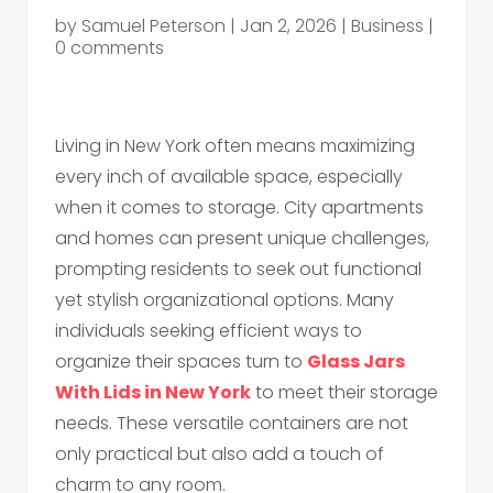
by
Samuel Peterson
|
Jan 2, 2026
|
Business
|
0 comments
Living in New York often means maximizing
every inch of available space, especially
when it comes to storage. City apartments
and homes can present unique challenges,
prompting residents to seek out functional
yet stylish organizational options. Many
individuals seeking efficient ways to
organize their spaces turn to
Glass Jars
With Lids in New York
to meet their storage
needs. These versatile containers are not
only practical but also add a touch of
charm to any room.