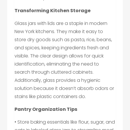
Transforming Kitchen Storage
Glass jars with lids are a staple in modern
New York kitchens. They make it easy to
store dry goods such as pasta, rice, beans,
and spices, keeping ingredients fresh and
visible. The clear design allows for quick
identification, eliminating the need to
search through cluttered cabinets.
Additionally, glass provides a hygienic
solution because it doesn’t absorb odors or
stains like plastic containers do.
Pantry Organization Tips
• Store baking essentials like flour, sugar, and