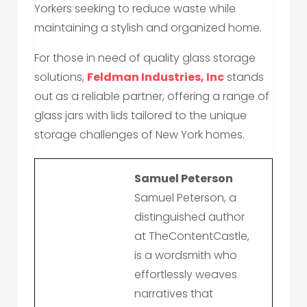
Yorkers seeking to reduce waste while
maintaining a stylish and organized home.
For those in need of quality glass storage
solutions,
Feldman Industries, Inc
stands
out as a reliable partner, offering a range of
glass jars with lids tailored to the unique
storage challenges of New York homes.
Samuel Peterson
Samuel Peterson, a
distinguished author
at TheContentCastle,
is a wordsmith who
effortlessly weaves
narratives that