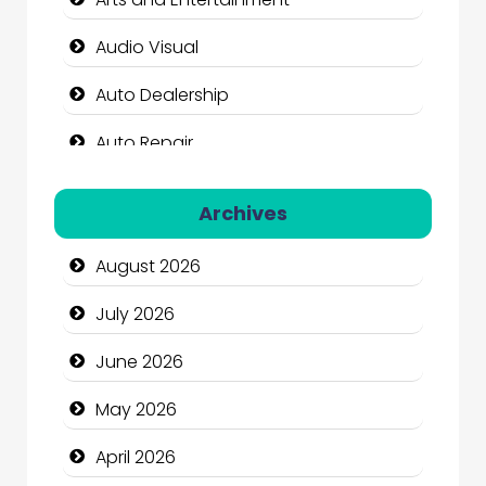
Audio Visual
Auto Dealership
Auto Repair
Automation Company
Archives
Automotive Services
August 2026
Bail bonds service
July 2026
Bath Remodeling
June 2026
Beauty
May 2026
Beauty Salon and Products
April 2026
Bicycle Shop