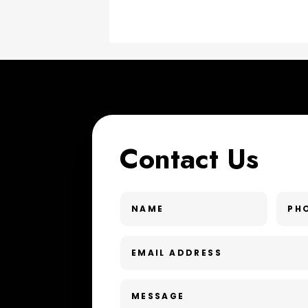
Contact Us