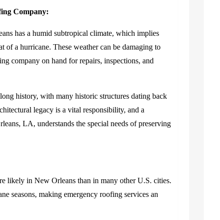
ofing Company:
ans has a humid subtropical climate, which implies
reat of a hurricane. These weather can be damaging to
roofing company on hand for repairs, inspections, and
long history, with many historic structures dating back
chitectural legacy is a vital responsibility, and a
eans, LA, understands the special needs of preserving
e likely in New Orleans than in many other U.S. cities.
ane seasons, making emergency roofing services an