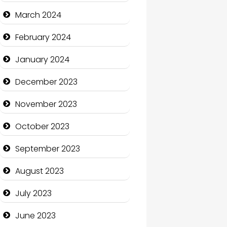
Cocktail
March 2024
Coffee Shop
February 2024
Communication and
January 2024
Technology
December 2023
Community
November 2023
Community Health
October 2023
Computer and Internet
September 2023
Computer Consultant
August 2023
Computer Services
July 2023
Computer Support and
services
June 2023