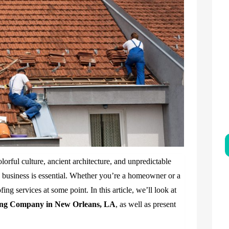
lorful culture, ancient architecture, and unpredictable
 business is essential. Whether you’re a homeowner or a
ng services at some point. In this article, we’ll look at
ing Company in New Orleans, LA
, as well as present