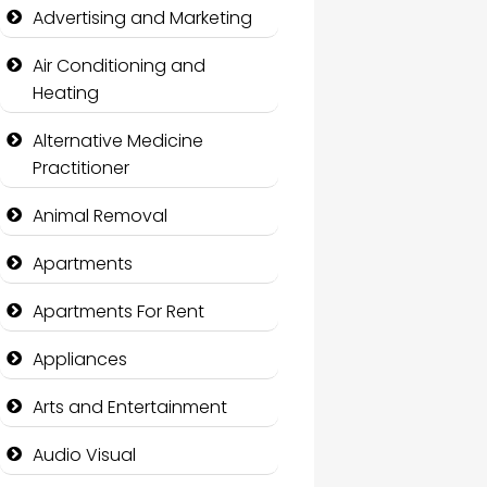
Advertising and Marketing
Air Conditioning and
Heating
Alternative Medicine
Practitioner
Animal Removal
Apartments
Apartments For Rent
Appliances
Arts and Entertainment
Audio Visual