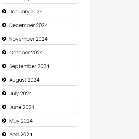
January 2025
Charity
December 2024
Child Care Agency
November 2024
Children's Amusement
Center
October 2024
Chimney Services
September 2024
Chiropractor
August 2024
Christian Church
July 2024
Cleaning Service
June 2024
Closet Services
May 2024
Clothing and Designers
April 2024