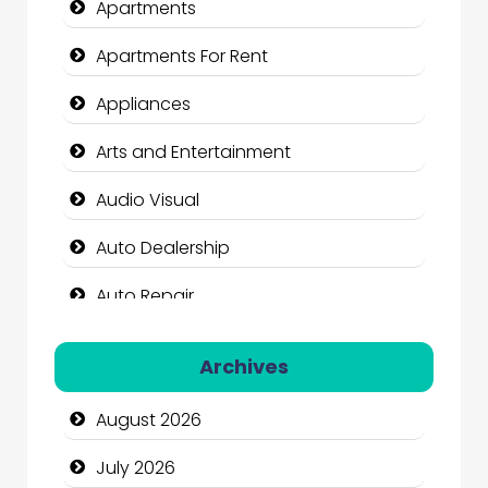
Apartments
Apartments For Rent
Appliances
Arts and Entertainment
Audio Visual
Auto Dealership
Auto Repair
Automation Company
Archives
Automotive Services
August 2026
Bail bonds service
July 2026
Bath Remodeling