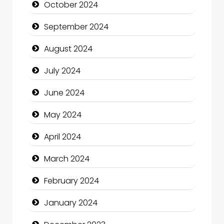
October 2024
Christian Church
September 2024
Cleaning Service
August 2024
Closet Services
July 2024
Clothing and Designers
June 2024
Cocktail
May 2024
Coffee Shop
April 2024
Communication and Technology
March 2024
Community
February 2024
Community Health
January 2024
Computer and Internet