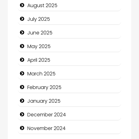
August 2025
Careers and Recruitment
July 2025
Carpet Cleaning
June 2025
Carpet Cleaning Services
May 2025
Casino
April 2025
Catering
March 2025
Charity
February 2025
Child Care Agency
January 2025
Children's Amusement Center
December 2024
Chimney Services
November 2024
Chiropractor