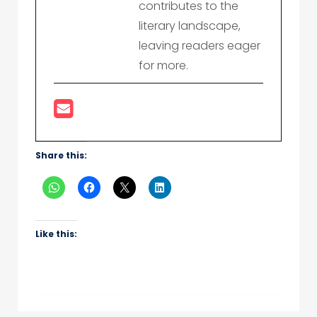
contributes to the
literary landscape,
leaving readers eager
for more.
Share this:
Like this: