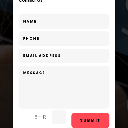
Contact Us
Custom Window Covering
Dance School
Dance Studio
Day Spa
Dental Care
Dentist
Digital Advertising
Dog Trainer
Door Repair
Drone service
=
6 + 13
SUBMIT