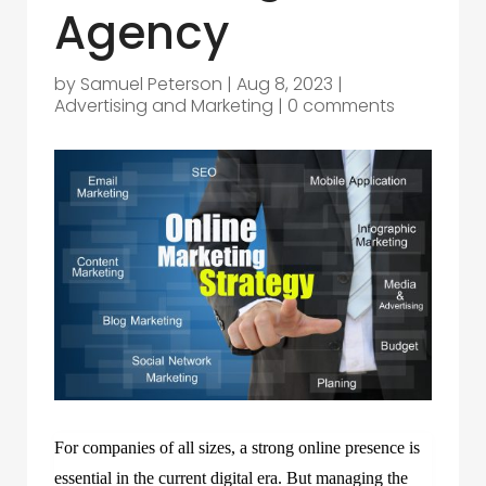
Agency
by
Samuel Peterson
|
Aug 8, 2023
|
Advertising and Marketing
|
0 comments
For companies of all sizes, a strong online presence is
essential in the current digital era. But managing the