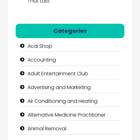
That Last
Categories
Acai Shop
Accounting
Adult Entertainment Club
Advertising and Marketing
Air Conditioning and Heating
Alternative Medicine Practitioner
Animal Removal