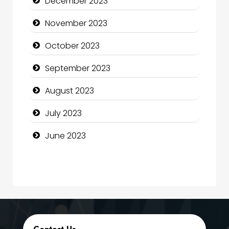
December 2023
Computer Consultant
November 2023
Computer Services
October 2023
Computer Support and services
September 2023
Construction and Maintenance
August 2023
Construction and Remodeling
July 2023
Consultant
June 2023
Contractor
counseling
Coworking space
Cremation Service