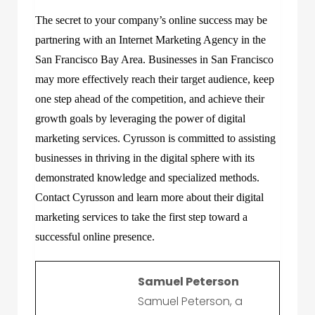
The secret to your company’s online success may be
partnering with an Internet Marketing Agency in the
San Francisco Bay Area. Businesses in San Francisco
may more effectively reach their target audience, keep
one step ahead of the competition, and achieve their
growth goals by leveraging the power of digital
marketing services. Cyrusson is committed to assisting
businesses in thriving in the digital sphere with its
demonstrated knowledge and specialized methods.
Contact Cyrusson and learn more about their digital
marketing services to take the first step toward a
successful online presence.
Samuel Peterson
Samuel Peterson, a