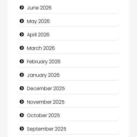
June 2026
Beauty
May 2026
Beauty Salon and Products
April 2026
Bicycle Shop
March 2026
Business
February 2026
Business and Economy
January 2026
Business and Investment
December 2025
cannabis
November 2025
Canopy
October 2025
Car dealer
September 2025
Car Rental Agency