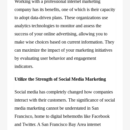
Working with a professional internet marketing
company has its benefits, one of which is their capacity
to adopt data-driven plans. These organizations use
analytics technologies to monitor and assess the
success of your online advertising, allowing you to
make wise choices based on current information. They
can maximize the impact of your marketing initiatives
by evaluating user behavior and engagement
indicators.
Utilize the Strength of Social Media Marketing
Social media has completely changed how companies
interact with their customers. The significance of social
media marketing cannot be understated in San
Francisco, home to digital behemoths like Facebook
and Twitter. A San Francisco Bay Area internet