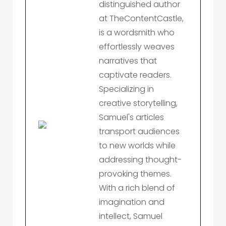
distinguished author
at TheContentCastle,
is a wordsmith who
effortlessly weaves
narratives that
captivate readers.
Specializing in
creative storytelling,
Samuel's articles
transport audiences
to new worlds while
addressing thought-
provoking themes.
With a rich blend of
imagination and
intellect, Samuel