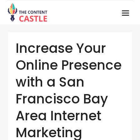
Increase Your
Online Presence
with a San
Francisco Bay
Area Internet
Marketing