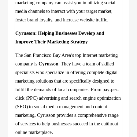
marketing company can assist you in utilizing social
media channels to interact with your target market,
foster brand loyalty, and increase website traffic.
Cyrusson: Helping Businesses Develop and
Improve Their Marketing Strategy
The San Francisco Bay Area’s top Internet marketing
company is
Cyrusson
. They have a team of skilled
specialists who specialize in offering complete digital
marketing solutions that are specifically designed to
fulfill the demands of local companies. From pay-per-
click (PPC) advertising and search engine optimization
(SEO) to social media management and content
marketing, Cyrusson provides a comprehensive range
of services to help businesses succeed in the cutthroat
online marketplace.