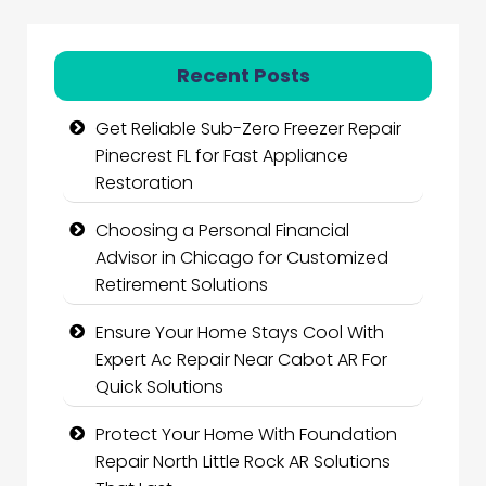
Recent Posts
Get Reliable Sub-Zero Freezer Repair
Pinecrest FL for Fast Appliance
Restoration
Choosing a Personal Financial
Advisor in Chicago for Customized
Retirement Solutions
Ensure Your Home Stays Cool With
Expert Ac Repair Near Cabot AR For
Quick Solutions
Protect Your Home With Foundation
Repair North Little Rock AR Solutions