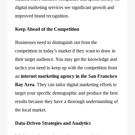
digital marketing services see significant growth and
improved brand recognition.
Keep Ahead of the Competition
Businesses need to distinguish out from the
competition in today’s market if they want to draw in
their target audience. You may get the knowledge and
tactics you need to keep up with the competition from
an
internet marketing agency in the San Francisco
Bay Area
. They can tailor digital marketing efforts to
target your specific demographic and produce the best
results because they have a thorough understanding of
the local market.
Data-Driven Strategies and Analytics