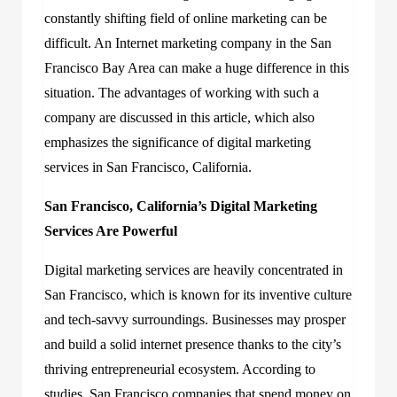
constantly shifting field of online marketing can be
difficult. An Internet marketing company in the San
Francisco Bay Area can make a huge difference in this
situation. The advantages of working with such a
company are discussed in this article, which also
emphasizes the significance of digital marketing
services in San Francisco, California.
San Francisco, California’s Digital Marketing
Services Are Powerful
Digital marketing services are heavily concentrated in
San Francisco, which is known for its inventive culture
and tech-savvy surroundings. Businesses may prosper
and build a solid internet presence thanks to the city’s
thriving entrepreneurial ecosystem. According to
studies, San Francisco companies that spend money on