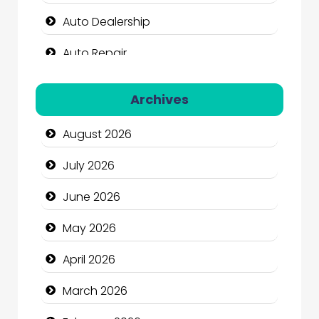
Auto Dealership
Auto Repair
Automation Company
Archives
Automotive Services
August 2026
Bail bonds service
July 2026
Bath Remodeling
June 2026
Beauty
May 2026
Beauty Salon and Products
April 2026
Bicycle Shop
March 2026
Business