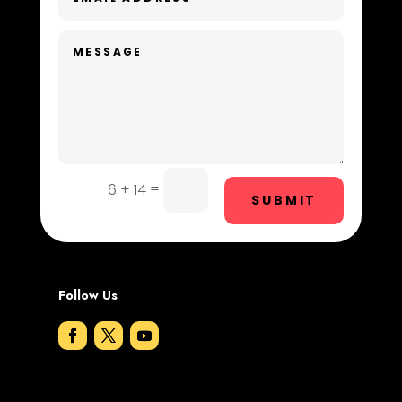
Dentist
Digital Advertising
Dog Trainer
Door Repair
Drone service
=
6 + 14
SUBMIT
DTF Printing
Dumpster
Follow Us
Education and Colleges
Electrical
Electricians and Electrical