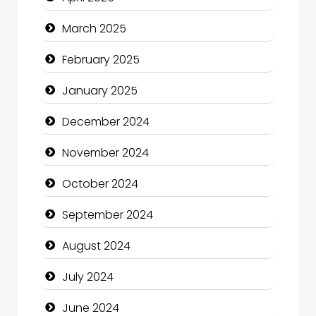
Catering
March 2025
Charity
February 2025
Child Care Agency
January 2025
Children's Amusement Center
December 2024
Chimney Services
November 2024
Chiropractor
October 2024
Christian Church
September 2024
Cleaning Service
August 2024
Closet Services
July 2024
Clothing and Designers
June 2024