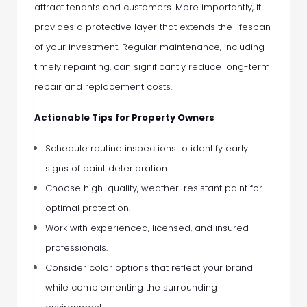
attract tenants and customers. More importantly, it
provides a protective layer that extends the lifespan
of your investment. Regular maintenance, including
timely repainting, can significantly reduce long-term
repair and replacement costs.
Actionable Tips for Property Owners
Schedule routine inspections to identify early
signs of paint deterioration.
Choose high-quality, weather-resistant paint for
optimal protection.
Work with experienced, licensed, and insured
professionals.
Consider color options that reflect your brand
while complementing the surrounding