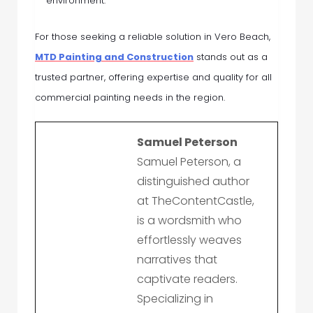
environment.
For those seeking a reliable solution in Vero Beach,
MTD Painting and Construction
stands out as a
trusted partner, offering expertise and quality for all
commercial painting needs in the region.
Samuel Peterson
Samuel Peterson, a
distinguished author
at TheContentCastle,
is a wordsmith who
effortlessly weaves
narratives that
captivate readers.
Specializing in