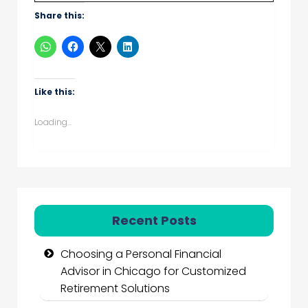
Share this:
Like this:
Loading...
Recent Posts
Choosing a Personal Financial
Advisor in Chicago for Customized
Retirement Solutions