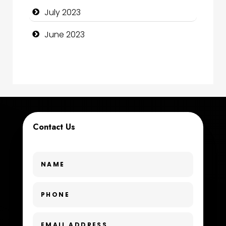
July 2023
Consultant
June 2023
Contractor
counseling
Coworking space
Cremation Service
Contact Us
Custom Window Covering
Dance School
Dance Studio
Day Spa
Dental Care