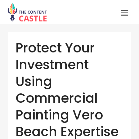
Protect Your
Investment
Using
Commercial
Painting Vero
Beach Expertise