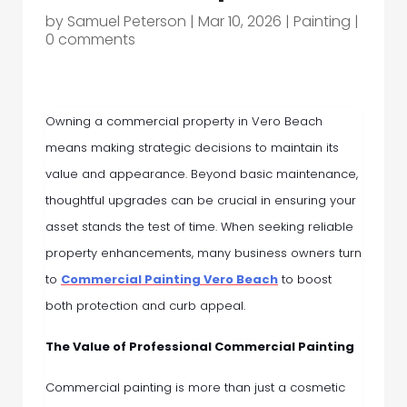
by
Samuel Peterson
|
Mar 10, 2026
|
Painting
|
0 comments
Owning a commercial property in Vero Beach
means making strategic decisions to maintain its
value and appearance. Beyond basic maintenance,
thoughtful upgrades can be crucial in ensuring your
asset stands the test of time. When seeking reliable
property enhancements, many business owners turn
to
Commercial Painting Vero Beach
to boost
both protection and curb appeal.
The Value of Professional Commercial Painting
Commercial painting is more than just a cosmetic