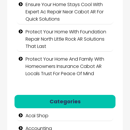
Ensure Your Home Stays Cool With
Expert Ac Repair Near Cabot AR For
Quick Solutions
Protect Your Home With Foundation
Repair North Little Rock AR Solutions
That Last
Protect Your Home And Family With
Homeowners Insurance Cabot AR
Locals Trust For Peace Of Mind
Categories
Acai Shop
Accounting