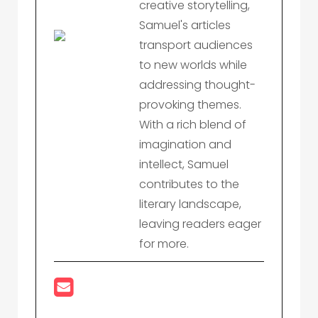
creative storytelling,
Samuel's articles
transport audiences
to new worlds while
addressing thought-
provoking themes.
With a rich blend of
imagination and
intellect, Samuel
contributes to the
literary landscape,
leaving readers eager
for more.