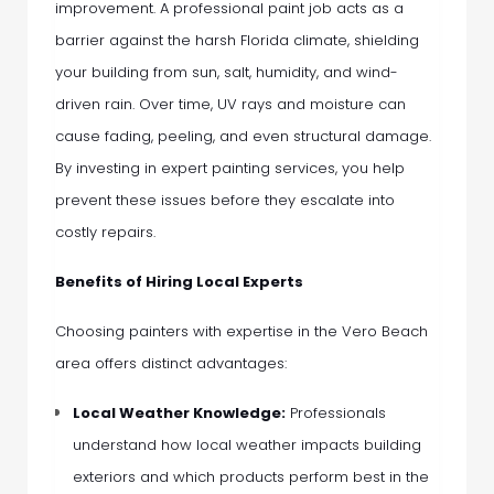
improvement. A professional paint job acts as a
barrier against the harsh Florida climate, shielding
your building from sun, salt, humidity, and wind-
driven rain. Over time, UV rays and moisture can
cause fading, peeling, and even structural damage.
By investing in expert painting services, you help
prevent these issues before they escalate into
costly repairs.
Benefits of Hiring Local Experts
Choosing painters with expertise in the Vero Beach
area offers distinct advantages:
Local Weather Knowledge:
Professionals
understand how local weather impacts building
exteriors and which products perform best in the