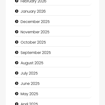
February 2026
Business and Economy
January 2026
Business and Investment
December 2025
cannabis
November 2025
Canopy
October 2025
Car dealer
September 2025
Car Rental Agency
August 2025
Careers and Recruitment
July 2025
Carpet Cleaning
June 2025
Carpet Cleaning Services
May 2025
Casino
April 2025