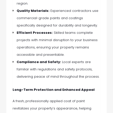
region.
Quality Materials:
Experienced contractors use
commercial-grade paints and coatings
specifically designed for durability and longevity.
Efficient Processes:
Skilled teams complete
projects with minimal disruption to your business
operations, ensuring your property remains
accessible and presentable.
Compliance and Safety:
Local experts are
familiar with regulations and safety protocols,
delivering peace of mind throughout the process.
Long-Term Protection and Enhanced Appeal
A fresh, professionally applied coat of paint
revitalizes your property’s appearance, helping