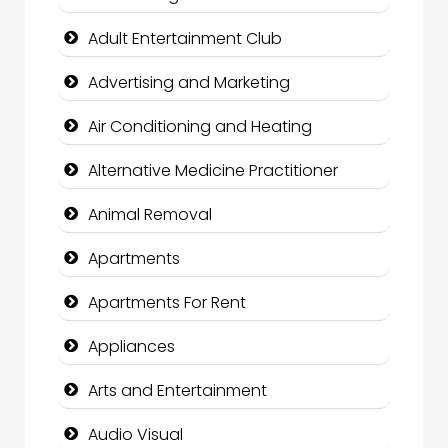
Adult Entertainment Club
Advertising and Marketing
Air Conditioning and Heating
Alternative Medicine Practitioner
Animal Removal
Apartments
Apartments For Rent
Appliances
Arts and Entertainment
Audio Visual