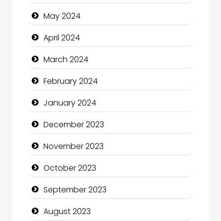
Cocktail
May 2024
Coffee Shop
April 2024
Communication and Technology
March 2024
Community
February 2024
Community Health
January 2024
Computer and Internet
December 2023
Computer Consultant
November 2023
Computer Services
October 2023
Computer Support and services
September 2023
Construction and Maintenance
August 2023
Construction and Remodeling