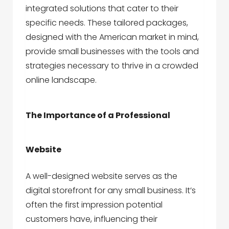
integrated solutions that cater to their
specific needs. These tailored packages,
designed with the American market in mind,
provide small businesses with the tools and
strategies necessary to thrive in a crowded
online landscape.
The Importance of a Professional
Website
A well-designed website serves as the
digital storefront for any small business. It’s
often the first impression potential
customers have, influencing their