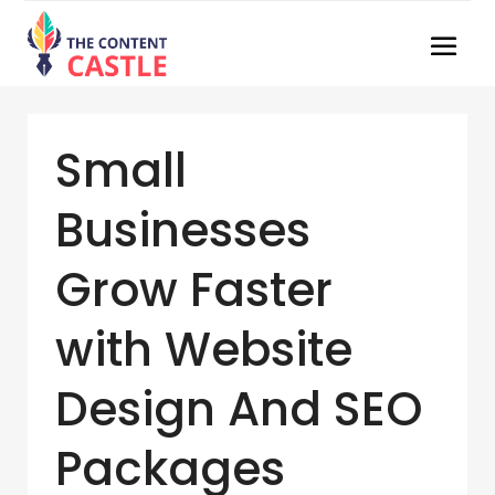
Small
Businesses
Grow Faster
with Website
Design And SEO
Packages