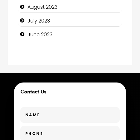
August 2023
Construction and Remodeling
July 2023
Consultant
June 2023
Contractor
counseling
Coworking space
Cremation Service
Contact Us
Custom Window Covering
Dance School
Dance Studio
Day Spa