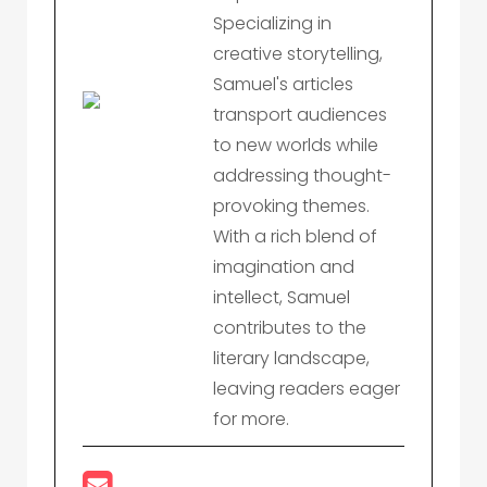
Specializing in
creative storytelling,
Samuel's articles
transport audiences
to new worlds while
addressing thought-
provoking themes.
With a rich blend of
imagination and
intellect, Samuel
contributes to the
literary landscape,
leaving readers eager
for more.