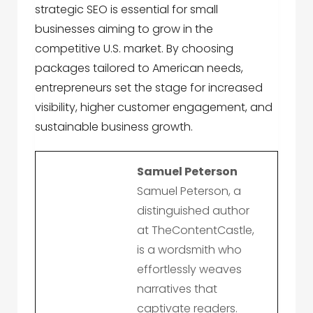
strategic SEO is essential for small
businesses aiming to grow in the
competitive U.S. market. By choosing
packages tailored to American needs,
entrepreneurs set the stage for increased
visibility, higher customer engagement, and
sustainable business growth.
Samuel Peterson
Samuel Peterson, a
distinguished author
at TheContentCastle,
is a wordsmith who
effortlessly weaves
narratives that
captivate readers.