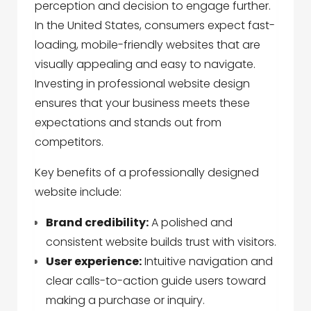
perception and decision to engage further.
In the United States, consumers expect fast-
loading, mobile-friendly websites that are
visually appealing and easy to navigate.
Investing in professional website design
ensures that your business meets these
expectations and stands out from
competitors.
Key benefits of a professionally designed
website include:
Brand credibility:
A polished and
consistent website builds trust with visitors.
User experience:
Intuitive navigation and
clear calls-to-action guide users toward
making a purchase or inquiry.