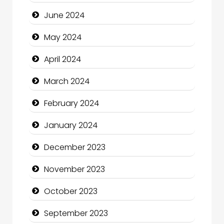
Clothing and Designers
June 2024
Cocktail
May 2024
Coffee Shop
April 2024
Communication and Technology
March 2024
Community
February 2024
Community Health
January 2024
Computer and Internet
December 2023
Computer Consultant
November 2023
Computer Services
October 2023
Computer Support and services
September 2023
Construction and Maintenance