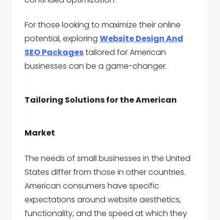
For those looking to maximize their online
potential, exploring
Website Design And
SEO Packages
tailored for American
businesses can be a game-changer.
Tailoring Solutions for the American
Market
The needs of small businesses in the United
States differ from those in other countries.
American consumers have specific
expectations around website aesthetics,
functionality, and the speed at which they