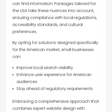
can find information. Packages tailored for
the USA take these nuances into account,
ensuring compliance with local regulations,
accessibility standards, and cultural
preferences.
By opting for solutions designed specifically
for the American market, small businesses
can:
Improve local search visibility
Enhance user experience for American
audiences
Stay ahead of regulatory requirements
Embracing a comprehensive approach that
combines expert website design with