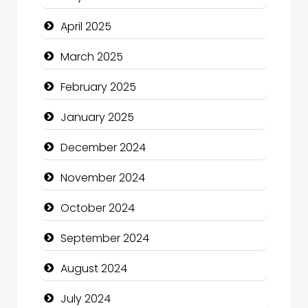
Casino
April 2025
Catering
March 2025
Charity
February 2025
Child Care Agency
January 2025
Children's Amusement Center
December 2024
Chimney Services
November 2024
Chiropractor
October 2024
Christian Church
September 2024
Cleaning Service
August 2024
Closet Services
July 2024