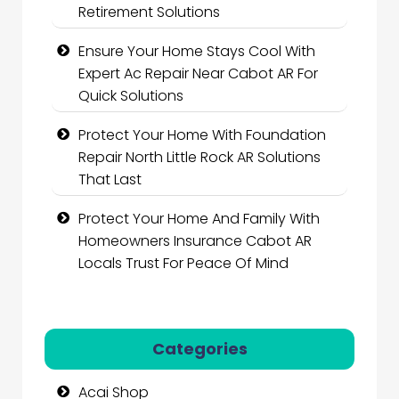
Retirement Solutions
Ensure Your Home Stays Cool With
Expert Ac Repair Near Cabot AR For
Quick Solutions
Protect Your Home With Foundation
Repair North Little Rock AR Solutions
That Last
Protect Your Home And Family With
Homeowners Insurance Cabot AR
Locals Trust For Peace Of Mind
Categories
Acai Shop