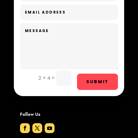
Dental Care
Dentist
Digital Advertising
Dog Trainer
Door Repair
Drone service
=
2 + 4
SUBMIT
DTF Printing
Dumpster
Follow Us
Education and Colleges
Electrical