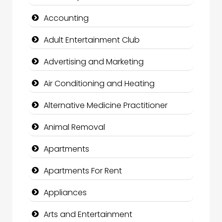
Accounting
Adult Entertainment Club
Advertising and Marketing
Air Conditioning and Heating
Alternative Medicine Practitioner
Animal Removal
Apartments
Apartments For Rent
Appliances
Arts and Entertainment