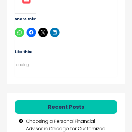
Share this:
Like this:
Loading...
Recent Posts
Choosing a Personal Financial
Advisor in Chicago for Customized