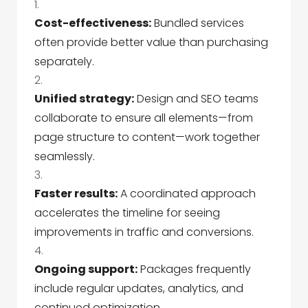
Cost-effectiveness:
Bundled services
often provide better value than purchasing
separately.
Unified strategy:
Design and SEO teams
collaborate to ensure all elements—from
page structure to content—work together
seamlessly.
Faster results:
A coordinated approach
accelerates the timeline for seeing
improvements in traffic and conversions.
Ongoing support:
Packages frequently
include regular updates, analytics, and
continued optimization.