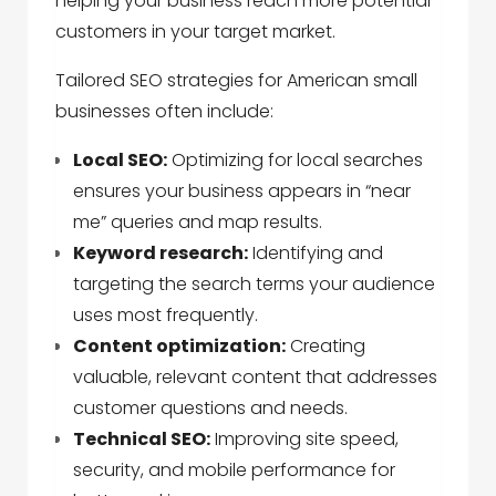
helping your business reach more potential
customers in your target market.
Tailored SEO strategies for American small
businesses often include:
Local SEO:
Optimizing for local searches
ensures your business appears in “near
me” queries and map results.
Keyword research:
Identifying and
targeting the search terms your audience
uses most frequently.
Content optimization:
Creating
valuable, relevant content that addresses
customer questions and needs.
Technical SEO:
Improving site speed,
security, and mobile performance for