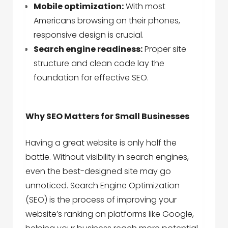
Mobile optimization:
With most
Americans browsing on their phones,
responsive design is crucial.
Search engine readiness:
Proper site
structure and clean code lay the
foundation for effective SEO.
Why SEO Matters for Small Businesses
Having a great website is only half the
battle. Without visibility in search engines,
even the best-designed site may go
unnoticed. Search Engine Optimization
(SEO) is the process of improving your
website’s ranking on platforms like Google,