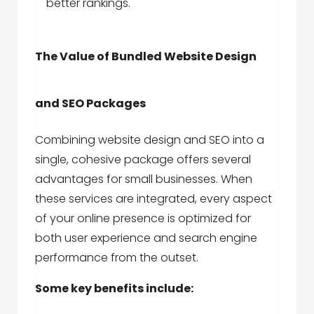
better rankings.
The Value of Bundled Website Design
and SEO Packages
Combining website design and SEO into a
single, cohesive package offers several
advantages for small businesses. When
these services are integrated, every aspect
of your online presence is optimized for
both user experience and search engine
performance from the outset.
Some key benefits include: