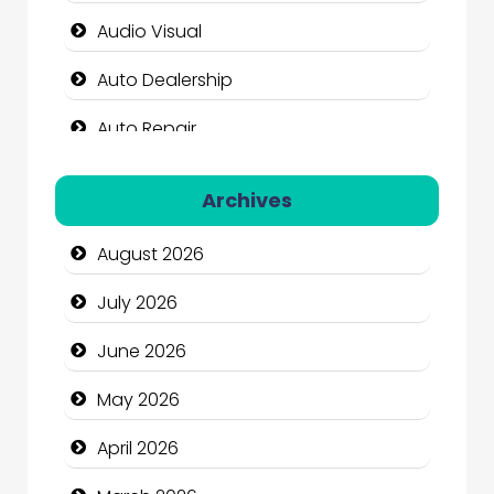
Audio Visual
Auto Dealership
Auto Repair
Automation Company
Archives
Automotive Services
August 2026
Bail bonds service
July 2026
Bath Remodeling
June 2026
Beauty
May 2026
Beauty Salon and Products
April 2026
Bicycle Shop