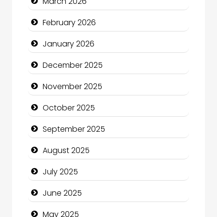
March 2026
Business
February 2026
Business and Economy
January 2026
Business and Investment
December 2025
cannabis
November 2025
Canopy
October 2025
Car dealer
September 2025
Car Rental Agency
August 2025
Careers and Recruitment
July 2025
Carpet Cleaning
June 2025
Carpet Cleaning Services
May 2025