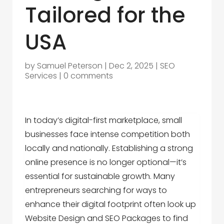
Tailored for the
USA
by
Samuel Peterson
|
Dec 2, 2025
|
SEO
Services
|
0 comments
In today’s digital-first marketplace, small
businesses face intense competition both
locally and nationally. Establishing a strong
online presence is no longer optional—it’s
essential for sustainable growth. Many
entrepreneurs searching for ways to
enhance their digital footprint often look up
Website Design and SEO Packages
to find