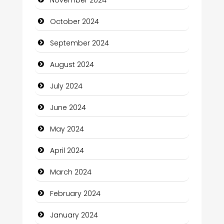
Chiropractor
October 2024
Christian Church
September 2024
Cleaning Service
August 2024
Closet Services
July 2024
Clothing and Designers
June 2024
Cocktail
May 2024
Coffee Shop
April 2024
Communication and Technology
March 2024
Community
February 2024
Community Health
January 2024
Computer and Internet