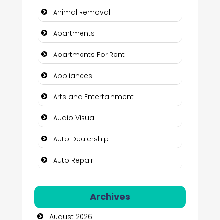
Animal Removal
Apartments
Apartments For Rent
Appliances
Arts and Entertainment
Audio Visual
Auto Dealership
Auto Repair
Automation Company
Archives
Automotive Services
August 2026