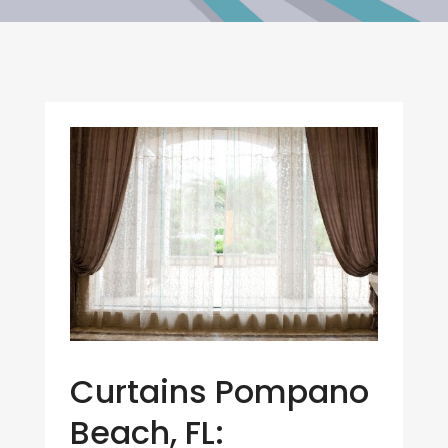
Curtains Pompano
Beach, FL: