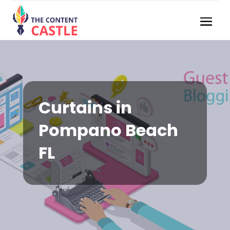
Curtains in
Pompano Beach
FL