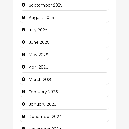
September 2025
Car Rental Agency
August 2025
Careers and Recruitment
July 2025
Carpet Cleaning
June 2025
Carpet Cleaning Services
May 2025
Casino
April 2025
Catering
March 2025
Charity
February 2025
Child Care Agency
January 2025
Children's Amusement Center
December 2024
Chimney Services
November 2024