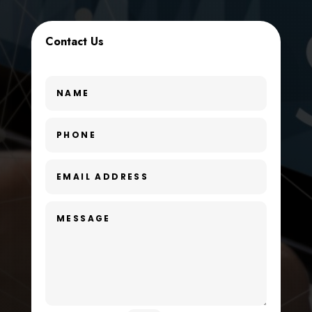
Custom Window Covering
Contact Us
Dance School
Dance Studio
Day Spa
Dental Care
Dentist
Digital Advertising
Dog Trainer
Door Repair
Drone service