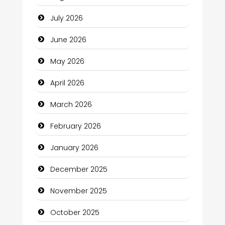
Bail bonds service
July 2026
Bath Remodeling
June 2026
Beauty
May 2026
Beauty Salon and Products
April 2026
Bicycle Shop
March 2026
Business
February 2026
Business and Economy
January 2026
Business and Investment
December 2025
cannabis
November 2025
Canopy
October 2025
Car dealer