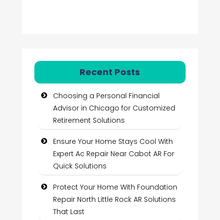
Recent Posts
Choosing a Personal Financial
Advisor in Chicago for Customized
Retirement Solutions
Ensure Your Home Stays Cool With
Expert Ac Repair Near Cabot AR For
Quick Solutions
Protect Your Home With Foundation
Repair North Little Rock AR Solutions
That Last