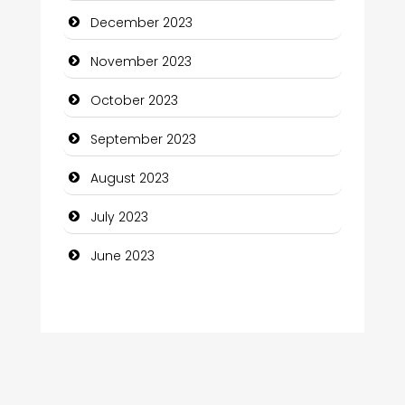
December 2023
Computer Consultant
November 2023
Computer Services
October 2023
Computer Support and services
September 2023
Construction and Maintenance
August 2023
Construction and Remodeling
July 2023
Consultant
June 2023
Contractor
counseling
Coworking space
Cremation Service