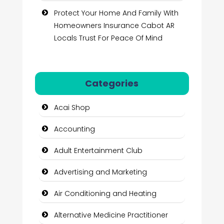
Protect Your Home And Family With
Homeowners Insurance Cabot AR
Locals Trust For Peace Of Mind
Categories
Acai Shop
Accounting
Adult Entertainment Club
Advertising and Marketing
Air Conditioning and Heating
Alternative Medicine Practitioner