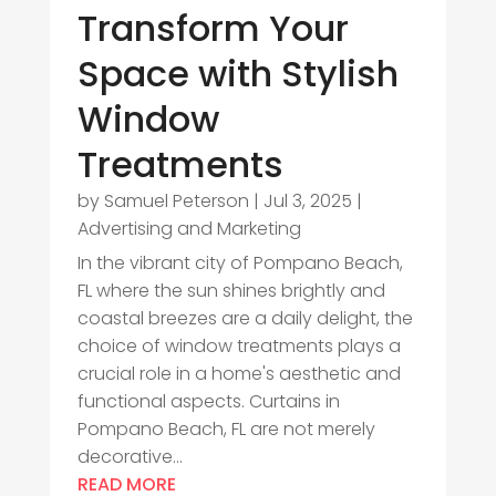
Transform Your
Space with Stylish
Window
Treatments
by
Samuel Peterson
|
Jul 3, 2025
|
Advertising and Marketing
In the vibrant city of Pompano Beach,
FL where the sun shines brightly and
coastal breezes are a daily delight, the
choice of window treatments plays a
crucial role in a home's aesthetic and
functional aspects. Curtains in
Pompano Beach, FL are not merely
decorative...
READ MORE