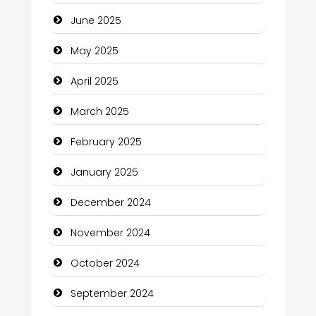
Carpet Cleaning
June 2025
Carpet Cleaning Services
May 2025
Casino
April 2025
Catering
March 2025
Charity
February 2025
Child Care Agency
January 2025
Children's Amusement Center
December 2024
Chimney Services
November 2024
Chiropractor
October 2024
Christian Church
September 2024
Cleaning Service