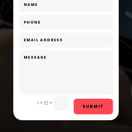
Day Spa
Dental Care
Dentist
Digital Advertising
Dog Trainer
Door Repair
Drone service
DTF Printing
=
1 + 12
SUBMIT
Dumpster
Education and Colleges