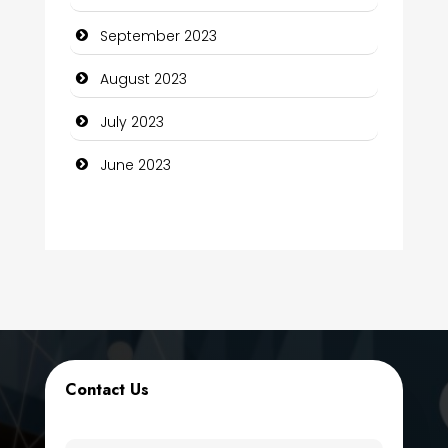
Computer Support and services
September 2023
Construction and Maintenance
August 2023
Construction and Remodeling
July 2023
Consultant
June 2023
Contractor
counseling
Coworking space
Cremation Service
Custom Window Covering
Contact Us
Dance School
Dance Studio