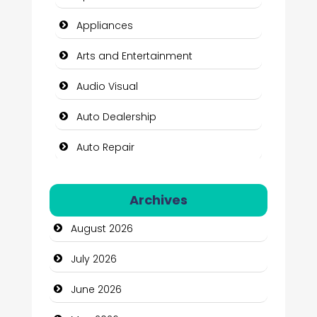
Appliances
Arts and Entertainment
Audio Visual
Auto Dealership
Auto Repair
Automation Company
Archives
Automotive Services
August 2026
Bail bonds service
July 2026
Bath Remodeling
June 2026
Beauty