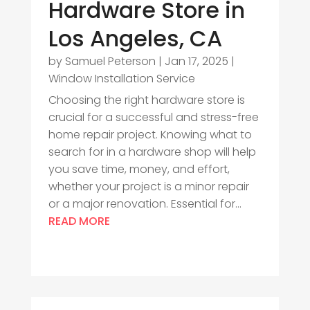
Hardware Store in
Los Angeles, CA
by
Samuel Peterson
|
Jan 17, 2025
|
Window Installation Service
Choosing the right hardware store is
crucial for a successful and stress-free
home repair project. Knowing what to
search for in a hardware shop will help
you save time, money, and effort,
whether your project is a minor repair
or a major renovation. Essential for...
READ MORE