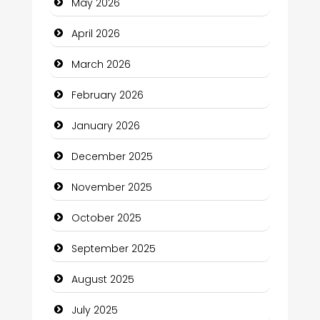
May 2026
Beauty Salon and Products
April 2026
Bicycle Shop
March 2026
Business
February 2026
Business and Economy
January 2026
Business and Investment
December 2025
cannabis
November 2025
Canopy
October 2025
Car dealer
September 2025
Car Rental Agency
August 2025
Careers and Recruitment
July 2025