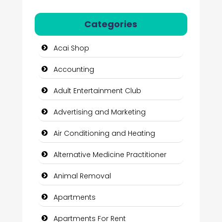
Categories
Acai Shop
Accounting
Adult Entertainment Club
Advertising and Marketing
Air Conditioning and Heating
Alternative Medicine Practitioner
Animal Removal
Apartments
Apartments For Rent