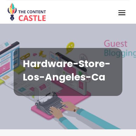
Hardware-Store-
Los-Angeles-Ca