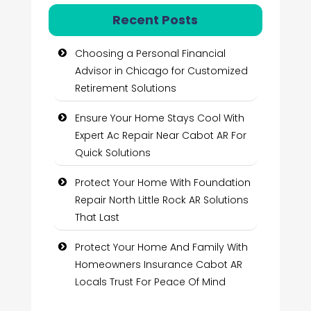
Recent Posts
Choosing a Personal Financial
Advisor in Chicago for Customized
Retirement Solutions
Ensure Your Home Stays Cool With
Expert Ac Repair Near Cabot AR For
Quick Solutions
Protect Your Home With Foundation
Repair North Little Rock AR Solutions
That Last
Protect Your Home And Family With
Homeowners Insurance Cabot AR
Locals Trust For Peace Of Mind