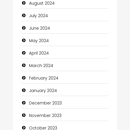
August 2024
Closet Services
July 2024
Clothing and Designers
June 2024
Cocktail
May 2024
Coffee Shop
April 2024
Communication and Technology
March 2024
Community
February 2024
Community Health
January 2024
Computer and Internet
December 2023
Computer Consultant
November 2023
Computer Services
October 2023