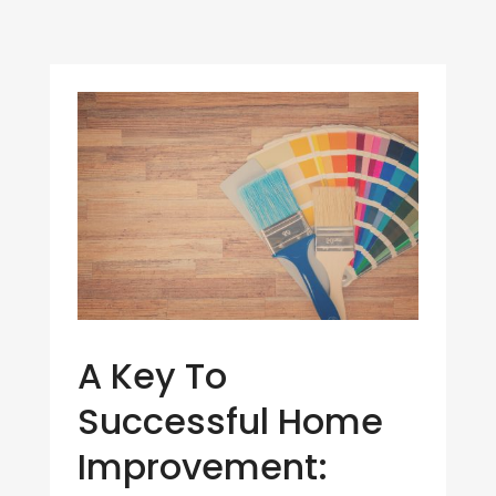
A Key To
Successful Home
Improvement: