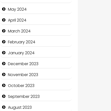
Clothing and Designers
May 2024
Cocktail
April 2024
Coffee Shop
March 2024
Communication and
February 2024
Technology
January 2024
Community
December 2023
Community Health
November 2023
Computer and Internet
October 2023
Computer Consultant
September 2023
Computer Services
August 2023
Computer Support and