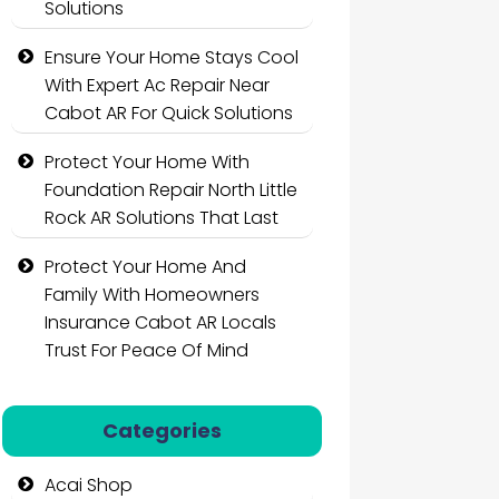
Solutions
Ensure Your Home Stays Cool
With Expert Ac Repair Near
Cabot AR For Quick Solutions
Protect Your Home With
Foundation Repair North Little
Rock AR Solutions That Last
Protect Your Home And
Family With Homeowners
Insurance Cabot AR Locals
Trust For Peace Of Mind
Categories
Acai Shop