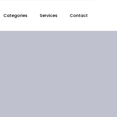
Categories
Services
Contact