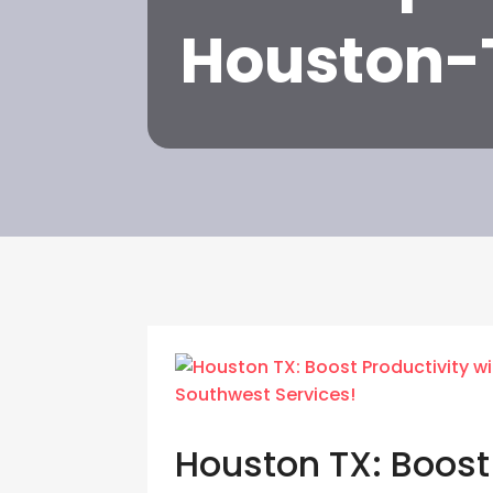
Houston-
Houston TX: Boost 