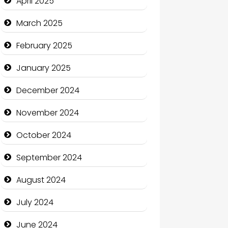
April 2025
Casino
March 2025
Catering
February 2025
Charity
January 2025
Child Care Agency
December 2024
Children's Amusement Center
November 2024
Chimney Services
October 2024
Chiropractor
September 2024
Christian Church
August 2024
Cleaning Service
July 2024
Closet Services
June 2024