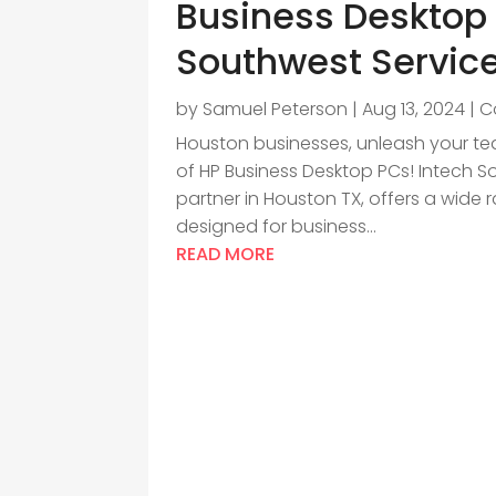
Business Desktop 
Southwest Servic
by
Samuel Peterson
|
Aug 13, 2024
|
C
Houston businesses, unleash your tea
of HP Business Desktop PCs! Intech S
partner in Houston TX, offers a wide 
designed for business...
READ MORE