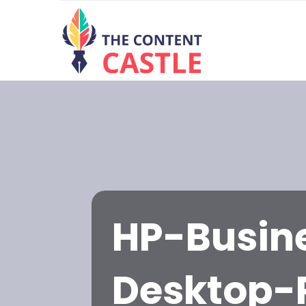
HP-Busin
Desktop-