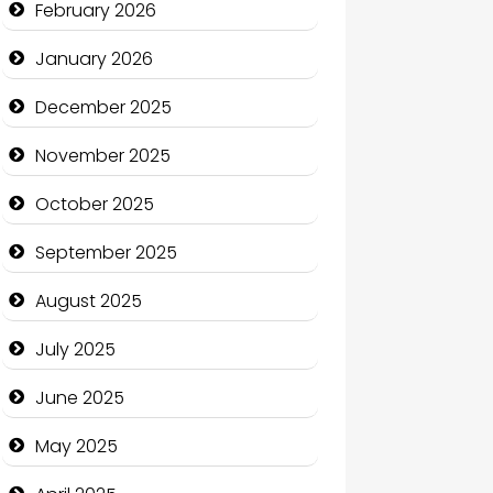
February 2026
Business
January 2026
Business and Economy
December 2025
Business and Investment
November 2025
cannabis
October 2025
Canopy
September 2025
Car dealer
August 2025
Car Rental Agency
July 2025
Careers and Recruitment
June 2025
Carpet Cleaning
May 2025
Carpet Cleaning Services