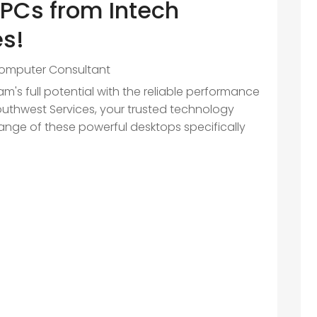
PCs from Intech
es!
omputer Consultant
m's full potential with the reliable performance
outhwest Services, your trusted technology
range of these powerful desktops specifically