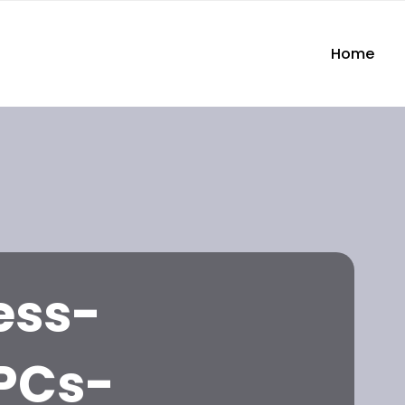
Home
ess-
PCs-