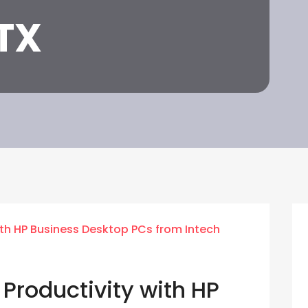
TX
Productivity with HP