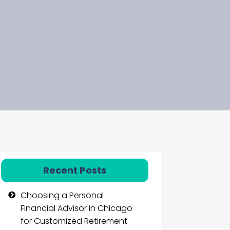
Recent Posts
Choosing a Personal
Financial Advisor in Chicago
for Customized Retirement