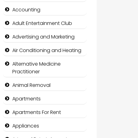
Accounting
Adult Entertainment Club
Advertising and Marketing
Air Conditioning and Heating
Alternative Medicine
Practitioner
Animal Removal
Apartments
Apartments For Rent
Appliances