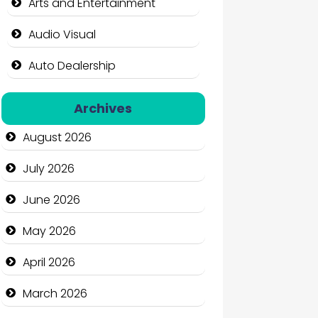
Arts and Entertainment
Audio Visual
Auto Dealership
Auto Repair
Archives
Automation Company
August 2026
Automotive Services
July 2026
Bail bonds service
June 2026
Bath Remodeling
May 2026
Beauty
April 2026
Beauty Salon and Products
March 2026
Bicycle Shop