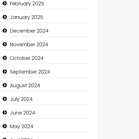
February 2025
Charity
January 2025
Child Care Agency
December 2024
Children's Amusement Center
November 2024
Chimney Services
October 2024
Chiropractor
September 2024
Christian Church
August 2024
Cleaning Service
July 2024
Closet Services
June 2024
Clothing and Designers
May 2024
Cocktail