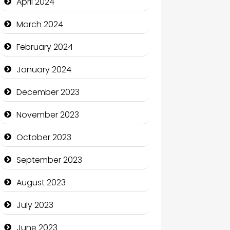
April 2024
Coffee Shop
March 2024
Communication and
February 2024
Technology
January 2024
Community
December 2023
Community Health
November 2023
Computer and Internet
October 2023
Computer Consultant
September 2023
Computer Services
August 2023
Computer Support and
services
July 2023
Construction and
June 2023