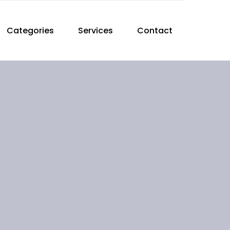
Categories
Services
Contact