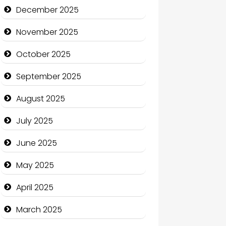
Business and Economy
December 2025
Business and Investment
November 2025
cannabis
October 2025
Canopy
September 2025
Car dealer
August 2025
Car Rental Agency
July 2025
Careers and Recruitment
June 2025
Carpet Cleaning
May 2025
Carpet Cleaning Services
April 2025
Casino
March 2025
Catering