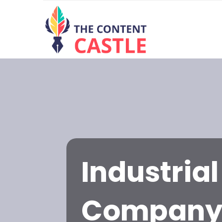
Industria
Compan