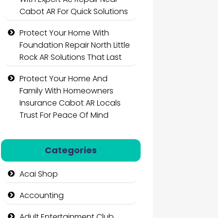
Cabot AR For Quick Solutions
Protect Your Home With
Foundation Repair North Little
Rock AR Solutions That Last
Protect Your Home And
Family With Homeowners
Insurance Cabot AR Locals
Trust For Peace Of Mind
Categories
Acai Shop
Accounting
Adult Entertainment Club