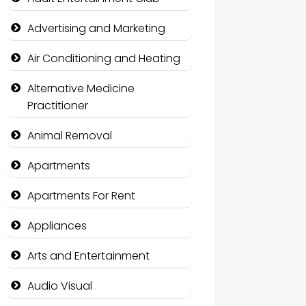
Advertising and Marketing
Air Conditioning and Heating
Alternative Medicine
Practitioner
Animal Removal
Apartments
Apartments For Rent
Appliances
Arts and Entertainment
Audio Visual