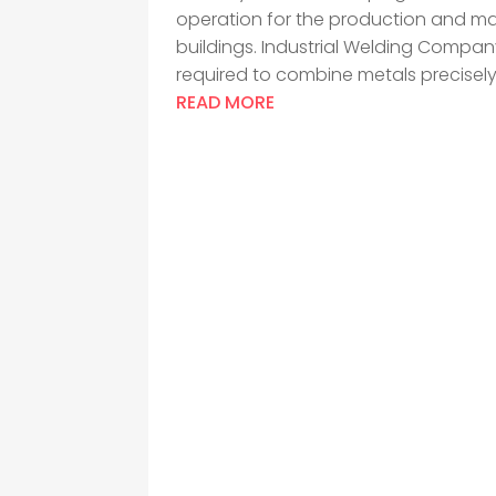
operation for the production and m
buildings. Industrial Welding Compan
required to combine metals precisely.
READ MORE