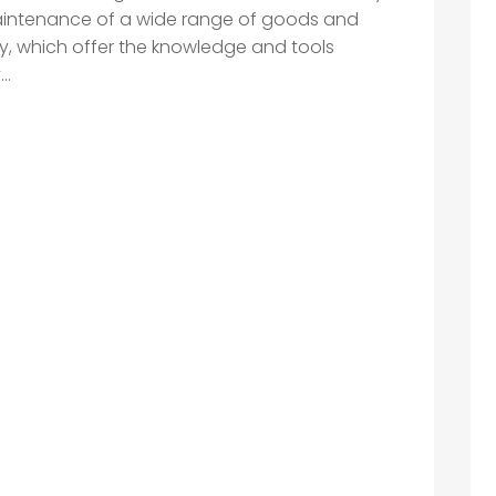
aintenance of a wide range of goods and
y, which offer the knowledge and tools
..