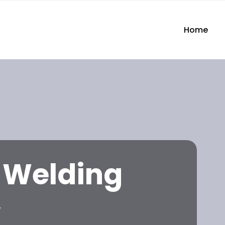
Home
l Welding
y