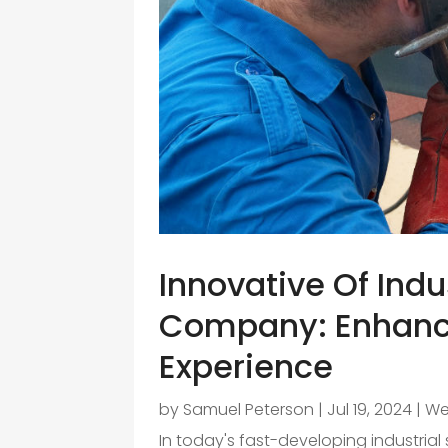
Innovative Of Indu
Company: Enhanc
Experience
by
Samuel Peterson
|
Jul 19, 2024
|
We
In today's fast-developing industria