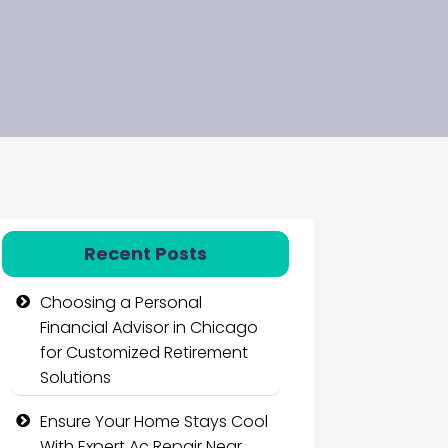
Recent Posts
Choosing a Personal
Financial Advisor in Chicago
for Customized Retirement
Solutions
Ensure Your Home Stays Cool
With Expert Ac Repair Near