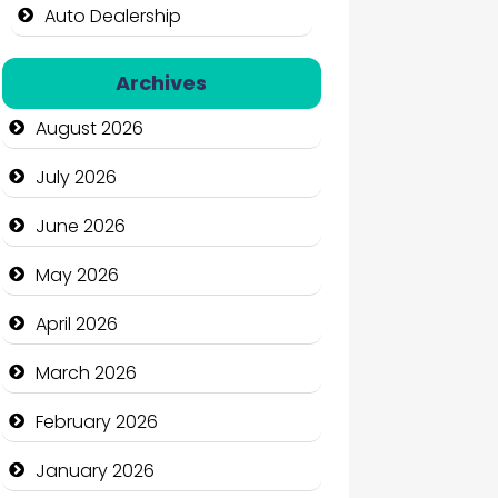
Auto Dealership
Auto Repair
Archives
Automation Company
August 2026
Automotive Services
July 2026
Bail bonds service
June 2026
Bath Remodeling
May 2026
Beauty
April 2026
Beauty Salon and Products
March 2026
Bicycle Shop
February 2026
Business
January 2026