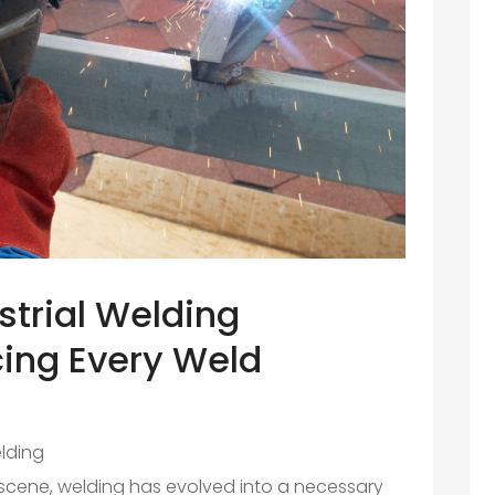
strial Welding
ing Every Weld
lding
l scene, welding has evolved into a necessary