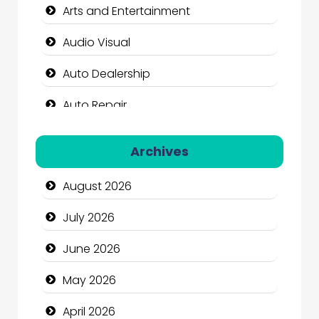
Arts and Entertainment
Audio Visual
Auto Dealership
Auto Repair
Automation Company
Archives
Automotive Services
August 2026
Bail bonds service
July 2026
Bath Remodeling
June 2026
Beauty
May 2026
Beauty Salon and Products
April 2026