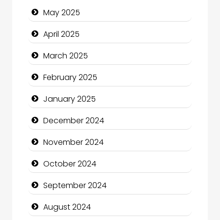
May 2025
Casino
April 2025
Catering
March 2025
Charity
February 2025
Child Care Agency
January 2025
Children's Amusement Center
December 2024
Chimney Services
November 2024
Chiropractor
October 2024
Christian Church
September 2024
Cleaning Service
August 2024
Closet Services