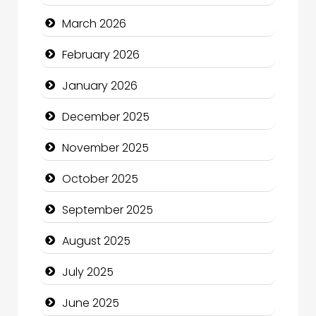
Bicycle Shop
March 2026
Business
February 2026
Business and Economy
January 2026
Business and Investment
December 2025
cannabis
November 2025
Canopy
October 2025
Car dealer
September 2025
Car Rental Agency
August 2025
Careers and Recruitment
July 2025
Carpet Cleaning
June 2025
Carpet Cleaning Services