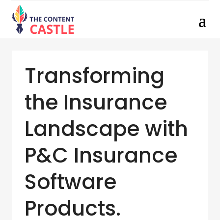
Transforming
the Insurance
Landscape with
P&C Insurance
Software
Products.