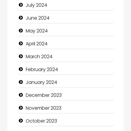
July 2024
Clothing and Designers
June 2024
Cocktail
May 2024
Coffee Shop
April 2024
Communication and Technology
March 2024
Community
February 2024
Community Health
January 2024
Computer and Internet
December 2023
Computer Consultant
November 2023
Computer Services
October 2023
Computer Support and services