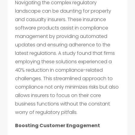
Navigating the complex regulatory
landscape can be daunting for property
and casualty insurers. These insurance
software products assist in compliance
management by providing automated
updates and ensuring adherence to the
latest regulations. A study found that firms
employing these solutions experienced a
40% reduction in compliance-related
challenges. This streamlined approach to
compliance not only minimizes risks but also
allows insurers to focus on their core
business functions without the constant
worry of regulatory pitfalls.
Boosting Customer Engagement