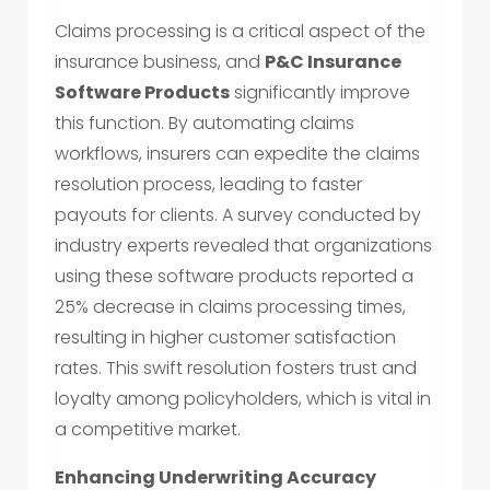
Claims processing is a critical aspect of the
insurance business, and
P&C Insurance
Software Products
significantly improve
this function. By automating claims
workflows, insurers can expedite the claims
resolution process, leading to faster
payouts for clients. A survey conducted by
industry experts revealed that organizations
using these software products reported a
25% decrease in claims processing times,
resulting in higher customer satisfaction
rates. This swift resolution fosters trust and
loyalty among policyholders, which is vital in
a competitive market.
Enhancing Underwriting Accuracy