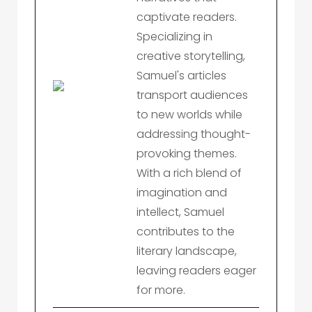
captivate readers.
Specializing in
creative storytelling,
Samuel's articles
transport audiences
to new worlds while
addressing thought-
provoking themes.
With a rich blend of
imagination and
intellect, Samuel
contributes to the
literary landscape,
leaving readers eager
for more.