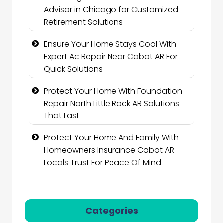
Advisor in Chicago for Customized
Retirement Solutions
Ensure Your Home Stays Cool With
Expert Ac Repair Near Cabot AR For
Quick Solutions
Protect Your Home With Foundation
Repair North Little Rock AR Solutions
That Last
Protect Your Home And Family With
Homeowners Insurance Cabot AR
Locals Trust For Peace Of Mind
Categories