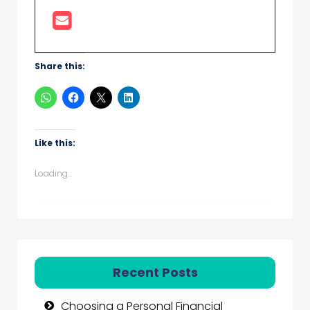
Share this:
Like this:
Loading...
Recent Posts
Choosing a Personal Financial