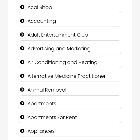
Acai Shop
Accounting
Adult Entertainment Club
Advertising and Marketing
Air Conditioning and Heating
Alternative Medicine Practitioner
Animal Removal
Apartments
Apartments For Rent
Appliances