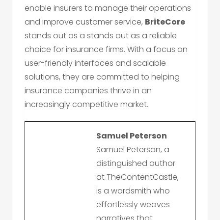
enable insurers to manage their operations
and improve customer service,
BriteCore
stands out as a stands out as a reliable
choice for insurance firms. With a focus on
user-friendly interfaces and scalable
solutions, they are committed to helping
insurance companies thrive in an
increasingly competitive market.
Samuel Peterson
Samuel Peterson, a
distinguished author
at TheContentCastle,
is a wordsmith who
effortlessly weaves
narratives that