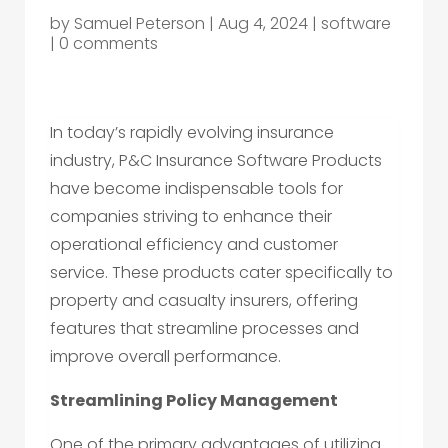
by
Samuel Peterson
|
Aug 4, 2024
|
software
|
0 comments
In today’s rapidly evolving insurance
industry, P&C Insurance Software Products
have become indispensable tools for
companies striving to enhance their
operational efficiency and customer
service. These products cater specifically to
property and casualty insurers, offering
features that streamline processes and
improve overall performance.
Streamlining Policy Management
One of the primary advantages of utilizing