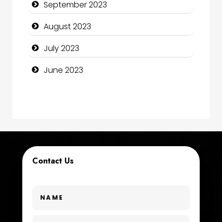
September 2023
Construction and Maintenance
August 2023
Construction and Remodeling
July 2023
Consultant
June 2023
Contractor
counseling
Coworking space
Cremation Service
Contact Us
Custom Window Covering
Dance School
Dance Studio