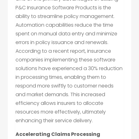
P&C Insurance Software Products is the
ability to streamline policy management.
Automation capabilities reduce the time
spent on manual data entry and minimize
errors in policy issuance and renewals.
According to a recent report, insurance
companies implementing these software
solutions have experienced a 30% reduction
in processing times, enabling them to
respond more swiftly to customer needs
and market demands. This increased
efficiency allows insurers to allocate
resources more effectively, ultimately
enhancing their service delivery.
Accelerating Claims Processing