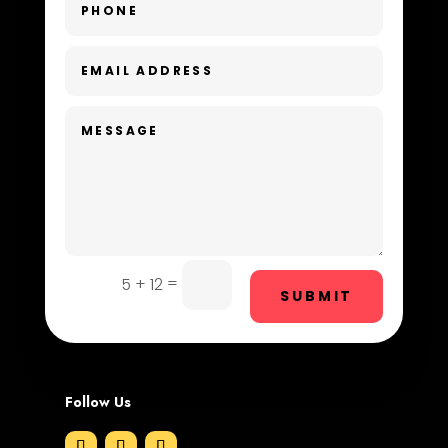
Day Spa
Dental Care
Dentist
Digital Advertising
Dog Trainer
Door Repair
Drone service
=
5 + 12
SUBMIT
DTF Printing
Dumpster
Follow Us
Education and Colleges