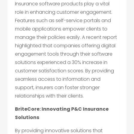
Insurance software products play a vital
role in enhancing customer engagement.
Features such as self-service portals and
mobile applications empower clients to
manage their policies easily. A recent report
highlighted that companies offering digital
engagement tools through their software
solutions experienced a 30% increase in
customer satisfaction scores. By providing
seamless access to information and
support, insurers can foster stronger
relationships with their clients.
BriteCore: Innovating P&C Insurance
Solutions
By providing innovative solutions that