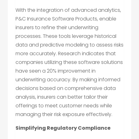
With the integration of advanced analytics,
P&C Insurance Software Products, enable
insurers to refine their underwriting
processes. These tools leverage historical
data and predictive modeling to assess risks
more accurately. Research indicates that
companies utilizing these software solutions
have seen a 20% improvement in
underwriting accuracy. By making informed
decisions based on comprehensive data
analysis, insurers can better tailor their
offerings to meet customer needs while
managing their risk exposure effectively.
Simplifying Regulatory Compliance