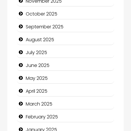
November 2025
Canopy
October 2025
Car dealer
September 2025
Car Rental Agency
August 2025
Careers and Recruitment
July 2025
Carpet Cleaning
June 2025
Carpet Cleaning Services
May 2025
Casino
April 2025
Catering
March 2025
Charity
February 2025
Child Care Agency
January 2025