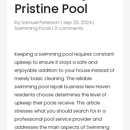
Pristine Pool
by
Samuel Peterson
|
Sep 20, 2024
|
Swimming Pools
|
0 comments
Keeping a swimming pool requires constant
upkeep to ensure it stays a safe and
enjoyable addition to your house instead of
merely basic cleaning. The reliable
swimming pool repair business New Haven
residents choose determines the level of
upkeep their pools receive. This article
stresses what you should search for in a
professional pool service provider and
addresses the main aspects of Swimming