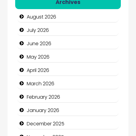
Archives
Automotive Services
August 2026
Bail bonds service
July 2026
Bath Remodeling
June 2026
Beauty
May 2026
Beauty Salon and Products
April 2026
Bicycle Shop
March 2026
Business
February 2026
Business and Economy
January 2026
Business and Investment
December 2025
cannabis