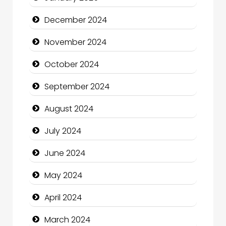
Children's Amusement Center
December 2024
Chimney Services
November 2024
Chiropractor
October 2024
Christian Church
September 2024
Cleaning Service
August 2024
Closet Services
July 2024
Clothing and Designers
June 2024
Cocktail
May 2024
Coffee Shop
April 2024
Communication and Technology
March 2024