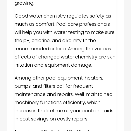
growing.
Good water chemistry regulates safety as
much as comfort. Pool care professionals
will help you with water testing to make sure
the pH, chlorine, and alkalinity fit the
recommended criteria. Among the various
effects of changed water chemistry are skin
irritation and equipment damage.
Among other pool equipment, heaters,
pumps, and filters call for frequent
maintenance and repairs. Well-maintained
machinery functions efficiently, which
increases the lifetime of your pool and aids
in cost savings on costly repairs.