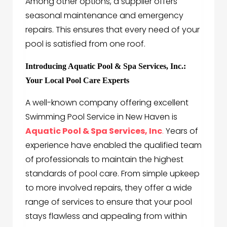
Among other options, a supplier offers
seasonal maintenance and emergency
repairs. This ensures that every need of your
pool is satisfied from one roof.
Introducing Aquatic Pool & Spa Services, Inc.:
Your Local Pool Care Experts
A well-known company offering excellent
Swimming Pool Service in New Haven is
Aquatic Pool & Spa Services, Inc
.
Years of
experience have enabled the qualified team
of professionals to maintain the highest
standards of pool care. From simple upkeep
to more involved repairs, they offer a wide
range of services to ensure that your pool
stays flawless and appealing from within