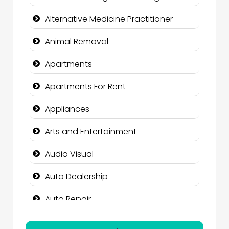
Alternative Medicine Practitioner
Animal Removal
Apartments
Apartments For Rent
Appliances
Arts and Entertainment
Audio Visual
Auto Dealership
Auto Repair
Automation Company