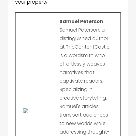
your property.
Samuel Peterson
Samuel Peterson, a
distinguished author
at TheContentCastle,
is a wordsmith who
effortlessly weaves
narratives that
captivate readers.
Specializing in
creative storytelling,
Samuel's articles
transport audiences
to new worlds while
addressing thought-