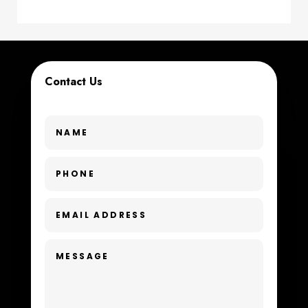
Coworking space
Cremation Service
Contact Us
Custom Window Covering
Dance School
Dance Studio
Day Spa
Dental Care
Dentist
Digital Advertising
Dog Trainer