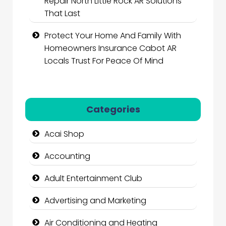
Repair North Little Rock AR Solutions
That Last
Protect Your Home And Family With
Homeowners Insurance Cabot AR
Locals Trust For Peace Of Mind
Categories
Acai Shop
Accounting
Adult Entertainment Club
Advertising and Marketing
Air Conditioning and Heating