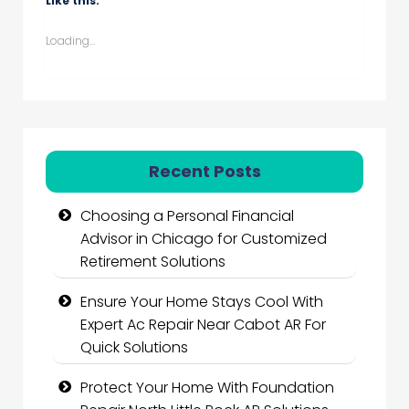
Like this:
Loading...
Recent Posts
Choosing a Personal Financial
Advisor in Chicago for Customized
Retirement Solutions
Ensure Your Home Stays Cool With
Expert Ac Repair Near Cabot AR For
Quick Solutions
Protect Your Home With Foundation