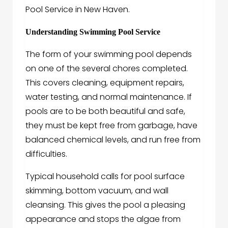
Pool Service in New Haven.
Understanding Swimming Pool Service
The form of your swimming pool depends
on one of the several chores completed.
This covers cleaning, equipment repairs,
water testing, and normal maintenance. If
pools are to be both beautiful and safe,
they must be kept free from garbage, have
balanced chemical levels, and run free from
difficulties.
Typical household calls for pool surface
skimming, bottom vacuum, and wall
cleansing. This gives the pool a pleasing
appearance and stops the algae from