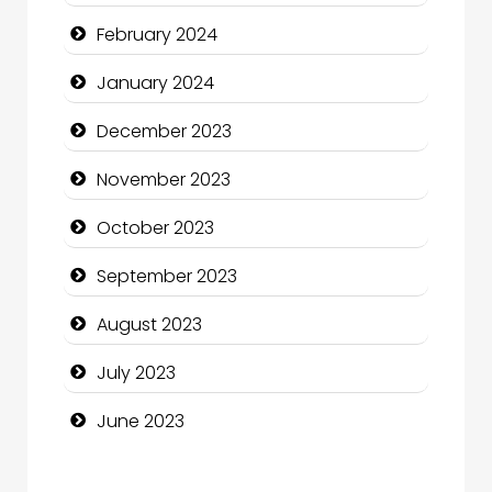
Community
February 2024
Community Health
January 2024
Computer and Internet
December 2023
Computer Consultant
November 2023
Computer Services
October 2023
Computer Support and services
September 2023
Construction and Maintenance
August 2023
Construction and Remodeling
July 2023
Consultant
June 2023
Contractor
counseling