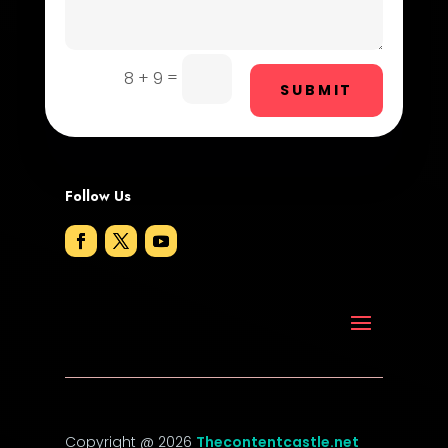
Door Repair
Drone service
=
8 + 9
SUBMIT
DTF Printing
Dumpster
Follow Us
Education and Colleges
Electrical
Electricians and Electrical
Elevator Repair
Employment
Employment and Recruitment
Copyright @ 2026
Thecontentcastle.net