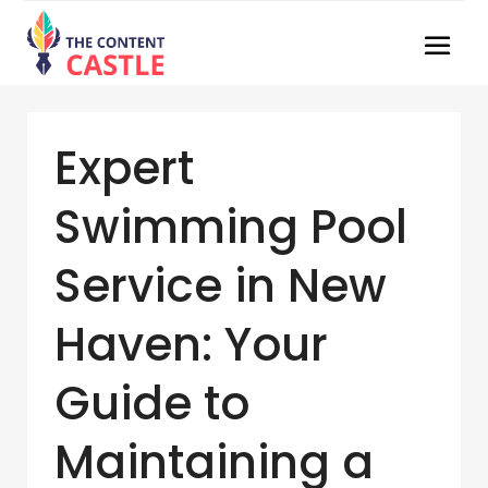
Expert
Swimming Pool
Service in New
Haven: Your
Guide to
Maintaining a