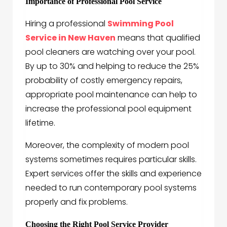
Importance of Professional Pool Service
Hiring a professional
Swimming Pool
Service in New Haven
means that qualified
pool cleaners are watching over your pool.
By up to 30% and helping to reduce the 25%
probability of costly emergency repairs,
appropriate pool maintenance can help to
increase the professional pool equipment
lifetime.
Moreover, the complexity of modern pool
systems sometimes requires particular skills.
Expert services offer the skills and experience
needed to run contemporary pool systems
properly and fix problems.
Choosing the Right Pool Service Provider