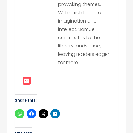
provoking themes.
With a rich blend of
imagination and
intellect, Samuel
contributes to the
literary landscape,
leaving readers eager
for more.
Share this: