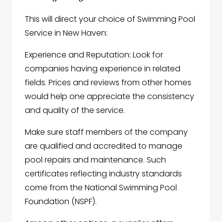
This will direct your choice of Swimming Pool
Service in New Haven:
Experience and Reputation: Look for
companies having experience in related
fields. Prices and reviews from other homes
would help one appreciate the consistency
and quality of the service.
Make sure staff members of the company
are qualified and accredited to manage
pool repairs and maintenance. Such
certificates reflecting industry standards
come from the National Swimming Pool
Foundation (NSPF).