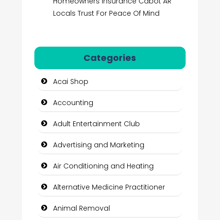
Homeowners Insurance Cabot AR
Locals Trust For Peace Of Mind
Categories
Acai Shop
Accounting
Adult Entertainment Club
Advertising and Marketing
Air Conditioning and Heating
Alternative Medicine Practitioner
Animal Removal