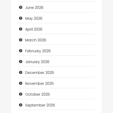
Bath Remodeling
June 2026
Beauty
May 2026
Beauty Salon and Products
April 2026
Bicycle Shop
March 2026
Business
February 2026
Business and Economy
January 2026
Business and Investment
December 2025
cannabis
November 2025
Canopy
October 2025
Car dealer
September 2025
Car Rental Agency