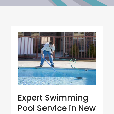
Expert Swimming
Pool Service in New