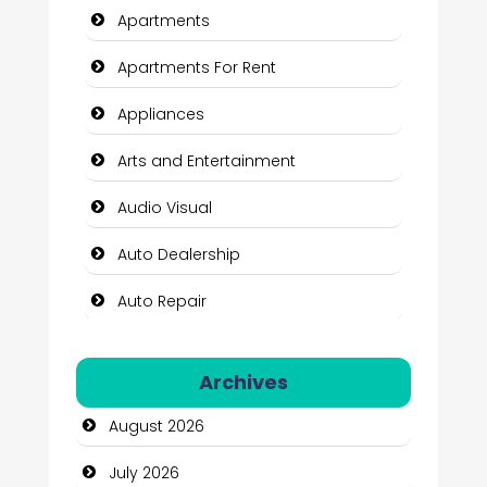
Apartments
Apartments For Rent
Appliances
Arts and Entertainment
Audio Visual
Auto Dealership
Auto Repair
Automation Company
Archives
Automotive Services
August 2026
Bail bonds service
July 2026