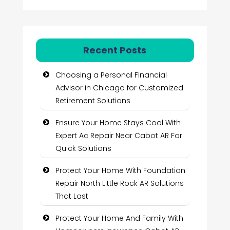
Recent Posts
Choosing a Personal Financial
Advisor in Chicago for Customized
Retirement Solutions
Ensure Your Home Stays Cool With
Expert Ac Repair Near Cabot AR For
Quick Solutions
Protect Your Home With Foundation
Repair North Little Rock AR Solutions
That Last
Protect Your Home And Family With