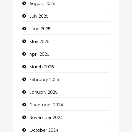
August 2025
Careers and Recruitment
July 2025
Carpet Cleaning
June 2025
Carpet Cleaning Services
May 2025
Casino
April 2025
Catering
March 2025
Charity
February 2025
Child Care Agency
January 2025
Children's Amusement Center
December 2024
Chimney Services
November 2024
Chiropractor
October 2024