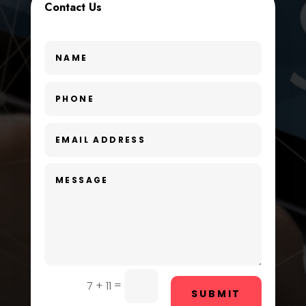
Contact Us
Dance School
Dance Studio
Day Spa
Dental Care
Dentist
Digital Advertising
Dog Trainer
Door Repair
Drone service
DTF Printing
=
7 + 11
SUBMIT
Dumpster