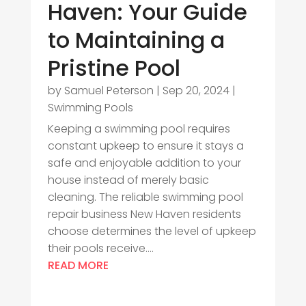
Haven: Your Guide
to Maintaining a
Pristine Pool
by
Samuel Peterson
|
Sep 20, 2024
|
Swimming Pools
Keeping a swimming pool requires
constant upkeep to ensure it stays a
safe and enjoyable addition to your
house instead of merely basic
cleaning. The reliable swimming pool
repair business New Haven residents
choose determines the level of upkeep
their pools receive....
READ MORE