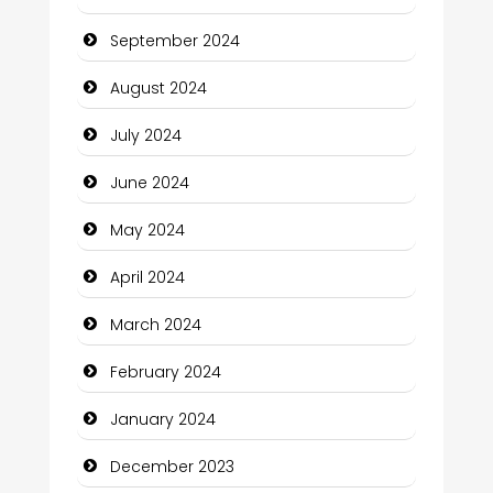
Christian Church
September 2024
Cleaning Service
August 2024
Closet Services
July 2024
Clothing and Designers
June 2024
Cocktail
May 2024
Coffee Shop
April 2024
Communication and Technology
March 2024
Community
February 2024
Community Health
January 2024
Computer and Internet
December 2023
Computer Consultant