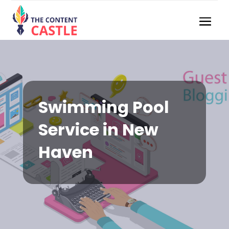
Swimming Pool
Service in New
Haven