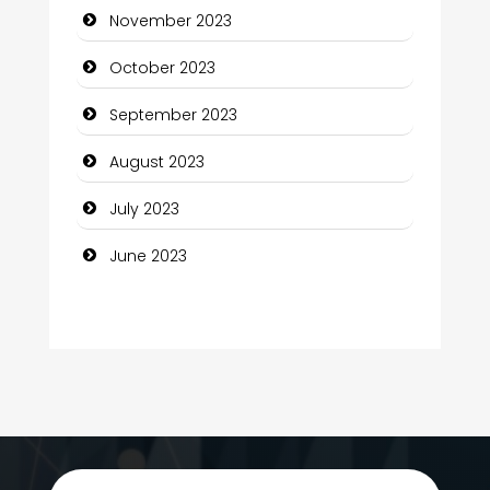
November 2023
Computer Services
October 2023
Computer Support and services
September 2023
Construction and Maintenance
August 2023
Construction and Remodeling
July 2023
Consultant
June 2023
Contractor
counseling
Coworking space
Cremation Service
Custom Window Covering