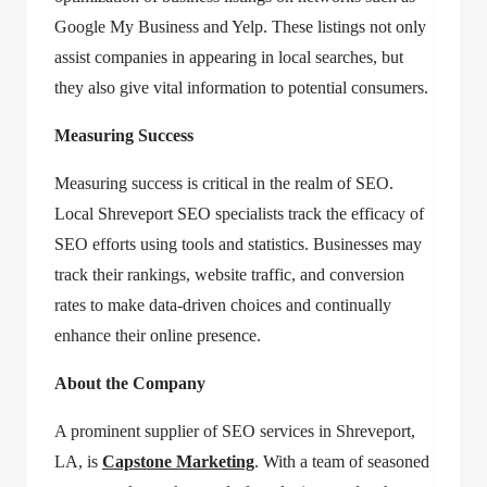
Google My Business and Yelp. These listings not only
assist companies in appearing in local searches, but
they also give vital information to potential consumers.
Measuring Success
Measuring success is critical in the realm of SEO.
Local Shreveport SEO specialists track the efficacy of
SEO efforts using tools and statistics. Businesses may
track their rankings, website traffic, and conversion
rates to make data-driven choices and continually
enhance their online presence.
About the Company
A prominent supplier of
SEO services in Shreveport,
LA
, is
Capstone Marketing
. With a team of seasoned