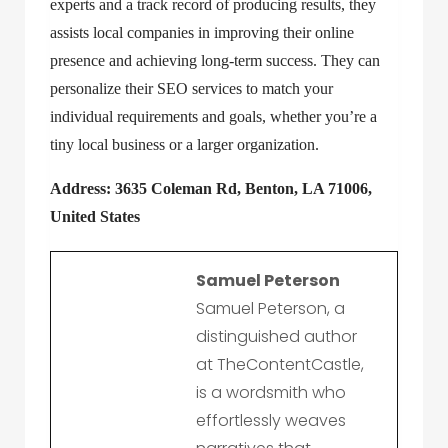
experts and a track record of producing results, they
assists local companies in improving their online
presence and achieving long-term success. They can
personalize their SEO services to match your
individual requirements and goals, whether you’re a
tiny local business or a larger organization.
Address: 3635 Coleman Rd, Benton, LA 71006,
United States
Samuel Peterson
Samuel Peterson, a
distinguished author
at TheContentCastle,
is a wordsmith who
effortlessly weaves