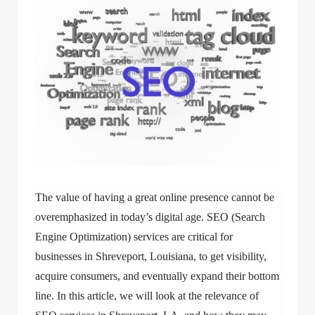
The value of having a great online presence cannot be
overemphasized in today’s digital age. SEO (Search
Engine Optimization) services are critical for
businesses in Shreveport, Louisiana, to get visibility,
acquire consumers, and eventually expand their bottom
line. In this article, we will look at the relevance of