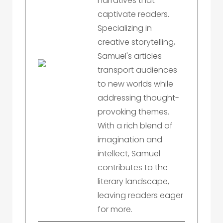
narratives that
captivate readers.
Specializing in
creative storytelling,
Samuel's articles
transport audiences
to new worlds while
addressing thought-
provoking themes.
With a rich blend of
imagination and
intellect, Samuel
contributes to the
literary landscape,
leaving readers eager
for more.