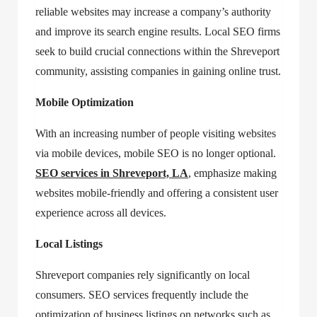
reliable websites may increase a company’s authority
and improve its search engine results. Local SEO firms
seek to build crucial connections within the Shreveport
community, assisting companies in gaining online trust.
Mobile Optimization
With an increasing number of people visiting websites
via mobile devices, mobile SEO is no longer optional.
SEO services in Shreveport, LA
, emphasize making
websites mobile-friendly and offering a consistent user
experience across all devices.
Local Listings
Shreveport companies rely significantly on local
consumers. SEO services frequently include the
optimization of business listings on networks such as