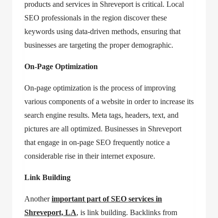
products and services in Shreveport is critical. Local
SEO professionals in the region discover these
keywords using data-driven methods, ensuring that
businesses are targeting the proper demographic.
On-Page Optimization
On-page optimization is the process of improving
various components of a website in order to increase its
search engine results. Meta tags, headers, text, and
pictures are all optimized. Businesses in Shreveport
that engage in on-page SEO frequently notice a
considerable rise in their internet exposure.
Link Building
Another
important part of
SEO services in
Shreveport, LA
, is link building. Backlinks from