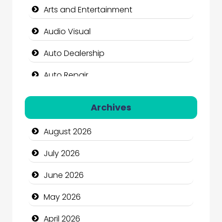
Arts and Entertainment
Audio Visual
Auto Dealership
Auto Repair
Automation Company
Archives
Automotive Services
August 2026
Bail bonds service
July 2026
Bath Remodeling
June 2026
Beauty
May 2026
Beauty Salon and Products
April 2026