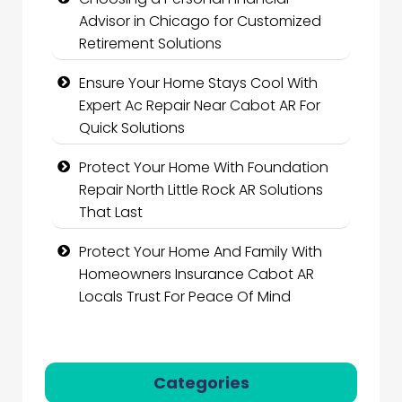
Advisor in Chicago for Customized
Retirement Solutions
Ensure Your Home Stays Cool With
Expert Ac Repair Near Cabot AR For
Quick Solutions
Protect Your Home With Foundation
Repair North Little Rock AR Solutions
That Last
Protect Your Home And Family With
Homeowners Insurance Cabot AR
Locals Trust For Peace Of Mind
Categories