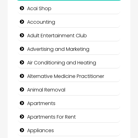
Acai Shop
Accounting
Adult Entertainment Club
Advertising and Marketing
Air Conditioning and Heating
Alternative Medicine Practitioner
Animal Removal
Apartments
Apartments For Rent
Appliances