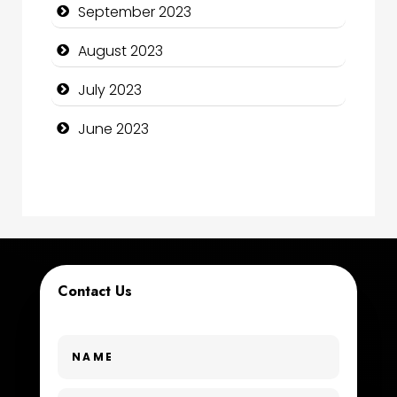
September 2023
Construction and Maintenance
August 2023
Construction and Remodeling
July 2023
Consultant
June 2023
Contractor
counseling
Coworking space
Cremation Service
Contact Us
Custom Window Covering
Dance School
Dance Studio