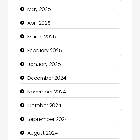
Carpet Cleaning Services
May 2025
Casino
April 2025
Catering
March 2025
Charity
February 2025
Child Care Agency
January 2025
Children's Amusement Center
December 2024
Chimney Services
November 2024
Chiropractor
October 2024
Christian Church
September 2024
Cleaning Service
August 2024
Closet Services