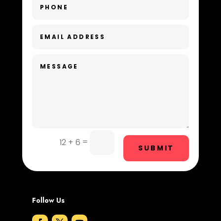
Day Spa
Dental Care
Dentist
Digital Advertising
Dog Trainer
Door Repair
Drone service
=
12 + 6
SUBMIT
DTF Printing
Dumpster
Follow Us
Education and Colleges