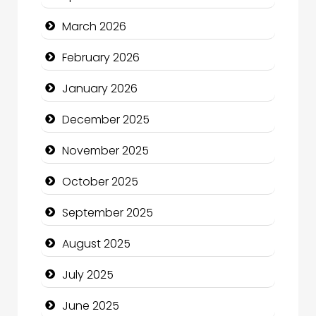
Bicycle Shop
March 2026
Business
February 2026
Business and Economy
January 2026
Business and Investment
December 2025
cannabis
November 2025
Canopy
October 2025
Car dealer
September 2025
Car Rental Agency
August 2025
Careers and Recruitment
July 2025
Carpet Cleaning
June 2025