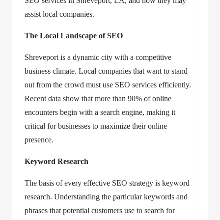
SEO services in Shreveport, LA
, and how they may
assist local companies.
The Local Landscape of SEO
Shreveport is a dynamic city with a competitive
business climate. Local companies that want to stand
out from the crowd must use SEO services efficiently.
Recent data show that more than 90% of online
encounters begin with a search engine, making it
critical for businesses to maximize their online
presence.
Keyword Research
The basis of every effective SEO strategy is keyword
research. Understanding the particular keywords and
phrases that potential customers use to search for