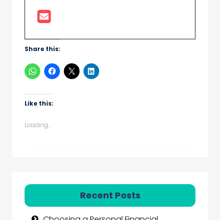
Share this:
Like this:
Loading...
Recent Posts
Choosing a Personal Financial