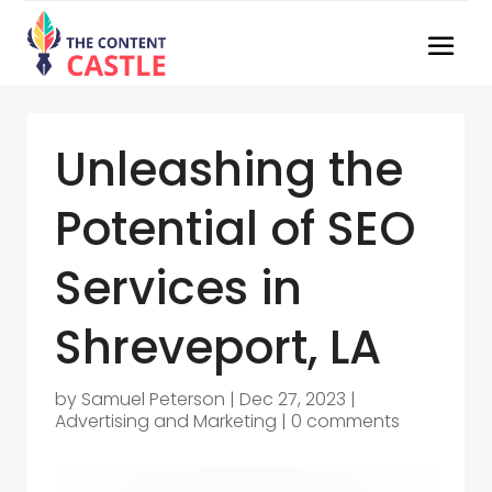
Unleashing the
Potential of SEO
Services in
Shreveport, LA
by
Samuel Peterson
|
Dec 27, 2023
|
Advertising and Marketing
|
0 comments