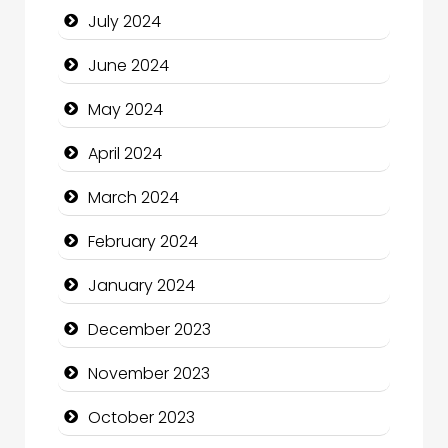
July 2024
Clothing and Designers
June 2024
Cocktail
May 2024
Coffee Shop
April 2024
Communication and Technology
March 2024
Community
February 2024
Community Health
January 2024
Computer and Internet
December 2023
Computer Consultant
November 2023
Computer Services
October 2023
Computer Support and services