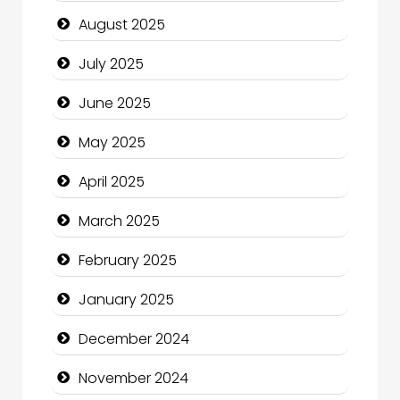
Car Rental Agency
August 2025
Careers and Recruitment
July 2025
Carpet Cleaning
June 2025
Carpet Cleaning Services
May 2025
Casino
April 2025
Catering
March 2025
Charity
February 2025
Child Care Agency
January 2025
Children's Amusement Center
December 2024
Chimney Services
November 2024
Chiropractor