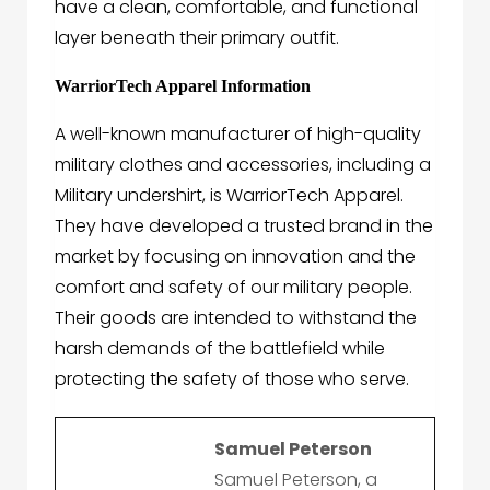
have a clean, comfortable, and functional
layer beneath their primary outfit.
WarriorTech Apparel Information
A well-known manufacturer of high-quality
military clothes and accessories, including
a
Military undershirt,
is
WarriorTech Apparel
.
They have developed a trusted brand in the
market by focusing on innovation and the
comfort and safety of our military people.
Their goods are intended to withstand the
harsh demands of the battlefield while
protecting the safety of those who serve.
Samuel Peterson
Samuel Peterson, a