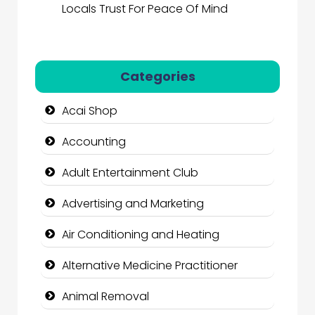
Locals Trust For Peace Of Mind
Categories
Acai Shop
Accounting
Adult Entertainment Club
Advertising and Marketing
Air Conditioning and Heating
Alternative Medicine Practitioner
Animal Removal