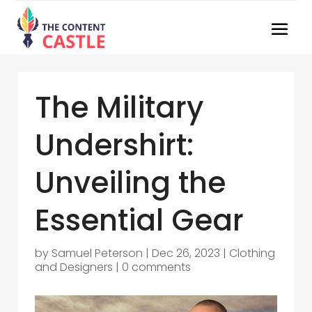
The Military
Undershirt:
Unveiling the
Essential Gear
by
Samuel Peterson
|
Dec 26, 2023
|
Clothing
and Designers
|
0 comments