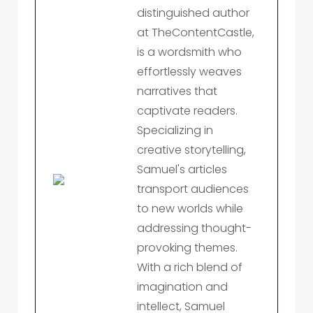
distinguished author
at TheContentCastle,
is a wordsmith who
effortlessly weaves
narratives that
captivate readers.
Specializing in
creative storytelling,
Samuel's articles
transport audiences
to new worlds while
addressing thought-
provoking themes.
With a rich blend of
imagination and
intellect, Samuel