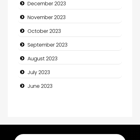
December 2023
Computer Consultant
November 2023
Computer Services
October 2023
Computer Support and services
September 2023
Construction and Maintenance
August 2023
Construction and Remodeling
July 2023
Consultant
June 2023
Contractor
counseling
Coworking space
Cremation Service