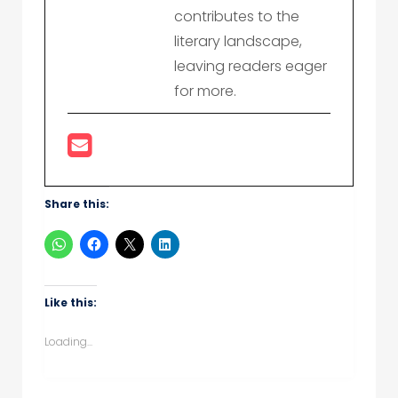
contributes to the
literary landscape,
leaving readers eager
for more.
Share this:
Like this:
Loading...