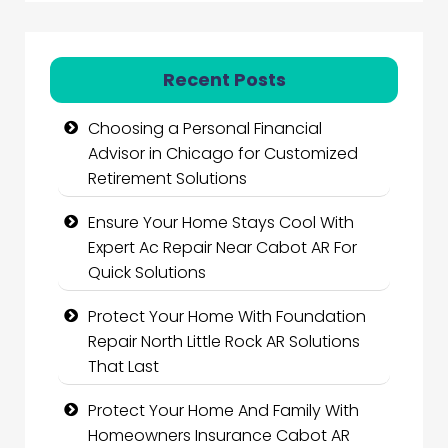
Recent Posts
Choosing a Personal Financial
Advisor in Chicago for Customized
Retirement Solutions
Ensure Your Home Stays Cool With
Expert Ac Repair Near Cabot AR For
Quick Solutions
Protect Your Home With Foundation
Repair North Little Rock AR Solutions
That Last
Protect Your Home And Family With
Homeowners Insurance Cabot AR