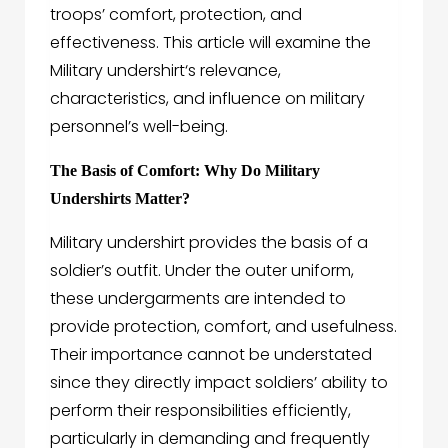
troops’ comfort, protection, and
effectiveness. This article will examine the
Military undershirt
‘s relevance,
characteristics, and influence on military
personnel’s well-being.
The Basis of Comfort: Why Do Military
Undershirts Matter?
Military undershirt
provides the basis of a
soldier’s outfit. Under the outer uniform,
these undergarments are intended to
provide protection, comfort, and usefulness.
Their importance cannot be understated
since they directly impact soldiers’ ability to
perform their responsibilities efficiently,
particularly in demanding and frequently