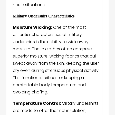
harsh situations.
Military Undershirt Characteristics
Moisture Wicking:
One of the most
essential characteristics of military
undershirts is their ability to wick away
moisture. These clothes often comprise
superior moisture-wicking fabrics that pull
sweat away from the skin, keeping the user
dry even during strenuous physical activity.
This function is critical for keeping a
comfortable body temperature and
avoiding chafing.
Temperature Control:
Military undershirts
are made to offer thermal insulation,