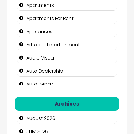
Apartments
Apartments For Rent
Appliances
Arts and Entertainment
Audio Visual
Auto Dealership
Auto Repair
Automation Company
Archives
Automotive Services
August 2026
Bail bonds service
July 2026