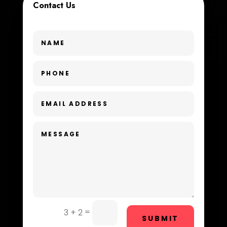
Contact Us
Custom Window Covering
Dance School
Dance Studio
Day Spa
Dental Care
Dentist
Digital Advertising
Dog Trainer
Door Repair
Drone service
=
3 + 2
SUBMIT