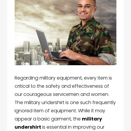
Regarding military equipment, every item is
critical to the safety and effectiveness of
our courageous servicemen and women.
The military undershirt is one such frequently
ignored item of equipment. While it may
appear a basic garment, the
military
undershirt
is essential in improving our