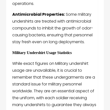
operations.
Antimicrobial Properties:
Some military
undershirts are treated with antimicrobial
compounds to inhibit the growth of odor-
causing bacteria, ensuring that personnel
stay fresh even on long deployments.
Military Undershirt Usage Statistics
While exact figures on
Military undershirt
usage are unavailable, it is crucial to
remember that these undergarments are a
standard issue for military personnel
worldwide. They are an essential aspect of
the uniform, with each soldier receiving
many undershirts to guarantee they always