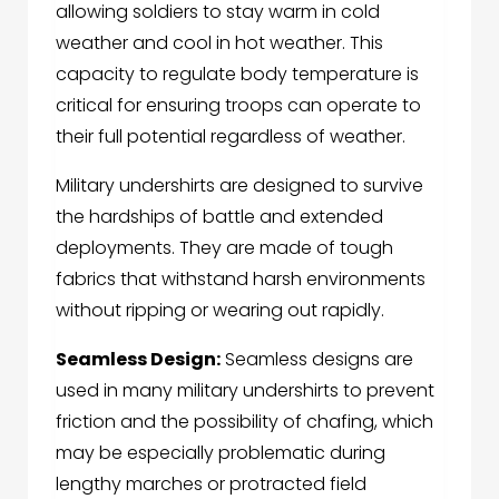
allowing soldiers to stay warm in cold
weather and cool in hot weather. This
capacity to regulate body temperature is
critical for ensuring troops can operate to
their full potential regardless of weather.
Military undershirts
are designed to survive
the hardships of battle and extended
deployments. They are made of tough
fabrics that withstand harsh environments
without ripping or wearing out rapidly.
Seamless Design:
Seamless designs are
used in many military undershirts to prevent
friction and the possibility of chafing, which
may be especially problematic during
lengthy marches or protracted field