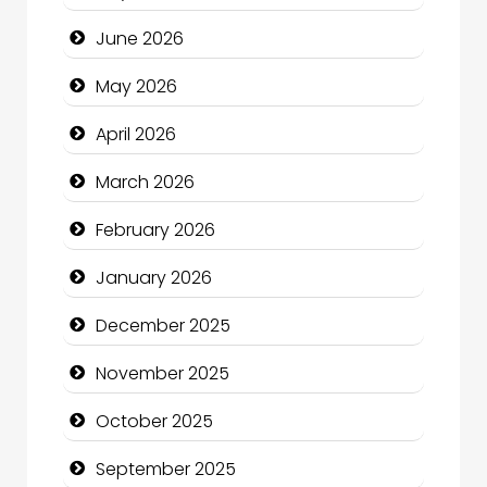
Bath Remodeling
June 2026
Beauty
May 2026
Beauty Salon and Products
April 2026
Bicycle Shop
March 2026
Business
February 2026
Business and Economy
January 2026
Business and Investment
December 2025
cannabis
November 2025
Canopy
October 2025
Car dealer
September 2025