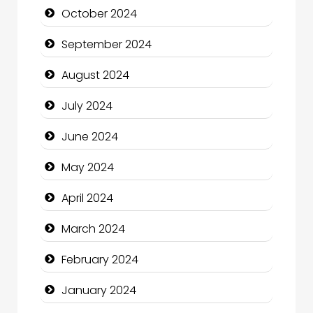
October 2024
Christian Church
September 2024
Cleaning Service
August 2024
Closet Services
July 2024
Clothing and Designers
June 2024
Cocktail
May 2024
Coffee Shop
April 2024
Communication and Technology
March 2024
Community
February 2024
Community Health
January 2024
Computer and Internet