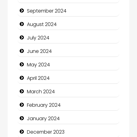
Christian Church
September 2024
Cleaning Service
August 2024
Closet Services
July 2024
Clothing and Designers
June 2024
Cocktail
May 2024
Coffee Shop
April 2024
Communication and Technology
March 2024
Community
February 2024
Community Health
January 2024
Computer and Internet
December 2023