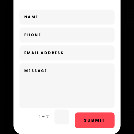
Dance School
Dance Studio
Day Spa
Dental Care
Dentist
Digital Advertising
Dog Trainer
Door Repair
Drone service
=
1 + 7
SUBMIT
DTF Printing