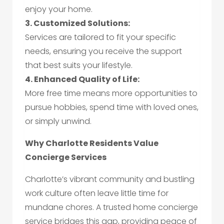
enjoy your home.
3. Customized Solutions:
Services are tailored to fit your specific
needs, ensuring you receive the support
that best suits your lifestyle.
4. Enhanced Quality of Life:
More free time means more opportunities to
pursue hobbies, spend time with loved ones,
or simply unwind.
Why Charlotte Residents Value
Concierge Services
Charlotte’s vibrant community and bustling
work culture often leave little time for
mundane chores. A trusted home concierge
service bridges this gap, providing peace of