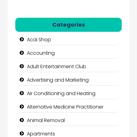
Categories
Acai Shop
Accounting
Adult Entertainment Club
Advertising and Marketing
Air Conditioning and Heating
Alternative Medicine Practitioner
Animal Removal
Apartments