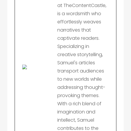
at TheContentCastle,
is a wordsmith who
effortlessly weaves
narratives that
captivate readers.
Specializing in
creative storytelling,
Samuel's articles
transport audiences
to new worlds while
addressing thought-
provoking themes.
With a rich blend of
imagination and
intellect, Samuel
contributes to the