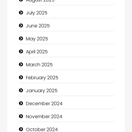
Careers and Recruitment
July 2025
Carpet Cleaning
June 2025
Carpet Cleaning Services
May 2025
Casino
April 2025
Catering
March 2025
Charity
February 2025
Child Care Agency
January 2025
Children's Amusement Center
December 2024
Chimney Services
November 2024
Chiropractor
October 2024