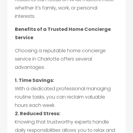
whether it’s family, work, or personal
interests.
Benefits of a Trusted Home Concierge
Service
Choosing a reputable home concierge
service in Charlotte offers several
advantages:
1. Time Savings:
With a dedicated professional managing
routine tasks, you can reclaim valuable
hours each week.
2. Reduced Stress:
Knowing that trustworthy experts handle
daily responsibilities allows you to relax and