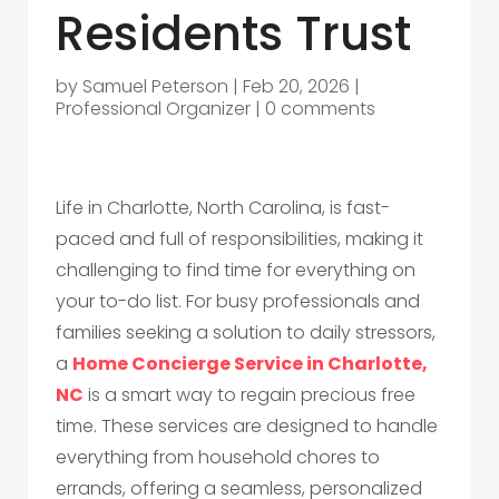
Residents Trust
by
Samuel Peterson
|
Feb 20, 2026
|
Professional Organizer
|
0 comments
Life in Charlotte, North Carolina, is fast-
paced and full of responsibilities, making it
challenging to find time for everything on
your to-do list. For busy professionals and
families seeking a solution to daily stressors,
a
Home Concierge Service in Charlotte,
NC
is a smart way to regain precious free
time. These services are designed to handle
everything from household chores to
errands, offering a seamless, personalized