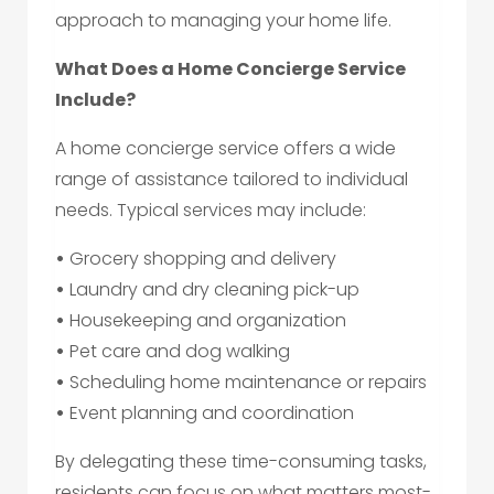
approach to managing your home life.
What Does a Home Concierge Service
Include?
A home concierge service offers a wide
range of assistance tailored to individual
needs. Typical services may include:
•
Grocery shopping and delivery
•
Laundry and dry cleaning pick-up
•
Housekeeping and organization
•
Pet care and dog walking
•
Scheduling home maintenance or repairs
•
Event planning and coordination
By delegating these time-consuming tasks,
residents can focus on what matters most-