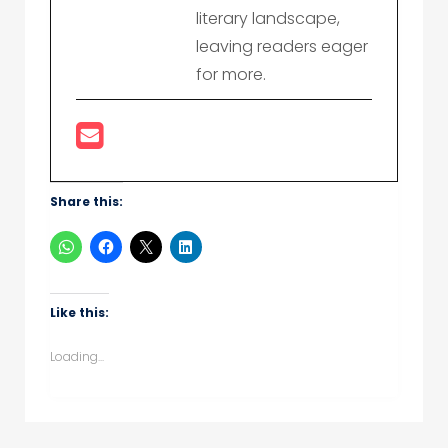
literary landscape,
leaving readers eager
for more.
Share this:
Like this:
Loading...