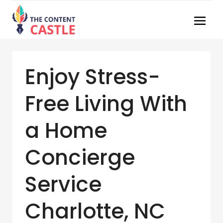
Enjoy Stress-
Free Living With
a Home
Concierge
Service
Charlotte, NC