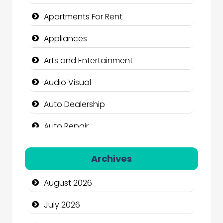
Apartments For Rent
Appliances
Arts and Entertainment
Audio Visual
Auto Dealership
Auto Repair
Automation Company
Archives
Automotive Services
August 2026
Bail bonds service
July 2026
Bath Remodeling