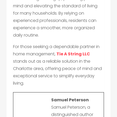
mind and elevating the standard of living
for many households. By relying on
experienced professionals, residents can
experience a smoother, more organized
daily routine.
For those seeking a dependable partner in
home management,
Tie A String LLC
stands out as a reliable solution in the
Charlotte area, offering peace of mind and
exceptional service to simplify everyday
living.
Samuel Peterson
Samuel Peterson, a
distinguished author