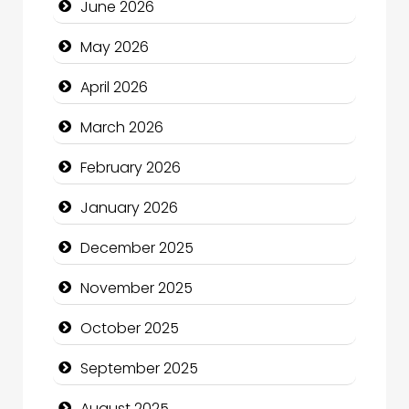
June 2026
Beauty
May 2026
Beauty Salon and Products
April 2026
Bicycle Shop
March 2026
Business
February 2026
Business and Economy
January 2026
Business and Investment
December 2025
cannabis
November 2025
Canopy
October 2025
Car dealer
September 2025
Car Rental Agency
August 2025