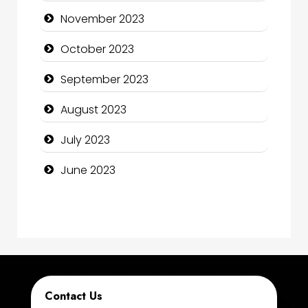
Computer Consultant
November 2023
Computer Services
October 2023
Computer Support and services
September 2023
Construction and Maintenance
August 2023
Construction and Remodeling
July 2023
Consultant
June 2023
Contractor
counseling
Coworking space
Cremation Service
Contact Us
Custom Window Covering