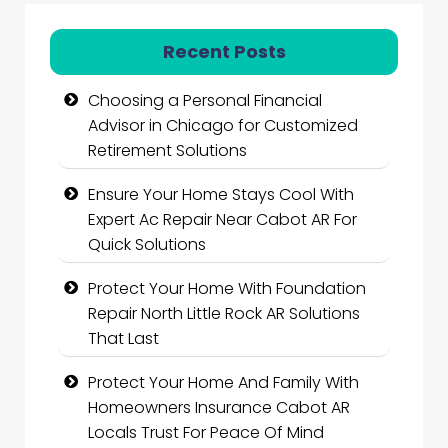
Recent Posts
Choosing a Personal Financial
Advisor in Chicago for Customized
Retirement Solutions
Ensure Your Home Stays Cool With
Expert Ac Repair Near Cabot AR For
Quick Solutions
Protect Your Home With Foundation
Repair North Little Rock AR Solutions
That Last
Protect Your Home And Family With
Homeowners Insurance Cabot AR
Locals Trust For Peace Of Mind