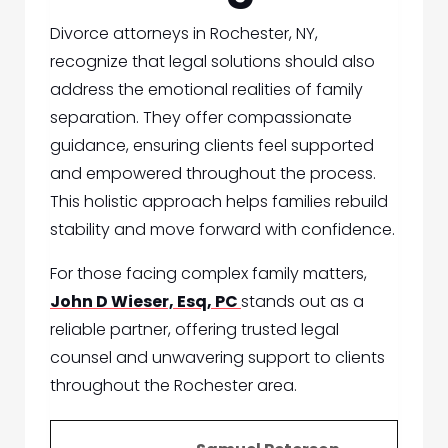
Divorce attorneys in Rochester, NY,
recognize that legal solutions should also
address the emotional realities of family
separation. They offer compassionate
guidance, ensuring clients feel supported
and empowered throughout the process.
This holistic approach helps families rebuild
stability and move forward with confidence.
For those facing complex family matters,
John D Wieser, Esq, PC
stands out as a
reliable partner, offering trusted legal
counsel and unwavering support to clients
throughout the Rochester area.