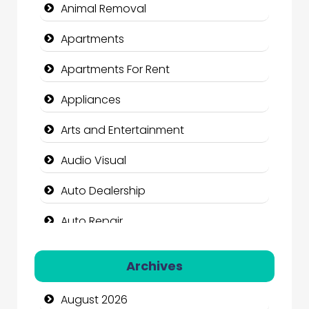
Animal Removal
Apartments
Apartments For Rent
Appliances
Arts and Entertainment
Audio Visual
Auto Dealership
Auto Repair
Automation Company
Archives
Automotive Services
August 2026