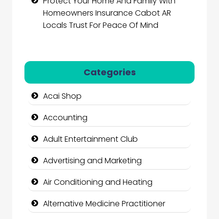
Protect Your Home And Family With
Homeowners Insurance Cabot AR
Locals Trust For Peace Of Mind
Categories
Acai Shop
Accounting
Adult Entertainment Club
Advertising and Marketing
Air Conditioning and Heating
Alternative Medicine Practitioner