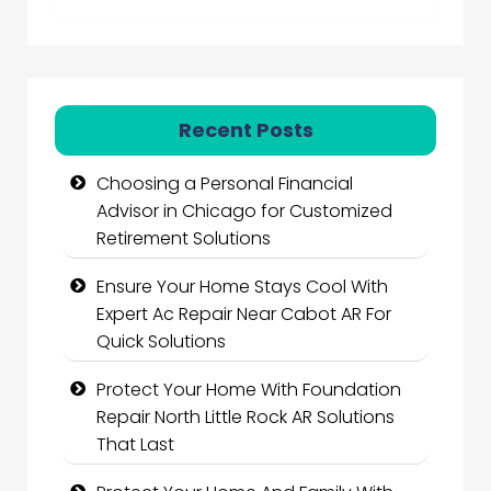
Recent Posts
Choosing a Personal Financial
Advisor in Chicago for Customized
Retirement Solutions
Ensure Your Home Stays Cool With
Expert Ac Repair Near Cabot AR For
Quick Solutions
Protect Your Home With Foundation
Repair North Little Rock AR Solutions
That Last