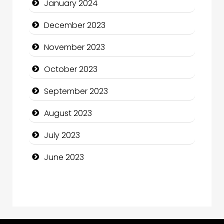
January 2024
Computer and Internet
December 2023
Computer Consultant
November 2023
Computer Services
October 2023
Computer Support and services
September 2023
Construction and Maintenance
August 2023
Construction and Remodeling
July 2023
Consultant
June 2023
Contractor
counseling
Coworking space