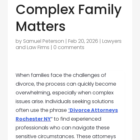
Complex Family
Matters
by
Samuel Peterson
|
Feb 20, 2026
|
Lawyers
and Law Firms
|
0 comments
When families face the challenges of
divorce, the process can quickly become
overwhelming, especially when complex
issues arise. Individuals seeking solutions
often use the phrase
“
Divorce Attorneys
Rochester NY
” to find experienced
professionals who can navigate these
sensitive circumstances. These attorneys