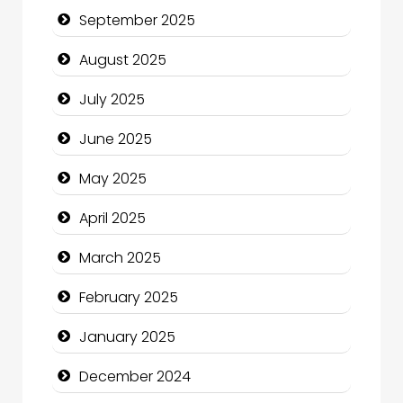
September 2025
Car Rental Agency
August 2025
Careers and Recruitment
July 2025
Carpet Cleaning
June 2025
Carpet Cleaning Services
May 2025
Casino
April 2025
Catering
March 2025
Charity
February 2025
Child Care Agency
January 2025
Children's Amusement Center
December 2024
Chimney Services