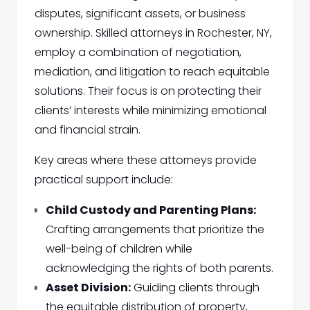
disputes, significant assets, or business
ownership. Skilled attorneys in Rochester, NY,
employ a combination of negotiation,
mediation, and litigation to reach equitable
solutions. Their focus is on protecting their
clients’ interests while minimizing emotional
and financial strain.
Key areas where these attorneys provide
practical support include:
Child Custody and Parenting Plans:
Crafting arrangements that prioritize the
well-being of children while
acknowledging the rights of both parents.
Asset Division:
Guiding clients through
the equitable distribution of property,