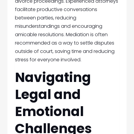
divorce proceedings. Experienced attorneys
facilitate productive conversations
between parties, reducing
misunderstandings and encouraging
amicable resolutions. Mediation is often
recommended as a way to settle disputes
outside of court, saving time and reducing
stress for everyone involved.
Navigating
Legal and
Emotional
Challenges