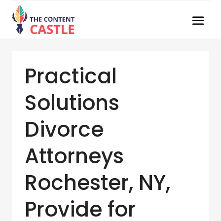
Practical
Solutions
Divorce
Attorneys
Rochester, NY,
Provide for