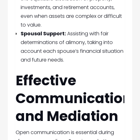
investments, and retirement accounts,
even when assets are complex or difficult
to value.
Spousal Support:
Assisting with fair
determinations of alimony, taking into
account each spouse’s financial situation
and future needs.
Effective
Communication
and Mediation
Open communication is essential during