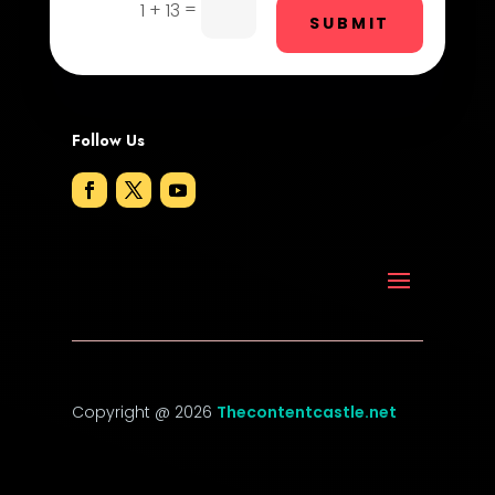
Drone service
=
1 + 13
SUBMIT
DTF Printing
Dumpster
Follow Us
Education and Colleges
Electrical
Electricians and Electrical
Elevator Repair
Employment
Employment and Recruitment
Copyright @ 2026
Thecontentcastle.net
Event management company