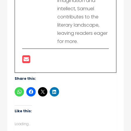
imagination and
intellect, Samuel
contributes to the
literary landscape,
leaving readers eager
for more.
Share this:
Like this:
Loading...