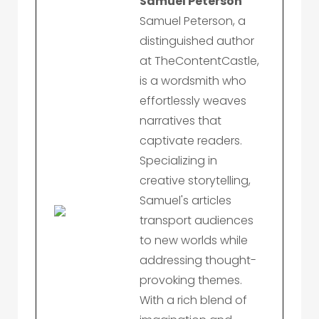
Samuel Peterson
Samuel Peterson, a
distinguished author
at TheContentCastle,
is a wordsmith who
effortlessly weaves
narratives that
captivate readers.
Specializing in
creative storytelling,
Samuel's articles
transport audiences
to new worlds while
addressing thought-
provoking themes.
With a rich blend of