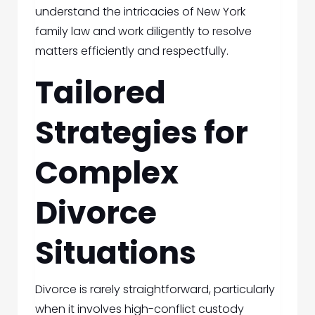
understand the intricacies of New York
family law and work diligently to resolve
matters efficiently and respectfully.
Tailored
Strategies for
Complex
Divorce
Situations
Divorce is rarely straightforward, particularly
when it involves high-conflict custody