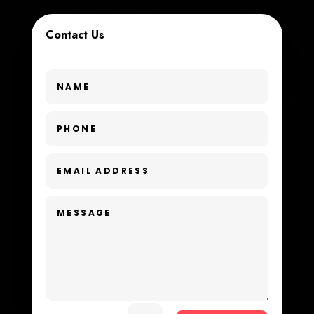
Cremation Service
Contact Us
Custom Window Covering
Dance School
Dance Studio
Day Spa
Dental Care
Dentist
Digital Advertising
Dog Trainer
Door Repair