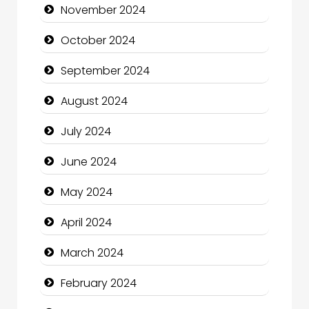
November 2024
Chiropractor
October 2024
Christian Church
September 2024
Cleaning Service
August 2024
Closet Services
July 2024
Clothing and Designers
June 2024
Cocktail
May 2024
Coffee Shop
April 2024
Communication and Technology
March 2024
Community
February 2024
Community Health