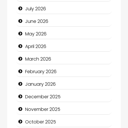
Bail bonds service
July 2026
Bath Remodeling
June 2026
Beauty
May 2026
Beauty Salon and Products
April 2026
Bicycle Shop
March 2026
Business
February 2026
Business and Economy
January 2026
Business and Investment
December 2025
cannabis
November 2025
Canopy
October 2025
Car dealer