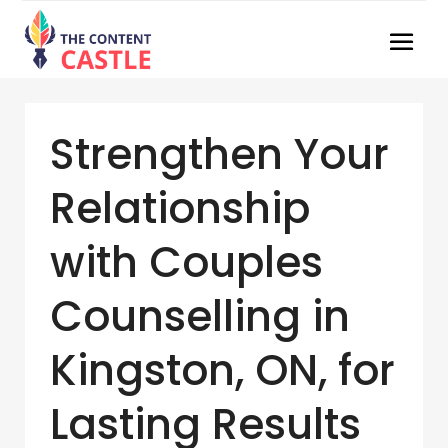
Strengthen Your
Relationship
with Couples
Counselling in
Kingston, ON, for
Lasting Results