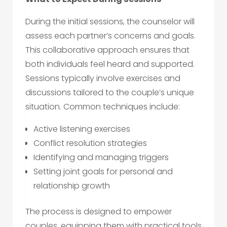
During the initial sessions, the counselor will
assess each partner’s concerns and goals.
This collaborative approach ensures that
both individuals feel heard and supported.
Sessions typically involve exercises and
discussions tailored to the couple’s unique
situation. Common techniques include:
Active listening exercises
Conflict resolution strategies
Identifying and managing triggers
Setting joint goals for personal and
relationship growth
The process is designed to empower
couples, equipping them with practical tools