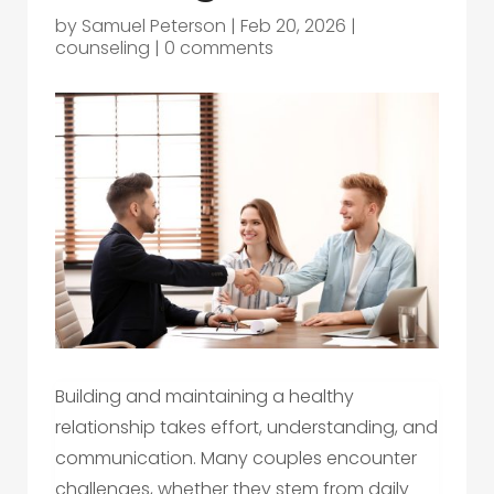
by
Samuel Peterson
|
Feb 20, 2026
|
counseling
|
0 comments
Building and maintaining a healthy
relationship takes effort, understanding, and
communication. Many couples encounter
challenges, whether they stem from daily