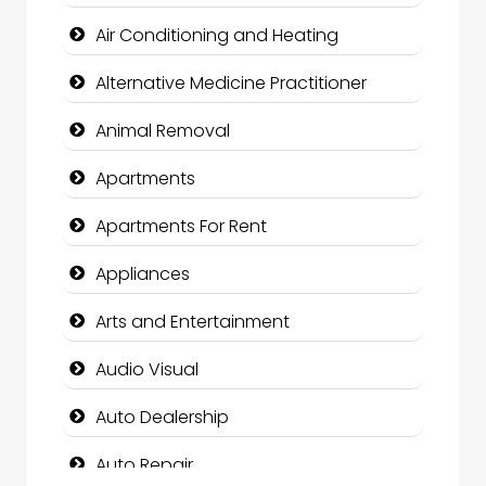
Air Conditioning and Heating
Alternative Medicine Practitioner
Animal Removal
Apartments
Apartments For Rent
Appliances
Arts and Entertainment
Audio Visual
Auto Dealership
Auto Repair