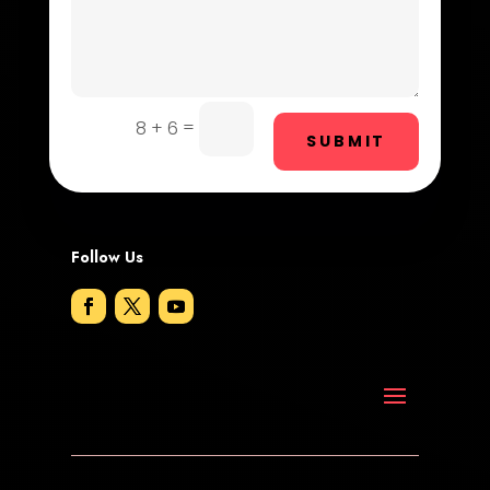
Dog Trainer
Door Repair
Drone service
=
8 + 6
SUBMIT
DTF Printing
Dumpster
Follow Us
Education and Colleges
Electrical
Electricians and Electrical
Elevator Repair
Employment