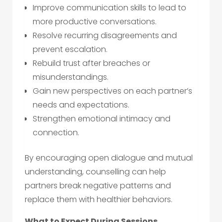
Improve communication skills to lead to
more productive conversations.
Resolve recurring disagreements and
prevent escalation.
Rebuild trust after breaches or
misunderstandings.
Gain new perspectives on each partner’s
needs and expectations.
Strengthen emotional intimacy and
connection.
By encouraging open dialogue and mutual
understanding, counselling can help
partners break negative patterns and
replace them with healthier behaviors.
What to Expect During Sessions