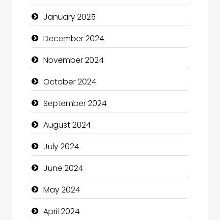
Child Care Agency
January 2025
Children's Amusement Center
December 2024
Chimney Services
November 2024
Chiropractor
October 2024
Christian Church
September 2024
Cleaning Service
August 2024
Closet Services
July 2024
Clothing and Designers
June 2024
Cocktail
May 2024
Coffee Shop
April 2024