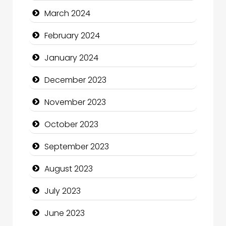
Communication and Technology
March 2024
Community
February 2024
Community Health
January 2024
Computer and Internet
December 2023
Computer Consultant
November 2023
Computer Services
October 2023
Computer Support and services
September 2023
Construction and Maintenance
August 2023
Construction and Remodeling
July 2023
Consultant
June 2023
Contractor