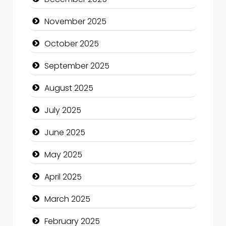
cannabis
November 2025
Canopy
October 2025
Car dealer
September 2025
Car Rental Agency
August 2025
Careers and Recruitment
July 2025
Carpet Cleaning
June 2025
Carpet Cleaning Services
May 2025
Casino
April 2025
Catering
March 2025
Charity
February 2025