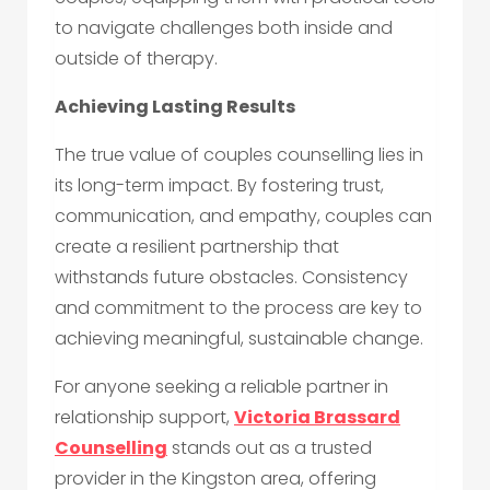
to navigate challenges both inside and
outside of therapy.
Achieving Lasting Results
The true value of couples counselling lies in
its long-term impact. By fostering trust,
communication, and empathy, couples can
create a resilient partnership that
withstands future obstacles. Consistency
and commitment to the process are key to
achieving meaningful, sustainable change.
For anyone seeking a reliable partner in
relationship support,
Victoria Brassard
Counselling
stands out as a trusted
provider in the Kingston area, offering