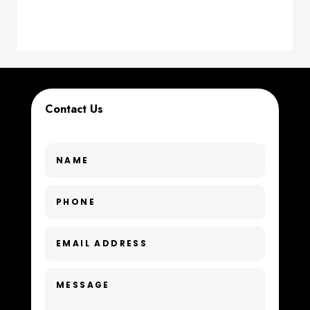
counseling
Coworking space
Cremation Service
Contact Us
Custom Window Covering
Dance School
Dance Studio
Day Spa
Dental Care
Dentist
Digital Advertising