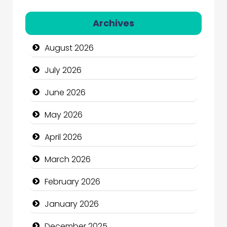
Automation Company
Archives
Automotive Services
August 2026
Bail bonds service
July 2026
Bath Remodeling
June 2026
Beauty
May 2026
Beauty Salon and Products
April 2026
Bicycle Shop
March 2026
Business
February 2026
Business and Economy
January 2026
Business and Investment
December 2025