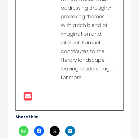
addressing thought-
provoking themes.
With a rich blend of
imagination and
intellect, Samuel
contributes to the
literary landscape,
leaving readers eager
for more.
Share this: