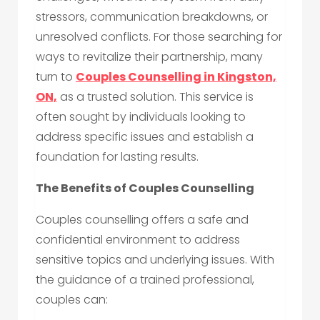
stressors, communication breakdowns, or
unresolved conflicts. For those searching for
ways to revitalize their partnership, many
turn to
Couples Counselling in Kingston,
ON,
as a trusted solution. This service is
often sought by individuals looking to
address specific issues and establish a
foundation for lasting results.
The Benefits of Couples Counselling
Couples counselling offers a safe and
confidential environment to address
sensitive topics and underlying issues. With
the guidance of a trained professional,
couples can: