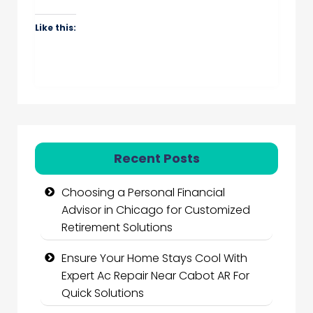
Like this:
Recent Posts
Choosing a Personal Financial
Advisor in Chicago for Customized
Retirement Solutions
Ensure Your Home Stays Cool With
Expert Ac Repair Near Cabot AR For
Quick Solutions