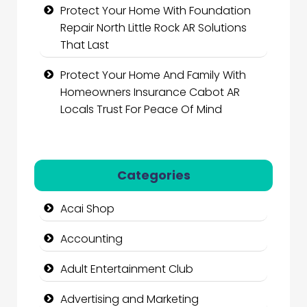
Protect Your Home With Foundation
Repair North Little Rock AR Solutions
That Last
Protect Your Home And Family With
Homeowners Insurance Cabot AR
Locals Trust For Peace Of Mind
Categories
Acai Shop
Accounting
Adult Entertainment Club
Advertising and Marketing