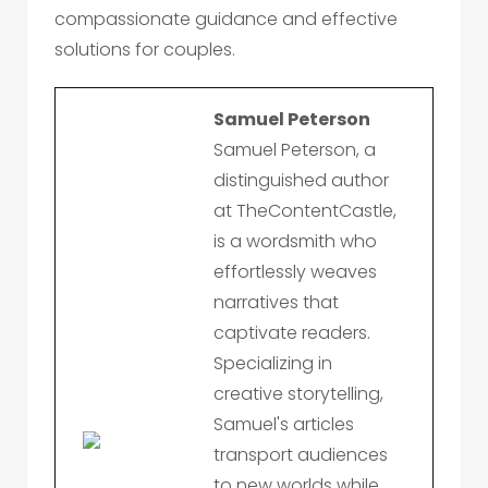
compassionate guidance and effective
solutions for couples.
Samuel Peterson
Samuel Peterson, a
distinguished author
at TheContentCastle,
is a wordsmith who
effortlessly weaves
narratives that
captivate readers.
Specializing in
creative storytelling,
Samuel's articles
transport audiences
to new worlds while