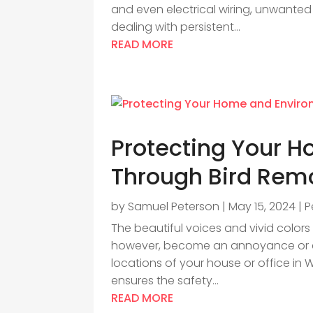
and even electrical wiring, unwanted
dealing with persistent...
READ MORE
Protecting Your 
Through Bird Remo
by
Samuel Peterson
|
May 15, 2024
|
P
The beautiful voices and vivid colors
however, become an annoyance or eve
locations of your house or office in W
ensures the safety...
READ MORE