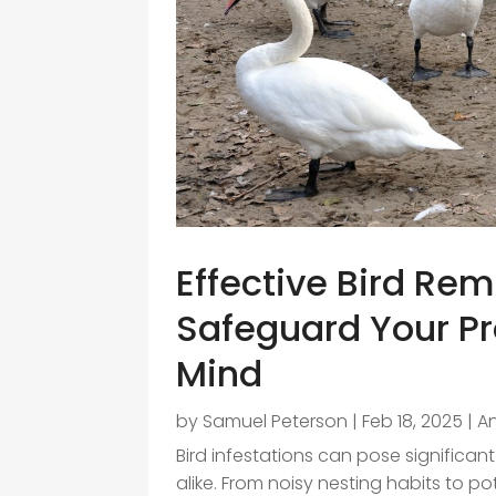
Effective Bird Rem
Safeguard Your Pr
Mind
by
Samuel Peterson
|
Feb 18, 2025
|
A
Bird infestations can pose signific
alike. From noisy nesting habits to p