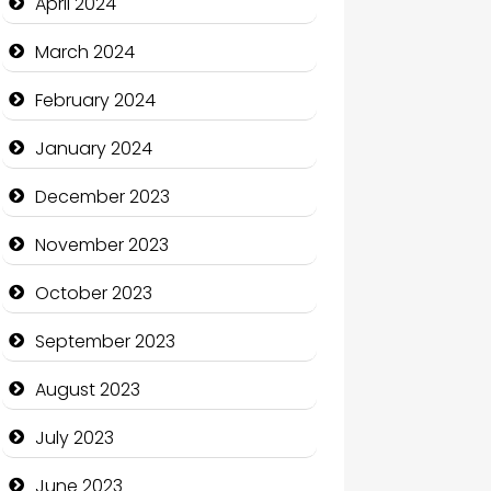
April 2024
Coffee Shop
March 2024
Communication and
February 2024
Technology
January 2024
Community
December 2023
Community Health
November 2023
Computer and Internet
October 2023
Computer Consultant
September 2023
Computer Services
August 2023
Computer Support and
services
July 2023
Construction and
June 2023