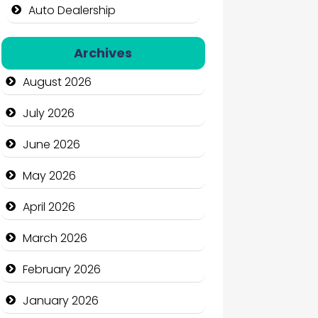
Auto Dealership
Auto Repair
Archives
Automation Company
August 2026
Automotive Services
July 2026
Bail bonds service
June 2026
Bath Remodeling
May 2026
Beauty
April 2026
Beauty Salon and Products
March 2026
Bicycle Shop
February 2026
Business
January 2026