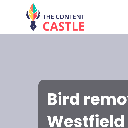
Bird remo
Westfield