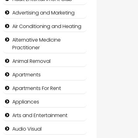
Advertising and Marketing
Air Conditioning and Heating
Alternative Medicine
Practitioner
Animal Removal
Apartments
Apartments For Rent
Appliances
Arts and Entertainment
Audio Visual