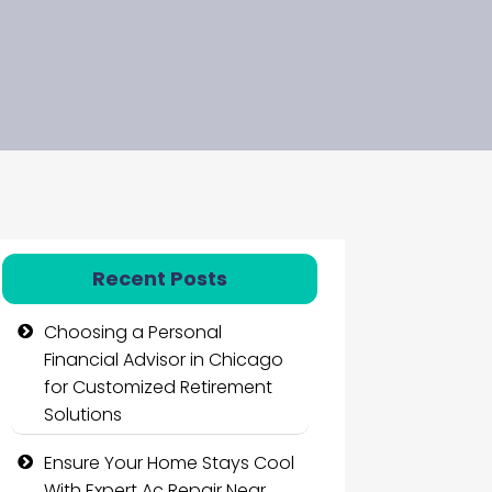
Recent Posts
Choosing a Personal
Financial Advisor in Chicago
for Customized Retirement
Solutions
Ensure Your Home Stays Cool
With Expert Ac Repair Near