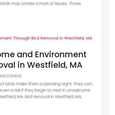
 birds may create a host of issues. Those
Home and Environment
val in Westfield, MA
est Control
 of birds make them a pleasing sight. They can,
n a risk if they begin to nest in unwelcome
estfield, MA. Bird removal in Westfield, MA,