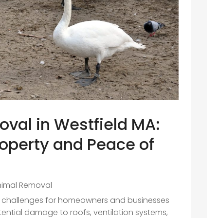
oval in Westfield MA:
operty and Peace of
nimal Removal
ant challenges for homeowners and businesses
otential damage to roofs, ventilation systems,