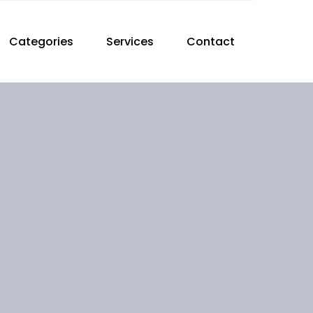
Categories
Services
Contact