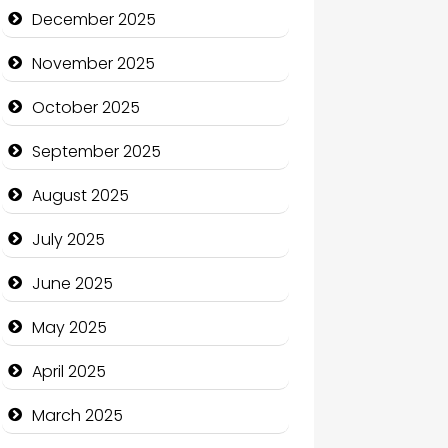
Business and Economy
December 2025
Business and Investment
November 2025
cannabis
October 2025
Canopy
September 2025
Car dealer
August 2025
Car Rental Agency
July 2025
Careers and Recruitment
June 2025
Carpet Cleaning
May 2025
Carpet Cleaning Services
April 2025
Casino
March 2025
Catering