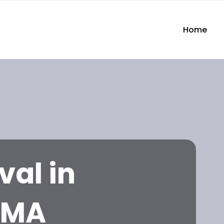
Home
val in
 MA