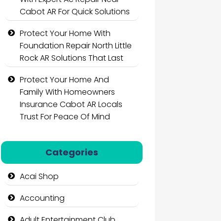
Cabot AR For Quick Solutions
Protect Your Home With
Foundation Repair North Little
Rock AR Solutions That Last
Protect Your Home And
Family With Homeowners
Insurance Cabot AR Locals
Trust For Peace Of Mind
Categories
Acai Shop
Accounting
Adult Entertainment Club