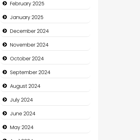
February 2025
Charity
January 2025
Child Care Agency
December 2024
Children's Amusement Center
November 2024
Chimney Services
October 2024
Chiropractor
September 2024
Christian Church
August 2024
Cleaning Service
July 2024
Closet Services
June 2024
Clothing and Designers
May 2024
Cocktail