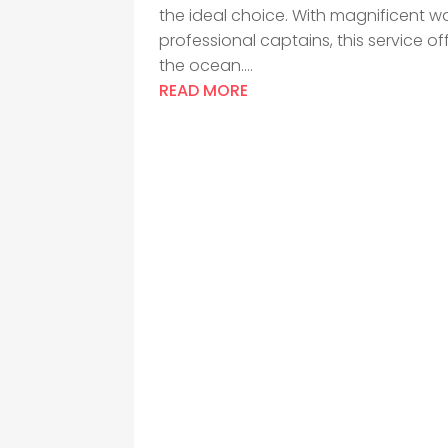
the ideal choice. With magnificent wa
professional captains, this service o
the ocean....
READ MORE