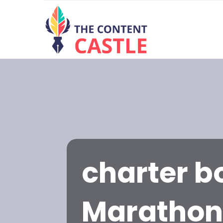
charter bo
Maratho