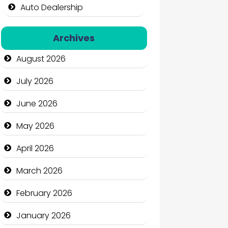
Auto Dealership
Auto Repair
Archives
Automation Company
August 2026
Automotive Services
July 2026
Bail bonds service
June 2026
Bath Remodeling
May 2026
Beauty
April 2026
Beauty Salon and Products
March 2026
Bicycle Shop
February 2026
Business
January 2026