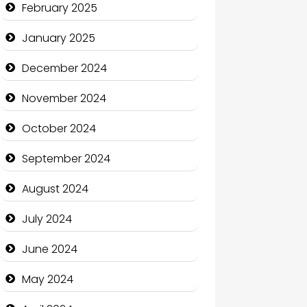
February 2025
Charity
January 2025
Child Care Agency
December 2024
Children's Amusement Center
November 2024
Chimney Services
October 2024
Chiropractor
September 2024
Christian Church
August 2024
Cleaning Service
July 2024
Closet Services
June 2024
Clothing and Designers
May 2024
Cocktail