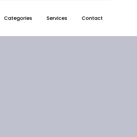
Categories
Services
Contact