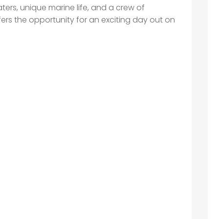
ters, unique marine life, and a crew of
ffers the opportunity for an exciting day out on