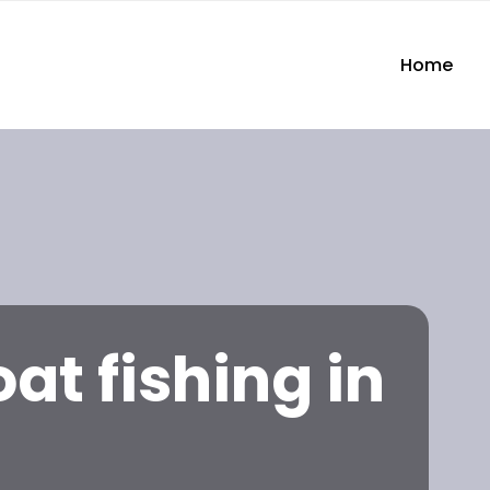
Home
at fishing in
n