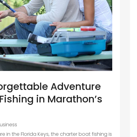
orgettable Adventure
Fishing in Marathon’s
usiness
ure in the Florida Keys, the charter boat fishing is