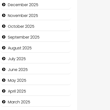
Business and Economy
December 2025
Business and Investment
November 2025
cannabis
October 2025
Canopy
September 2025
Car dealer
August 2025
Car Rental Agency
July 2025
Careers and Recruitment
June 2025
Carpet Cleaning
May 2025
Carpet Cleaning Services
April 2025
Casino
March 2025
Catering