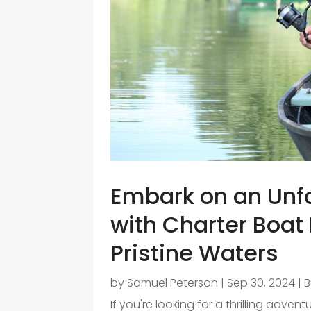
Embark on an Unf
with Charter Boat 
Pristine Waters
by
Samuel Peterson
|
Sep 30, 2024
|
B
If you're looking for a thrilling advent