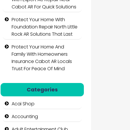
Cabot AR For Quick Solutions
Protect Your Home With
Foundation Repair North Little
Rock AR Solutions That Last
Protect Your Home And
Family With Homeowners
Insurance Cabot AR Locals
Trust For Peace Of Mind
Categories
Acai Shop
Accounting
Adult Entertainment Club