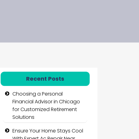
Recent Posts
Choosing a Personal
Financial Advisor in Chicago
for Customized Retirement
Solutions
Ensure Your Home Stays Cool
With Expert Ac Repair Near