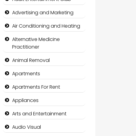
Advertising and Marketing
Air Conditioning and Heating
Alternative Medicine
Practitioner
Animal Removal
Apartments
Apartments For Rent
Appliances
Arts and Entertainment
Audio Visual