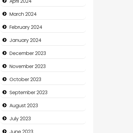
April 2024
Coffee Shop
March 2024
Communication and
February 2024
Technology
January 2024
Community
December 2023
Community Health
November 2023
Computer and Internet
October 2023
Computer Consultant
September 2023
Computer Services
August 2023
Computer Support and
services
July 2023
Construction and
June 2023