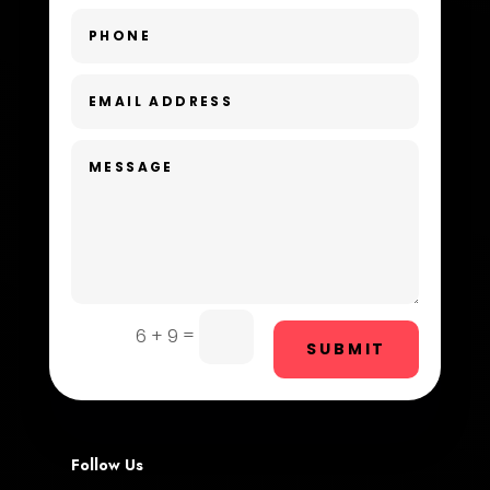
Dental Care
Dentist
Digital Advertising
Dog Trainer
Door Repair
Drone service
DTF Printing
=
6 + 9
SUBMIT
Dumpster
Education and Colleges
Electrical
Follow Us