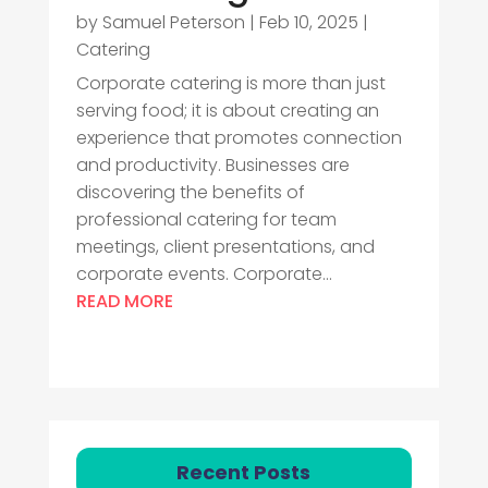
by
Samuel Peterson
|
Feb 10, 2025
|
Catering
Corporate catering is more than just
serving food; it is about creating an
experience that promotes connection
and productivity. Businesses are
discovering the benefits of
professional catering for team
meetings, client presentations, and
corporate events. Corporate...
READ MORE
Recent Posts