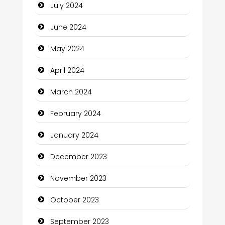
July 2024
Clothing and Designers
June 2024
Cocktail
May 2024
Coffee Shop
April 2024
Communication and Technology
March 2024
Community
February 2024
Community Health
January 2024
Computer and Internet
December 2023
Computer Consultant
November 2023
Computer Services
October 2023
Computer Support and services
September 2023