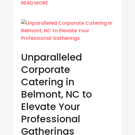
READ MORE
Unparalleled
Corporate
Catering in
Belmont, NC to
Elevate Your
Professional
Gatherings