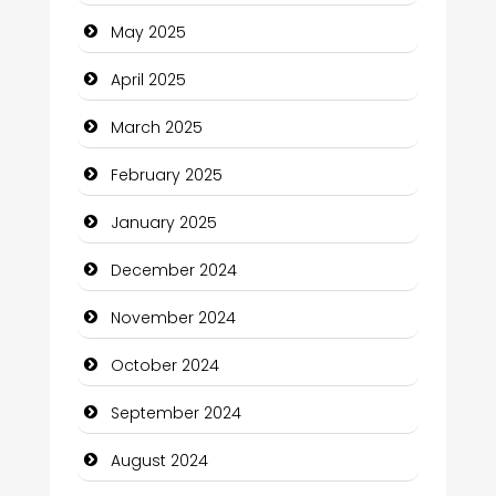
Carpet Cleaning Services
May 2025
Casino
April 2025
Catering
March 2025
Charity
February 2025
Child Care Agency
January 2025
Children's Amusement Center
December 2024
Chimney Services
November 2024
Chiropractor
October 2024
Christian Church
September 2024
Cleaning Service
August 2024
Closet Services