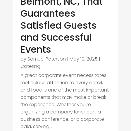
Belmont, NC, That
Guarantees
Satisfied Guests
and Successful
Events
by
Samuel Peterson
|
May 10, 2025
|
Catering
A great corporate event necessitates
meticulous attention to every detail,
and food is one of the most important
components that may make or break
the experience. Whether you're
organizing a company luncheon, a
business conference, or a corporate
gala, serving...