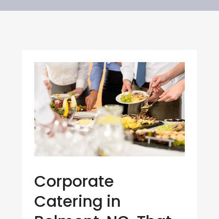
Corporate
Catering in