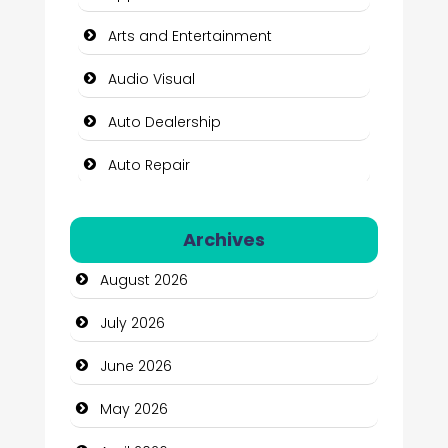
Arts and Entertainment
Audio Visual
Auto Dealership
Auto Repair
Automation Company
Archives
Automotive Services
August 2026
Bail bonds service
July 2026
Bath Remodeling
June 2026
Beauty
May 2026
Beauty Salon and Products