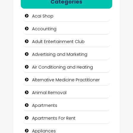
Categories
Acai Shop
Accounting
Adult Entertainment Club
Advertising and Marketing
Air Conditioning and Heating
Alternative Medicine Practitioner
Animal Removal
Apartments
Apartments For Rent
Appliances