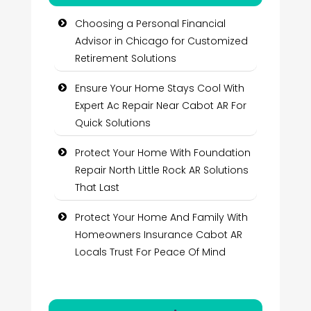
Choosing a Personal Financial
Advisor in Chicago for Customized
Retirement Solutions
Ensure Your Home Stays Cool With
Expert Ac Repair Near Cabot AR For
Quick Solutions
Protect Your Home With Foundation
Repair North Little Rock AR Solutions
That Last
Protect Your Home And Family With
Homeowners Insurance Cabot AR
Locals Trust For Peace Of Mind