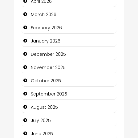
April 2026
Bicycle Shop
March 2026
Business
February 2026
Business and Economy
January 2026
Business and Investment
December 2025
cannabis
November 2025
Canopy
October 2025
Car dealer
September 2025
Car Rental Agency
August 2025
Careers and Recruitment
July 2025
Carpet Cleaning
June 2025