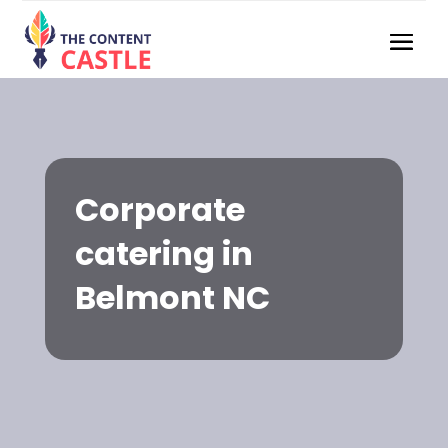
Corporate
catering in
Belmont NC