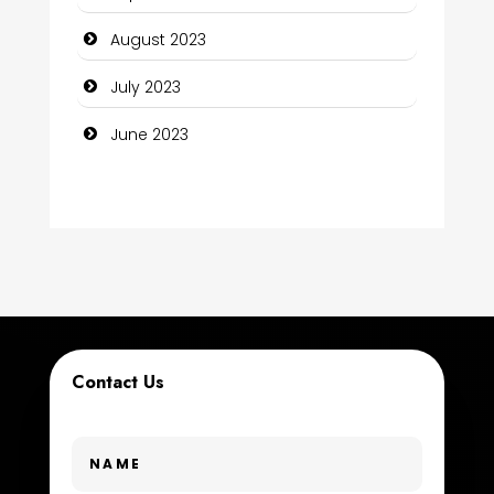
Construction and Maintenance
August 2023
Construction and Remodeling
July 2023
Consultant
June 2023
Contractor
counseling
Coworking space
Cremation Service
Custom Window Covering
Contact Us
Dance School
Dance Studio
Day Spa