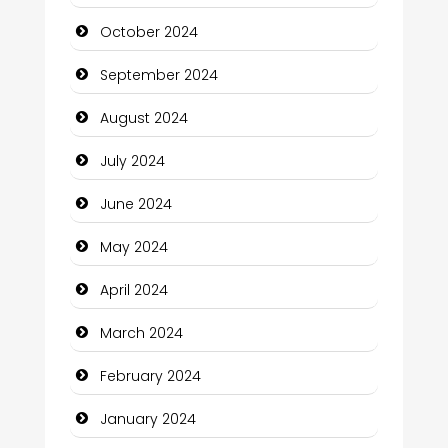
Chiropractor
October 2024
Christian Church
September 2024
Cleaning Service
August 2024
Closet Services
July 2024
Clothing and Designers
June 2024
Cocktail
May 2024
Coffee Shop
April 2024
Communication and Technology
March 2024
Community
February 2024
Community Health
January 2024
Computer and Internet