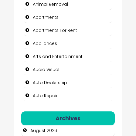
Animal Removal
Apartments
Apartments For Rent
Appliances
Arts and Entertainment
Audio Visual
Auto Dealership
Auto Repair
Automation Company
Archives
Automotive Services
August 2026
Bail bonds service