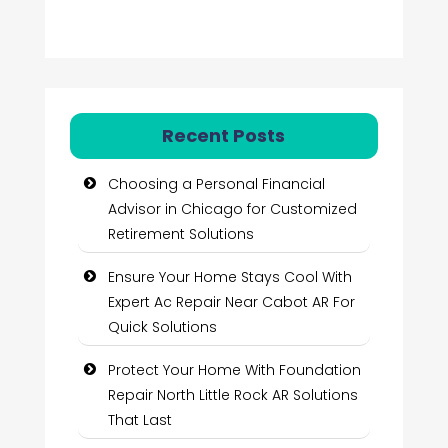
Recent Posts
Choosing a Personal Financial
Advisor in Chicago for Customized
Retirement Solutions
Ensure Your Home Stays Cool With
Expert Ac Repair Near Cabot AR For
Quick Solutions
Protect Your Home With Foundation
Repair North Little Rock AR Solutions
That Last