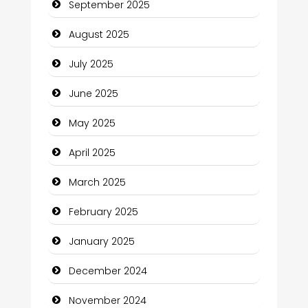
September 2025
Car Rental Agency
August 2025
Careers and Recruitment
July 2025
Carpet Cleaning
June 2025
Carpet Cleaning Services
May 2025
Casino
April 2025
Catering
March 2025
Charity
February 2025
Child Care Agency
January 2025
Children's Amusement Center
December 2024
Chimney Services
November 2024