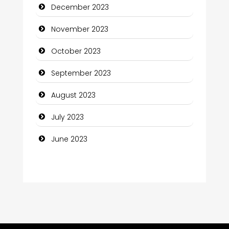
December 2023
Computer Consultant
November 2023
Computer Services
October 2023
Computer Support and services
September 2023
Construction and Maintenance
August 2023
Construction and Remodeling
July 2023
Consultant
June 2023
Contractor
counseling
Coworking space
Cremation Service