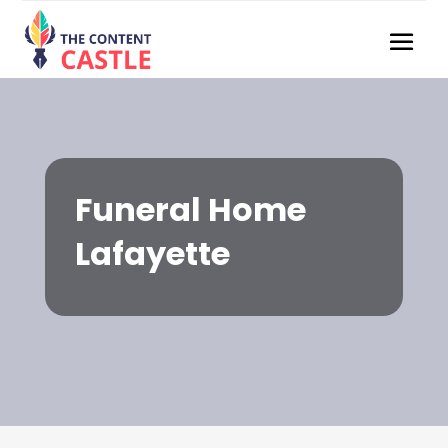
Funeral Home
Lafayette