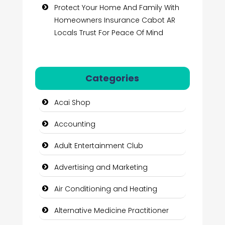
Protect Your Home And Family With
Homeowners Insurance Cabot AR
Locals Trust For Peace Of Mind
Categories
Acai Shop
Accounting
Adult Entertainment Club
Advertising and Marketing
Air Conditioning and Heating
Alternative Medicine Practitioner