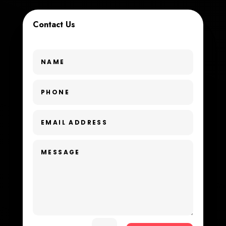
Custom Window Covering
Contact Us
Dance School
Dance Studio
Day Spa
Dental Care
Dentist
Digital Advertising
Dog Trainer
Door Repair
Drone service
DTF Printing