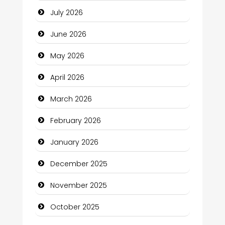
July 2026
Bath Remodeling
June 2026
Beauty
May 2026
Beauty Salon and Products
April 2026
Bicycle Shop
March 2026
Business
February 2026
Business and Economy
January 2026
Business and Investment
December 2025
cannabis
November 2025
Canopy
October 2025
Car dealer