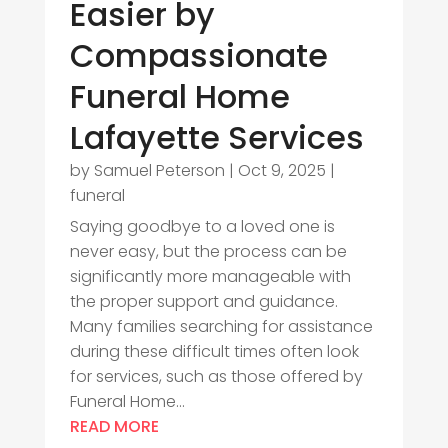
Easier by
Compassionate
Funeral Home
Lafayette Services
by
Samuel Peterson
|
Oct 9, 2025
|
funeral
Saying goodbye to a loved one is
never easy, but the process can be
significantly more manageable with
the proper support and guidance.
Many families searching for assistance
during these difficult times often look
for services, such as those offered by
Funeral Home...
READ MORE