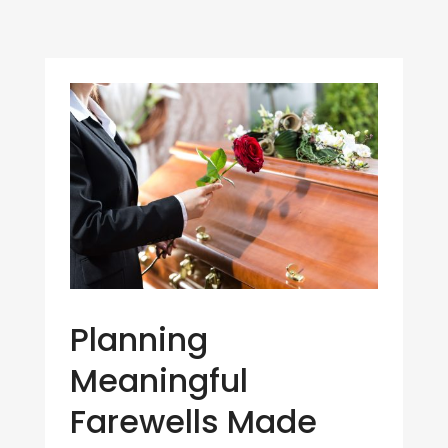
Planning
Meaningful
Farewells Made