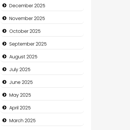
Business and Economy
December 2025
Business and Investment
November 2025
cannabis
October 2025
Canopy
September 2025
Car dealer
August 2025
Car Rental Agency
July 2025
Careers and Recruitment
June 2025
Carpet Cleaning
May 2025
Carpet Cleaning Services
April 2025
Casino
March 2025
Catering