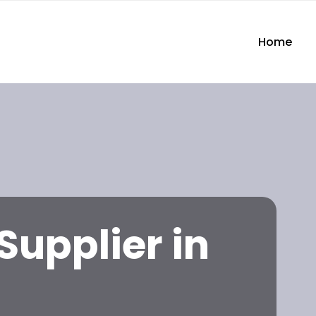
Home
Supplier in