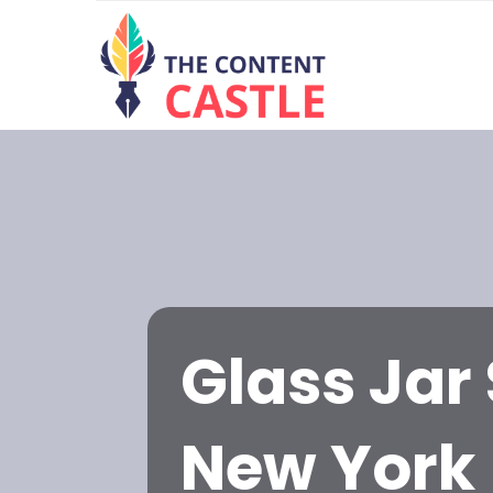
Glass Jar 
New York