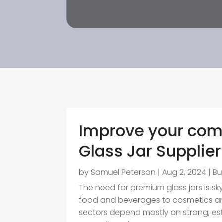
Improve your com
Glass Jar Supplier
by
Samuel Peterson
|
Aug 2, 2024
|
Bu
The need for premium glass jars is sk
food and beverages to cosmetics an
sectors depend mostly on strong, esth