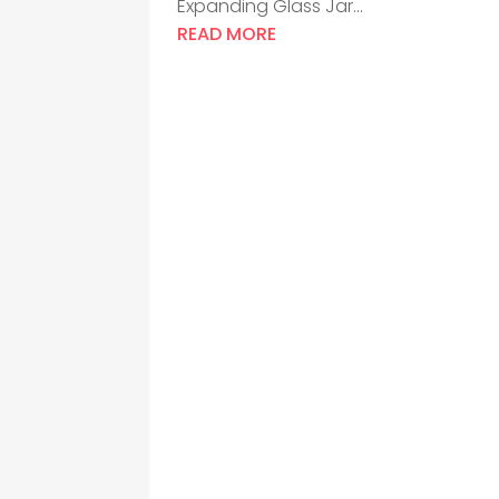
Expanding Glass Jar...
READ MORE