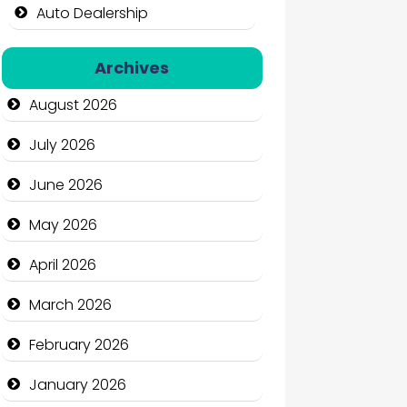
Auto Dealership
Auto Repair
Archives
Automation Company
August 2026
Automotive Services
July 2026
Bail bonds service
June 2026
Bath Remodeling
May 2026
Beauty
April 2026
Beauty Salon and Products
March 2026
Bicycle Shop
February 2026
Business
January 2026