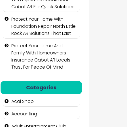
Cabot AR For Quick Solutions
Protect Your Home With
Foundation Repair North Little
Rock AR Solutions That Last
Protect Your Home And
Family With Homeowners
Insurance Cabot AR Locals
Trust For Peace Of Mind
Categories
Acai Shop
Accounting
Adult Entertainment Club