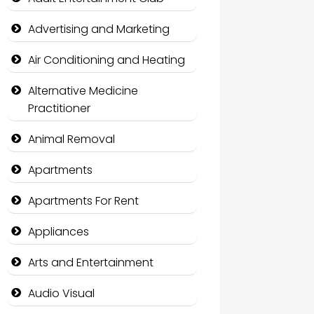
Advertising and Marketing
Air Conditioning and Heating
Alternative Medicine
Practitioner
Animal Removal
Apartments
Apartments For Rent
Appliances
Arts and Entertainment
Audio Visual