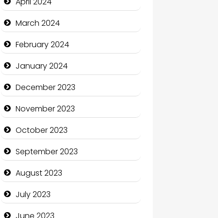
April 2024
Coffee Shop
March 2024
Communication and
February 2024
Technology
January 2024
Community
December 2023
Community Health
November 2023
Computer and Internet
October 2023
Computer Consultant
September 2023
Computer Services
August 2023
Computer Support and
services
July 2023
Construction and
June 2023