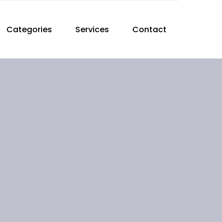
Categories
Services
Contact