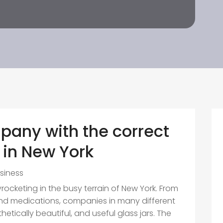
pany with the correct
 in New York
siness
yrocketing in the busy terrain of New York. From
d medications, companies in many different
etically beautiful, and useful glass jars. The