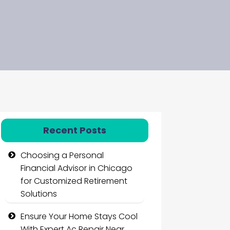
Recent Posts
Choosing a Personal
Financial Advisor in Chicago
for Customized Retirement
Solutions
Ensure Your Home Stays Cool
With Expert Ac Repair Near