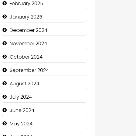
February 2025
Charity
January 2025
Child Care Agency
December 2024
Children's Amusement Center
November 2024
Chimney Services
October 2024
Chiropractor
September 2024
Christian Church
August 2024
Cleaning Service
July 2024
Closet Services
June 2024
Clothing and Designers
May 2024
Cocktail