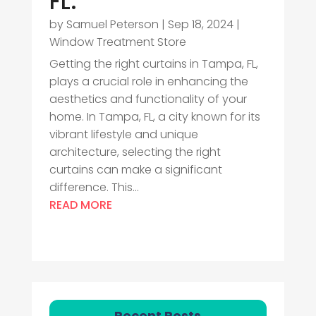
FL.
by
Samuel Peterson
|
Sep 18, 2024
|
Window Treatment Store
Getting the right curtains in Tampa, FL,
plays a crucial role in enhancing the
aesthetics and functionality of your
home. In Tampa, FL, a city known for its
vibrant lifestyle and unique
architecture, selecting the right
curtains can make a significant
difference. This...
READ MORE
Recent Posts