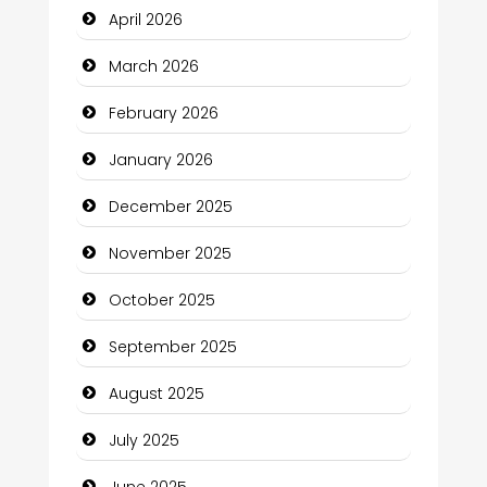
April 2026
Bicycle Shop
March 2026
Business
February 2026
Business and Economy
January 2026
Business and Investment
December 2025
cannabis
November 2025
Canopy
October 2025
Car dealer
September 2025
Car Rental Agency
August 2025
Careers and Recruitment
July 2025
Carpet Cleaning
June 2025