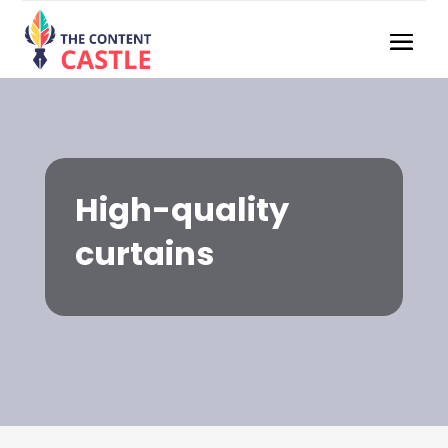
High-quality
curtains