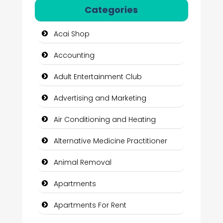
Categories
Acai Shop
Accounting
Adult Entertainment Club
Advertising and Marketing
Air Conditioning and Heating
Alternative Medicine Practitioner
Animal Removal
Apartments
Apartments For Rent