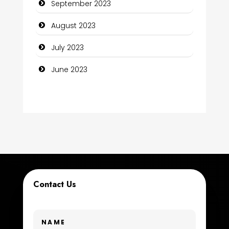
September 2023
Construction and Maintenance
August 2023
Construction and Remodeling
July 2023
Consultant
June 2023
Contractor
counseling
Coworking space
Cremation Service
Custom Window Covering
Contact Us
Dance School
Dance Studio