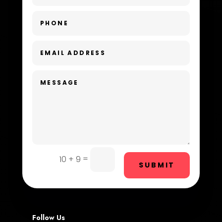
Day Spa
Dental Care
Dentist
Digital Advertising
Dog Trainer
Door Repair
Drone service
DTF Printing
=
10 + 9
SUBMIT
Dumpster
Education and Colleges
Electrical
Follow Us