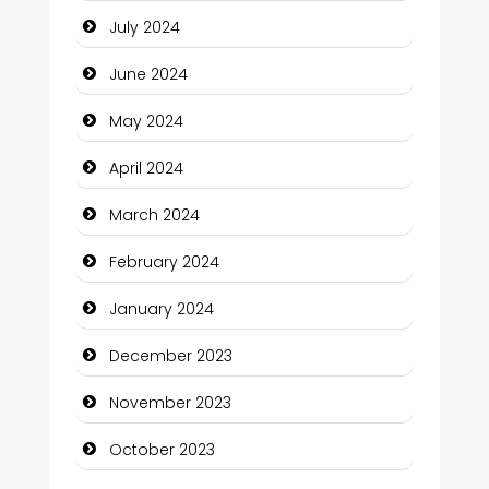
July 2024
Clothing and Designers
June 2024
Cocktail
May 2024
Coffee Shop
April 2024
Communication and Technology
March 2024
Community
February 2024
Community Health
January 2024
Computer and Internet
December 2023
Computer Consultant
November 2023
Computer Services
October 2023
Computer Support and services