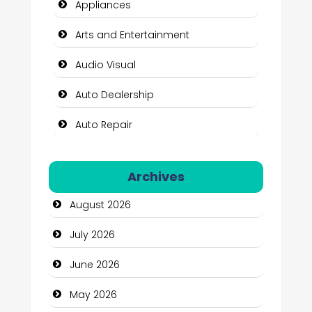
Appliances
Arts and Entertainment
Audio Visual
Auto Dealership
Auto Repair
Automation Company
Archives
Automotive Services
August 2026
Bail bonds service
July 2026
Bath Remodeling
June 2026
Beauty
May 2026
Beauty Salon and Products