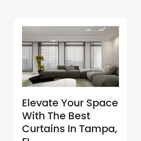
Elevate Your Space
With The Best
Curtains In Tampa,