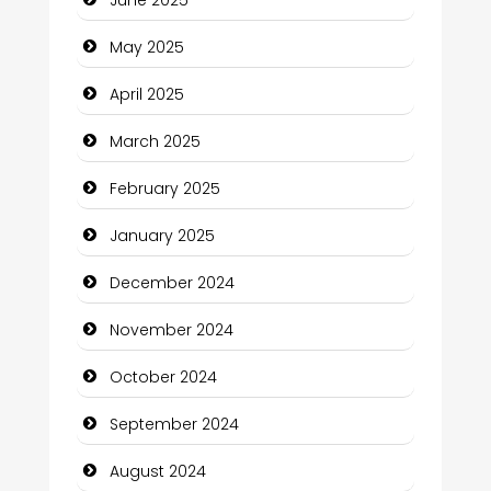
Carpet Cleaning Services
May 2025
Casino
April 2025
Catering
March 2025
Charity
February 2025
Child Care Agency
January 2025
Children's Amusement Center
December 2024
Chimney Services
November 2024
Chiropractor
October 2024
Christian Church
September 2024
Cleaning Service
August 2024
Closet Services