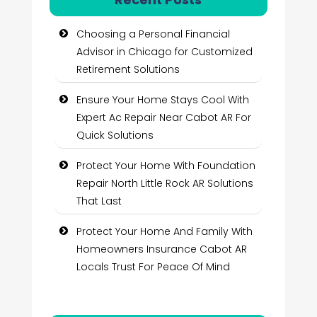
Choosing a Personal Financial
Advisor in Chicago for Customized
Retirement Solutions
Ensure Your Home Stays Cool With
Expert Ac Repair Near Cabot AR For
Quick Solutions
Protect Your Home With Foundation
Repair North Little Rock AR Solutions
That Last
Protect Your Home And Family With
Homeowners Insurance Cabot AR
Locals Trust For Peace Of Mind