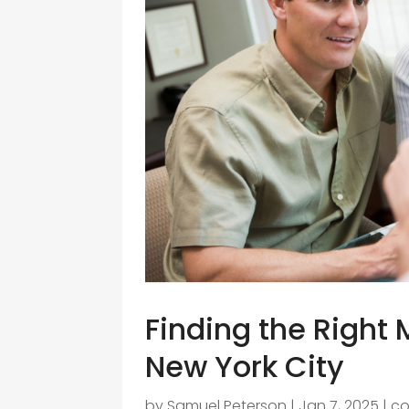
Finding the Right 
New York City
by
Samuel Peterson
|
Jan 7, 2025
|
co