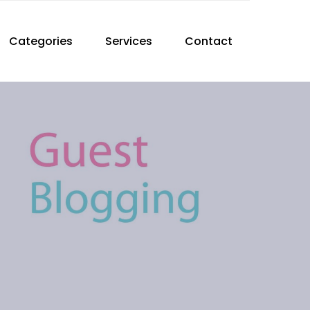
Categories
Services
Contact