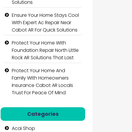
Solutions
Ensure Your Home Stays Cool
With Expert Ac Repair Near
Cabot AR For Quick Solutions
Protect Your Home With
Foundation Repair North Little
Rock AR Solutions That Last
Protect Your Home And
Family With Homeowners
Insurance Cabot AR Locals
Trust For Peace Of Mind
Categories
Acai Shop