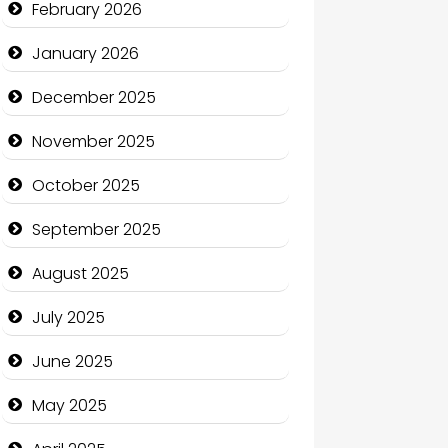
February 2026
Business
January 2026
Business and Economy
December 2025
Business and Investment
November 2025
cannabis
October 2025
Canopy
September 2025
Car dealer
August 2025
Car Rental Agency
July 2025
Careers and Recruitment
June 2025
Carpet Cleaning
May 2025
Carpet Cleaning Services