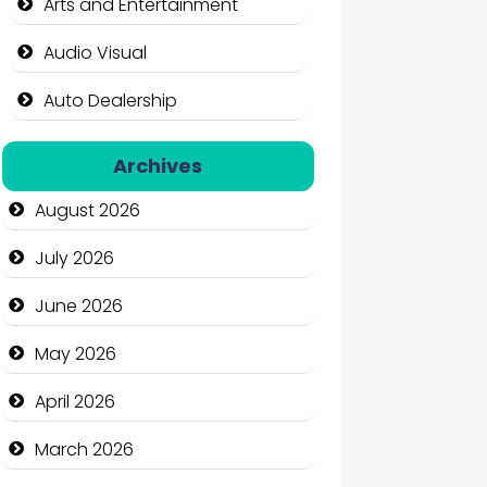
Arts and Entertainment
Audio Visual
Auto Dealership
Auto Repair
Archives
Automation Company
August 2026
Automotive Services
July 2026
Bail bonds service
June 2026
Bath Remodeling
May 2026
Beauty
April 2026
Beauty Salon and Products
March 2026
Bicycle Shop