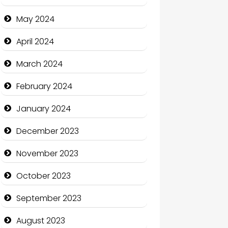
Clothing and Designers
May 2024
Cocktail
April 2024
Coffee Shop
March 2024
Communication and
February 2024
Technology
January 2024
Community
December 2023
Community Health
November 2023
Computer and Internet
October 2023
Computer Consultant
September 2023
Computer Services
August 2023
Computer Support and