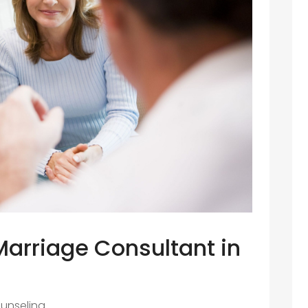
Marriage Consultant in
unseling