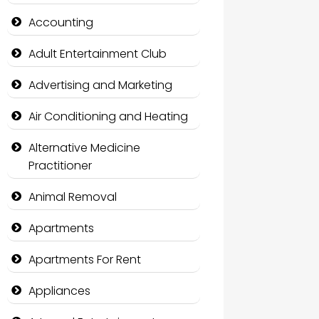
Accounting
Adult Entertainment Club
Advertising and Marketing
Air Conditioning and Heating
Alternative Medicine
Practitioner
Animal Removal
Apartments
Apartments For Rent
Appliances