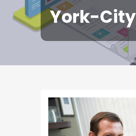
York-City