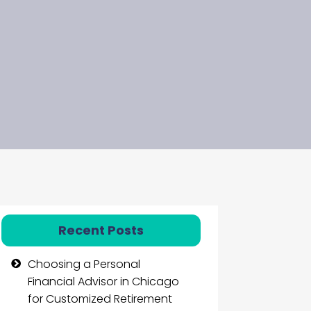
Recent Posts
Choosing a Personal
Financial Advisor in Chicago
for Customized Retirement