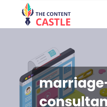
marriage
consulta