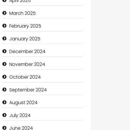
April 2025
Casino
March 2025
Catering
February 2025
Charity
January 2025
Child Care Agency
December 2024
Children's Amusement Center
November 2024
Chimney Services
October 2024
Chiropractor
September 2024
Christian Church
August 2024
Cleaning Service
July 2024
Closet Services
June 2024