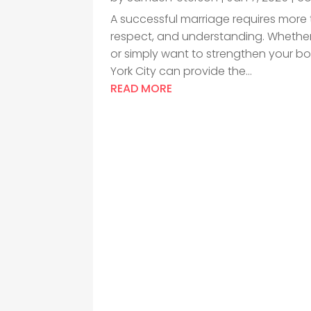
A successful marriage requires more 
respect, and understanding. Whether 
or simply want to strengthen your bo
York City can provide the...
READ MORE