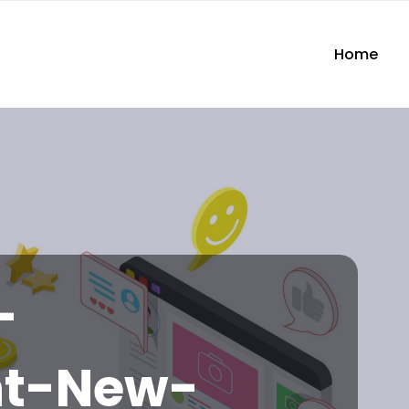
Home
-
nt-New-