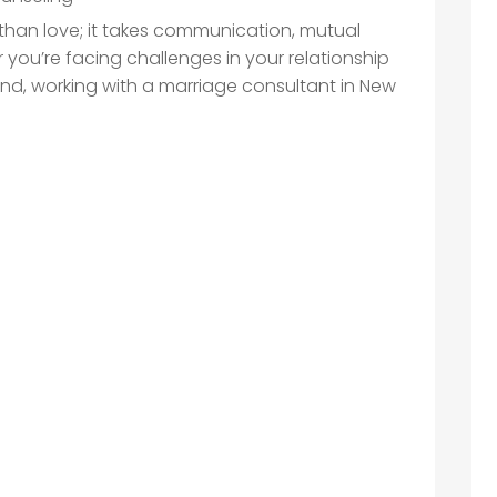
than love; it takes communication, mutual
you’re facing challenges in your relationship
nd, working with a marriage consultant in New