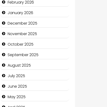
February 2026
Business
January 2026
Business and Economy
December 2025
Business and Investment
November 2025
cannabis
October 2025
Canopy
September 2025
Car dealer
August 2025
Car Rental Agency
July 2025
Careers and Recruitment
June 2025
Carpet Cleaning
May 2025
Carpet Cleaning Services