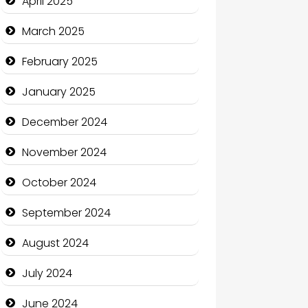
April 2025
Casino
March 2025
Catering
February 2025
Charity
January 2025
Child Care Agency
December 2024
Children's Amusement Center
November 2024
Chimney Services
October 2024
Chiropractor
September 2024
Christian Church
August 2024
Cleaning Service
July 2024
Closet Services
June 2024