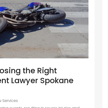
osing the Right
ent Lawyer Spokane
w Services