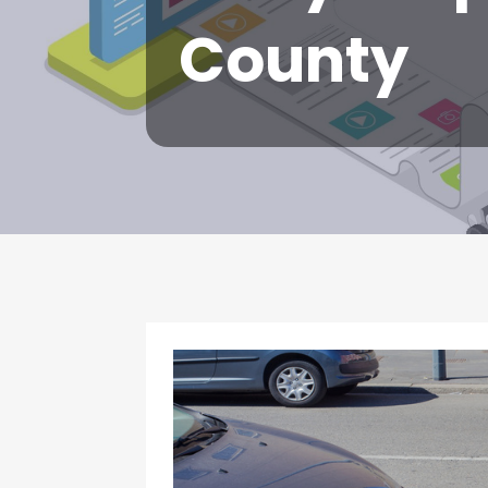
County