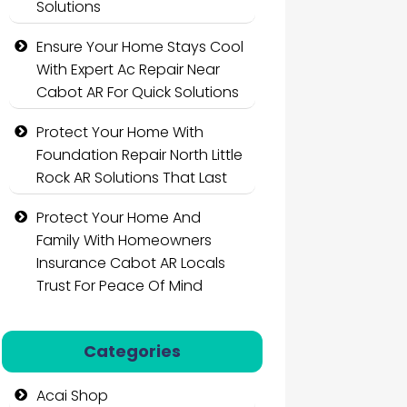
Solutions
Ensure Your Home Stays Cool
With Expert Ac Repair Near
Cabot AR For Quick Solutions
Protect Your Home With
Foundation Repair North Little
Rock AR Solutions That Last
Protect Your Home And
Family With Homeowners
Insurance Cabot AR Locals
Trust For Peace Of Mind
Categories
Acai Shop