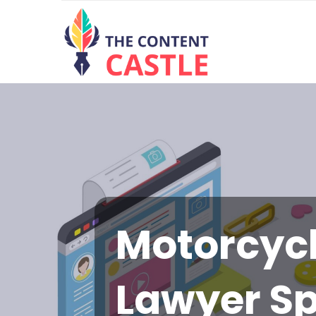
Motorcycl
Lawyer S