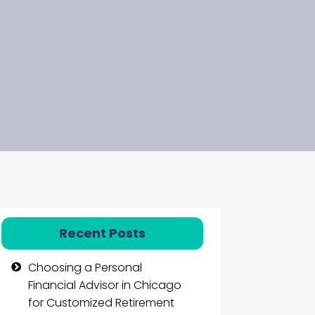
Recent Posts
Choosing a Personal
Financial Advisor in Chicago
for Customized Retirement