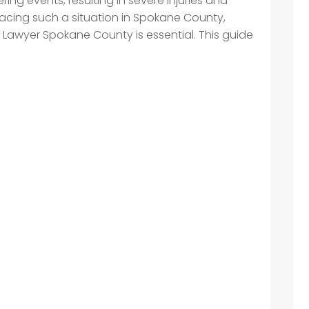
ing events, resulting in severe injuries and
 facing such a situation in Spokane County,
t Lawyer Spokane County is essential. This guide