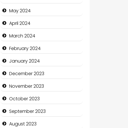
Clothing and Designers
May 2024
Cocktail
April 2024
Coffee Shop
March 2024
Communication and
February 2024
Technology
January 2024
Community
December 2023
Community Health
November 2023
Computer and Internet
October 2023
Computer Consultant
September 2023
Computer Services
August 2023
Computer Support and