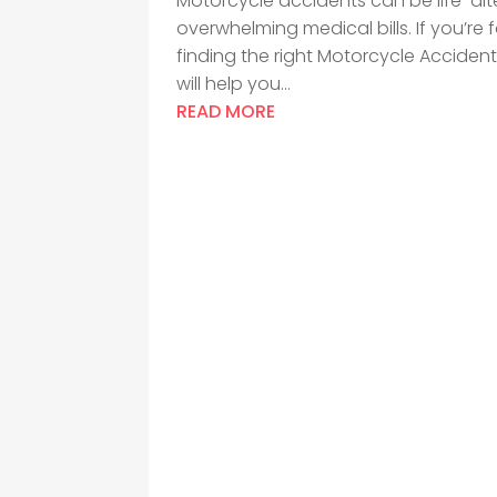
Motorcycle accidents can be life-alter
overwhelming medical bills. If you’re
finding the right Motorcycle Acciden
will help you...
READ MORE