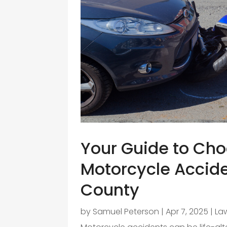
Your Guide to Cho
Motorcycle Accid
County
by
Samuel Peterson
|
Apr 7, 2025
|
La