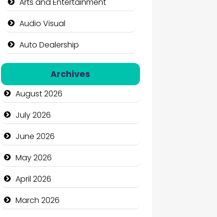
Arts and Entertainment
Audio Visual
Auto Dealership
Auto Repair
Archives
Automation Company
August 2026
Automotive Services
July 2026
Bail bonds service
June 2026
Bath Remodeling
May 2026
Beauty
April 2026
Beauty Salon and Products
March 2026
Bicycle Shop