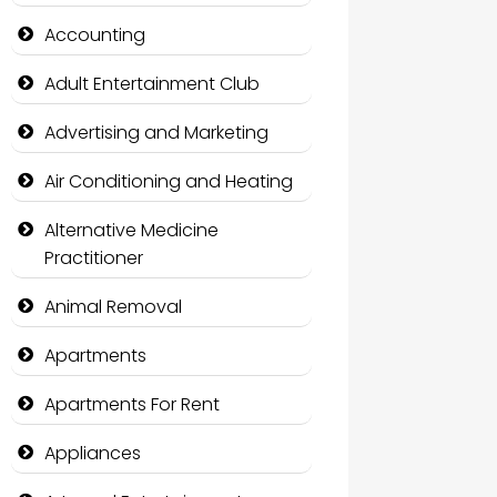
Accounting
Adult Entertainment Club
Advertising and Marketing
Air Conditioning and Heating
Alternative Medicine
Practitioner
Animal Removal
Apartments
Apartments For Rent
Appliances