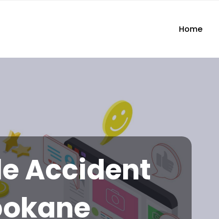
Home
e Accident
pokane