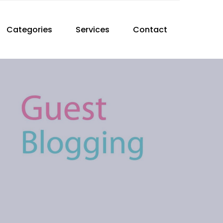
Categories
Services
Contact