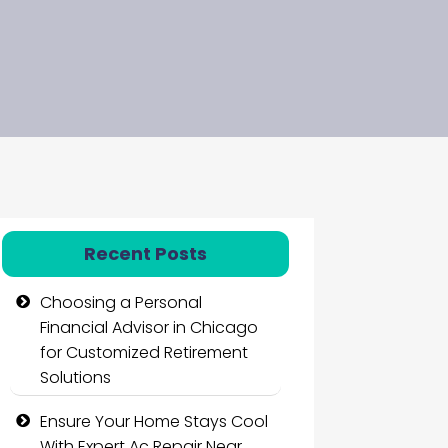
Recent Posts
Choosing a Personal
Financial Advisor in Chicago
for Customized Retirement
Solutions
Ensure Your Home Stays Cool
With Expert Ac Repair Near