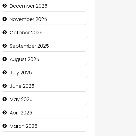
Business and Economy
December 2025
Business and Investment
November 2025
cannabis
October 2025
Canopy
September 2025
Car dealer
August 2025
Car Rental Agency
July 2025
Careers and Recruitment
June 2025
Carpet Cleaning
May 2025
Carpet Cleaning Services
April 2025
Casino
March 2025
Catering