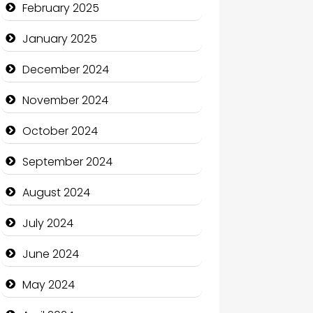
February 2025
Charity
January 2025
Child Care Agency
December 2024
Children's Amusement Center
November 2024
Chimney Services
October 2024
Chiropractor
September 2024
Christian Church
August 2024
Cleaning Service
July 2024
Closet Services
June 2024
Clothing and Designers
May 2024
Cocktail