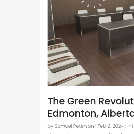
The Green Revoluti
Edmonton, Alberta
by
Samuel Peterson
|
Feb 9, 2024
|
In