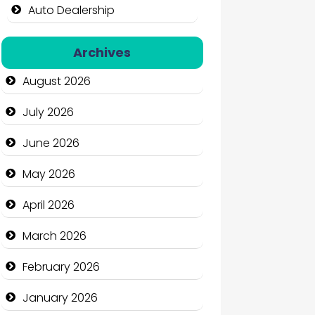
Auto Dealership
Auto Repair
Archives
Automation Company
August 2026
Automotive Services
July 2026
Bail bonds service
June 2026
Bath Remodeling
May 2026
Beauty
April 2026
Beauty Salon and Products
March 2026
Bicycle Shop
February 2026
Business
January 2026