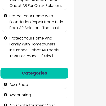
Cabot AR For Quick Solutions
Protect Your Home With
Foundation Repair North Little
Rock AR Solutions That Last
Protect Your Home And
Family With Homeowners
Insurance Cabot AR Locals
Trust For Peace Of Mind
Categories
Acai Shop
Accounting
Adult Entertainment Club