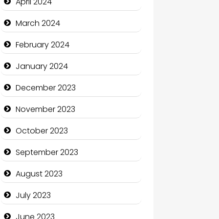
April 2024
Coffee Shop
March 2024
Communication and
February 2024
Technology
January 2024
Community
December 2023
Community Health
November 2023
Computer and Internet
October 2023
Computer Consultant
September 2023
Computer Services
August 2023
Computer Support and
services
July 2023
Construction and
June 2023