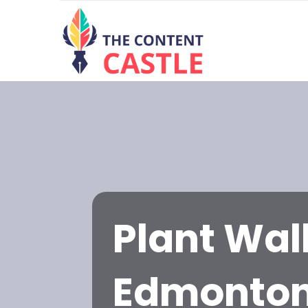
Plant Wall
Edmonto