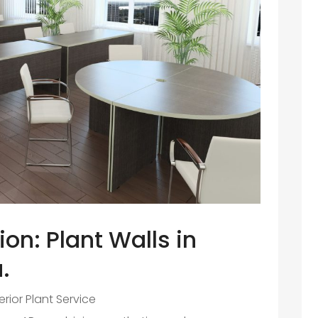
on: Plant Walls in
.
terior Plant Service