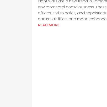
Plant walls are a new trend in Edmon
environmental consciousness. These 
offices, stylish cafes, and sophisti
natural air filters and mood enhancers
READ MORE