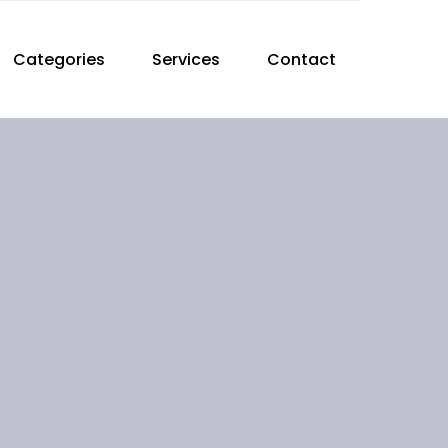
Categories
Services
Contact