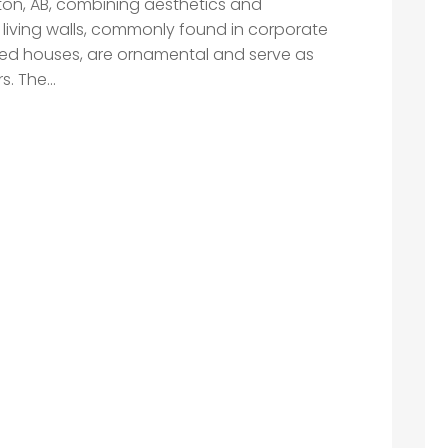
ton, AB, combining aesthetics and
living walls, commonly found in corporate
cated houses, are ornamental and serve as
. The...