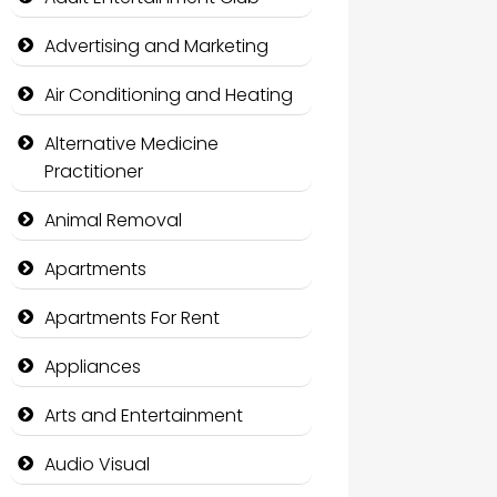
Advertising and Marketing
Air Conditioning and Heating
Alternative Medicine
Practitioner
Animal Removal
Apartments
Apartments For Rent
Appliances
Arts and Entertainment
Audio Visual