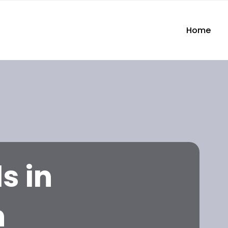
Home
s in
n