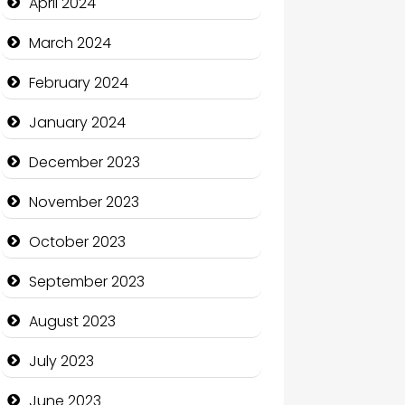
April 2024
Coffee Shop
March 2024
Communication and
February 2024
Technology
January 2024
Community
December 2023
Community Health
November 2023
Computer and Internet
October 2023
Computer Consultant
September 2023
Computer Services
August 2023
Computer Support and
services
July 2023
Construction and
June 2023