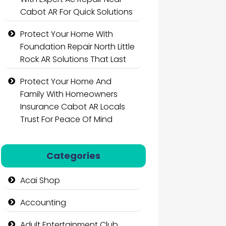
Cabot AR For Quick Solutions
Protect Your Home With
Foundation Repair North Little
Rock AR Solutions That Last
Protect Your Home And
Family With Homeowners
Insurance Cabot AR Locals
Trust For Peace Of Mind
Categories
Acai Shop
Accounting
Adult Entertainment Club