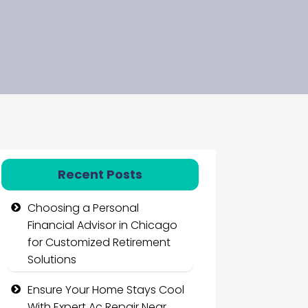
Recent Posts
Choosing a Personal
Financial Advisor in Chicago
for Customized Retirement
Solutions
Ensure Your Home Stays Cool
With Expert Ac Repair Near