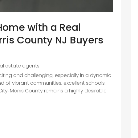
 Home with a Real
ris County NJ Buyers
eal estate agents
iting and challenging, especially in a dynamic
end of vibrant communities, excellent schools,
ty, Morris County remains a highly desirable