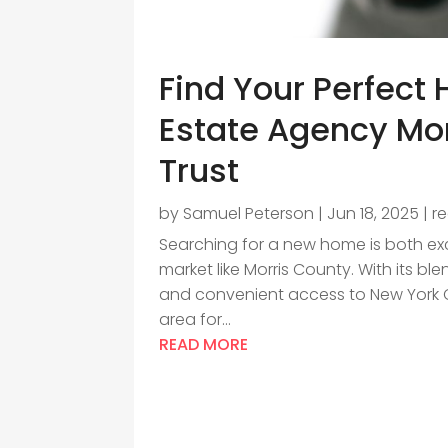
Find Your Perfect
Estate Agency Mor
Trust
by
Samuel Peterson
|
Jun 18, 2025
|
r
Searching for a new home is both exc
market like Morris County. With its bl
and convenient access to New York Ci
area for...
READ MORE