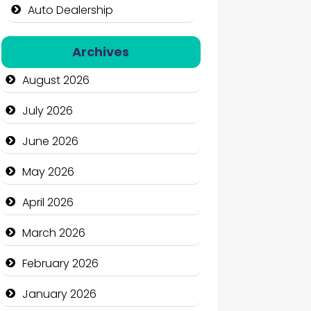
Auto Dealership
Auto Repair
Archives
Automation Company
August 2026
Automotive Services
July 2026
Bail bonds service
June 2026
Bath Remodeling
May 2026
Beauty
April 2026
Beauty Salon and Products
March 2026
Bicycle Shop
February 2026
Business
January 2026