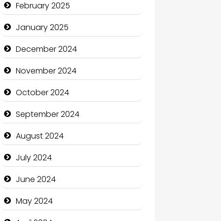
February 2025
Charity
January 2025
Child Care Agency
December 2024
Children's Amusement Center
November 2024
Chimney Services
October 2024
Chiropractor
September 2024
Christian Church
August 2024
Cleaning Service
July 2024
Closet Services
June 2024
Clothing and Designers
May 2024
Cocktail