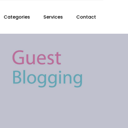
Categories
Services
Contact