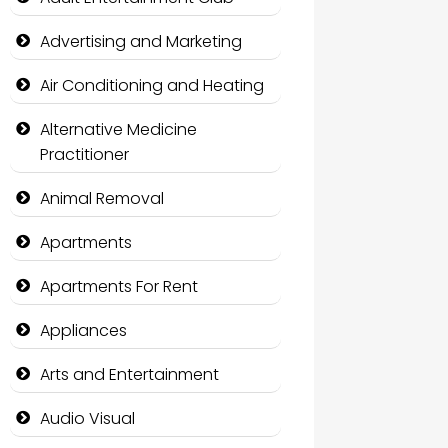
Advertising and Marketing
Air Conditioning and Heating
Alternative Medicine
Practitioner
Animal Removal
Apartments
Apartments For Rent
Appliances
Arts and Entertainment
Audio Visual