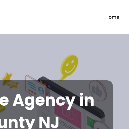
Home
te Agency in
unty NJ