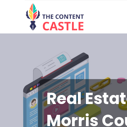
Real Esta
Morris Co