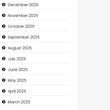
Business and Economy
December 2025
Business and Investment
November 2025
cannabis
October 2025
Canopy
September 2025
Car dealer
August 2025
Car Rental Agency
July 2025
Careers and Recruitment
June 2025
Carpet Cleaning
May 2025
Carpet Cleaning Services
April 2025
Casino
March 2025
Catering