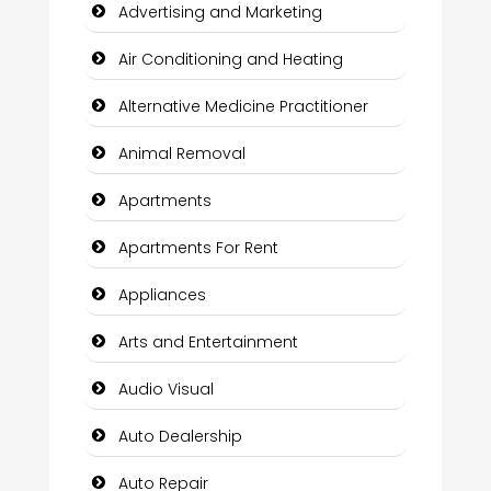
Advertising and Marketing
Air Conditioning and Heating
Alternative Medicine Practitioner
Animal Removal
Apartments
Apartments For Rent
Appliances
Arts and Entertainment
Audio Visual
Auto Dealership
Auto Repair