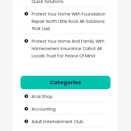
Quick Solutions
Protect Your Home With Foundation
Repair North Little Rock AR Solutions
That Last
Protect Your Home And Family With
Homeowners Insurance Cabot AR
Locals Trust For Peace Of Mind
Categories
Acai Shop
Accounting
Adult Entertainment Club