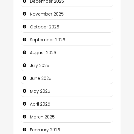
December 2025
cannabis
November 2025
Canopy
October 2025
Car dealer
September 2025
Car Rental Agency
August 2025
Careers and Recruitment
July 2025
Carpet Cleaning
June 2025
Carpet Cleaning Services
May 2025
Casino
April 2025
Catering
March 2025
Charity
February 2025