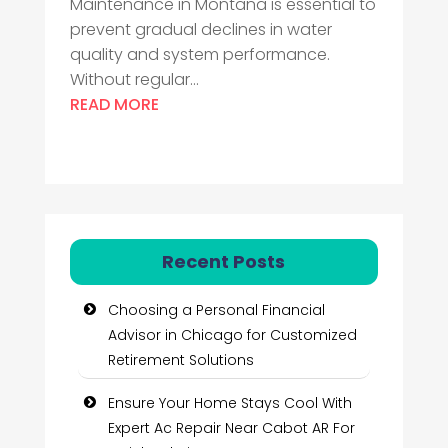
Maintenance in Montana is essential to
prevent gradual declines in water
quality and system performance.
Without regular...
READ MORE
Recent Posts
Choosing a Personal Financial
Advisor in Chicago for Customized
Retirement Solutions
Ensure Your Home Stays Cool With
Expert Ac Repair Near Cabot AR For