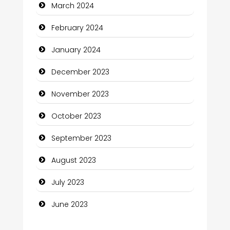
March 2024
Community
February 2024
Community Health
January 2024
Computer and Internet
December 2023
Computer Consultant
November 2023
Computer Services
October 2023
Computer Support and services
September 2023
Construction and Maintenance
August 2023
Construction and Remodeling
July 2023
Consultant
June 2023
Contractor