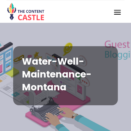
Water-Well-
Maintenance-
Montana