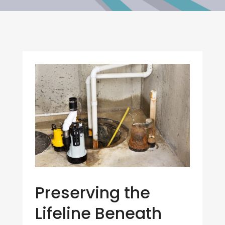
Preserving the
Lifeline Beneath