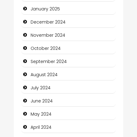
Child Care Agency
January 2025
Children's Amusement Center
December 2024
Chimney Services
November 2024
Chiropractor
October 2024
Christian Church
September 2024
Cleaning Service
August 2024
Closet Services
July 2024
Clothing and Designers
June 2024
Cocktail
May 2024
Coffee Shop
April 2024
Communication and Technology