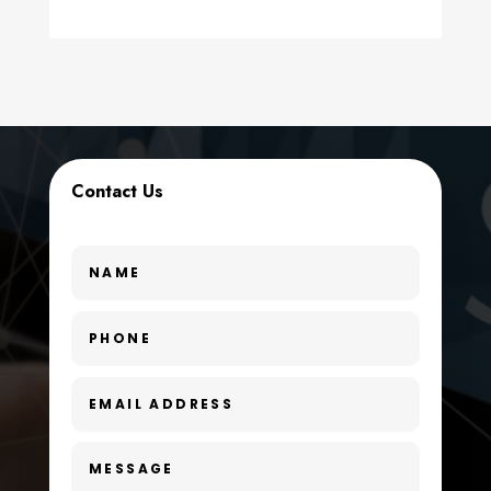
counseling
Coworking space
Cremation Service
Custom Window Covering
Contact Us
Dance School
Dance Studio
Day Spa
Dental Care
Dentist
Digital Advertising
Dog Trainer