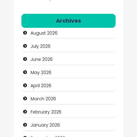
Automation Company
Archives
Automotive Services
August 2026
Bail bonds service
July 2026
Bath Remodeling
June 2026
Beauty
May 2026
Beauty Salon and Products
April 2026
Bicycle Shop
March 2026
Business
February 2026
Business and Economy
January 2026
Business and Investment