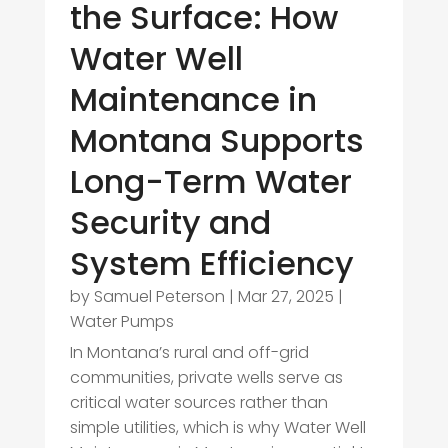
the Surface: How
Water Well
Maintenance in
Montana Supports
Long-Term Water
Security and
System Efficiency
by
Samuel Peterson
|
Mar 27, 2025
|
Water Pumps
In Montana’s rural and off-grid
communities, private wells serve as
critical water sources rather than
simple utilities, which is why Water Well