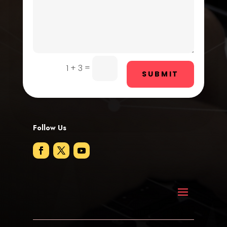
Door Repair
Drone service
DTF Printing
=
1 + 3
SUBMIT
Dumpster
Education and Colleges
Electrical
Follow Us
Electricians and Electrical
Elevator Repair
Employment
Employment and Recruitment